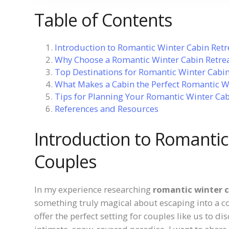
Table of Contents
Introduction to Romantic Winter Cabin Retr
Why Choose a Romantic Winter Cabin Retrea
Top Destinations for Romantic Winter Cabin
What Makes a Cabin the Perfect Romantic W
Tips for Planning Your Romantic Winter Cab
References and Resources
Introduction to Romantic
Couples
In my experience researching
romantic winter c
something truly magical about escaping into a c
offer the perfect setting for couples like us to d