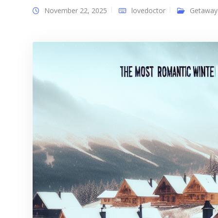
November 22, 2025
lovedoctor
Getaway