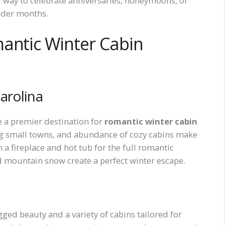
 way to celebrate anniversaries, honeymoons, or
older months.
antic Winter Cabin
arolina
e a premier destination for
romantic winter cabin
ng small towns, and abundance of cozy cabins make
 a fireplace and hot tub for the full romantic
d mountain snow create a perfect winter escape.
ged beauty and a variety of cabins tailored for