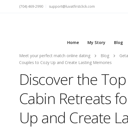
(704) 469-2990
support@luvatfirstclick.com
Home
My Story
Blog
Meet your perfect match online dating
Blog
Get
Couples to Cozy Up and Create Lasting Memories
Discover the Top
Cabin Retreats f
Up and Create L