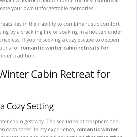
what I’ve learned about finding the best
romantic
reate your own unforgettable memories.
eats lies in their ability to combine rustic comfort
ting by a crackling fire or soaking in a hot tub under
 priceless. If you’re seeking a cozy escape to deepen
tions for
romantic winter cabin retreats for
inter tradition.
inter Cabin Retreat for
a Cozy Setting
 winter cabin getaway. The secluded atmosphere and
on each other. In my experience,
romantic winter