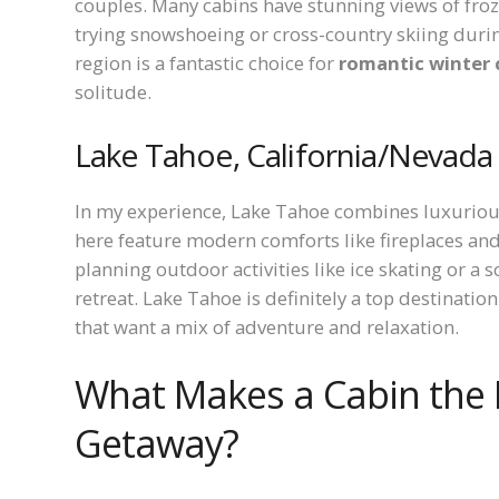
couples. Many cabins have stunning views of fro
trying snowshoeing or cross-country skiing during
region is a fantastic choice for
romantic winter 
solitude.
Lake Tahoe, California/Nevada
In my experience, Lake Tahoe combines luxuriou
here feature modern comforts like fireplaces and
planning outdoor activities like ice skating or a 
retreat. Lake Tahoe is definitely a top destinatio
that want a mix of adventure and relaxation.
What Makes a Cabin the 
Getaway?