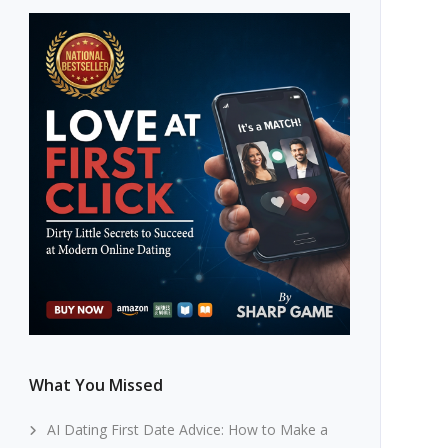
What You Missed
AI Dating First Date Advice: How to Make a