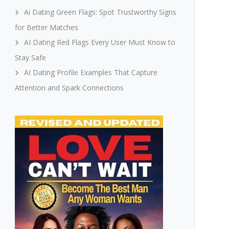
Ai Dating Green Flags: Spot Trustworthy Signs
for Better Matches
AI Dating Red Flags Every User Must Know to
Stay Safe
AI Dating Profile Examples That Capture
Attention and Spark Connections