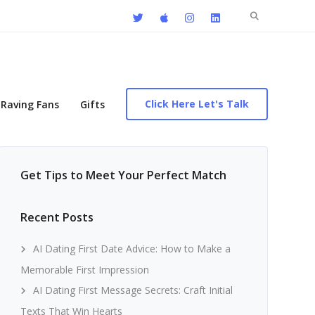
Search
for:
Click Here Let's Talk
Raving Fans
Gifts
Get Tips to Meet Your Perfect Match
Recent Posts
AI Dating First Date Advice: How to Make a
Memorable First Impression
AI Dating First Message Secrets: Craft Initial
Texts That Win Hearts