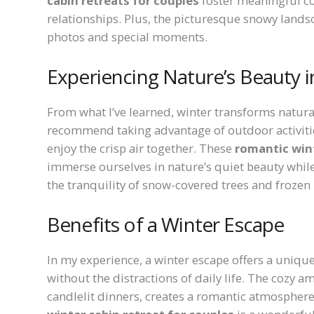
cabin retreats for couples
foster meaningful co
relationships. Plus, the picturesque snowy lands
photos and special moments.
Experiencing Nature’s Beauty i
From what I’ve learned, winter transforms natur
recommend taking advantage of outdoor activities
enjoy the crisp air together. These
romantic wint
immerse ourselves in nature’s quiet beauty while
the tranquility of snow-covered trees and frozen 
Benefits of a Winter Escape
In my experience, a winter escape offers a uniq
without the distractions of daily life. The cozy 
candlelit dinners, creates a romantic atmosphere