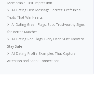
Memorable First Impression
AI Dating First Message Secrets: Craft Initial
Texts That Win Hearts
Ai Dating Green Flags: Spot Trustworthy Signs
for Better Matches
AI Dating Red Flags Every User Must Know to
Stay Safe
AI Dating Profile Examples That Capture
Attention and Spark Connections