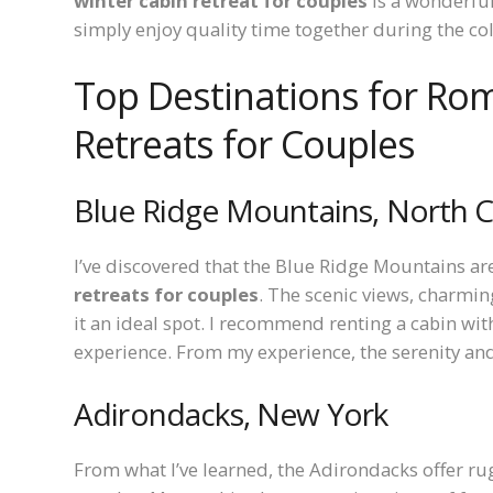
winter cabin retreat for couples
is a wonderful
simply enjoy quality time together during the c
Top Destinations for Rom
Retreats for Couples
Blue Ridge Mountains, North C
I’ve discovered that the Blue Ridge Mountains ar
retreats for couples
. The scenic views, charmi
it an ideal spot. I recommend renting a cabin with
experience. From my experience, the serenity an
Adirondacks, New York
From what I’ve learned, the Adirondacks offer rug