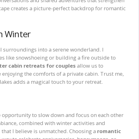
nversations and shared adventures that strengthen
cape creates a picture-perfect backdrop for romantic
n Winter
al surroundings into a serene wonderland. I
 like snowshoeing or building a fire outside to
er cabin retreats for couples
allow us to
 enjoying the comforts of a private cabin. Trust me,
lakes adds a magical touch to your retreat.
ue opportunity to slow down and focus on each other
ambiance, combined with winter activities and
 that I believe is unmatched. Choosing a
romantic