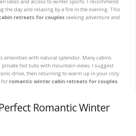
zen lakes and access to winter sports. I recommend
 the day and relaxing by a fire in the evening. This
cabin retreats for couples
seeking adventure and
s amenities with natural splendor. Many cabins
 private hot tubs with mountain views. I suggest
scenic drive, then returning to warm up in your cozy
n for
romantic winter cabin retreats for couples
Perfect Romantic Winter