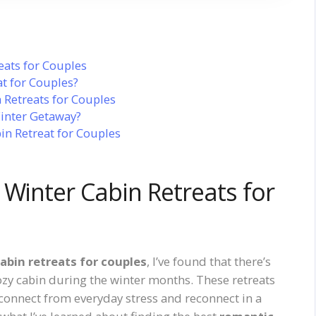
eats for Couples
t for Couples?
 Retreats for Couples
inter Getaway?
in Retreat for Couples
 Winter Cabin Retreats for
abin retreats for couples
, I’ve found that there’s
ozy cabin during the winter months. These retreats
isconnect from everyday stress and reconnect in a