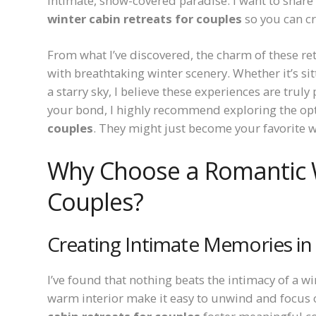
intimate, snow-covered paradise. I want to share 
winter cabin retreats for couples
so you can c
From what I’ve discovered, the charm of these retr
with breathtaking winter scenery. Whether it’s sit
a starry sky, I believe these experiences are truly
your bond, I highly recommend exploring the op
couples
. They might just become your favorite w
Why Choose a Romantic W
Couples?
Creating Intimate Memories in 
I’ve found that nothing beats the intimacy of a
warm interior make it easy to unwind and focus 