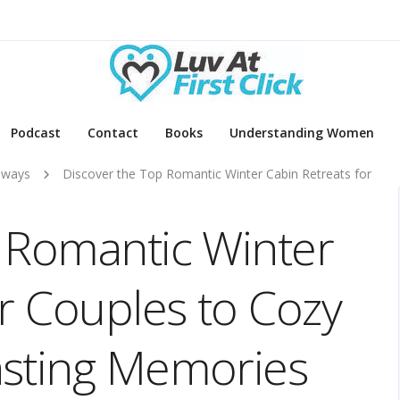
Podcast
Contact
Books
Understanding Women
aways
Discover the Top Romantic Winter Cabin Retreats for
 Romantic Winter
or Couples to Cozy
asting Memories