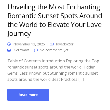
Unveiling the Most Enchanting
Romantic Sunset Spots Around
the World to Elevate Your Love
Journey
November 13, 2025
lovedoctor
Getaways
No comments yet
Table of Contents Introduction Exploring the Top
romantic sunset spots around the world Hidden
Gems: Less Known but Stunning romantic sunset
spots around the world Best Practices […]
Read more