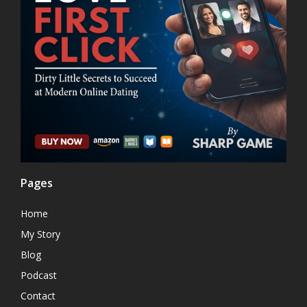
Pages
Home
My Story
Blog
Podcast
Contact