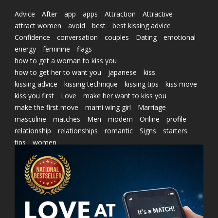
Advice
After
app
apps
Attraction
Attractive
attract women
avoid
best
best kissing advice
Confidence
conversation
couples
Dating
emotional
energy
feminine
flags
how to get a woman to kiss you
how to get her to want you
japanese
kiss
kissing advice
kissing technique
kissing tips
kiss move
kiss you first
Love
make her want to kiss you
make the first move
marni wing girl
Marriage
masculine
matches
Men
modern
Online
profile
relationship
relationships
romantic
Signs
starters
tips
women