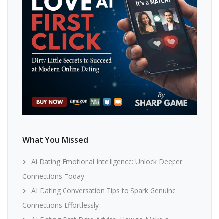
What You Missed
Ai Dating Emotional Intelligence: Unlock Deeper
Connections Today
AI Dating Conversation Tips to Spark Genuine
Connections Effortlessly