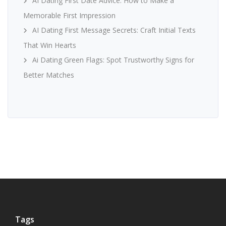
AI Dating First Date Advice: How to Make a
Memorable First Impression
AI Dating First Message Secrets: Craft Initial Texts
That Win Hearts
Ai Dating Green Flags: Spot Trustworthy Signs for
Better Matches
Tags