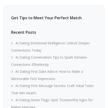
Get Tips to Meet Your Perfect Match
Recent Posts
Ai Dating Emotional Intelligence: Unlock Deeper
Connections Today
AI Dating Conversation Tips to Spark Genuine
Connections Effortlessly
AI Dating First Date Advice: How to Make a
Memorable First Impression
AI Dating First Message Secrets: Craft Initial Texts
That Win Hearts
Ai Dating Green Flags: Spot Trustworthy Signs for
Better Matches