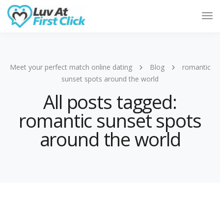
Tog
Nav
Meet your perfect match online dating
Blog
romantic
sunset spots around the world
All posts tagged:
romantic sunset spots
around the world