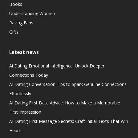
Books
Understanding Women
Raving Fans
Gifts
Latest news
Ai Dating Emotional Intelligence: Unlock Deeper
Connections Today
AI Dating Conversation Tips to Spark Genuine Connections
Effortlessly
AI Dating First Date Advice: How to Make a Memorable
First Impression
AI Dating First Message Secrets: Craft Initial Texts That Win
Hearts