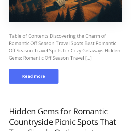
Table of Contents Discovering the Charm of
Romantic Off Season Travel Spots Best Romantic
Off Season Travel Spots for Cozy Getaways Hidden
Gems: Romantic Off Season Travel […]
Read more
Hidden Gems for Romantic
Countryside Picnic Spots That