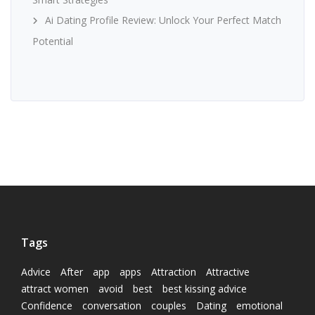
Ai Dating Profile Review: Unlock Your Perfect Match
Potential
Tags
Advice
After
app
apps
Attraction
Attractive
attract women
avoid
best
best kissing advice
Confidence
conversation
couples
Dating
emotional