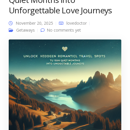
Unforgettable Love Journeys
November 20, 2025
lovedoctor
Getaways
No comments yet