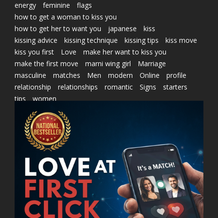
energy
feminine
flags
how to get a woman to kiss you
how to get her to want you
japanese
kiss
kissing advice
kissing technique
kissing tips
kiss move
kiss you first
Love
make her want to kiss you
make the first move
marni wing girl
Marriage
masculine
matches
Men
modern
Online
profile
relationship
relationships
romantic
Signs
starters
tips
women