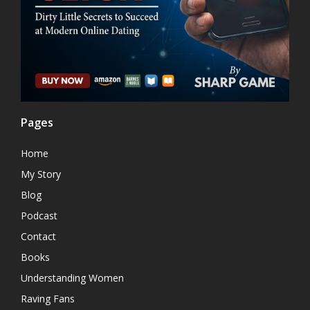
Pages
Home
My Story
Blog
Podcast
Contact
Books
Understanding Women
Raving Fans