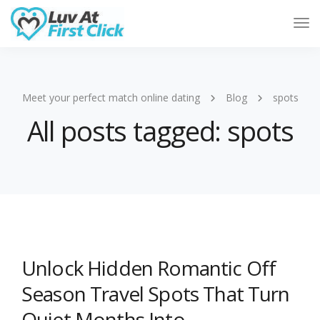
Tog
Nav
Meet your perfect match online dating
Blog
spots
All posts tagged: spots
Unlock Hidden Romantic Off
Season Travel Spots That Turn
Quiet Months Into