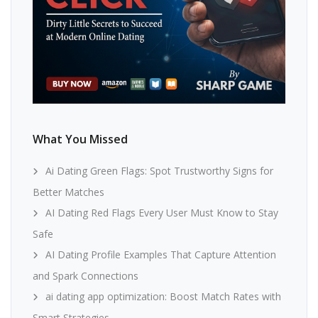
What You Missed
Ai Dating Green Flags: Spot Trustworthy Signs for
Better Matches
AI Dating Red Flags Every User Must Know to Stay
Safe
AI Dating Profile Examples That Capture Attention
and Spark Connections
ai dating app optimization: Boost Match Rates with
Smart Strategies