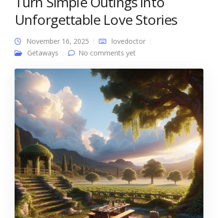
Turn Simple Outings into
Unforgettable Love Stories
November 16, 2025
lovedoctor
Getaways
No comments yet