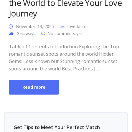
the World to Elevate Your Love
Journey
November 13, 2025
lovedoctor
Getaways
No comments yet
Table of Contents Introduction Exploring the Top
romantic sunset spots around the world Hidden
Gems: Less Known but Stunning romantic sunset
spots around the world Best Practices […]
Read more
Get Tips to Meet Your Perfect Match