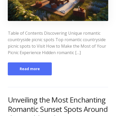
Table of Contents Discovering Unique romantic
countryside picnic spots Top romantic countryside
picnic spots to Visit How to Make the Most of Your
Picnic Experience Hidden romantic […]
Read more
Unveiling the Most Enchanting
Romantic Sunset Spots Around