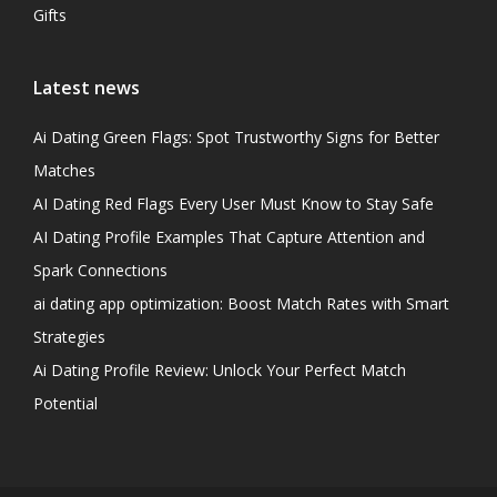
Gifts
Latest news
Ai Dating Green Flags: Spot Trustworthy Signs for Better
Matches
AI Dating Red Flags Every User Must Know to Stay Safe
AI Dating Profile Examples That Capture Attention and
Spark Connections
ai dating app optimization: Boost Match Rates with Smart
Strategies
Ai Dating Profile Review: Unlock Your Perfect Match
Potential