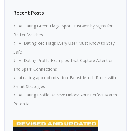
Recent Posts
Ai Dating Green Flags: Spot Trustworthy Signs for
Better Matches
AI Dating Red Flags Every User Must Know to Stay
Safe
AI Dating Profile Examples That Capture Attention
and Spark Connections
ai dating app optimization: Boost Match Rates with
Smart Strategies
Ai Dating Profile Review: Unlock Your Perfect Match
Potential