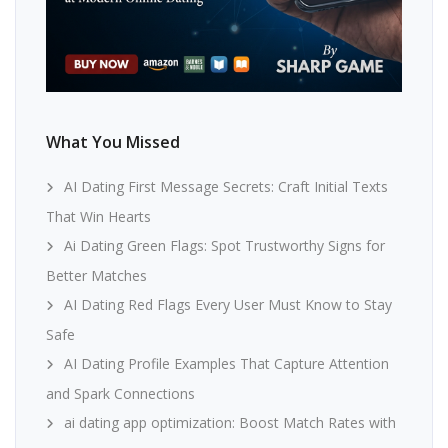
What You Missed
AI Dating First Message Secrets: Craft Initial Texts
That Win Hearts
Ai Dating Green Flags: Spot Trustworthy Signs for
Better Matches
AI Dating Red Flags Every User Must Know to Stay
Safe
AI Dating Profile Examples That Capture Attention
and Spark Connections
ai dating app optimization: Boost Match Rates with