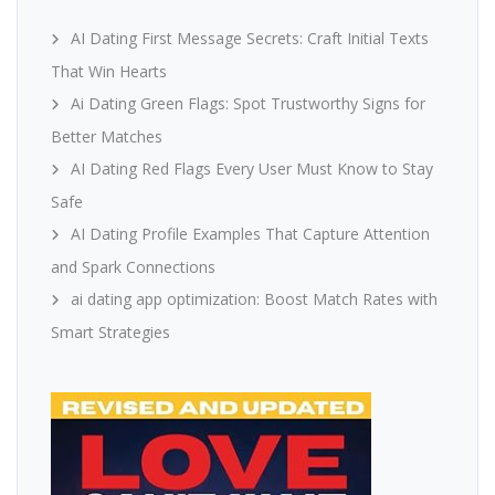
AI Dating First Message Secrets: Craft Initial Texts
That Win Hearts
Ai Dating Green Flags: Spot Trustworthy Signs for
Better Matches
AI Dating Red Flags Every User Must Know to Stay
Safe
AI Dating Profile Examples That Capture Attention
and Spark Connections
ai dating app optimization: Boost Match Rates with
Smart Strategies