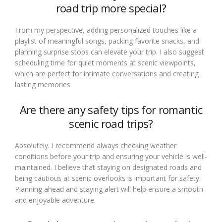
road trip more special?
From my perspective, adding personalized touches like a
playlist of meaningful songs, packing favorite snacks, and
planning surprise stops can elevate your trip. I also suggest
scheduling time for quiet moments at scenic viewpoints,
which are perfect for intimate conversations and creating
lasting memories.
Are there any safety tips for romantic
scenic road trips?
Absolutely. I recommend always checking weather
conditions before your trip and ensuring your vehicle is well-
maintained. I believe that staying on designated roads and
being cautious at scenic overlooks is important for safety.
Planning ahead and staying alert will help ensure a smooth
and enjoyable adventure.