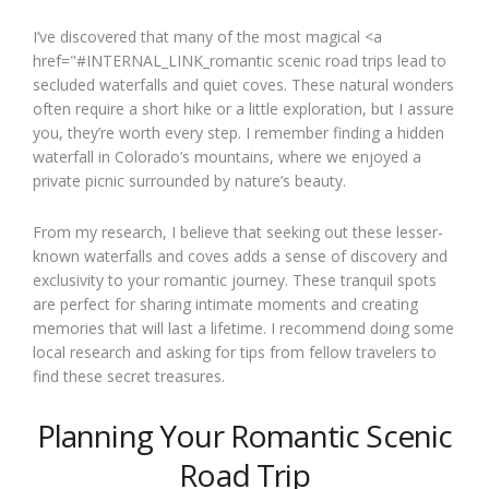
I’ve discovered that many of the most magical <a
href="#INTERNAL_LINK_romantic scenic road trips lead to
secluded waterfalls and quiet coves. These natural wonders
often require a short hike or a little exploration, but I assure
you, they’re worth every step. I remember finding a hidden
waterfall in Colorado’s mountains, where we enjoyed a
private picnic surrounded by nature’s beauty.
From my research, I believe that seeking out these lesser-
known waterfalls and coves adds a sense of discovery and
exclusivity to your romantic journey. These tranquil spots
are perfect for sharing intimate moments and creating
memories that will last a lifetime. I recommend doing some
local research and asking for tips from fellow travelers to
find these secret treasures.
Planning Your Romantic Scenic
Road Trip