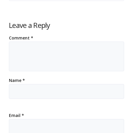
Leave a Reply
Comment
*
Name
*
Email
*