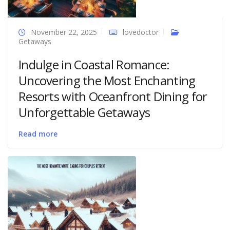
November 22, 2025
lovedoctor
Getaways
Indulge in Coastal Romance:
Uncovering the Most Enchanting
Resorts with Oceanfront Dining for
Unforgettable Getaways
Read more