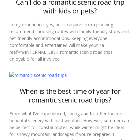
Can I do a romantic scenic road trip
with kids or pets?
In my experience, yes, but it requires extra planning. I
recommend choosing routes with family-friendly stops and
pet-friendly accommodations. Keeping everyone
comfortable and entertained will make your <a
href="#INTERNAL_LINK_romantic scenic road trips
enjoyable for all involved.
When is the best time of year for
romantic scenic road trips?
From what I’ve experienced, spring and fall offer the most
beautiful scenery with mild weather. However, summer can
be perfect for coastal routes, while winter might be ideal
for snowy mountain landscapes if you’re prepared. I