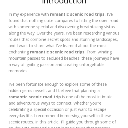
Introduction
In my experience with
romantic scenic road trips
, I’ve
found that nothing quite compares to hitting the open road
with someone special and discovering breathtaking vistas
along the way. Over the years, I’ve been researching various
routes that combine secret spots and stunning landscapes,
and I want to share what I’ve learned about the most
enchanting
romantic scenic road trips
. From winding
mountain passes to secluded beaches, these journeys have
a way of igniting passion and creating unforgettable
memories.
I’ve been fortunate enough to explore some of these
hidden gems myself, and I believe that planning a
romantic scenic road trip
is one of the most intimate
and adventurous ways to connect. Whether you’re
celebrating a special occasion or just want to escape
everyday life, I recommend immersing yourself in these
scenic routes. In this article, I’ll guide you through some of