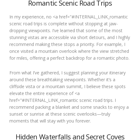
Romantic Scenic Road Trips
In my experience, no <a href="#INTERNAL_LINK_romantic
scenic road trips is complete without stopping at jaw-
dropping viewpoints. I’ve learned that some of the most
stunning vistas are accessible via short detours, and I highly
recommend making these stops a priority. For example, I
once visited a mountain overlook where the view stretched
for miles, offering a perfect backdrop for a romantic photo.
From what I’ve gathered, I suggest planning your itinerary
around these breathtaking viewpoints. Whether it’s a
cliffside vista or a mountain summit, I believe these spots
elevate the entire experience of <a
href="#INTERNAL_LINK_romantic scenic road trips. I
recommend packing a blanket and some snacks to enjoy a
sunset or sunrise at these scenic overlooks—truly
moments that will stay with you forever.
Hidden Waterfalls and Secret Coves