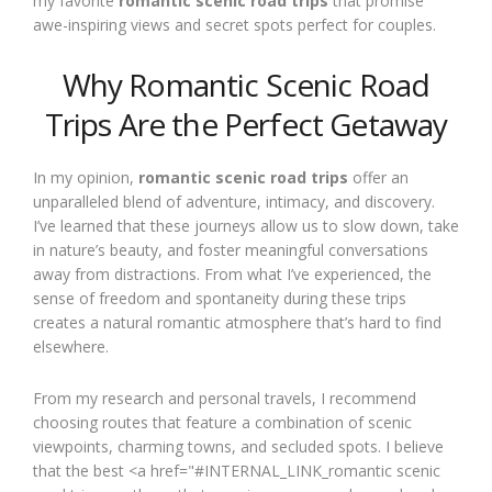
my favorite
romantic scenic road trips
that promise
awe-inspiring views and secret spots perfect for couples.
Why Romantic Scenic Road
Trips Are the Perfect Getaway
In my opinion,
romantic scenic road trips
offer an
unparalleled blend of adventure, intimacy, and discovery.
I’ve learned that these journeys allow us to slow down, take
in nature’s beauty, and foster meaningful conversations
away from distractions. From what I’ve experienced, the
sense of freedom and spontaneity during these trips
creates a natural romantic atmosphere that’s hard to find
elsewhere.
From my research and personal travels, I recommend
choosing routes that feature a combination of scenic
viewpoints, charming towns, and secluded spots. I believe
that the best <a href="#INTERNAL_LINK_romantic scenic