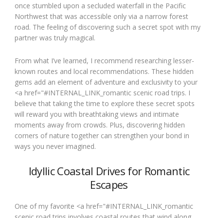
once stumbled upon a secluded waterfall in the Pacific
Northwest that was accessible only via a narrow forest
road. The feeling of discovering such a secret spot with my
partner was truly magical.
From what I’ve learned, I recommend researching lesser-
known routes and local recommendations. These hidden
gems add an element of adventure and exclusivity to your
<a href="#INTERNAL_LINK_romantic scenic road trips. I
believe that taking the time to explore these secret spots
will reward you with breathtaking views and intimate
moments away from crowds. Plus, discovering hidden
corners of nature together can strengthen your bond in
ways you never imagined.
Idyllic Coastal Drives for Romantic
Escapes
One of my favorite <a href="#INTERNAL_LINK_romantic
scenic road trips involves coastal routes that wind along