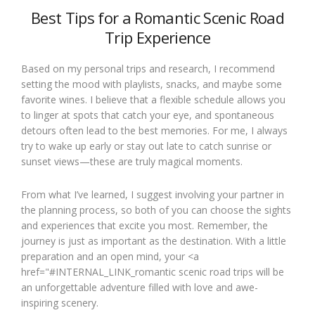
Best Tips for a Romantic Scenic Road
Trip Experience
Based on my personal trips and research, I recommend
setting the mood with playlists, snacks, and maybe some
favorite wines. I believe that a flexible schedule allows you
to linger at spots that catch your eye, and spontaneous
detours often lead to the best memories. For me, I always
try to wake up early or stay out late to catch sunrise or
sunset views—these are truly magical moments.
From what I’ve learned, I suggest involving your partner in
the planning process, so both of you can choose the sights
and experiences that excite you most. Remember, the
journey is just as important as the destination. With a little
preparation and an open mind, your <a
href="#INTERNAL_LINK_romantic scenic road trips will be
an unforgettable adventure filled with love and awe-
inspiring scenery.