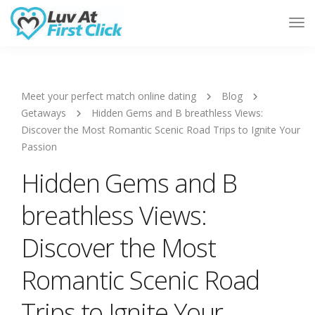
Tog
Nav
Meet your perfect match online dating
Blog
Getaways
Hidden Gems and B breathless Views:
Discover the Most Romantic Scenic Road Trips to Ignite Your
Passion
Hidden Gems and B
breathless Views:
Discover the Most
Romantic Scenic Road
Trips to Ignite Your