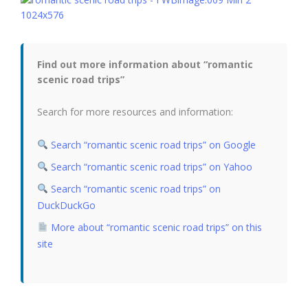
Find out more information about “romantic
scenic road trips”
Search for more resources and information:
Search “romantic scenic road trips” on Google
Search “romantic scenic road trips” on Yahoo
Search “romantic scenic road trips” on
DuckDuckGo
More about “romantic scenic road trips” on this
site