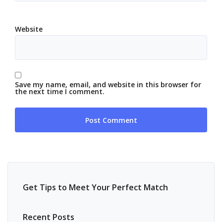
Website
Save my name, email, and website in this browser for
the next time I comment.
Get Tips to Meet Your Perfect Match
Recent Posts