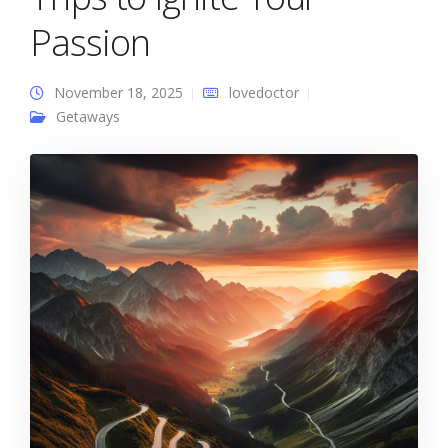
Passion
November 18, 2025
lovedoctor
Getaways