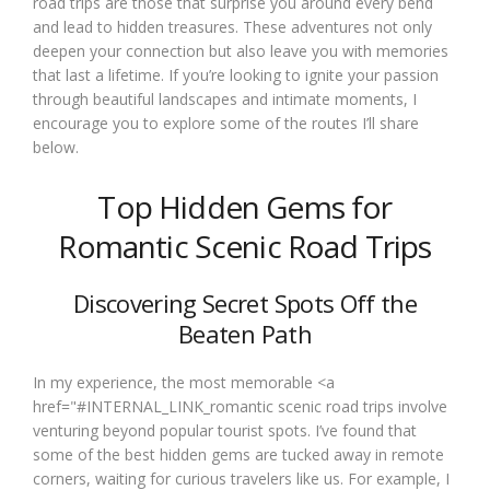
road trips are those that surprise you around every bend
and lead to hidden treasures. These adventures not only
deepen your connection but also leave you with memories
that last a lifetime. If you’re looking to ignite your passion
through beautiful landscapes and intimate moments, I
encourage you to explore some of the routes I’ll share
below.
Top Hidden Gems for
Romantic Scenic Road Trips
Discovering Secret Spots Off the
Beaten Path
In my experience, the most memorable <a
href="#INTERNAL_LINK_romantic scenic road trips involve
venturing beyond popular tourist spots. I’ve found that
some of the best hidden gems are tucked away in remote
corners, waiting for curious travelers like us. For example, I