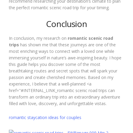
recommend researching your destination’s climate to plan
the perfect romantic scenic road trip for your timing.
Conclusion
In conclusion, my research on
romantic scenic road
trips
has shown me that these journeys are one of the
most enriching ways to connect with a loved one while
immersing yourself in nature’s awe-inspiring beauty. I hope
this guide helps you discover some of the most
breathtaking routes and secret spots that will spark your
passion and create cherished memories. Based on my
experience, I believe that a well-planned <a
href="#INTERNAL_LINK_romantic scenic road trips can
transform an ordinary trip into an extraordinary adventure
filled with love, discovery, and unforgettable vistas.
romantic staycation ideas for couples