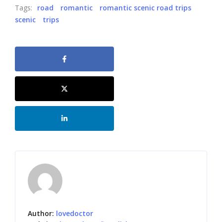
Tags:
road
romantic
romantic scenic road trips
scenic
trips
Author:
lovedoctor