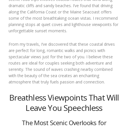
dramatic cliffs and sandy beaches. I’ve found that driving
along the California Coast or the Maine Seacoast offers
some of the most breathtaking ocean vistas. I recommend
planning stops at quiet coves and lighthouse viewpoints for
unforgettable sunset moments.
From my travels, I’ve discovered that these coastal drives
are perfect for long, romantic walks and picnics with
spectacular views just for the two of you. I believe these
routes are ideal for couples seeking both adventure and
serenity. The sound of waves crashing nearby combined
with the beauty of the sea creates an enchanting
atmosphere that truly fuels passion and connection.
Breathless Viewpoints That Will
Leave You Speechless
The Most Scenic Overlooks for