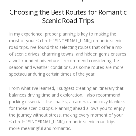
Choosing the Best Routes for Romantic
Scenic Road Trips
In my experience, proper planning is key to making the
most of your <a href="#INTERNAL_LINK_romantic scenic
road trips. I’ve found that selecting routes that offer a mix
of scenic drives, charming towns, and hidden gems ensures
a well-rounded adventure. I recommend considering the
season and weather conditions, as some routes are more
spectacular during certain times of the year.
From what I’ve learned, I suggest creating an itinerary that
balances driving time and exploration. I also recommend
packing essentials like snacks, a camera, and cozy blankets
for those scenic stops. Planning ahead allows you to enjoy
the journey without stress, making every moment of your
<a href="#INTERNAL_LINK_romantic scenic road trips
more meaningful and romantic.