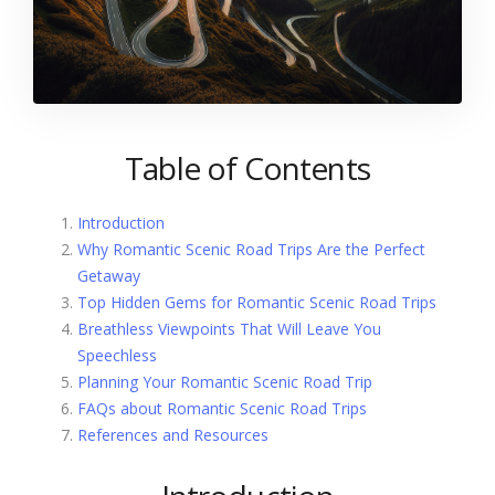
Table of Contents
Introduction
Why Romantic Scenic Road Trips Are the Perfect
Getaway
Top Hidden Gems for Romantic Scenic Road Trips
Breathless Viewpoints That Will Leave You
Speechless
Planning Your Romantic Scenic Road Trip
FAQs about Romantic Scenic Road Trips
References and Resources