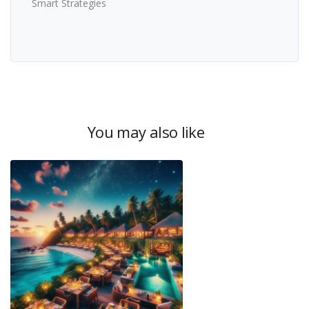
Smart Strategies
You may also like