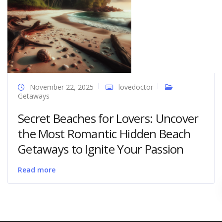
November 22, 2025
lovedoctor
Getaways
Secret Beaches for Lovers: Uncover
the Most Romantic Hidden Beach
Getaways to Ignite Your Passion
Read more