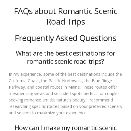
FAQs about Romantic Scenic
Road Trips
Frequently Asked Questions
What are the best destinations for
romantic scenic road trips?
In my experience, some of the best destinations include the
California Coast, the Pacific Northwest, the Blue Ridge
Parkway, and coastal routes in Maine. These routes offer
mesmerizing views and secluded spots perfect for couples
seeking romance amidst nature’s beauty. I recommend
researching specific routes based on your preferred scenery
and season to maximize your experience.
How can I make my romantic scenic