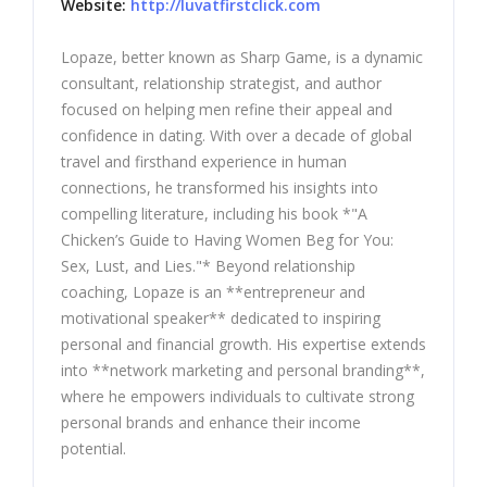
Website:
http://luvatfirstclick.com
Lopaze, better known as Sharp Game, is a dynamic
consultant, relationship strategist, and author
focused on helping men refine their appeal and
confidence in dating. With over a decade of global
travel and firsthand experience in human
connections, he transformed his insights into
compelling literature, including his book *"A
Chicken’s Guide to Having Women Beg for You:
Sex, Lust, and Lies."* Beyond relationship
coaching, Lopaze is an **entrepreneur and
motivational speaker** dedicated to inspiring
personal and financial growth. His expertise extends
into **network marketing and personal branding**,
where he empowers individuals to cultivate strong
personal brands and enhance their income
potential.