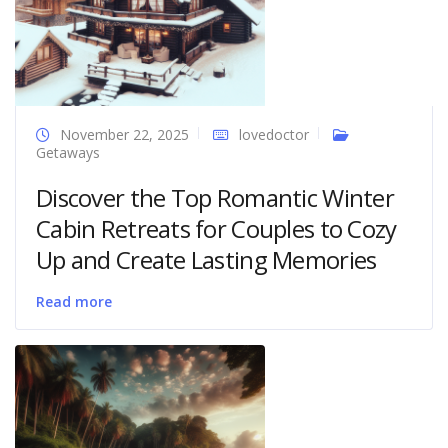
November 22, 2025
lovedoctor
Getaways
Discover the Top Romantic Winter
Cabin Retreats for Couples to Cozy
Up and Create Lasting Memories
Read more