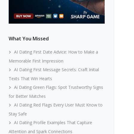
What You Missed
AI Dating First Date Advice: How to Make a
Memorable First Impression
AI Dating First Message Secrets: Craft Initial
Texts That Win Hearts
Ai Dating Green Flags: Spot Trustworthy Signs
for Better Matches
AI Dating Red Flags Every User Must Know to
Stay Safe
AI Dating Profile Examples That Capture
Attention and Spark Connections