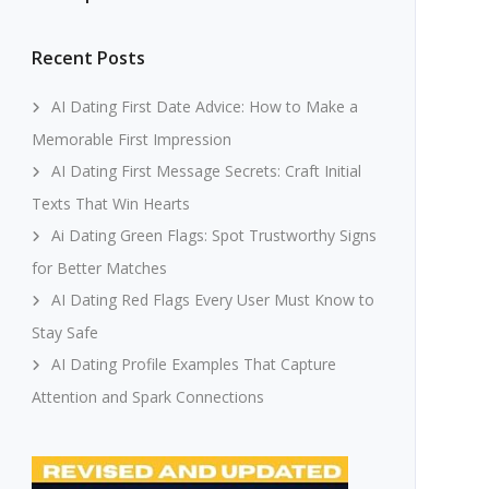
Recent Posts
AI Dating First Date Advice: How to Make a
Memorable First Impression
AI Dating First Message Secrets: Craft Initial
Texts That Win Hearts
Ai Dating Green Flags: Spot Trustworthy Signs
for Better Matches
AI Dating Red Flags Every User Must Know to
Stay Safe
AI Dating Profile Examples That Capture
Attention and Spark Connections