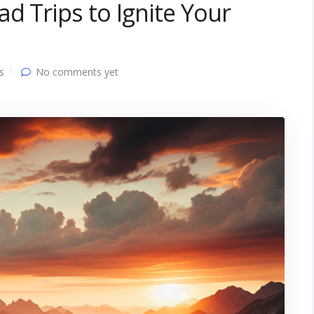
d Trips to Ignite Your
s
No comments yet