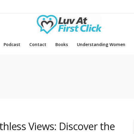
Podcast
Contact
Books
Understanding Women
hless Views: Discover the