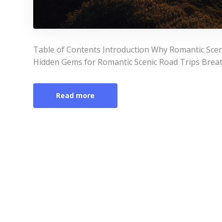
Table of Contents Introduction Why Romantic Scen
Hidden Gems for Romantic Scenic Road Trips Breat
Read more