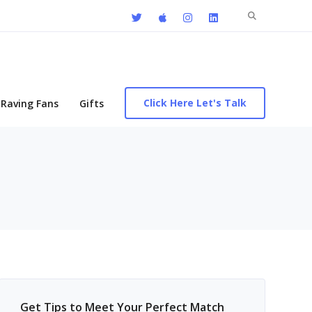
Search
for:
Click Here Let's Talk
Raving Fans
Gifts
Get Tips to Meet Your Perfect Match