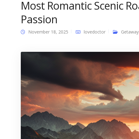
Most Romantic Scenic Roa
Passion
November 18, 2025
lovedoctor
Getaway