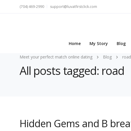
(704) 469-2990
support@luvatfirstclick.com
Home
My Story
Blog
Meet your perfect match online dating
Blog
road
All posts tagged: road
Hidden Gems and B breat