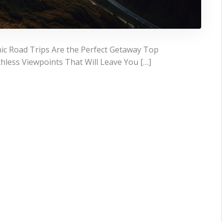
ic Road Trips Are the Perfect Getaway Top
hless Viewpoints That Will Leave You […]