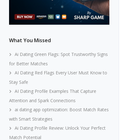
What You Missed
Ai Dating Green Flags: Spot Trustworthy Signs
for Better Matches
AI Dating Red Flags Every User Must Know to
Stay Safe
AI Dating Profile Examples That Capture
Attention and Spark Connections
ai dating app optimization: Boost Match Rates
with Smart Strategies
Ai Dating Profile Review: Unlock Your Perfect
Match Potential