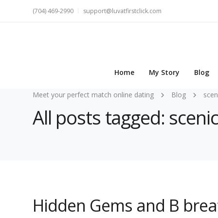
(704) 469-2990
support@luvatfirstclick.com
Home
My Story
Blog
Meet your perfect match online dating
Blog
scen
All posts tagged: sceni
Hidden Gems and B breat