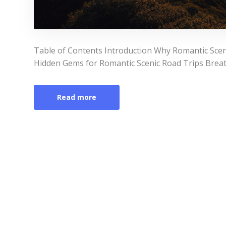
Table of Contents Introduction Why Romantic Scen
Hidden Gems for Romantic Scenic Road Trips Breat
Read more