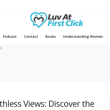
Podcast
Contact
Books
Understanding Women
ic
c
hless Views: Discover the