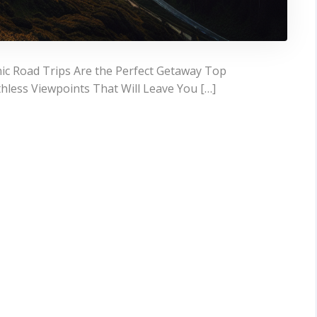
ic Road Trips Are the Perfect Getaway Top
hless Viewpoints That Will Leave You […]