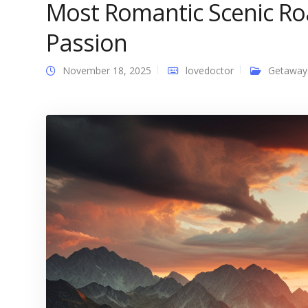
Most Romantic Scenic Roa
Passion
November 18, 2025
lovedoctor
Getaway