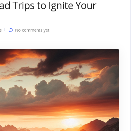
d Trips to Ignite Your
s
No comments yet