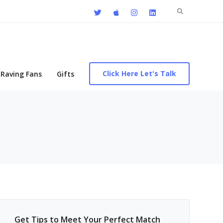
Search
for:
Click Here Let's Talk
Raving Fans
Gifts
Get Tips to Meet Your Perfect Match