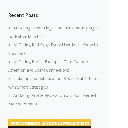
Recent Posts
Ai Dating Green Flags: Spot Trustworthy Signs
for Better Matches
AI Dating Red Flags Every User Must Know to
Stay Safe
AI Dating Profile Examples That Capture
Attention and Spark Connections
ai dating app optimization: Boost Match Rates
with Smart Strategies
Ai Dating Profile Review: Unlock Your Perfect
Match Potential