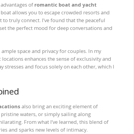
t advantages of
romantic boat and yacht
a boat allows you to escape crowded resorts and
to truly connect. I’ve found that the peaceful
 set the perfect mood for deep conversations and
 ample space and privacy for couples. In my
c locations enhances the sense of exclusivity and
ay stresses and focus solely on each other, which I
bined
acations
also bring an exciting element of
pristine waters, or simply sailing along
larating. From what I’ve learned, this blend of
s and sparks new levels of intimacy.