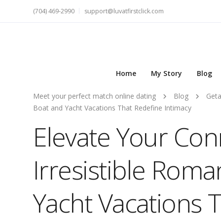
(704) 469-2990
support@luvatfirstclick.com
Home
My Story
Blog
Meet your perfect match online dating
Blog
Get
Boat and Yacht Vacations That Redefine Intimacy
Elevate Your Con
Irresistible Roma
Yacht Vacations 