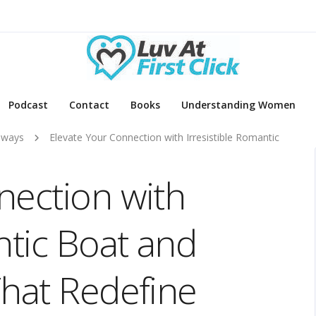
Podcast
Contact
Books
Understanding Women
aways
Elevate Your Connection with Irresistible Romantic
nection with
ntic Boat and
That Redefine