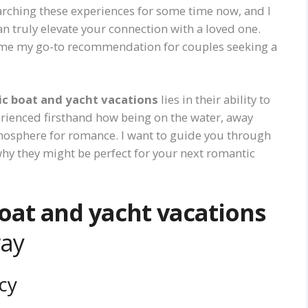
earching these experiences for some time now, and I
n truly elevate your connection with a loved one.
e my go-to recommendation for couples seeking a
c boat and yacht vacations
lies in their ability to
erienced firsthand how being on the water, away
tmosphere for romance. I want to guide you through
 why they might be perfect for your next romantic
oat and yacht vacations
way
cy