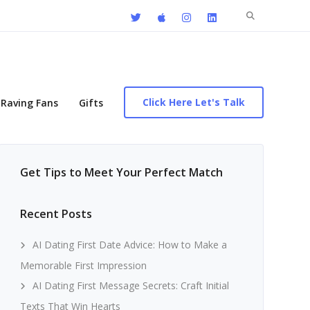
Search
for:
Click Here Let's Talk
Raving Fans
Gifts
Get Tips to Meet Your Perfect Match
Recent Posts
AI Dating First Date Advice: How to Make a
Memorable First Impression
AI Dating First Message Secrets: Craft Initial
Texts That Win Hearts