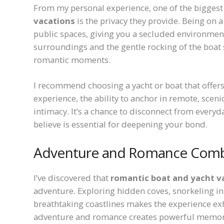
From my personal experience, one of the bigges
vacations
is the privacy they provide. Being on 
public spaces, giving you a secluded environment 
surroundings and the gentle rocking of the boat
romantic moments.
I recommend choosing a yacht or boat that offers
experience, the ability to anchor in remote, sceni
intimacy. It’s a chance to disconnect from everyd
believe is essential for deepening your bond.
Adventure and Romance Com
I’ve discovered that
romantic boat and yacht v
adventure. Exploring hidden coves, snorkeling in 
breathtaking coastlines makes the experience exhi
adventure and romance creates powerful memorie