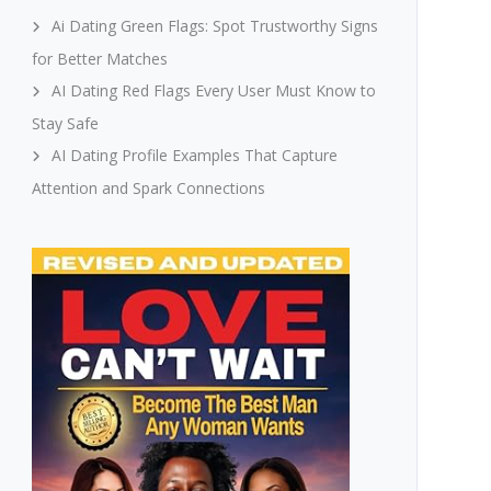
Ai Dating Green Flags: Spot Trustworthy Signs
for Better Matches
AI Dating Red Flags Every User Must Know to
Stay Safe
AI Dating Profile Examples That Capture
Attention and Spark Connections