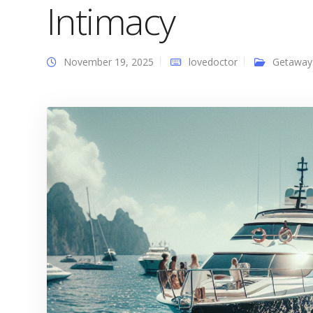
Intimacy
November 19, 2025
lovedoctor
Getaway