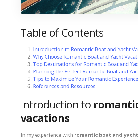
Table of Contents
Introduction to Romantic Boat and Yacht Va
Why Choose Romantic Boat and Yacht Vacat
Top Destinations for Romantic Boat and Yac
Planning the Perfect Romantic Boat and Yac
Tips to Maximize Your Romantic Experienc
References and Resources
Introduction to
romantic
vacations
In my experience with
romantic boat and yacht