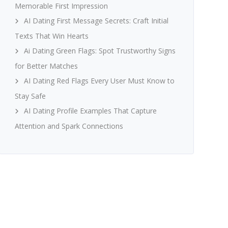
Memorable First Impression
AI Dating First Message Secrets: Craft Initial
Texts That Win Hearts
Ai Dating Green Flags: Spot Trustworthy Signs
for Better Matches
AI Dating Red Flags Every User Must Know to
Stay Safe
AI Dating Profile Examples That Capture
Attention and Spark Connections