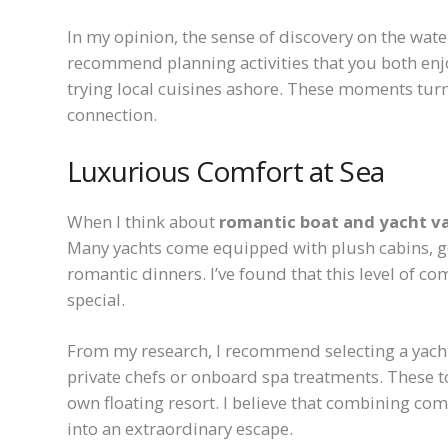
In my opinion, the sense of discovery on the wat
recommend planning activities that you both enjo
trying local cuisines ashore. These moments turn
connection.
Luxurious Comfort at Sea
When I think about
romantic boat and yacht v
Many yachts come equipped with plush cabins, go
romantic dinners. I’ve found that this level of c
special.
From my research, I recommend selecting a yacht 
private chefs or onboard spa treatments. These to
own floating resort. I believe that combining co
into an extraordinary escape.