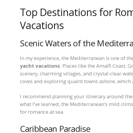
Top Destinations for Ro
Vacations
Scenic Waters of the Mediterr
In my experience, the Mediterranean is one of th
yacht vacations
. Places like the Amalfi Coast, 
scenery, charming villages, and crystal-clear wat
coves and exploring quaint towns ashore, which 
I recommend planning your itinerary around the
what I’ve learned, the Mediterranean’s mild clim
for romance at sea.
Caribbean Paradise