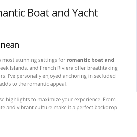
mantic Boat and Yacht
anean
e most stunning settings for
romantic boat and
Greek Islands, and French Riviera offer breathtaking
ers. I’ve personally enjoyed anchoring in secluded
adds to the romantic appeal.
se highlights to maximize your experience. From
ate and vibrant culture make it a perfect backdrop