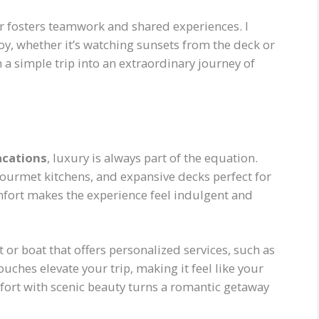
er fosters teamwork and shared experiences. I
y, whether it’s watching sunsets from the deck or
 a simple trip into an extraordinary journey of
acations
, luxury is always part of the equation.
urmet kitchens, and expansive decks perfect for
omfort makes the experience feel indulgent and
or boat that offers personalized services, such as
uches elevate your trip, making it feel like your
mfort with scenic beauty turns a romantic getaway