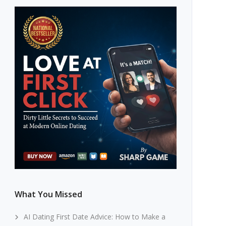
What You Missed
AI Dating First Date Advice: How to Make a