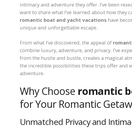
intimacy and adventure they offer. I’ve been res
want to share what I’ve learned about how they ca
romantic boat and yacht vacations
have becom
unique and unforgettable escape.
From what I’ve discovered, the appeal of
romanti
combine luxury, adventure, and privacy. I’ve exp
from the hustle and bustle, creates a magical a
the incredible possibilities these trips offer and
adventure.
Why Choose
romantic b
for Your Romantic Geta
Unmatched Privacy and Intima