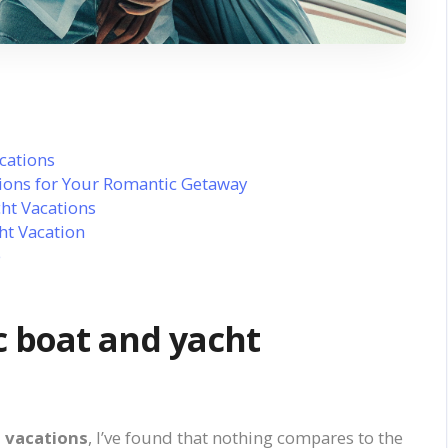
cations
ions for Your Romantic Getaway
ht Vacations
ht Vacation
e
 boat and yacht
 vacations
, I’ve found that nothing compares to the