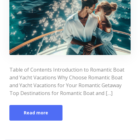
Table of Contents Introduction to Romantic Boat
and Yacht Vacations Why Choose Romantic Boat
and Yacht Vacations for Your Romantic Getaway
Top Destinations for Romantic Boat and […]
Read more