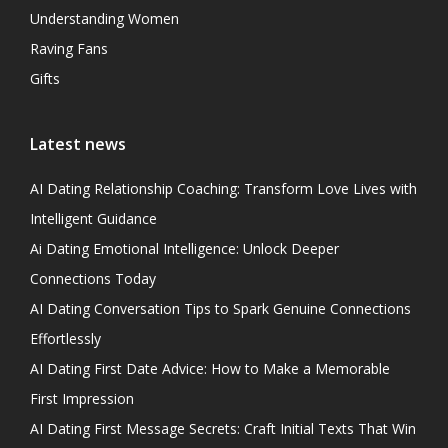
Understanding Women
Raving Fans
Gifts
Latest news
AI Dating Relationship Coaching: Transform Love Lives with
Intelligent Guidance
Ai Dating Emotional Intelligence: Unlock Deeper
Connections Today
AI Dating Conversation Tips to Spark Genuine Connections
Effortlessly
AI Dating First Date Advice: How to Make a Memorable
First Impression
AI Dating First Message Secrets: Craft Initial Texts That Win