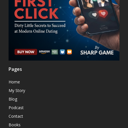
Pages
Home
My Story
Blog
Podcast
Contact
Books