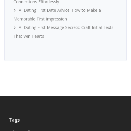
Connections Effortlessly
AI Dating First Date Advice: How to Make a
Memorable First Impression
AI Dating First Message Secrets: Craft Initial Texts
That Win Hearts
Tags