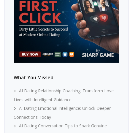
What You Missed
AI Dating Relationship Coaching: Transform Love
Lives with Intelligent Guidance
Ai Dating Emotional Intelligence: Unlock Deeper
Connections Today
AI Dating Conversation Tips to Spark Genuine