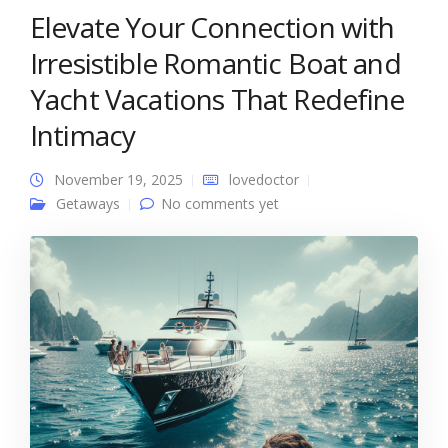
Elevate Your Connection with
Irresistible Romantic Boat and
Yacht Vacations That Redefine
Intimacy
November 19, 2025
lovedoctor
Getaways
No comments yet