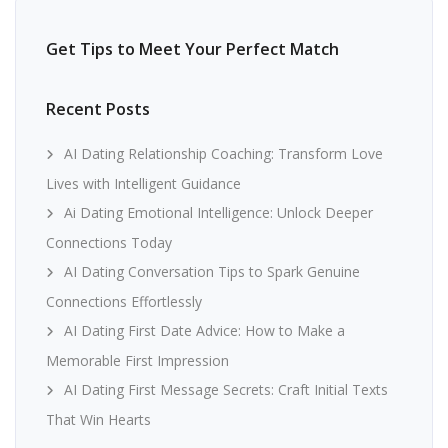
Get Tips to Meet Your Perfect Match
Recent Posts
AI Dating Relationship Coaching: Transform Love
Lives with Intelligent Guidance
Ai Dating Emotional Intelligence: Unlock Deeper
Connections Today
AI Dating Conversation Tips to Spark Genuine
Connections Effortlessly
AI Dating First Date Advice: How to Make a
Memorable First Impression
AI Dating First Message Secrets: Craft Initial Texts
That Win Hearts