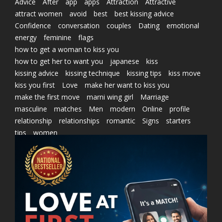
Advice
After
app
apps
Attraction
Attractive
attract women
avoid
best
best kissing advice
Confidence
conversation
couples
Dating
emotional
energy
feminine
flags
how to get a woman to kiss you
how to get her to want you
japanese
kiss
kissing advice
kissing technique
kissing tips
kiss move
kiss you first
Love
make her want to kiss you
make the first move
marni wing girl
Marriage
masculine
matches
Men
modern
Online
profile
relationship
relationships
romantic
Signs
starters
tips
women