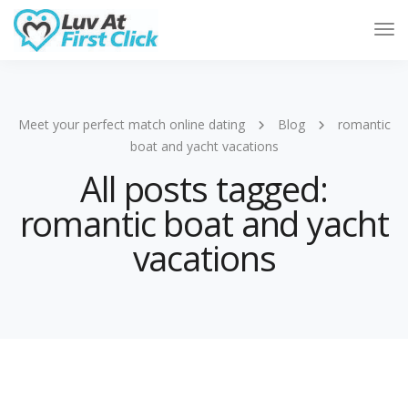
Tog
Nav
Meet your perfect match online dating
Blog
romantic
boat and yacht vacations
All posts tagged:
romantic boat and yacht
vacations