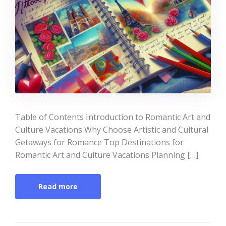
Table of Contents Introduction to Romantic Art and
Culture Vacations Why Choose Artistic and Cultural
Getaways for Romance Top Destinations for
Romantic Art and Culture Vacations Planning […]
Read more