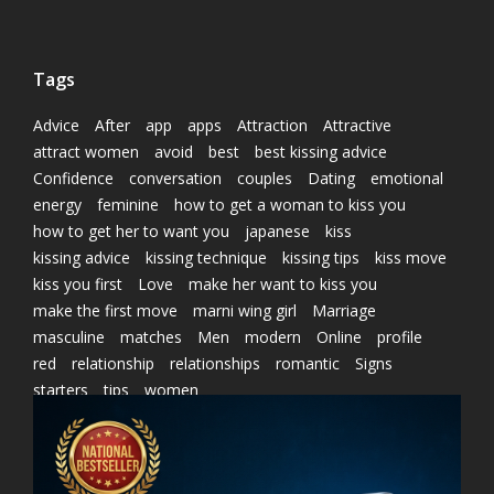
Tags
Advice
After
app
apps
Attraction
Attractive
attract women
avoid
best
best kissing advice
Confidence
conversation
couples
Dating
emotional
energy
feminine
how to get a woman to kiss you
how to get her to want you
japanese
kiss
kissing advice
kissing technique
kissing tips
kiss move
kiss you first
Love
make her want to kiss you
make the first move
marni wing girl
Marriage
masculine
matches
Men
modern
Online
profile
red
relationship
relationships
romantic
Signs
starters
tips
women