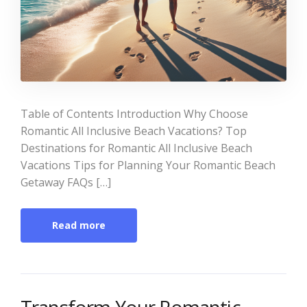
Table of Contents Introduction Why Choose
Romantic All Inclusive Beach Vacations? Top
Destinations for Romantic All Inclusive Beach
Vacations Tips for Planning Your Romantic Beach
Getaway FAQs […]
Read more