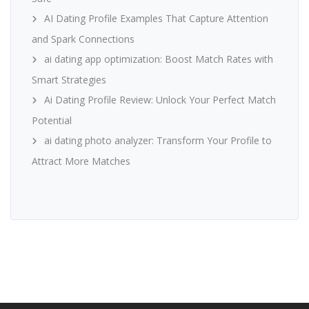
AI Dating Profile Examples That Capture Attention
and Spark Connections
ai dating app optimization: Boost Match Rates with
Smart Strategies
Ai Dating Profile Review: Unlock Your Perfect Match
Potential
ai dating photo analyzer: Transform Your Profile to
Attract More Matches