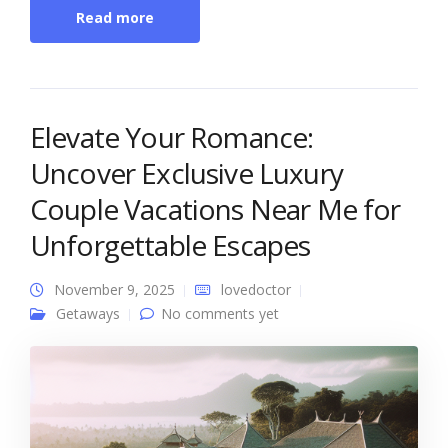
Read more
Elevate Your Romance:
Uncover Exclusive Luxury
Couple Vacations Near Me for
Unforgettable Escapes
November 9, 2025
lovedoctor
Getaways
No comments yet