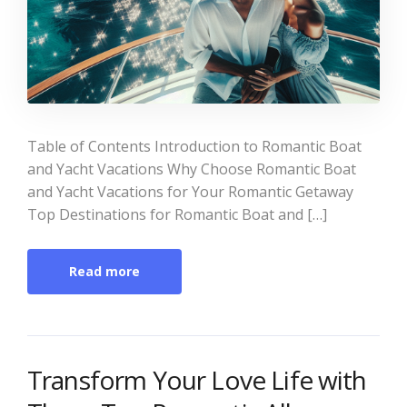
Table of Contents Introduction to Romantic Boat
and Yacht Vacations Why Choose Romantic Boat
and Yacht Vacations for Your Romantic Getaway
Top Destinations for Romantic Boat and […]
Read more
Transform Your Love Life with