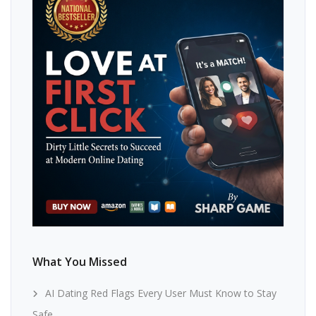
What You Missed
AI Dating Red Flags Every User Must Know to Stay
Safe