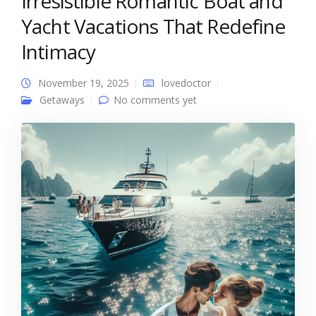
Irresistible Romantic Boat and
Yacht Vacations That Redefine
Intimacy
November 19, 2025
lovedoctor
Getaways
No comments yet