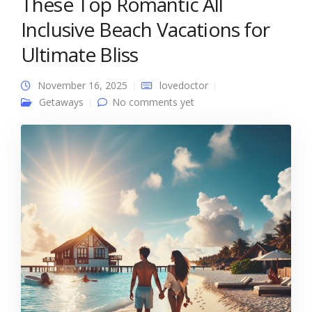
These Top Romantic All
Inclusive Beach Vacations for
Ultimate Bliss
November 16, 2025
lovedoctor
Getaways
No comments yet