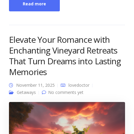
Read more
Elevate Your Romance with
Enchanting Vineyard Retreats
That Turn Dreams into Lasting
Memories
November 11, 2025
lovedoctor
Getaways
No comments yet