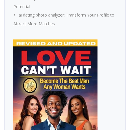
Potential
ai dating photo analyzer: Transform Your Profile to
Attract More Matches