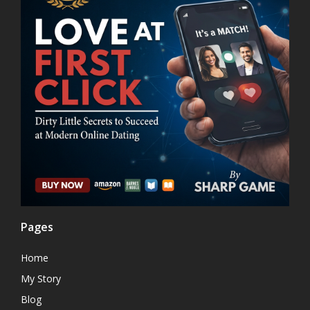
Pages
Home
My Story
Blog