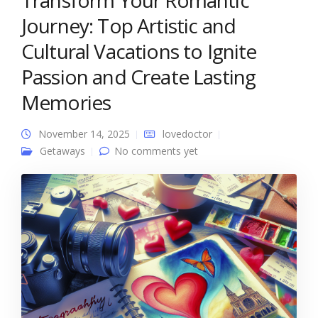
Transform Your Romantic
Journey: Top Artistic and
Cultural Vacations to Ignite
Passion and Create Lasting
Memories
November 14, 2025
lovedoctor
Getaways
No comments yet