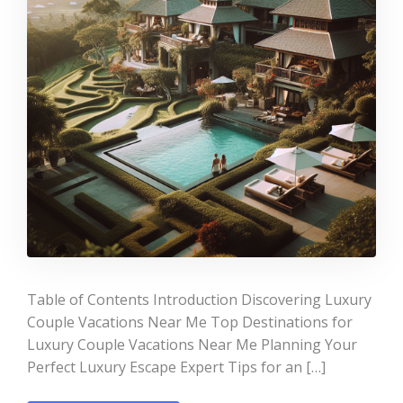
Table of Contents Introduction Discovering Luxury
Couple Vacations Near Me Top Destinations for
Luxury Couple Vacations Near Me Planning Your
Perfect Luxury Escape Expert Tips for an […]