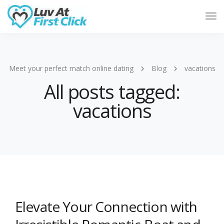
Tog
Nav
Meet your perfect match online dating
Blog
vacations
All posts tagged:
vacations
Elevate Your Connection with