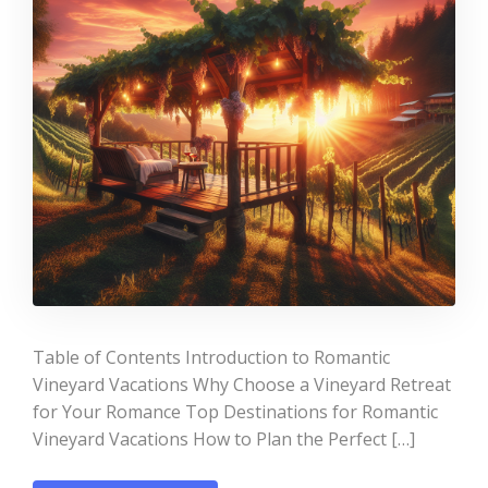
Table of Contents Introduction to Romantic
Vineyard Vacations Why Choose a Vineyard Retreat
for Your Romance Top Destinations for Romantic
Vineyard Vacations How to Plan the Perfect […]