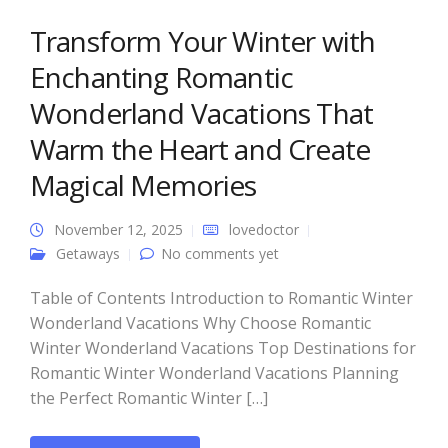
Transform Your Winter with
Enchanting Romantic
Wonderland Vacations That
Warm the Heart and Create
Magical Memories
November 12, 2025
lovedoctor
Getaways
No comments yet
Table of Contents Introduction to Romantic Winter
Wonderland Vacations Why Choose Romantic
Winter Wonderland Vacations Top Destinations for
Romantic Winter Wonderland Vacations Planning
the Perfect Romantic Winter […]