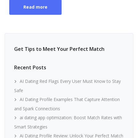
Read more
Get Tips to Meet Your Perfect Match
Recent Posts
AI Dating Red Flags Every User Must Know to Stay
Safe
AI Dating Profile Examples That Capture Attention
and Spark Connections
ai dating app optimization: Boost Match Rates with
Smart Strategies
Ai Dating Profile Review: Unlock Your Perfect Match