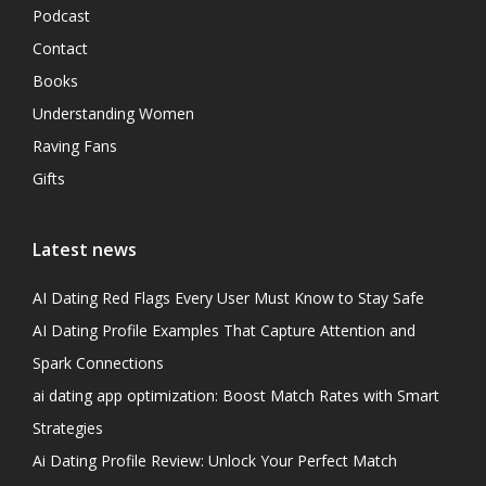
Podcast
Contact
Books
Understanding Women
Raving Fans
Gifts
Latest news
AI Dating Red Flags Every User Must Know to Stay Safe
AI Dating Profile Examples That Capture Attention and
Spark Connections
ai dating app optimization: Boost Match Rates with Smart
Strategies
Ai Dating Profile Review: Unlock Your Perfect Match