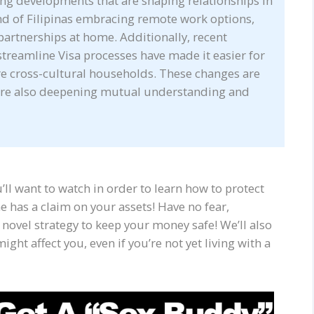
ing developments that are shaping relationships in
nd of Filipinas embracing remote work options,
partnerships at home. Additionally, recent
streamline Visa processes have made it easier for
re cross-cultural households. These changes are
 are also deepening mutual understanding and
you’ll want to watch in order to learn how to protect
he has a claim on your assets! Have no fear,
 novel strategy to keep your money safe! We’ll also
ight affect you, even if you’re not yet living with a