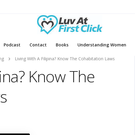
Podcast
Contact
Books
Understanding Women
ng
Living With A Filipina? Know The Cohabitation Laws
ipina? Know The
s