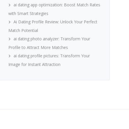
ai dating app optimization: Boost Match Rates
with Smart Strategies
Ai Dating Profile Review: Unlock Your Perfect
Match Potential
ai dating photo analyzer: Transform Your
Profile to Attract More Matches
ai dating profile pictures: Transform Your
Image for Instant Attraction