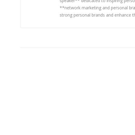
speaker** dedicated to inspiring perso
**network marketing and personal bra
strong personal brands and enhance th