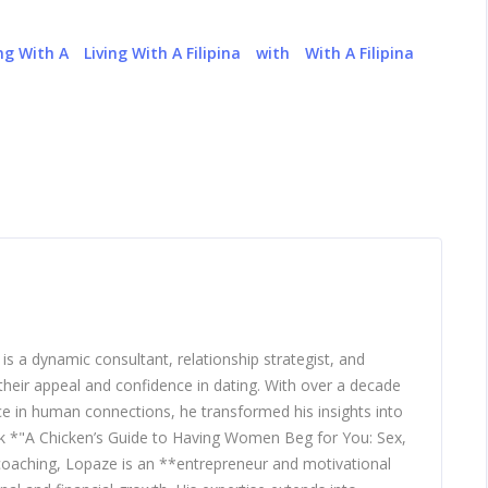
ing With A
Living With A Filipina
with
With A Filipina
 a dynamic consultant, relationship strategist, and
heir appeal and confidence in dating. With over a decade
nce in human connections, he transformed his insights into
ook *"A Chicken’s Guide to Having Women Beg for You: Sex,
 coaching, Lopaze is an **entrepreneur and motivational