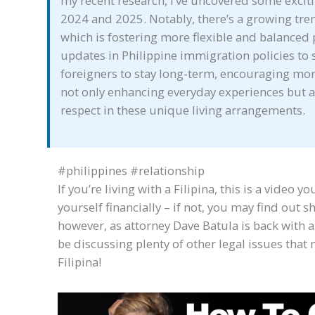
my recent research, I’ve uncovered some excit
2024 and 2025. Notably, there’s a growing tre
which is fostering more flexible and balanced 
updates in Philippine immigration policies to 
foreigners to stay long-term, encouraging mo
not only enhancing everyday experiences but
respect in these unique living arrangements.
#philippines #relationship
If you’re living with a Filipina, this is a video 
yourself financially – if not, you may find out s
however, as attorney Dave Batula is back with a
be discussing plenty of other legal issues that m
Filipina!