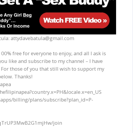
Batula: attydavebatula@gmail.com
00% free for everyone to enjoy, and all I ask is
you like and subscribe to my channel – I have
 For those of you that still wish to support my
below. Thanks!
napea
thefilipinapea?country.x=PH&locale.x=en_US
apps/billing/plans/subscribe?plan_id=P-
EQqTrUP3MwB2G1mjHw/join