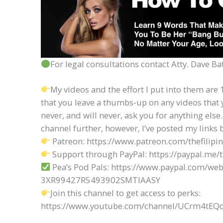
For legal consultations contact Atty. Dave 
My videos and the effort I put into them are 1
that you leave a thumbs-up on any videos that 
never, and will never, ask you for anything else.
channel further, however, I’ve posted my links 
Patreon: https://www.patreon.com/thefilipi
Support through PayPal: https://paypal.me/
Pea’s Pod Pals: https://www.paypal.com/web
3XR99427R5493902SMTIAASY
Join this channel to get access to perks:
https://www.youtube.com/channel/UCrm4t