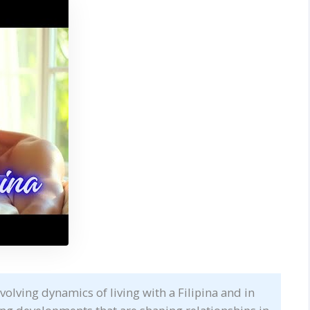
volving dynamics of living with a Filipina and in