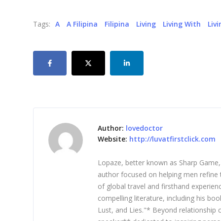
Tags:
A
A Filipina
Filipina
Living
Living With
Liv
Author:
lovedoctor
Website:
http://luvatfirstclick.com
Lopaze, better known as Sharp Game, is
author focused on helping men refine t
of global travel and firsthand experie
compelling literature, including his b
Lust, and Lies."* Beyond relationship