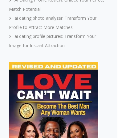
Match Potential
ai dating photo analyzer: Transform Your
Profile to Attract More Matches
ai dating profile pictures: Transform Your
Image for Instant Attraction