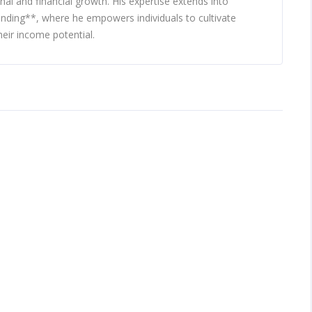
nal and financial growth. His expertise extends into
nding**, where he empowers individuals to cultivate
eir income potential.