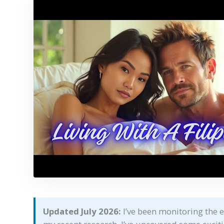
Updated July 2026:
I’ve been monitoring the e