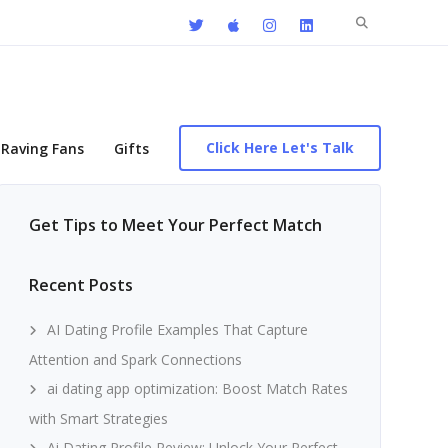
Search
for:
Click Here Let's Talk
Raving Fans
Gifts
Get Tips to Meet Your Perfect Match
Recent Posts
AI Dating Profile Examples That Capture
Attention and Spark Connections
ai dating app optimization: Boost Match Rates
with Smart Strategies
Ai Dating Profile Review: Unlock Your Perfect