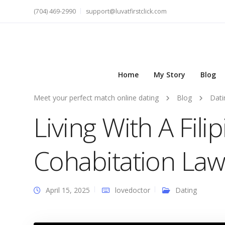
(704) 469-2990
support@luvatfirstclick.com
Home
My Story
Blog
Meet your perfect match online dating
Blog
Dati
Living With A Fil
Cohabitation Law
April 15, 2025
lovedoctor
Dating