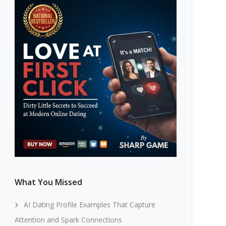
What You Missed
AI Dating Profile Examples That Capture
Attention and Spark Connections