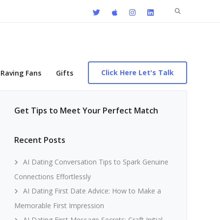
Search
for:
Click Here Let's Talk
Raving Fans
Gifts
Get Tips to Meet Your Perfect Match
Recent Posts
AI Dating Conversation Tips to Spark Genuine
Connections Effortlessly
AI Dating First Date Advice: How to Make a
Memorable First Impression
AI Dating First Message Secrets: Craft Initial