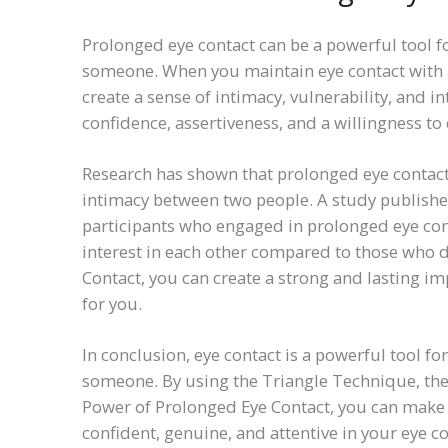
Prolonged eye contact can be a powerful tool f
someone. When you maintain eye contact with a
create a sense of intimacy, vulnerability, and i
confidence, assertiveness, and a willingness to
Research has shown that prolonged eye contact 
intimacy between two people. A study published
participants who engaged in prolonged eye cont
interest in each other compared to those who d
Contact, you can create a strong and lasting i
for you.
In conclusion, eye contact is a powerful tool f
someone. By using the Triangle Technique, the
Power of Prolonged Eye Contact, you can make 
confident, genuine, and attentive in your eye c