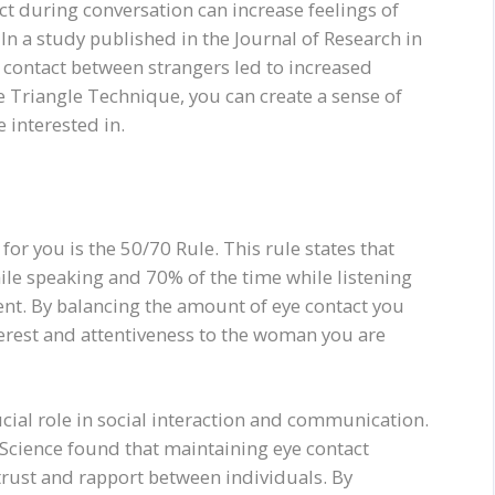
t during conversation can increase feelings of
n a study published in the Journal of Research in
 contact between strangers led to increased
he Triangle Technique, you can create a sense of
 interested in.
for you is the 50/70 Rule. This rule states that
ile speaking and 70% of the time while listening
nt. By balancing the amount of eye contact you
erest and attentiveness to the woman you are
cial role in social interaction and communication.
 Science found that maintaining eye contact
trust and rapport between individuals. By