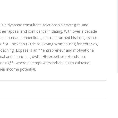
 a dynamic consultant, relationship strategist, and
heir appeal and confidence in dating. With over a decade
nce in human connections, he transformed his insights into
ook *"A Chicken’s Guide to Having Women Beg for You: Sex,
 coaching, Lopaze is an **entrepreneur and motivational
nal and financial growth. His expertise extends into
nding**, where he empowers individuals to cultivate
eir income potential.