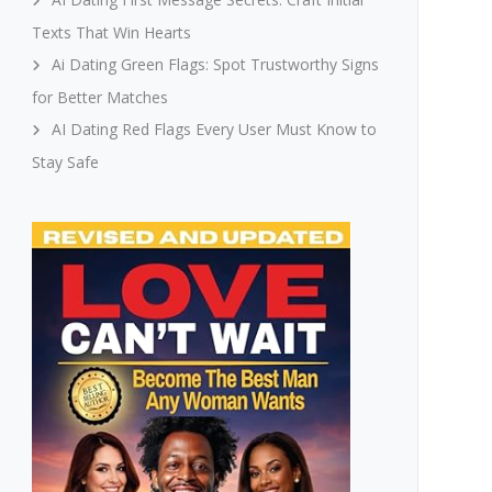
Texts That Win Hearts
Ai Dating Green Flags: Spot Trustworthy Signs
for Better Matches
AI Dating Red Flags Every User Must Know to
Stay Safe