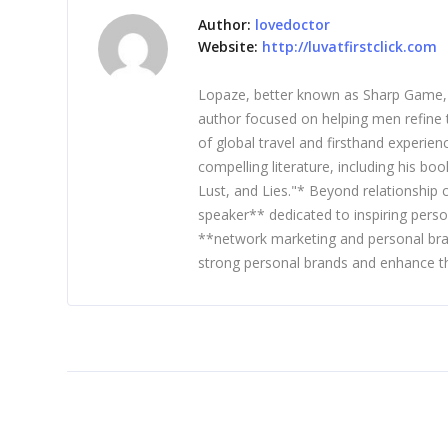
Author:
lovedoctor
Website:
http://luvatfirstclick.com
Lopaze, better known as Sharp Game, is
author focused on helping men refine t
of global travel and firsthand experie
compelling literature, including his b
Lust, and Lies."* Beyond relationship
speaker** dedicated to inspiring perso
**network marketing and personal bra
strong personal brands and enhance th