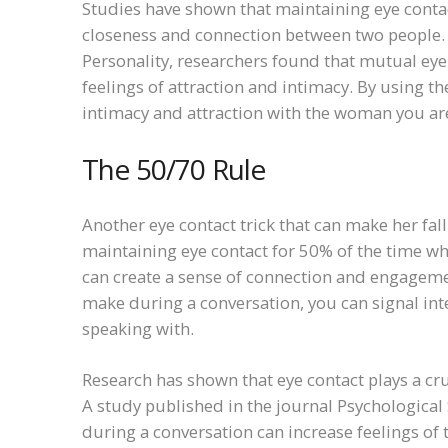
Studies have shown that maintaining eye contac
closeness and connection between two people. I
Personality, researchers found that mutual eye
feelings of attraction and intimacy. By using t
intimacy and attraction with the woman you are
The 50/70 Rule
Another eye contact trick that can make her fall 
maintaining eye contact for 50% of the time wh
can create a sense of connection and engageme
make during a conversation, you can signal int
speaking with.
Research has shown that eye contact plays a cru
A study published in the journal Psychological
during a conversation can increase feelings of 