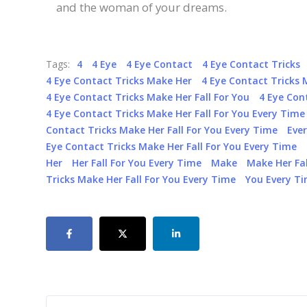
and the woman of your dreams.
Tags:
4
4 Eye
4 Eye Contact
4 Eye Contact Tricks
4 Eye Contact Tricks Make Her
4 Eye Contact Tricks 
4 Eye Contact Tricks Make Her Fall For You
4 Eye Con
4 Eye Contact Tricks Make Her Fall For You Every Time
Contact Tricks Make Her Fall For You Every Time
Eve
Eye Contact Tricks Make Her Fall For You Every Time
Her
Her Fall For You Every Time
Make
Make Her Fal
Tricks Make Her Fall For You Every Time
You Every T