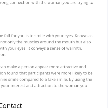
strong connection with the woman you are trying to
 fall for you is to smile with your eyes. Known as
s not only the muscles around the mouth but also
th your eyes, it conveys a sense of warmth,
son.
 can make a person appear more attractive and
ion found that participants were more likely to be
enne smile compared to a fake smile. By using the
your interest and attraction to the woman you
Contact