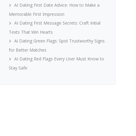
AI Dating First Date Advice: How to Make a
Memorable First Impression
AI Dating First Message Secrets: Craft Initial
Texts That Win Hearts
Ai Dating Green Flags: Spot Trustworthy Signs
for Better Matches
AI Dating Red Flags Every User Must Know to
Stay Safe