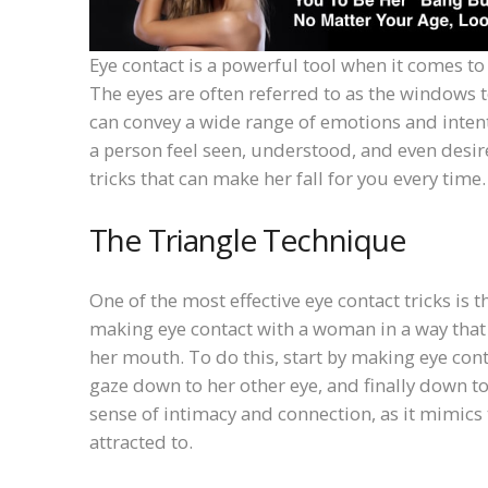
Eye contact is a powerful tool when it comes t
The eyes are often referred to as the windows
can convey a wide range of emotions and intent
a person feel seen, understood, and even desired
tricks that can make her fall for you every time.
The Triangle Technique
One of the most effective eye contact tricks is
making eye contact with a woman in a way that 
her mouth. To do this, start by making eye cont
gaze down to her other eye, and finally down 
sense of intimacy and connection, as it mimics
attracted to.