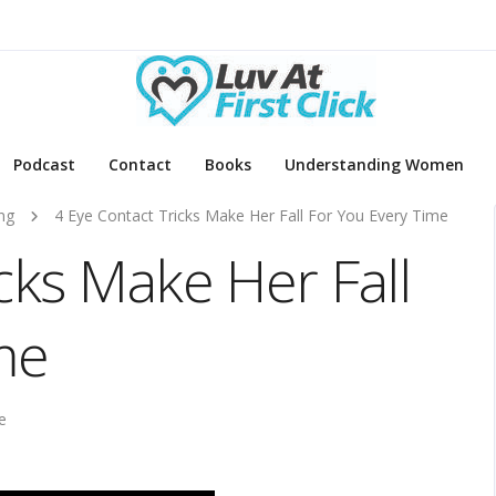
Podcast
Contact
Books
Understanding Women
ng
4 Eye Contact Tricks Make Her Fall For You Every Time
cks Make Her Fall
me
e