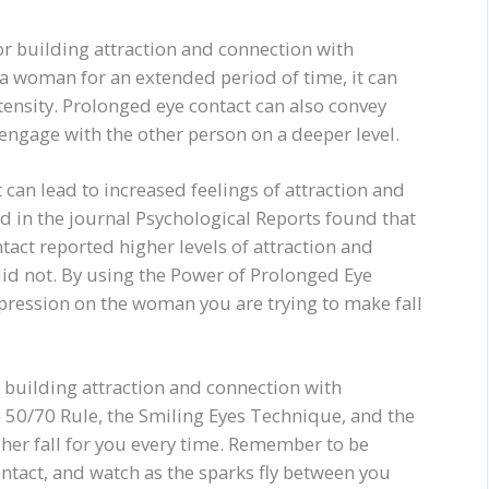
or building attraction and connection with
 woman for an extended period of time, it can
ntensity. Prolonged eye contact can also convey
 engage with the other person on a deeper level.
can lead to increased feelings of attraction and
 in the journal Psychological Reports found that
act reported higher levels of attraction and
id not. By using the Power of Prolonged Eye
mpression on the woman you are trying to make fall
or building attraction and connection with
 50/70 Rule, the Smiling Eyes Technique, and the
her fall for you every time. Remember to be
ontact, and watch as the sparks fly between you