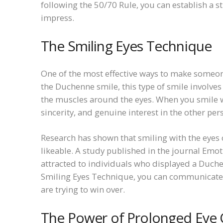
following the 50/70 Rule, you can establish a 
impress.
The Smiling Eyes Technique
One of the most effective ways to make someone
the Duchenne smile, this type of smile involve
the muscles around the eyes. When you smile wi
sincerity, and genuine interest in the other per
Research has shown that smiling with the eyes
likeable. A study published in the journal Emot
attracted to individuals who displayed a Duch
Smiling Eyes Technique, you can communicate 
are trying to win over.
The Power of Prolonged Eye 