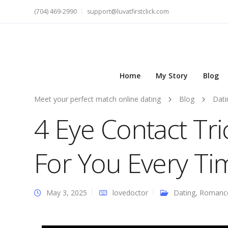
(704) 469-2990
support@luvatfirstclick.com
Home
My Story
Blog
Meet your perfect match online dating
Blog
Dati
4 Eye Contact Tri
For You Every Ti
May 3, 2025
lovedoctor
Dating
,
Romanc