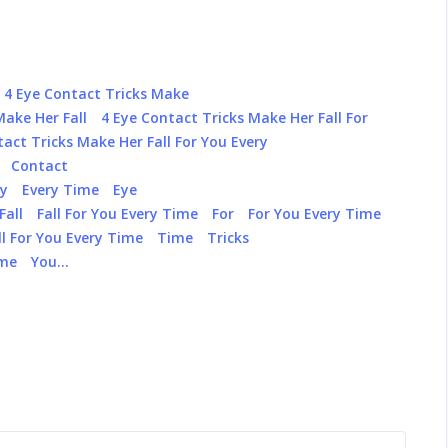
4 Eye Contact Tricks Make
Make Her Fall
4 Eye Contact Tricks Make Her Fall For
tact Tricks Make Her Fall For You Every
Contact
ry
Every Time
Eye
Fall
Fall For You Every Time
For
For You Every Time
l For You Every Time
Time
Tricks
ime
You…