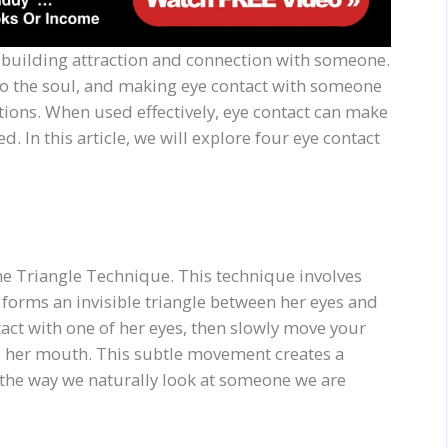
o building attraction and connection with someone.
 to the soul, and making eye contact with someone
ions. When used effectively, eye contact can make
. In this article, we will explore four eye contact
 the Triangle Technique. This technique involves
forms an invisible triangle between her eyes and
act with one of her eyes, then slowly move your
to her mouth. This subtle movement creates a
 the way we naturally look at someone we are