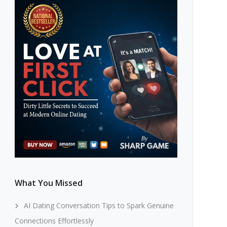
What You Missed
AI Dating Conversation Tips to Spark Genuine
Connections Effortlessly