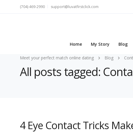
(704) 469-2990
support@luvatfirstclick.com
Home
My Story
Blog
Meet your perfect match online dating
Blog
Cont
All posts tagged: Conta
4 Eye Contact Tricks Make