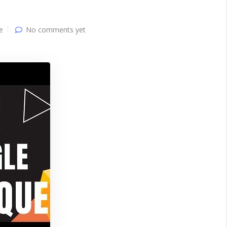
e
No comments yet