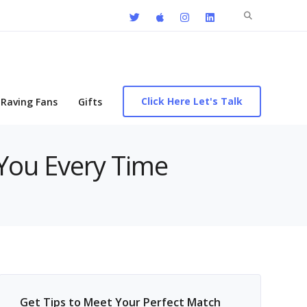
Search
for:
Click Here Let's Talk
Raving Fans
Gifts
 You Every Time
Get Tips to Meet Your Perfect Match