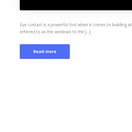
Eye contact is a powerful tool when it comes to building 
referred to as the windows to the [...]
Read more