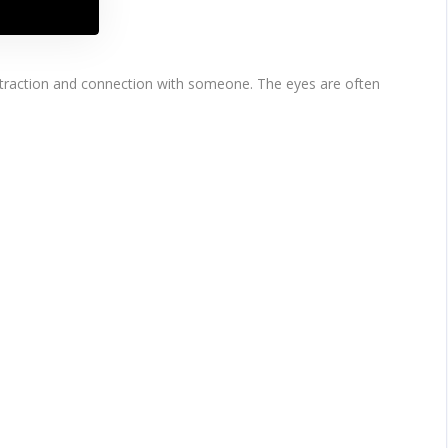
attraction and connection with someone. The eyes are often