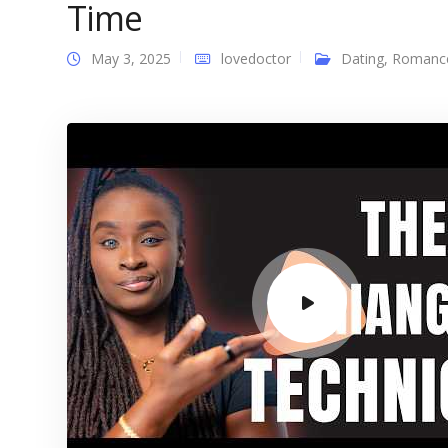
Time
May 3, 2025
lovedoctor
Dating
,
Romanc