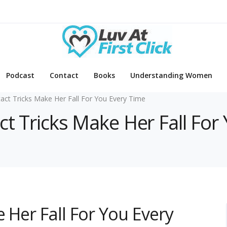
Podcast
Contact
Books
Understanding Women
act Tricks Make Her Fall For You Every Time
ct Tricks Make Her Fall For
 Her Fall For You Every