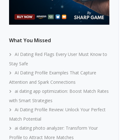
What You Missed
AI Dating Red Flags Every User Must Know to
Stay Safe
AI Dating Profile Examples That Capture
Attention and Spark Connections
ai dating app optimization: Boost Match Rates
with Smart Strategies
Ai Dating Profile Review: Unlock Your Perfect
Match Potential
ai dating photo analyzer: Transform Your
Profile to Attract More Matches