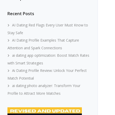
Recent Posts
AI Dating Red Flags Every User Must Know to
Stay Safe
AI Dating Profile Examples That Capture
Attention and Spark Connections
ai dating app optimization: Boost Match Rates
with Smart Strategies
Ai Dating Profile Review: Unlock Your Perfect
Match Potential
ai dating photo analyzer: Transform Your
Profile to Attract More Matches