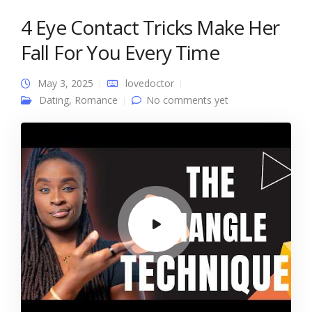
4 Eye Contact Tricks Make Her
Fall For You Every Time
May 3, 2025
lovedoctor
Dating
,
Romance
No comments yet