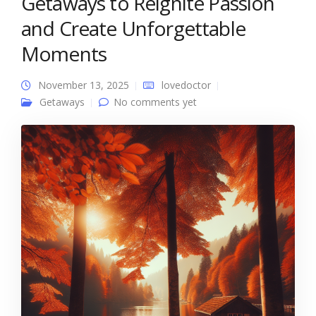
Getaways to Reignite Passion
and Create Unforgettable
Moments
November 13, 2025
lovedoctor
Getaways
No comments yet