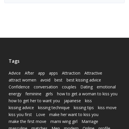
Tags
Advice
After
app
apps
Attraction
Attractive
attract women
avoid
best
best kissing advice
Confidence
conversation
couples
Dating
emotional
energy
feminine
girls
how to get a woman to kiss you
how to get her to want you
japanese
kiss
kissing advice
kissing technique
kissing tips
kiss move
kiss you first
Love
make her want to kiss you
make the first move
marni wing girl
Marriage
masculine
matches
Men
modern
Online
profile