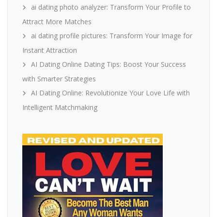
ai dating photo analyzer: Transform Your Profile to
Attract More Matches
ai dating profile pictures: Transform Your Image for
Instant Attraction
AI Dating Online Dating Tips: Boost Your Success
with Smarter Strategies
AI Dating Online: Revolutionize Your Love Life with
Intelligent Matchmaking