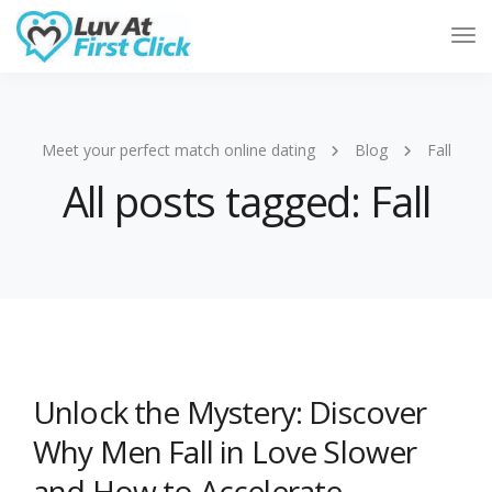
Tog
Nav
Meet your perfect match online dating
Blog
Fall
All posts tagged: Fall
Unlock the Mystery: Discover
Why Men Fall in Love Slower
and How to Accelerate