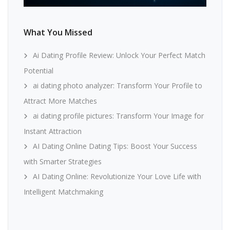
What You Missed
Ai Dating Profile Review: Unlock Your Perfect Match
Potential
ai dating photo analyzer: Transform Your Profile to
Attract More Matches
ai dating profile pictures: Transform Your Image for
Instant Attraction
AI Dating Online Dating Tips: Boost Your Success
with Smarter Strategies
AI Dating Online: Revolutionize Your Love Life with
Intelligent Matchmaking