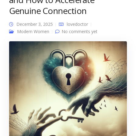
Genuine Connection
December 3, 2025
lovedoctor
Modern Women
No comments yet