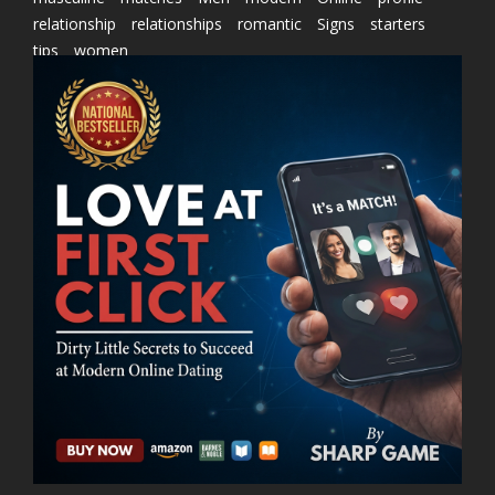
relationship
relationships
romantic
Signs
starters
tips
women