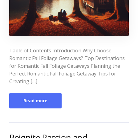
Table of Contents Introduction Why Choose
Romantic Fall Foliage Getaways? Top Destinations
for Romantic Fall Foliage Getaways Planning the
Perfect Romantic Fall Foliage Getaway Tips for
Creating […]
Read more
Reignite Passion and