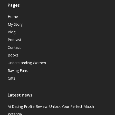
Pages
Home
My Story
Blog
Podcast
Contact
Books
Understanding Women
Raving Fans
Gifts
Latest news
Ai Dating Profile Review: Unlock Your Perfect Match
Potential