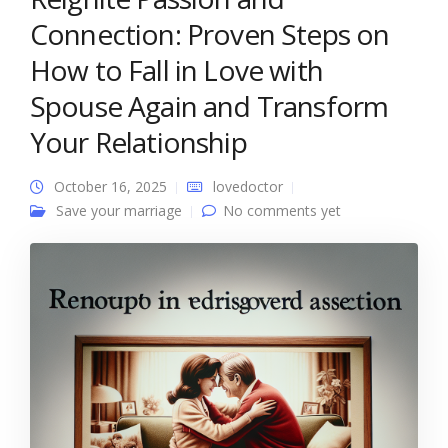
Connection: Proven Steps on
How to Fall in Love with
Spouse Again and Transform
Your Relationship
October 16, 2025
lovedoctor
Save your marriage
No comments yet