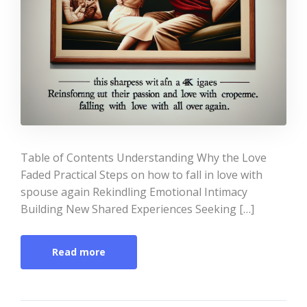
Table of Contents Understanding Why the Love
Faded Practical Steps on how to fall in love with
spouse again Rekindling Emotional Intimacy
Building New Shared Experiences Seeking […]
Read more