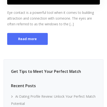
Eye contact is a powerful tool when it comes to building
attraction and connection with someone. The eyes are
often referred to as the windows to the [...]
Read more
Get Tips to Meet Your Perfect Match
Recent Posts
Ai Dating Profile Review: Unlock Your Perfect Match
Potential