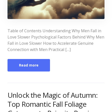
Table of Contents Understanding Why Men Fall in
Love Slower Psychological Factors Behind Why Men
Fall in Love Slower How to Accelerate Genuine
Connection with Men Practical […]
Read more
Unlock the Magic of Autumn:
Top Romantic Fall Foliage