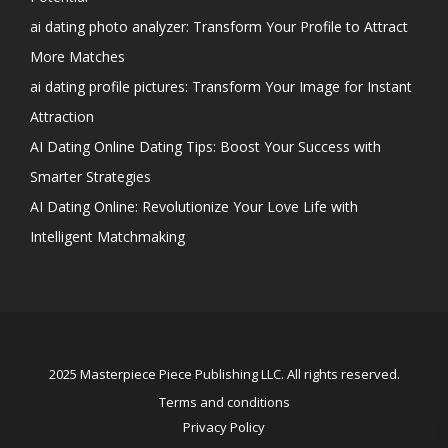
ai dating photo analyzer: Transform Your Profile to Attract
More Matches
ai dating profile pictures: Transform Your Image for Instant
Attraction
AI Dating Online Dating Tips: Boost Your Success with
Smarter Strategies
AI Dating Online: Revolutionize Your Love Life with
Intelligent Matchmaking
2025 Masterpiece Piece Publishing LLC. All rights reserved.
Terms and conditions
Privacy Policy