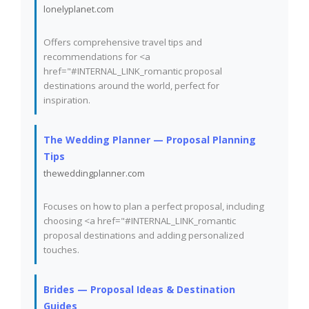
lonelyplanet.com
Offers comprehensive travel tips and
recommendations for <a
href="#INTERNAL_LINK_romantic proposal
destinations around the world, perfect for
inspiration.
The Wedding Planner — Proposal Planning
Tips
theweddingplanner.com
Focuses on how to plan a perfect proposal, including
choosing <a href="#INTERNAL_LINK_romantic
proposal destinations and adding personalized
touches.
Brides — Proposal Ideas & Destination
Guides