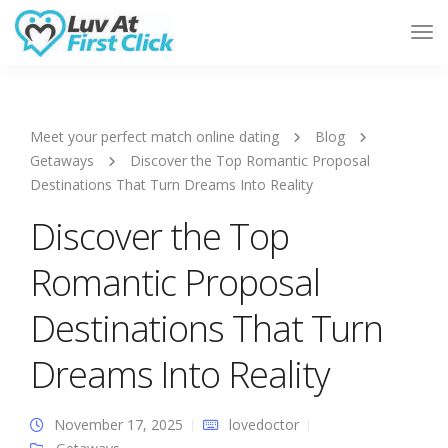
Tog
Nav
Meet your perfect match online dating
Blog
Getaways
Discover the Top Romantic Proposal
Destinations That Turn Dreams Into Reality
Discover the Top
Romantic Proposal
Destinations That Turn
Dreams Into Reality
November 17, 2025
lovedoctor