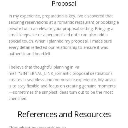
Proposal
In my experience, preparation is key. I’ve discovered that
securing reservations at a romantic restaurant or booking a
private tour can elevate your proposal setting. Bringing a
small keepsake or a personalized note can also add a
special touch. When I planned my proposal, I made sure
every detail reflected our relationship to ensure it was
authentic and heartfelt.
I believe that thoughtful planning in <a
href="#INTERNAL_LINK_romantic proposal destinations
creates a seamless and memorable experience. My advice
is to stay flexible and focus on creating genuine moments
—sometimes the simplest ideas turn out to be the most
cherished.
References and Resources
Throughout my research on <a