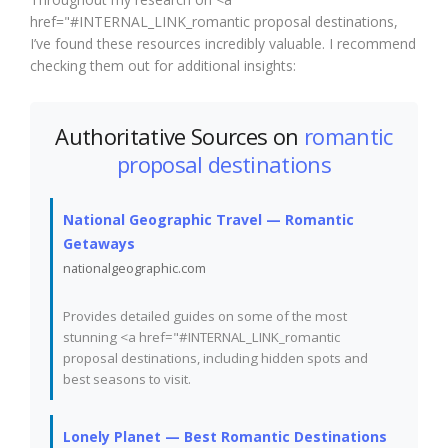
href="#INTERNAL_LINK_romantic proposal destinations,
I’ve found these resources incredibly valuable. I recommend
checking them out for additional insights:
Authoritative Sources on
romantic
proposal destinations
National Geographic Travel — Romantic
Getaways
nationalgeographic.com
Provides detailed guides on some of the most
stunning <a href="#INTERNAL_LINK_romantic
proposal destinations, including hidden spots and
best seasons to visit.
Lonely Planet — Best Romantic Destinations