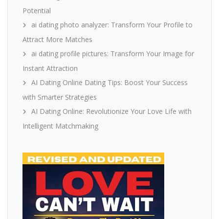
Potential
ai dating photo analyzer: Transform Your Profile to
Attract More Matches
ai dating profile pictures: Transform Your Image for
Instant Attraction
AI Dating Online Dating Tips: Boost Your Success
with Smarter Strategies
AI Dating Online: Revolutionize Your Love Life with
Intelligent Matchmaking