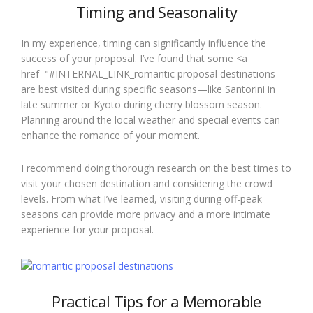
Timing and Seasonality
In my experience, timing can significantly influence the
success of your proposal. I’ve found that some <a
href="#INTERNAL_LINK_romantic proposal destinations
are best visited during specific seasons—like Santorini in
late summer or Kyoto during cherry blossom season.
Planning around the local weather and special events can
enhance the romance of your moment.
I recommend doing thorough research on the best times to
visit your chosen destination and considering the crowd
levels. From what I’ve learned, visiting during off-peak
seasons can provide more privacy and a more intimate
experience for your proposal.
Practical Tips for a Memorable