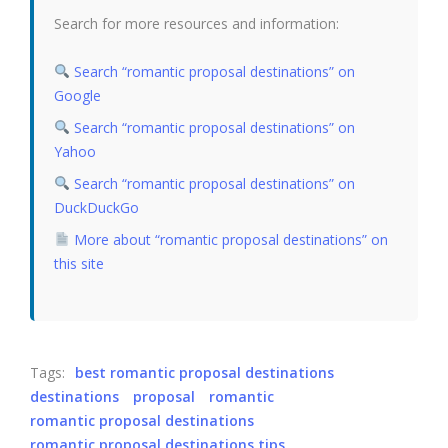
Search for more resources and information:
Search “romantic proposal destinations” on
Google
Search “romantic proposal destinations” on
Yahoo
Search “romantic proposal destinations” on
DuckDuckGo
More about “romantic proposal destinations” on
this site
Tags:
best romantic proposal destinations
destinations
proposal
romantic
romantic proposal destinations
romantic proposal destinations tips