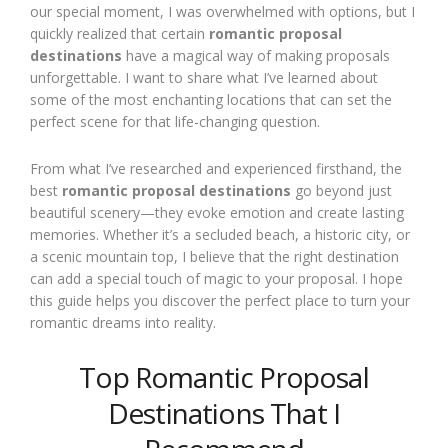
our special moment, I was overwhelmed with options, but I
quickly realized that certain
romantic proposal
destinations
have a magical way of making proposals
unforgettable. I want to share what I’ve learned about
some of the most enchanting locations that can set the
perfect scene for that life-changing question.
From what I’ve researched and experienced firsthand, the
best
romantic proposal destinations
go beyond just
beautiful scenery—they evoke emotion and create lasting
memories. Whether it’s a secluded beach, a historic city, or
a scenic mountain top, I believe that the right destination
can add a special touch of magic to your proposal. I hope
this guide helps you discover the perfect place to turn your
romantic dreams into reality.
Top Romantic Proposal
Destinations That I