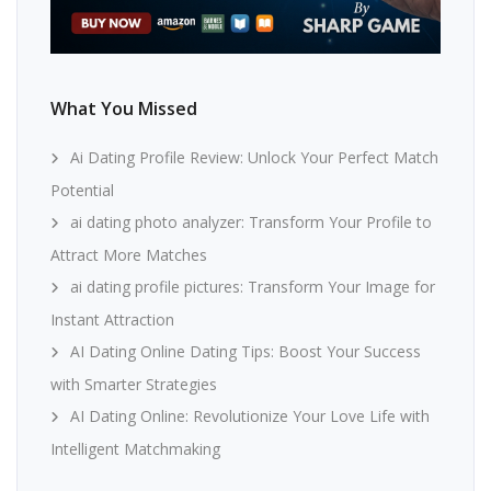
What You Missed
Ai Dating Profile Review: Unlock Your Perfect Match
Potential
ai dating photo analyzer: Transform Your Profile to
Attract More Matches
ai dating profile pictures: Transform Your Image for
Instant Attraction
AI Dating Online Dating Tips: Boost Your Success
with Smarter Strategies
AI Dating Online: Revolutionize Your Love Life with
Intelligent Matchmaking