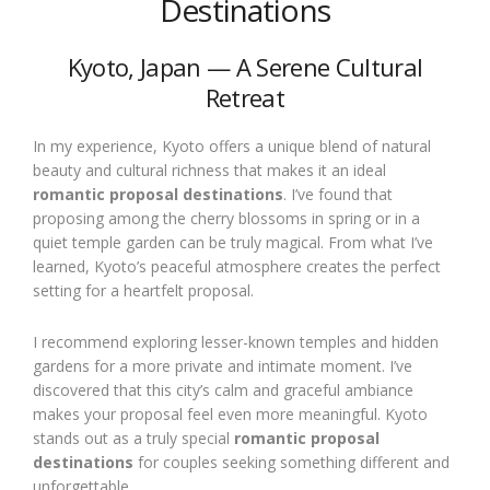
Destinations
Kyoto, Japan — A Serene Cultural
Retreat
In my experience, Kyoto offers a unique blend of natural
beauty and cultural richness that makes it an ideal
romantic proposal destinations
. I’ve found that
proposing among the cherry blossoms in spring or in a
quiet temple garden can be truly magical. From what I’ve
learned, Kyoto’s peaceful atmosphere creates the perfect
setting for a heartfelt proposal.
I recommend exploring lesser-known temples and hidden
gardens for a more private and intimate moment. I’ve
discovered that this city’s calm and graceful ambiance
makes your proposal feel even more meaningful. Kyoto
stands out as a truly special
romantic proposal
destinations
for couples seeking something different and
unforgettable.