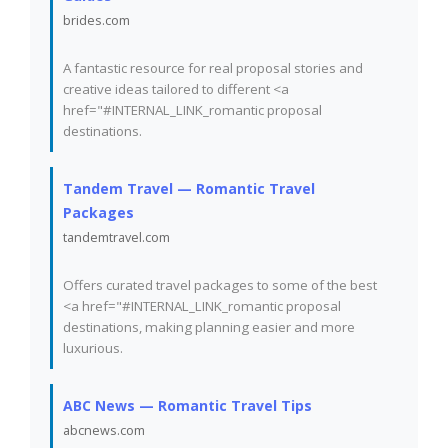
brides.com
A fantastic resource for real proposal stories and
creative ideas tailored to different <a
href="#INTERNAL_LINK_romantic proposal
destinations.
Tandem Travel — Romantic Travel
Packages
tandemtravel.com
Offers curated travel packages to some of the best
<a href="#INTERNAL_LINK_romantic proposal
destinations, making planning easier and more
luxurious.
ABC News — Romantic Travel Tips
abcnews.com