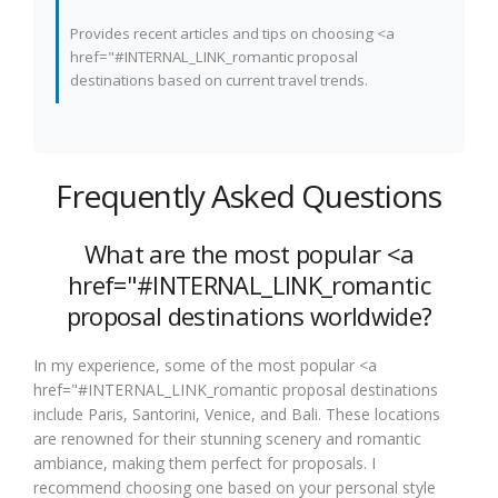
Provides recent articles and tips on choosing <a
href="#INTERNAL_LINK_romantic proposal
destinations based on current travel trends.
Frequently Asked Questions
What are the most popular <a
href="#INTERNAL_LINK_romantic
proposal destinations worldwide?
In my experience, some of the most popular <a
href="#INTERNAL_LINK_romantic proposal destinations
include Paris, Santorini, Venice, and Bali. These locations
are renowned for their stunning scenery and romantic
ambiance, making them perfect for proposals. I
recommend choosing one based on your personal style