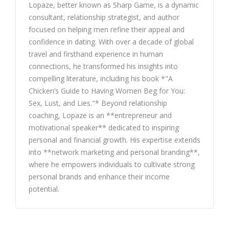
Lopaze, better known as Sharp Game, is a dynamic
consultant, relationship strategist, and author
focused on helping men refine their appeal and
confidence in dating. With over a decade of global
travel and firsthand experience in human
connections, he transformed his insights into
compelling literature, including his book *"A
Chicken’s Guide to Having Women Beg for You:
Sex, Lust, and Lies."* Beyond relationship
coaching, Lopaze is an **entrepreneur and
motivational speaker** dedicated to inspiring
personal and financial growth. His expertise extends
into **network marketing and personal branding**,
where he empowers individuals to cultivate strong
personal brands and enhance their income
potential.