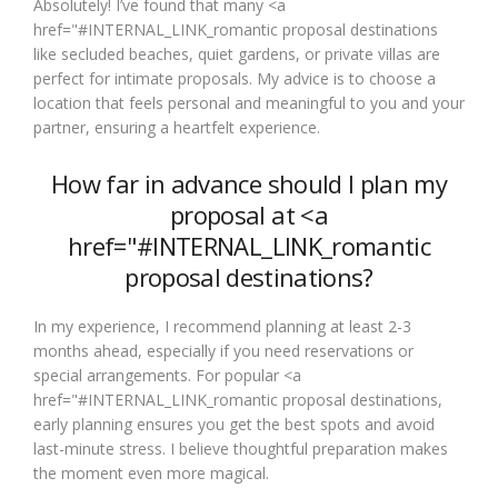
Absolutely! I’ve found that many <a
href="#INTERNAL_LINK_romantic proposal destinations
like secluded beaches, quiet gardens, or private villas are
perfect for intimate proposals. My advice is to choose a
location that feels personal and meaningful to you and your
partner, ensuring a heartfelt experience.
How far in advance should I plan my
proposal at <a
href="#INTERNAL_LINK_romantic
proposal destinations?
In my experience, I recommend planning at least 2-3
months ahead, especially if you need reservations or
special arrangements. For popular <a
href="#INTERNAL_LINK_romantic proposal destinations,
early planning ensures you get the best spots and avoid
last-minute stress. I believe thoughtful preparation makes
the moment even more magical.