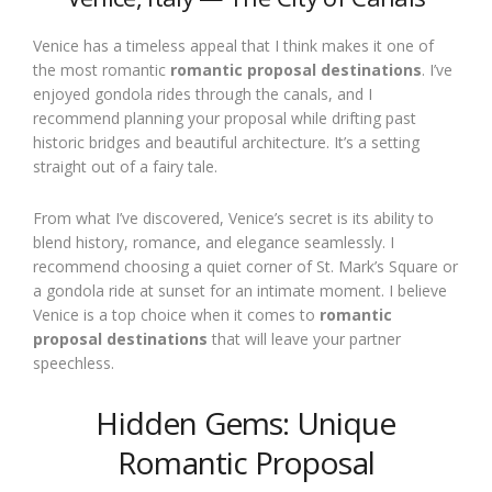
Venice has a timeless appeal that I think makes it one of
the most romantic
romantic proposal destinations
. I’ve
enjoyed gondola rides through the canals, and I
recommend planning your proposal while drifting past
historic bridges and beautiful architecture. It’s a setting
straight out of a fairy tale.
From what I’ve discovered, Venice’s secret is its ability to
blend history, romance, and elegance seamlessly. I
recommend choosing a quiet corner of St. Mark’s Square or
a gondola ride at sunset for an intimate moment. I believe
Venice is a top choice when it comes to
romantic
proposal destinations
that will leave your partner
speechless.
Hidden Gems: Unique
Romantic Proposal