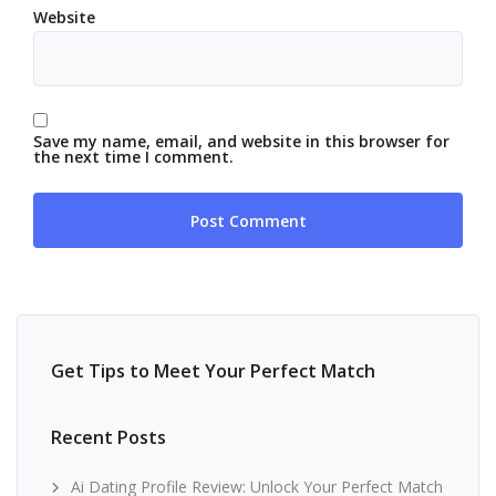
Website
Save my name, email, and website in this browser for
the next time I comment.
Get Tips to Meet Your Perfect Match
Recent Posts
Ai Dating Profile Review: Unlock Your Perfect Match