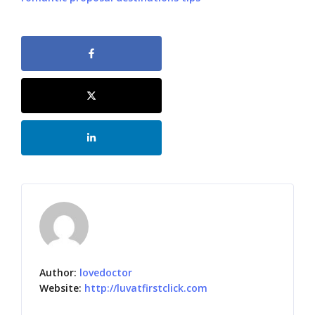
Author:
lovedoctor
Website:
http://luvatfirstclick.com