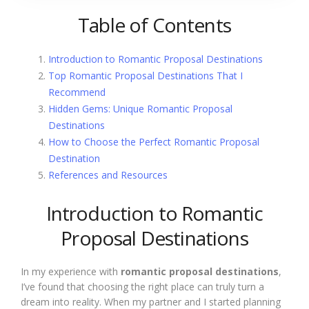
Table of Contents
Introduction to Romantic Proposal Destinations
Top Romantic Proposal Destinations That I
Recommend
Hidden Gems: Unique Romantic Proposal
Destinations
How to Choose the Perfect Romantic Proposal
Destination
References and Resources
Introduction to Romantic
Proposal Destinations
In my experience with
romantic proposal destinations
,
I’ve found that choosing the right place can truly turn a
dream into reality. When my partner and I started planning