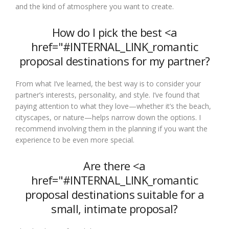
and the kind of atmosphere you want to create.
How do I pick the best <a
href="#INTERNAL_LINK_romantic
proposal destinations for my partner?
From what I’ve learned, the best way is to consider your
partner’s interests, personality, and style. I’ve found that
paying attention to what they love—whether it’s the beach,
cityscapes, or nature—helps narrow down the options. I
recommend involving them in the planning if you want the
experience to be even more special.
Are there <a
href="#INTERNAL_LINK_romantic
proposal destinations suitable for a
small, intimate proposal?