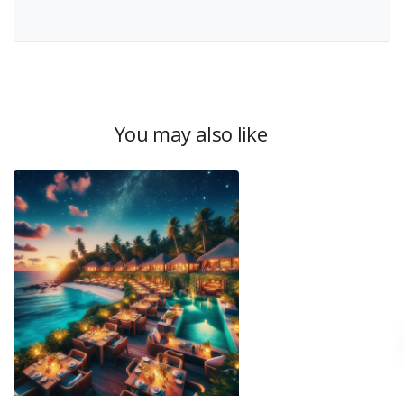
You may also like