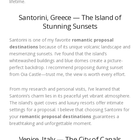
lifetime.
Santorini, Greece — The Island of
Stunning Sunsets
Santorini is one of my favorite
romantic proposal
destinations
because of its unique volcanic landscape and
mesmerizing sunsets. I’ve found that the island’s
whitewashed buildings and blue domes create a picture-
perfect backdrop. I recommend proposing during sunset
from Oia Castle—trust me, the view is worth every effort.
From my research and personal visits, I’ve learned that
Santorini’s charm lies in its peaceful yet vibrant atmosphere.
The island’s quiet coves and luxury resorts offer intimate
settings for a proposal. I believe that choosing Santorini for
your
romantic proposal destinations
guarantees a
breathtaking and unforgettable moment.
Venice, Italy — The City of Canals