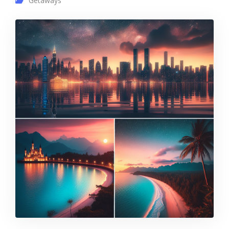
Getaways