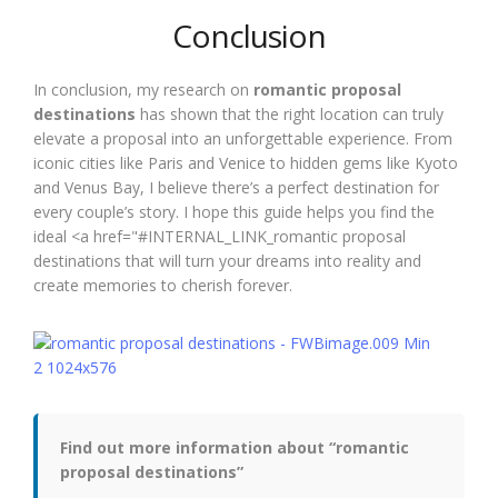
Conclusion
In conclusion, my research on
romantic proposal
destinations
has shown that the right location can truly
elevate a proposal into an unforgettable experience. From
iconic cities like Paris and Venice to hidden gems like Kyoto
and Venus Bay, I believe there’s a perfect destination for
every couple’s story. I hope this guide helps you find the
ideal <a href="#INTERNAL_LINK_romantic proposal
destinations that will turn your dreams into reality and
create memories to cherish forever.
Find out more information about “romantic
proposal destinations”