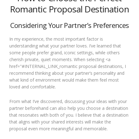
Romantic Proposal Destination
Considering Your Partner’s Preferences
In my experience, the most important factor is
understanding what your partner loves. I’ve learned that
some people prefer grand, iconic settings, while others
cherish private, quiet moments. When selecting <a
href="#INTERNAL_LINK_romantic proposal destinations, I
recommend thinking about your partner’s personality and
what kind of environment would make them feel most
loved and comfortable.
From what I’ve discovered, discussing your ideas with your
partner beforehand can also help you choose a destination
that resonates with both of you. I believe that a destination
that aligns with your shared interests will make the
proposal even more meaningful and memorable.