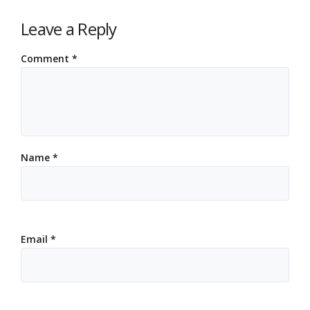
Leave a Reply
Comment
*
Name
*
Email
*