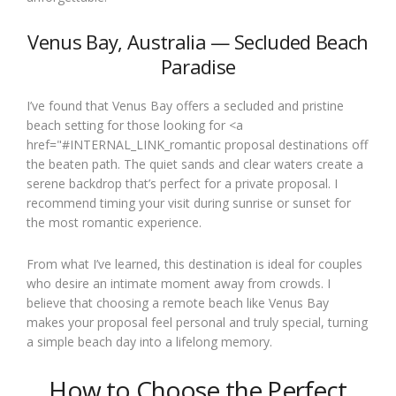
Venus Bay, Australia — Secluded Beach
Paradise
I’ve found that Venus Bay offers a secluded and pristine
beach setting for those looking for <a
href="#INTERNAL_LINK_romantic proposal destinations off
the beaten path. The quiet sands and clear waters create a
serene backdrop that’s perfect for a private proposal. I
recommend timing your visit during sunrise or sunset for
the most romantic experience.
From what I’ve learned, this destination is ideal for couples
who desire an intimate moment away from crowds. I
believe that choosing a remote beach like Venus Bay
makes your proposal feel personal and truly special, turning
a simple beach day into a lifelong memory.
How to Choose the Perfect