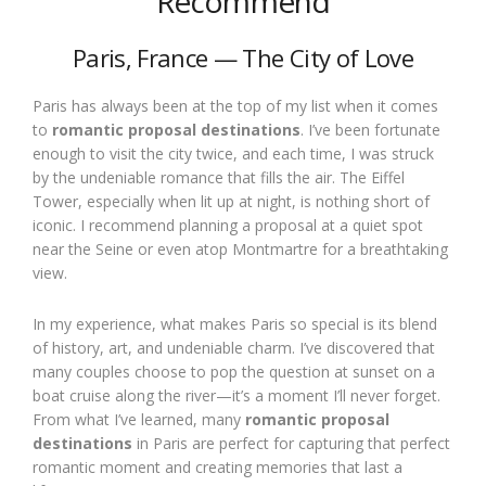
Recommend
Paris, France — The City of Love
Paris has always been at the top of my list when it comes
to
romantic proposal destinations
. I’ve been fortunate
enough to visit the city twice, and each time, I was struck
by the undeniable romance that fills the air. The Eiffel
Tower, especially when lit up at night, is nothing short of
iconic. I recommend planning a proposal at a quiet spot
near the Seine or even atop Montmartre for a breathtaking
view.
In my experience, what makes Paris so special is its blend
of history, art, and undeniable charm. I’ve discovered that
many couples choose to pop the question at sunset on a
boat cruise along the river—it’s a moment I’ll never forget.
From what I’ve learned, many
romantic proposal
destinations
in Paris are perfect for capturing that perfect
romantic moment and creating memories that last a