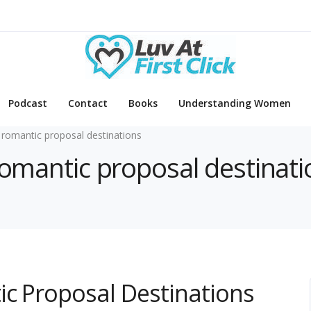
Podcast
Contact
Books
Understanding Women
 romantic proposal destinations
 romantic proposal destinat
ic Proposal Destinations