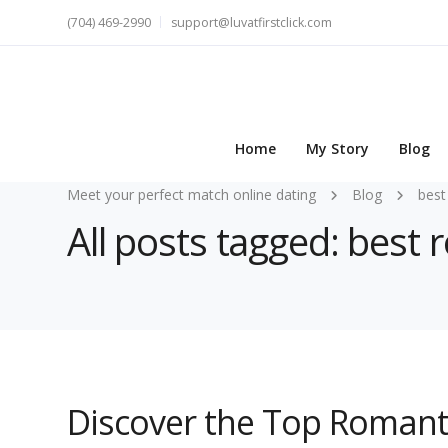
(704) 469-2990
support@luvatfirstclick.com
Home
My Story
Blog
Meet your perfect match online dating
Blog
best
All posts tagged: best
Discover the Top Romant