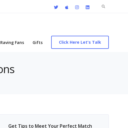
Search
for:
Click Here Let's Talk
Raving Fans
Gifts
ions
Get Tips to Meet Your Perfect Match