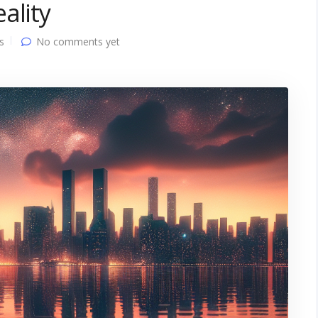
ality
s
No comments yet