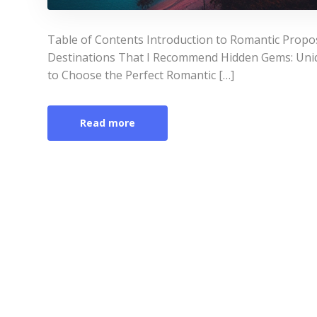
Table of Contents Introduction to Romantic Propo
Destinations That I Recommend Hidden Gems: Uni
to Choose the Perfect Romantic […]
Read more