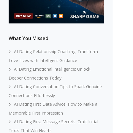
What You Missed
AI Dating Relationship Coaching: Transform
Love Lives with Intelligent Guidance
Ai Dating Emotional Intelligence: Unlock
Deeper Connections Today
AI Dating Conversation Tips to Spark Genuine
Connections Effortlessly
AI Dating First Date Advice: How to Make a
Memorable First Impression
AI Dating First Message Secrets: Craft Initial
Texts That Win Hearts