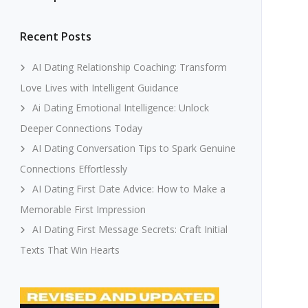
Recent Posts
AI Dating Relationship Coaching: Transform
Love Lives with Intelligent Guidance
Ai Dating Emotional Intelligence: Unlock
Deeper Connections Today
AI Dating Conversation Tips to Spark Genuine
Connections Effortlessly
AI Dating First Date Advice: How to Make a
Memorable First Impression
AI Dating First Message Secrets: Craft Initial
Texts That Win Hearts