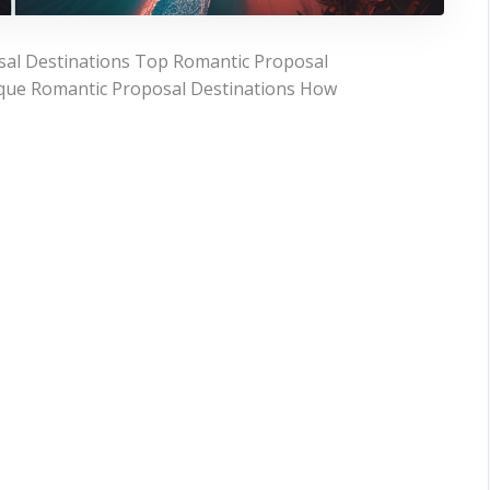
sal Destinations Top Romantic Proposal
que Romantic Proposal Destinations How