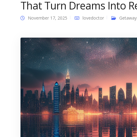
That Turn Dreams Into Re
November 17, 2025
lovedoctor
Getaway