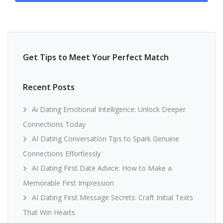
Get Tips to Meet Your Perfect Match
Recent Posts
Ai Dating Emotional Intelligence: Unlock Deeper
Connections Today
AI Dating Conversation Tips to Spark Genuine
Connections Effortlessly
AI Dating First Date Advice: How to Make a
Memorable First Impression
AI Dating First Message Secrets: Craft Initial Texts
That Win Hearts