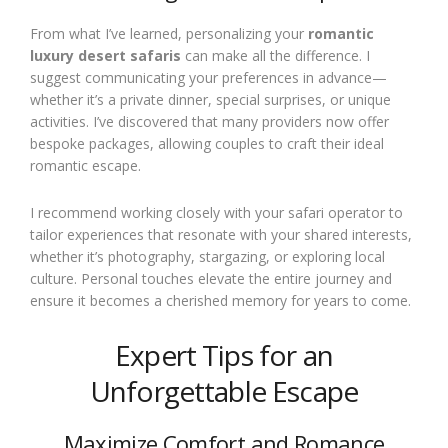
From what I’ve learned, personalizing your
romantic
luxury desert safaris
can make all the difference. I
suggest communicating your preferences in advance—
whether it’s a private dinner, special surprises, or unique
activities. I’ve discovered that many providers now offer
bespoke packages, allowing couples to craft their ideal
romantic escape.
I recommend working closely with your safari operator to
tailor experiences that resonate with your shared interests,
whether it’s photography, stargazing, or exploring local
culture. Personal touches elevate the entire journey and
ensure it becomes a cherished memory for years to come.
Expert Tips for an
Unforgettable Escape
Maximize Comfort and Romance