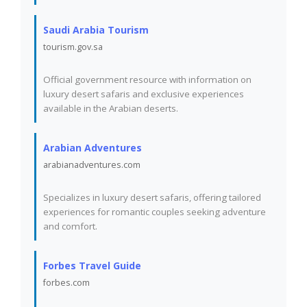
Saudi Arabia Tourism
tourism.gov.sa
Official government resource with information on
luxury desert safaris and exclusive experiences
available in the Arabian deserts.
Arabian Adventures
arabianadventures.com
Specializes in luxury desert safaris, offering tailored
experiences for romantic couples seeking adventure
and comfort.
Forbes Travel Guide
forbes.com