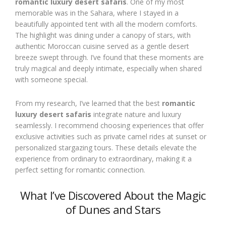
romantic luxury desert safaris
. One of my most
memorable was in the Sahara, where I stayed in a
beautifully appointed tent with all the modern comforts.
The highlight was dining under a canopy of stars, with
authentic Moroccan cuisine served as a gentle desert
breeze swept through. I’ve found that these moments are
truly magical and deeply intimate, especially when shared
with someone special.
From my research, I’ve learned that the best
romantic
luxury desert safaris
integrate nature and luxury
seamlessly. I recommend choosing experiences that offer
exclusive activities such as private camel rides at sunset or
personalized stargazing tours. These details elevate the
experience from ordinary to extraordinary, making it a
perfect setting for romantic connection.
What I’ve Discovered About the Magic
of Dunes and Stars