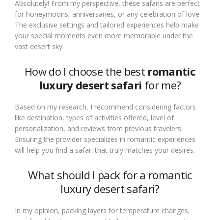
Absolutely! From my perspective, these safaris are perfect
for honeymoons, anniversaries, or any celebration of love.
The exclusive settings and tailored experiences help make
your special moments even more memorable under the
vast desert sky.
How do I choose the best
romantic
luxury desert safari
for me?
Based on my research, I recommend considering factors
like destination, types of activities offered, level of
personalization, and reviews from previous travelers.
Ensuring the provider specializes in romantic experiences
will help you find a safari that truly matches your desires.
What should I pack for a romantic
luxury desert safari?
In my opinion, packing layers for temperature changes,