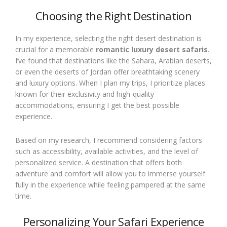
Choosing the Right Destination
In my experience, selecting the right desert destination is
crucial for a memorable
romantic luxury desert safaris
.
I’ve found that destinations like the Sahara, Arabian deserts,
or even the deserts of Jordan offer breathtaking scenery
and luxury options. When I plan my trips, I prioritize places
known for their exclusivity and high-quality
accommodations, ensuring I get the best possible
experience.
Based on my research, I recommend considering factors
such as accessibility, available activities, and the level of
personalized service. A destination that offers both
adventure and comfort will allow you to immerse yourself
fully in the experience while feeling pampered at the same
time.
Personalizing Your Safari Experience