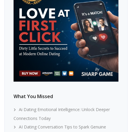
What You Missed
Ai Dating Emotional Intelligence: Unlock Deeper
Connections Today
AI Dating Conversation Tips to Spark Genuine