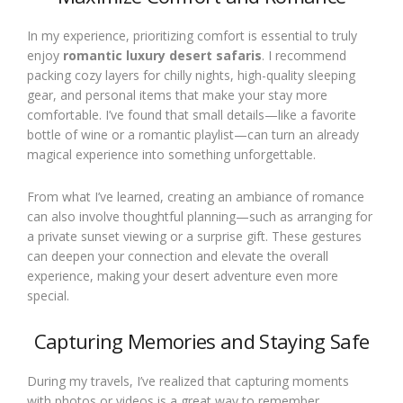
In my experience, prioritizing comfort is essential to truly
enjoy
romantic luxury desert safaris
. I recommend
packing cozy layers for chilly nights, high-quality sleeping
gear, and personal items that make your stay more
comfortable. I’ve found that small details—like a favorite
bottle of wine or a romantic playlist—can turn an already
magical experience into something unforgettable.
From what I’ve learned, creating an ambiance of romance
can also involve thoughtful planning—such as arranging for
a private sunset viewing or a surprise gift. These gestures
can deepen your connection and elevate the overall
experience, making your desert adventure even more
special.
Capturing Memories and Staying Safe
During my travels, I’ve realized that capturing moments
with photos or videos is a great way to remember