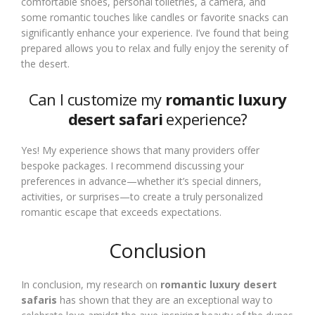
comfortable shoes, personal toiletries, a camera, and
some romantic touches like candles or favorite snacks can
significantly enhance your experience. I’ve found that being
prepared allows you to relax and fully enjoy the serenity of
the desert.
Can I customize my
romantic luxury
desert safari
experience?
Yes! My experience shows that many providers offer
bespoke packages. I recommend discussing your
preferences in advance—whether it’s special dinners,
activities, or surprises—to create a truly personalized
romantic escape that exceeds expectations.
Conclusion
In conclusion, my research on
romantic luxury desert
safaris
has shown that they are an exceptional way to