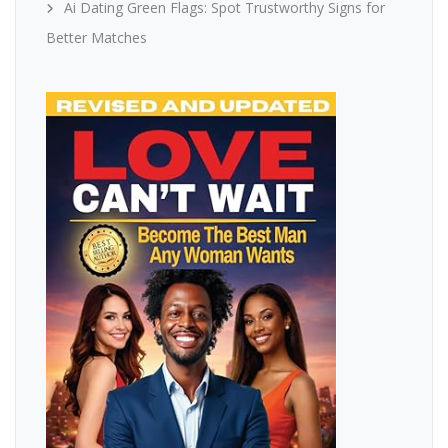
Ai Dating Green Flags: Spot Trustworthy Signs for
Better Matches