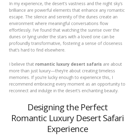
In my experience, the desert’s vastness and the night sky’s
brilliance are powerful elements that enhance any romantic
escape. The silence and serenity of the dunes create an
environment where meaningful conversations flow
effortlessly. I’ve found that watching the sunrise over the
dunes or lying under the stars with a loved one can be
profoundly transformative, fostering a sense of closeness
that’s hard to find elsewhere.
I believe that
romantic luxury desert safaris
are about
more than just luxury—they’re about creating timeless
memories. If you’re lucky enough to experience this, I
recommend embracing every moment as an opportunity to
reconnect and indulge in the desert’s enchanting beauty.
Designing the Perfect
Romantic Luxury Desert Safari
Experience