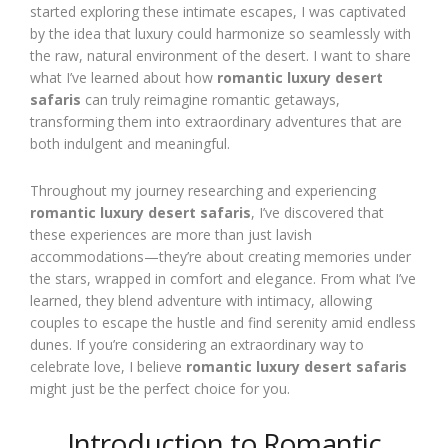
started exploring these intimate escapes, I was captivated
by the idea that luxury could harmonize so seamlessly with
the raw, natural environment of the desert. I want to share
what I’ve learned about how
romantic luxury desert
safaris
can truly reimagine romantic getaways,
transforming them into extraordinary adventures that are
both indulgent and meaningful.
Throughout my journey researching and experiencing
romantic luxury desert safaris
, I’ve discovered that
these experiences are more than just lavish
accommodations—they’re about creating memories under
the stars, wrapped in comfort and elegance. From what I’ve
learned, they blend adventure with intimacy, allowing
couples to escape the hustle and find serenity amid endless
dunes. If you’re considering an extraordinary way to
celebrate love, I believe
romantic luxury desert safaris
might just be the perfect choice for you.
Introduction to Romantic