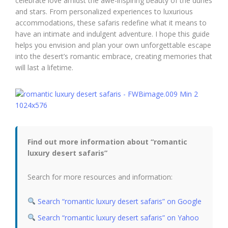
celebrate love amidst the awe-inspiring beauty of the dunes
and stars. From personalized experiences to luxurious
accommodations, these safaris redefine what it means to
have an intimate and indulgent adventure. I hope this guide
helps you envision and plan your own unforgettable escape
into the desert’s romantic embrace, creating memories that
will last a lifetime.
Find out more information about “romantic
luxury desert safaris”
Search for more resources and information:
Search “romantic luxury desert safaris” on Google
Search “romantic luxury desert safaris” on Yahoo