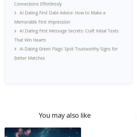
Connections Effortlessly
AI Dating First Date Advice: How to Make a
Memorable First Impression
AI Dating First Message Secrets: Craft Initial Texts
That Win Hearts
Ai Dating Green Flags: Spot Trustworthy Signs for
Better Matches
You may also like