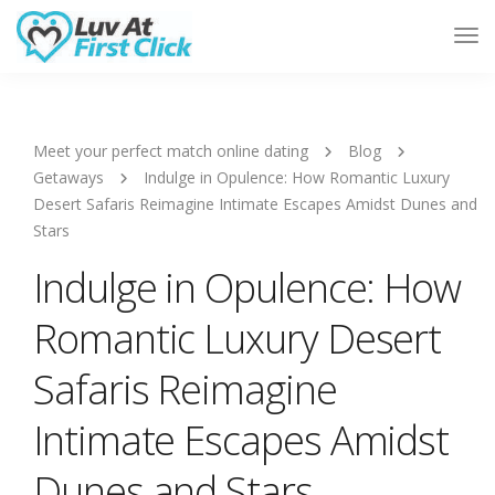
Tog
Nav
Meet your perfect match online dating
Blog
Getaways
Indulge in Opulence: How Romantic Luxury
Desert Safaris Reimagine Intimate Escapes Amidst Dunes and
Stars
Indulge in Opulence: How
Romantic Luxury Desert
Safaris Reimagine
Intimate Escapes Amidst
Dunes and Stars