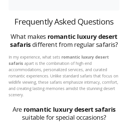
Frequently Asked Questions
What makes
romantic luxury desert
safaris
different from regular safaris?
In my experience, what sets
romantic luxury desert
safaris
apart is the combination of high-end
accommodations, personalized services, and curated
romantic experiences. Unlike standard safaris that focus on
wildlife viewing, these safaris emphasize intimacy, comfort,
and creating lasting memories amidst the stunning desert
scenery.
Are
romantic luxury desert safaris
suitable for special occasions?