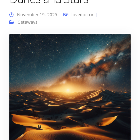
November 19, 2025
lovedoctor
Getaways