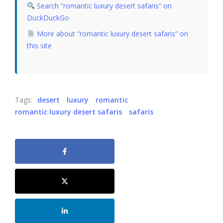
Search “romantic luxury desert safaris” on
DuckDuckGo
More about “romantic luxury desert safaris” on
this site
Tags:
desert
luxury
romantic
romantic luxury desert safaris
safaris