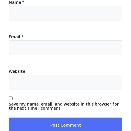
Name
*
Email
*
Website
Save my name, email, and website in this browser for
the next time I comment.