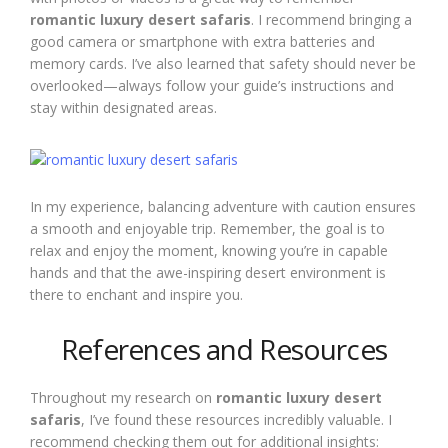
romantic luxury desert safaris
. I recommend bringing a
good camera or smartphone with extra batteries and
memory cards. I’ve also learned that safety should never be
overlooked—always follow your guide’s instructions and
stay within designated areas.
In my experience, balancing adventure with caution ensures
a smooth and enjoyable trip. Remember, the goal is to
relax and enjoy the moment, knowing you’re in capable
hands and that the awe-inspiring desert environment is
there to enchant and inspire you.
References and Resources
Throughout my research on
romantic luxury desert
safaris
, I’ve found these resources incredibly valuable. I
recommend checking them out for additional insights: