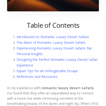
Table of Contents
Introduction to Romantic Luxury Desert Safaris
The Allure of Romantic Luxury Desert Safaris
Experiencing Romantic Luxury Desert Safaris: My
Personal Insights
Designing the Perfect Romantic Luxury Desert Safari
Experience
Expert Tips for an Unforgettable Escape
References and Resources
In my experience with
romantic luxury desert safaris
,
I’ve found that they offer an unparalleled way to connect
with a loved one while immersing ourselves in the
breathtaking beauty of the dunes and night sky. When I first