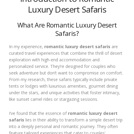
Luxury Desert Safaris
What Are Romantic Luxury Desert
Safaris?
In my experience,
romantic luxury desert safaris
are
curated travel experiences that combine the thrill of desert
exploration with high-end accommodation and
personalized service. They’re designed for couples who
seek adventure but don’t want to compromise on comfort.
From my research, these safaris typically include private
tents or lodges with luxurious amenities, gourmet dining
under the stars, and unique activities that foster intimacy,
like sunset camel rides or stargazing sessions.
I’ve found that the essence of
romantic luxury desert
safaris
lies in their ability to transform a simple desert trip
into a deeply personal and romantic journey. They often
feature tailored experiences that cater to couples’