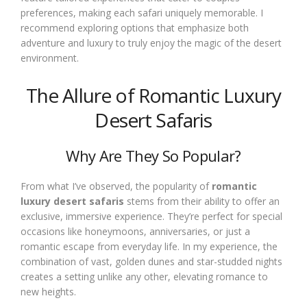
preferences, making each safari uniquely memorable. I
recommend exploring options that emphasize both
adventure and luxury to truly enjoy the magic of the desert
environment.
The Allure of Romantic Luxury
Desert Safaris
Why Are They So Popular?
From what I’ve observed, the popularity of
romantic
luxury desert safaris
stems from their ability to offer an
exclusive, immersive experience. They’re perfect for special
occasions like honeymoons, anniversaries, or just a
romantic escape from everyday life. In my experience, the
combination of vast, golden dunes and star-studded nights
creates a setting unlike any other, elevating romance to
new heights.