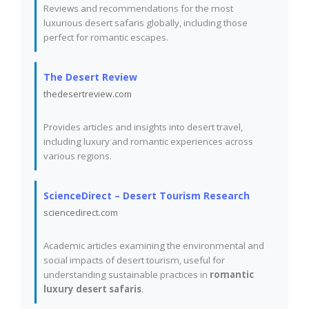
Reviews and recommendations for the most
luxurious desert safaris globally, including those
perfect for romantic escapes.
The Desert Review
thedesertreview.com
Provides articles and insights into desert travel,
including luxury and romantic experiences across
various regions.
ScienceDirect – Desert Tourism Research
sciencedirect.com
Academic articles examining the environmental and
social impacts of desert tourism, useful for
understanding sustainable practices in
romantic
luxury desert safaris
.