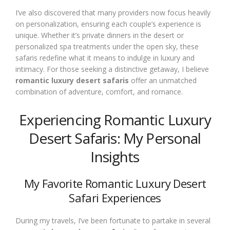
I’ve also discovered that many providers now focus heavily
on personalization, ensuring each couple’s experience is
unique. Whether it’s private dinners in the desert or
personalized spa treatments under the open sky, these
safaris redefine what it means to indulge in luxury and
intimacy. For those seeking a distinctive getaway, I believe
romantic luxury desert safaris
offer an unmatched
combination of adventure, comfort, and romance.
Experiencing Romantic Luxury
Desert Safaris: My Personal
Insights
My Favorite Romantic Luxury Desert
Safari Experiences
During my travels, I’ve been fortunate to partake in several