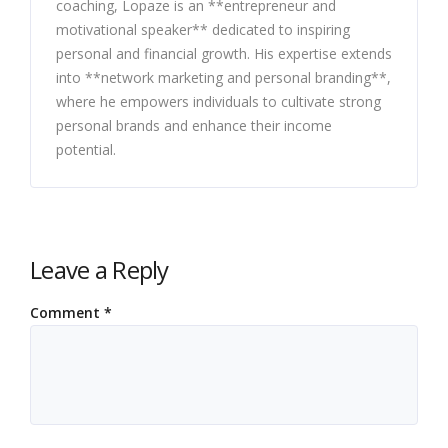
coaching, Lopaze is an **entrepreneur and
motivational speaker** dedicated to inspiring
personal and financial growth. His expertise extends
into **network marketing and personal branding**,
where he empowers individuals to cultivate strong
personal brands and enhance their income
potential.
Leave a Reply
Comment
*