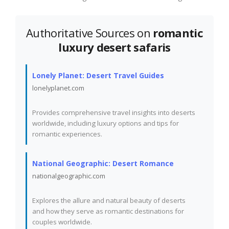
Authoritative Sources on
romantic
luxury desert safaris
Lonely Planet: Desert Travel Guides
lonelyplanet.com
Provides comprehensive travel insights into deserts
worldwide, including luxury options and tips for
romantic experiences.
National Geographic: Desert Romance
nationalgeographic.com
Explores the allure and natural beauty of deserts
and how they serve as romantic destinations for
couples worldwide.