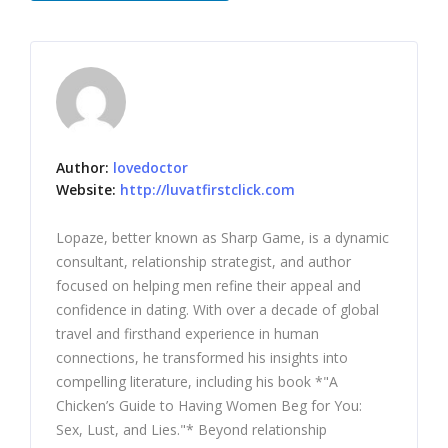
Author:
lovedoctor
Website:
http://luvatfirstclick.com
Lopaze, better known as Sharp Game, is a dynamic
consultant, relationship strategist, and author
focused on helping men refine their appeal and
confidence in dating. With over a decade of global
travel and firsthand experience in human
connections, he transformed his insights into
compelling literature, including his book *"A
Chicken’s Guide to Having Women Beg for You:
Sex, Lust, and Lies."* Beyond relationship