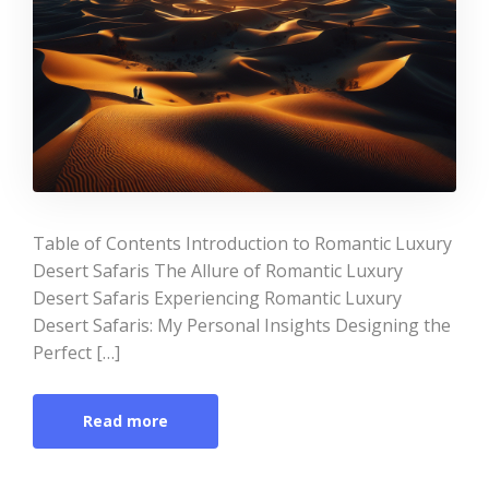
Table of Contents Introduction to Romantic Luxury
Desert Safaris The Allure of Romantic Luxury
Desert Safaris Experiencing Romantic Luxury
Desert Safaris: My Personal Insights Designing the
Perfect […]
Read more