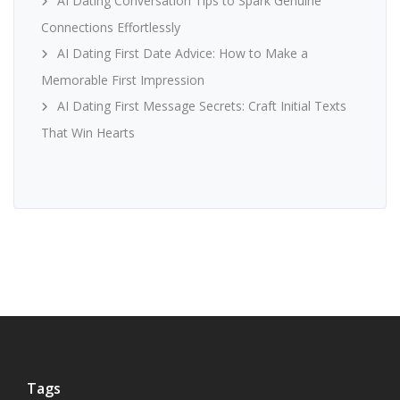
AI Dating Conversation Tips to Spark Genuine
Connections Effortlessly
AI Dating First Date Advice: How to Make a
Memorable First Impression
AI Dating First Message Secrets: Craft Initial Texts
That Win Hearts
Tags