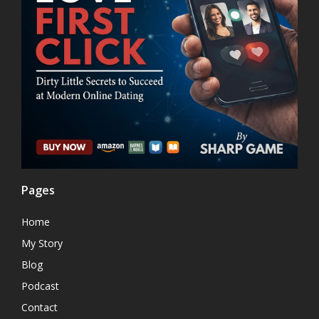
Pages
Home
My Story
Blog
Podcast
Contact