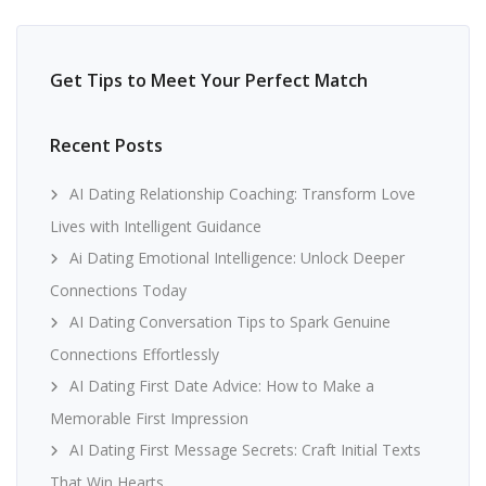
Get Tips to Meet Your Perfect Match
Recent Posts
AI Dating Relationship Coaching: Transform Love
Lives with Intelligent Guidance
Ai Dating Emotional Intelligence: Unlock Deeper
Connections Today
AI Dating Conversation Tips to Spark Genuine
Connections Effortlessly
AI Dating First Date Advice: How to Make a
Memorable First Impression
AI Dating First Message Secrets: Craft Initial Texts
That Win Hearts