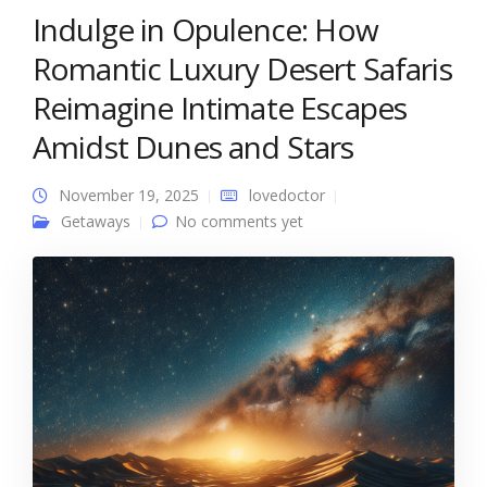
Indulge in Opulence: How
Romantic Luxury Desert Safaris
Reimagine Intimate Escapes
Amidst Dunes and Stars
November 19, 2025
lovedoctor
Getaways
No comments yet