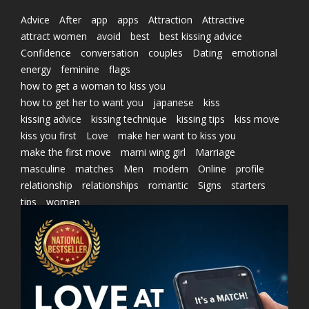
Advice
After
app
apps
Attraction
Attractive
attract women
avoid
best
best kissing advice
Confidence
conversation
couples
Dating
emotional
energy
feminine
flags
how to get a woman to kiss you
how to get her to want you
japanese
kiss
kissing advice
kissing technique
kissing tips
kiss move
kiss you first
Love
make her want to kiss you
make the first move
marni wing girl
Marriage
masculine
matches
Men
modern
Online
profile
relationship
relationships
romantic
Signs
starters
tips
women