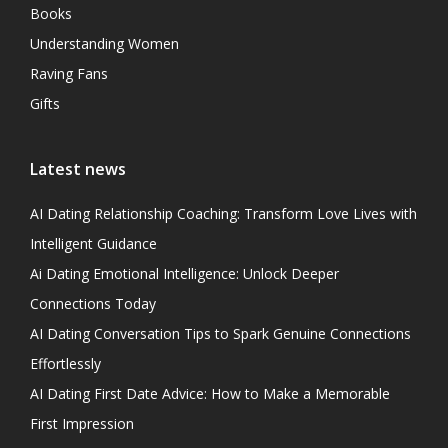
Books
Understanding Women
Raving Fans
Gifts
Latest news
AI Dating Relationship Coaching: Transform Love Lives with
Intelligent Guidance
Ai Dating Emotional Intelligence: Unlock Deeper
Connections Today
AI Dating Conversation Tips to Spark Genuine Connections
Effortlessly
AI Dating First Date Advice: How to Make a Memorable
First Impression