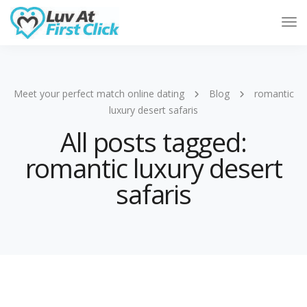
Tog
Nav
Meet your perfect match online dating
Blog
romantic
luxury desert safaris
All posts tagged:
romantic luxury desert
safaris