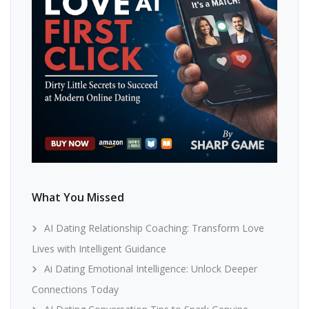
What You Missed
AI Dating Relationship Coaching: Transform Love
Lives with Intelligent Guidance
Ai Dating Emotional Intelligence: Unlock Deeper
Connections Today