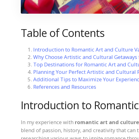
Table of Contents
Introduction to Romantic Art and Culture V
Why Choose Artistic and Cultural Getaways
Top Destinations for Romantic Art and Cult
Planning Your Perfect Artistic and Cultural
Additional Tips to Maximize Your Experien
References and Resources
Introduction to Romantic
In my experience with
romantic art and cultur
blend of passion, history, and creativity that can
researching various ways to ignite romance thro