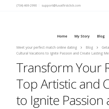
(704) 469-2990
support@luvatfirstclick.com
Home
My Story
Blog
Meet your perfect match online dating
Blog
Get
Cultural Vacations to Ignite Passion and Create Lasting M
Transform Your 
Top Artistic and 
to Ignite Passion