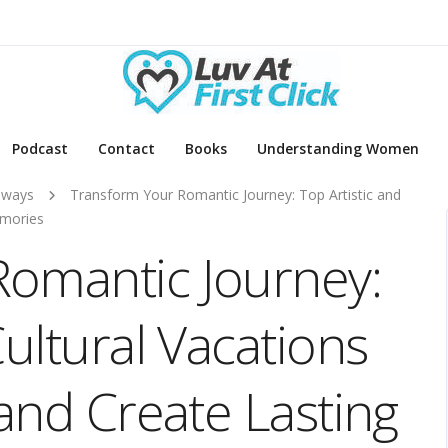
Podcast
Contact
Books
Understanding Women
aways
Transform Your Romantic Journey: Top Artistic and
emories
Romantic Journey:
Cultural Vacations
 and Create Lasting