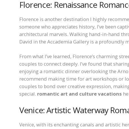
Florence: Renaissance Romanc
Florence is another destination I highly recomm
someone who appreciates history, I’ve been capti
architectural marvels. Walking hand-in-hand thro
David in the Accademia Gallery is a profoundly m
From what I’ve learned, Florence’s charming stree
couples to connect deeply. I’ve found that shari
enjoying a romantic dinner overlooking the Arno R
recommend making time for art workshops or loca
couples to bond over creative expression, makin
special.
romantic art and culture vacations
her
Venice: Artistic Waterway Rom
Venice, with its enchanting canals and artistic her