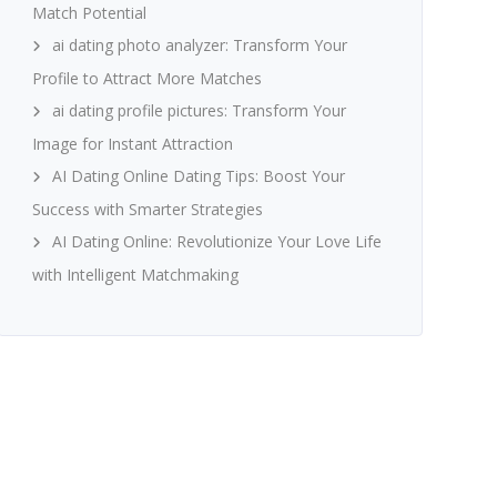
Match Potential
ai dating photo analyzer: Transform Your
Profile to Attract More Matches
ai dating profile pictures: Transform Your
Image for Instant Attraction
AI Dating Online Dating Tips: Boost Your
Success with Smarter Strategies
AI Dating Online: Revolutionize Your Love Life
with Intelligent Matchmaking