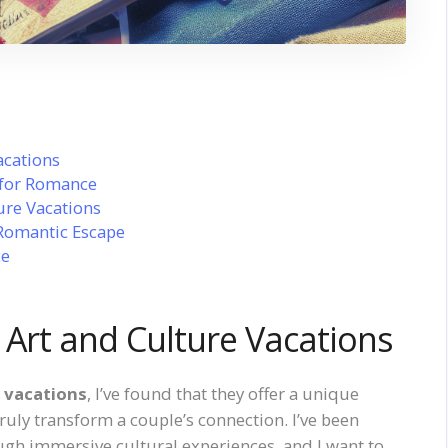
acations
 for Romance
ure Vacations
 Romantic Escape
ce
 Art and Culture Vacations
e vacations
, I’ve found that they offer a unique
 truly transform a couple’s connection. I’ve been
ugh immersive cultural experiences, and I want to