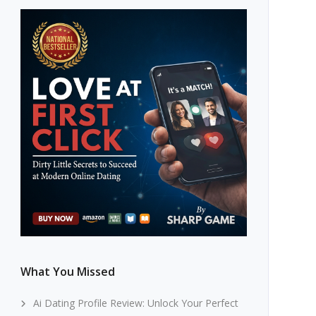
What You Missed
Ai Dating Profile Review: Unlock Your Perfect