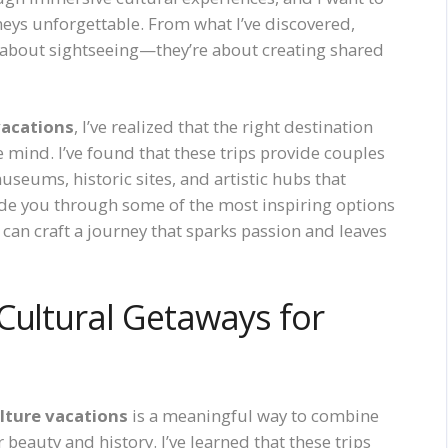
eys unforgettable. From what I’ve discovered,
t about sightseeing—they’re about creating shared
vacations
, I’ve realized that the right destination
 mind. I’ve found that these trips provide couples
eums, historic sites, and artistic hubs that
uide you through some of the most inspiring options
u can craft a journey that sparks passion and leaves
Cultural Getaways for
lture vacations
is a meaningful way to combine
 beauty and history. I’ve learned that these trips