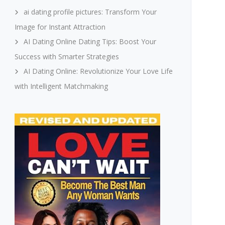
ai dating profile pictures: Transform Your
Image for Instant Attraction
AI Dating Online Dating Tips: Boost Your
Success with Smarter Strategies
AI Dating Online: Revolutionize Your Love Life
with Intelligent Matchmaking