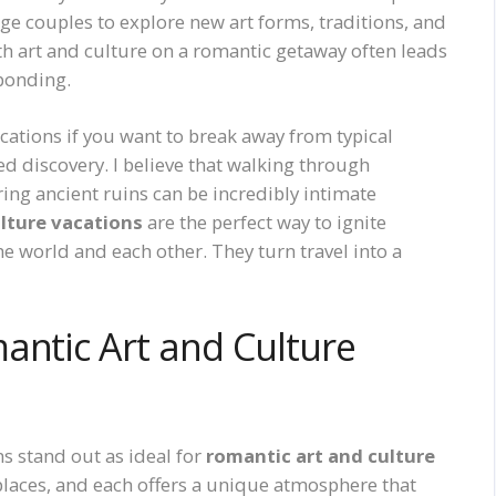
e couples to explore new art forms, traditions, and
th art and culture on a romantic getaway often leads
bonding.
cations if you want to break away from typical
d discovery. I believe that walking through
ring ancient ruins can be incredibly intimate
lture vacations
are the perfect way to ignite
e world and each other. They turn travel into a
antic Art and Culture
ns stand out as ideal for
romantic art and culture
e places, and each offers a unique atmosphere that