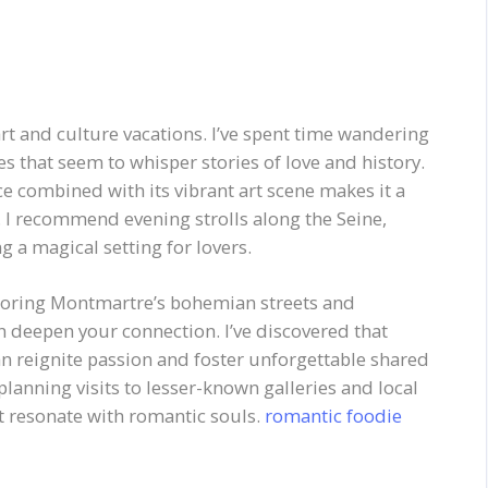
art and culture vacations. I’ve spent time wandering
 that seem to whisper stories of love and history.
e combined with its vibrant art scene makes it a
. I recommend evening strolls along the Seine,
ng a magical setting for lovers.
ploring Montmartre’s bohemian streets and
an deepen your connection. I’ve discovered that
an reignite passion and foster unforgettable shared
lanning visits to lesser-known galleries and local
t resonate with romantic souls.
romantic foodie