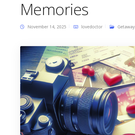
Memories
November 14, 2025
lovedoctor
Getaway