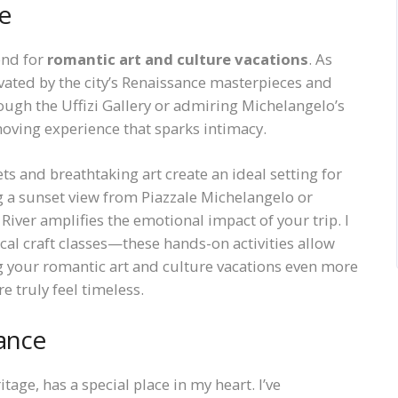
e
end for
romantic art and culture vacations
. As
vated by the city’s Renaissance masterpieces and
ugh the Uffizi Gallery or admiring Michelangelo’s
oving experience that sparks intimacy.
ts and breathtaking art create an ideal setting for
ng a sunset view from Piazzale Michelangelo or
iver amplifies the emotional impact of your trip. I
l craft classes—these hands-on activities allow
g your romantic art and culture vacations even more
e truly feel timeless.
ance
itage, has a special place in my heart. I’ve