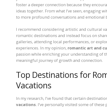
foster a deeper connection because they encourag
ideas together. From what I’ve seen, engaging wi
to more profound conversations and emotional 
I recommend considering artistic and cultural va
romantic destinations and instead focus on share
galleries, attending local performances, or explo
experiences. In my opinion,
romantic art and cu
passion while enriching your understanding of th
meaningful journey of growth and connection.
Top Destinations for Rom
Vacations
In my research, I’ve found that certain destinatio
vacations
. I’ve personally visited some of thes