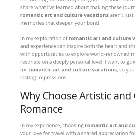
share what I’ve learned about making these journ
romantic art and culture vacations
aren’t jus
memories that deepen your bond.
In my exploration of
romantic art and culture 
and experience can inspire both the heart and the
with opportunities to explore world-renowned mus
resonate on a deeply personal level. I want to g
for
romantic art and culture vacations
, so yo
lasting impressions.
Why Choose Artistic and 
Romance
In my experience, choosing
romantic art and cu
your love for travel with a shared appreciation for