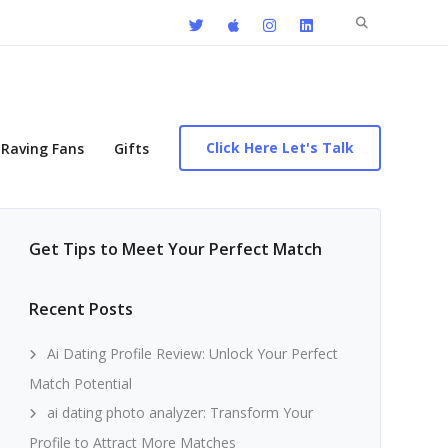
Search
for:
Click Here Let's Talk
Raving Fans
Gifts
Get Tips to Meet Your Perfect Match
Recent Posts
Ai Dating Profile Review: Unlock Your Perfect
Match Potential
ai dating photo analyzer: Transform Your
Profile to Attract More Matches