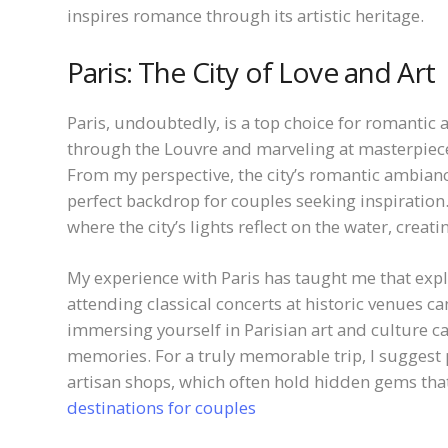
inspires romance through its artistic heritage.
Paris: The City of Love and Art
Paris, undoubtedly, is a top choice for romantic 
through the Louvre and marveling at masterpieces
From my perspective, the city’s romantic ambianc
perfect backdrop for couples seeking inspiration
where the city’s lights reflect on the water, creati
My experience with Paris has taught me that ex
attending classical concerts at historic venues c
immersing yourself in Parisian art and culture c
memories. For a truly memorable trip, I suggest p
artisan shops, which often hold hidden gems tha
destinations for couples