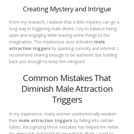
Creating Mystery and Intrigue
From my research, I believe that a little mystery can go a
long way in triggering male desire. I try to balance being
open and engaging while leaving some things to the
imagination. This mysterious aura activates
male
attraction triggers
by sparking curiosity and interest. I
recommend sharing enough to be authentic but holding
back just enough to keep him intrigued.
Common Mistakes That
Diminish Male Attraction
Triggers
In my experience, many women unintentionally weaken
their
male attraction triggers
by falling into certain
habits. Recognizing these mistakes has helped me refine
my approach and maintain my natural allure. I want to