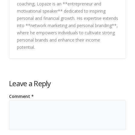
coaching, Lopaze is an **entrepreneur and
motivational speaker** dedicated to inspiring
personal and financial growth. His expertise extends
into **network marketing and personal branding**,
where he empowers individuals to cultivate strong
personal brands and enhance their income
potential.
Leave a Reply
Comment
*