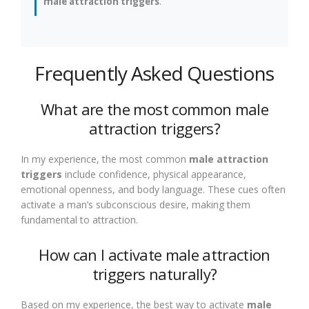
male attraction triggers
.
Frequently Asked Questions
What are the most common male
attraction triggers?
In my experience, the most common
male attraction
triggers
include confidence, physical appearance,
emotional openness, and body language. These cues often
activate a man’s subconscious desire, making them
fundamental to attraction.
How can I activate male attraction
triggers naturally?
Based on my experience, the best way to activate
male