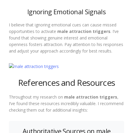
Ignoring Emotional Signals
I believe that ignoring emotional cues can cause missed
opportunities to activate
male attraction triggers
. I’ve
found that showing genuine interest and emotional
openness fosters attraction. Pay attention to his responses
and adjust your approach accordingly for best results.
References and Resources
Throughout my research on
male attraction triggers
,
I’ve found these resources incredibly valuable. I recommend
checking them out for additional insights:
Authoritative Sources on male