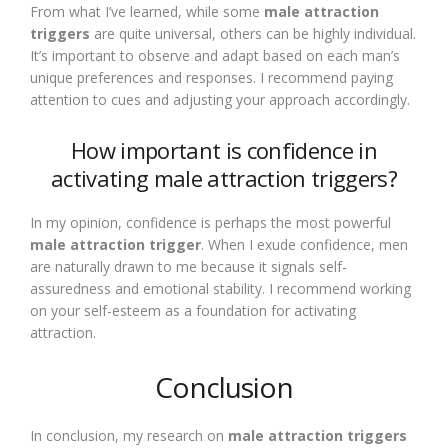
From what I’ve learned, while some
male attraction
triggers
are quite universal, others can be highly individual.
It’s important to observe and adapt based on each man’s
unique preferences and responses. I recommend paying
attention to cues and adjusting your approach accordingly.
How important is confidence in
activating male attraction triggers?
In my opinion, confidence is perhaps the most powerful
male attraction trigger
. When I exude confidence, men
are naturally drawn to me because it signals self-
assuredness and emotional stability. I recommend working
on your self-esteem as a foundation for activating
attraction.
Conclusion
In conclusion, my research on
male attraction triggers