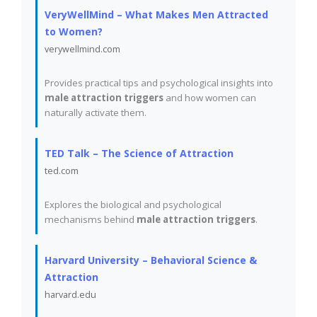
VeryWellMind – What Makes Men Attracted
to Women?
verywellmind.com
Provides practical tips and psychological insights into
male attraction triggers
and how women can
naturally activate them.
TED Talk – The Science of Attraction
ted.com
Explores the biological and psychological
mechanisms behind
male attraction triggers
.
Harvard University – Behavioral Science &
Attraction
harvard.edu