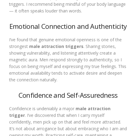
triggers. I recommend being mindful of your body language
— it often speaks louder than words.
Emotional Connection and Authenticity
I’ve found that genuine emotional openness is one of the
strongest
male attraction triggers
. Sharing stories,
showing vulnerability, and listening attentively create a
magnetic aura. Men respond strongly to authenticity, so I
focus on being myself and expressing my true feelings. This
emotional availability tends to activate desire and deepen
the connection naturally.
Confidence and Self-Assuredness
Confidence is undeniably a major
male attraction
trigger
. I’ve discovered that when I carry myself
confidently, men pick up on that and feel more attracted.
It’s not about arrogance but about embracing who I am and
owning my worth. Practicing self-care, maintaining a