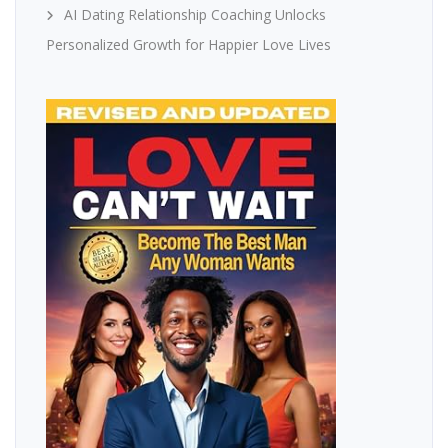
AI Dating Relationship Coaching Unlocks
Personalized Growth for Happier Love Lives