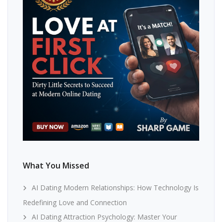
What You Missed
AI Dating Modern Relationships: How Technology Is
Redefining Love and Connection
AI Dating Attraction Psychology: Master Your