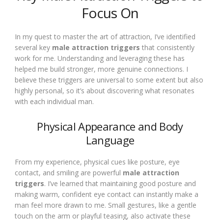
Focus On
In my quest to master the art of attraction, I’ve identified
several key
male attraction triggers
that consistently
work for me. Understanding and leveraging these has
helped me build stronger, more genuine connections. I
believe these triggers are universal to some extent but also
highly personal, so it’s about discovering what resonates
with each individual man.
Physical Appearance and Body
Language
From my experience, physical cues like posture, eye
contact, and smiling are powerful
male attraction
triggers
. I’ve learned that maintaining good posture and
making warm, confident eye contact can instantly make a
man feel more drawn to me. Small gestures, like a gentle
touch on the arm or playful teasing, also activate these