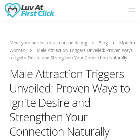
Tog
Nav
Meet your perfect match online dating
Blog
Modern
Women
Male Attraction Triggers Unveiled: Proven Ways
to Ignite Desire and Strengthen Your Connection Naturally
Male Attraction Triggers
Unveiled: Proven Ways to
Ignite Desire and
Strengthen Your
Connection Naturally