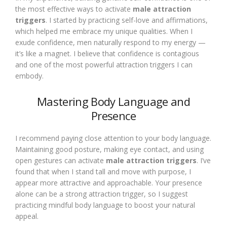
the most effective ways to activate
male attraction
triggers
. I started by practicing self-love and affirmations,
which helped me embrace my unique qualities. When I
exude confidence, men naturally respond to my energy —
it’s like a magnet. I believe that confidence is contagious
and one of the most powerful attraction triggers I can
embody.
Mastering Body Language and
Presence
I recommend paying close attention to your body language.
Maintaining good posture, making eye contact, and using
open gestures can activate
male attraction triggers
. I’ve
found that when I stand tall and move with purpose, I
appear more attractive and approachable. Your presence
alone can be a strong attraction trigger, so I suggest
practicing mindful body language to boost your natural
appeal.