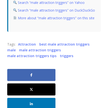
Search “male attraction triggers” on Yahoo
Search “male attraction triggers” on DuckDuckGo
More about “male attraction triggers” on this site
Tags:
Attraction
best male attraction triggers
male
male attraction triggers
male attraction triggers tips
triggers