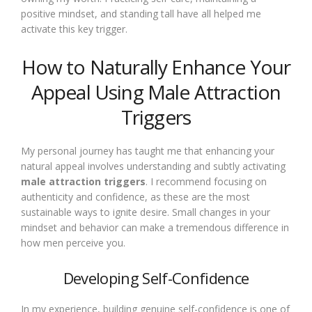
positive mindset, and standing tall have all helped me
activate this key trigger.
How to Naturally Enhance Your
Appeal Using Male Attraction
Triggers
My personal journey has taught me that enhancing your
natural appeal involves understanding and subtly activating
male attraction triggers
. I recommend focusing on
authenticity and confidence, as these are the most
sustainable ways to ignite desire. Small changes in your
mindset and behavior can make a tremendous difference in
how men perceive you.
Developing Self-Confidence
In my experience, building genuine self-confidence is one of