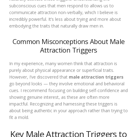
subconscious cues that men respond to allows us to
communicate attraction non-verbally, which I believe is
incredibly powerful. It’s less about trying and more about
embodying the traits that naturally draw men in.
Common Misconceptions About Male
Attraction Triggers
In my experience, many women think that attraction is
purely about physical appearance or superficial traits.
However, I’ve discovered that
male attraction triggers
go beyond looks — they involve emotional and behavioral
cues. I recommend focusing on building self-confidence and
showing genuine interest, as these are often more
impactful. Recognizing and harnessing these triggers is
about being authentic in your approach rather than trying to
fit a mold.
Key Male Attraction Triggers to