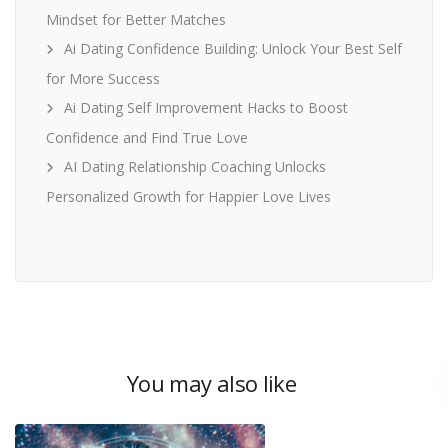
Mindset for Better Matches
Ai Dating Confidence Building: Unlock Your Best Self
for More Success
Ai Dating Self Improvement Hacks to Boost
Confidence and Find True Love
AI Dating Relationship Coaching Unlocks
Personalized Growth for Happier Love Lives
You may also like