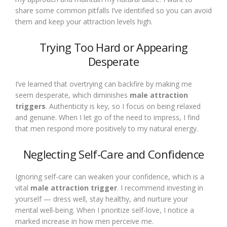
share some common pitfalls I’ve identified so you can avoid
them and keep your attraction levels high.
Trying Too Hard or Appearing
Desperate
I’ve learned that overtrying can backfire by making me
seem desperate, which diminishes
male attraction
triggers
. Authenticity is key, so I focus on being relaxed
and genuine. When I let go of the need to impress, I find
that men respond more positively to my natural energy.
Neglecting Self-Care and Confidence
Ignoring self-care can weaken your confidence, which is a
vital
male attraction trigger
. I recommend investing in
yourself — dress well, stay healthy, and nurture your
mental well-being. When I prioritize self-love, I notice a
marked increase in how men perceive me.