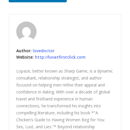
Author:
lovedoctor
Website:
http://luvatfirstclick.com
Lopaze, better known as Sharp Game, is a dynamic
consultant, relationship strategist, and author
focused on helping men refine their appeal and
confidence in dating. With over a decade of global
travel and firsthand experience in human
connections, he transformed his insights into
compelling literature, including his book *"A
Chicken’s Guide to Having Women Beg for You:
Sex, Lust, and Lies."* Beyond relationship