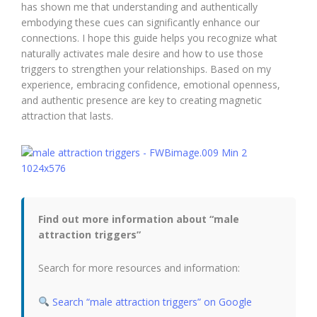
has shown me that understanding and authentically
embodying these cues can significantly enhance our
connections. I hope this guide helps you recognize what
naturally activates male desire and how to use those
triggers to strengthen your relationships. Based on my
experience, embracing confidence, emotional openness,
and authentic presence are key to creating magnetic
attraction that lasts.
Find out more information about “male
attraction triggers”
Search for more resources and information:
Search “male attraction triggers” on Google