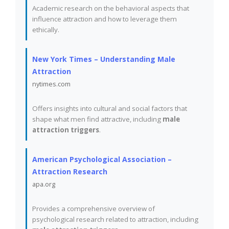
Academic research on the behavioral aspects that
influence attraction and how to leverage them
ethically.
New York Times – Understanding Male
Attraction
nytimes.com
Offers insights into cultural and social factors that
shape what men find attractive, including
male
attraction triggers
.
American Psychological Association –
Attraction Research
apa.org
Provides a comprehensive overview of
psychological research related to attraction, including