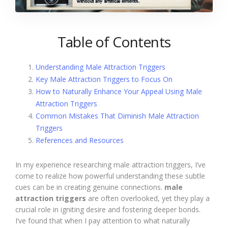
Table of Contents
Understanding Male Attraction Triggers
Key Male Attraction Triggers to Focus On
How to Naturally Enhance Your Appeal Using Male
Attraction Triggers
Common Mistakes That Diminish Male Attraction
Triggers
References and Resources
In my experience researching male attraction triggers, I’ve
come to realize how powerful understanding these subtle
cues can be in creating genuine connections.
male
attraction triggers
are often overlooked, yet they play a
crucial role in igniting desire and fostering deeper bonds.
I’ve found that when I pay attention to what naturally