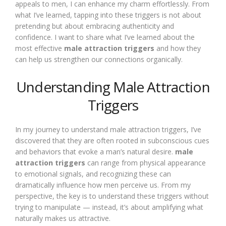
appeals to men, I can enhance my charm effortlessly. From
what I’ve learned, tapping into these triggers is not about
pretending but about embracing authenticity and
confidence. I want to share what I’ve learned about the
most effective
male attraction triggers
and how they
can help us strengthen our connections organically.
Understanding Male Attraction
Triggers
In my journey to understand male attraction triggers, I’ve
discovered that they are often rooted in subconscious cues
and behaviors that evoke a man’s natural desire.
male
attraction triggers
can range from physical appearance
to emotional signals, and recognizing these can
dramatically influence how men perceive us. From my
perspective, the key is to understand these triggers without
trying to manipulate — instead, it’s about amplifying what
naturally makes us attractive.