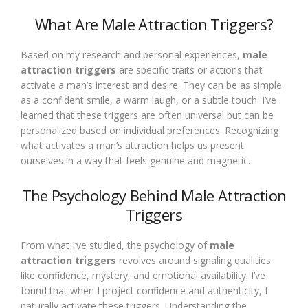
What Are Male Attraction Triggers?
Based on my research and personal experiences,
male
attraction triggers
are specific traits or actions that
activate a man’s interest and desire. They can be as simple
as a confident smile, a warm laugh, or a subtle touch. I’ve
learned that these triggers are often universal but can be
personalized based on individual preferences. Recognizing
what activates a man’s attraction helps us present
ourselves in a way that feels genuine and magnetic.
The Psychology Behind Male Attraction
Triggers
From what I’ve studied, the psychology of
male
attraction triggers
revolves around signaling qualities
like confidence, mystery, and emotional availability. I’ve
found that when I project confidence and authenticity, I
naturally activate these triggers. Understanding the