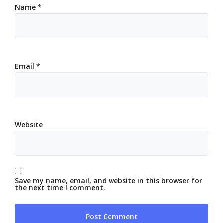
Name
*
Email
*
Website
Save my name, email, and website in this browser for
the next time I comment.