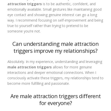
attraction triggers
is to be authentic, confident, and
emotionally available. Small gestures like maintaining good
eye contact and showing genuine interest can go a long
way. I recommend focusing on self-improvement and being
true to yourself rather than trying to pretend to be
someone you’re not.
Can understanding male attraction
triggers improve my relationships?
Absolutely. In my experience, understanding and leveraging
male attraction triggers
allows for more genuine
interactions and deeper emotional connections. When I
consciously activate these triggers, my relationships tend to
become more fulfilling and passionate.
Are male attraction triggers different
for everyone?