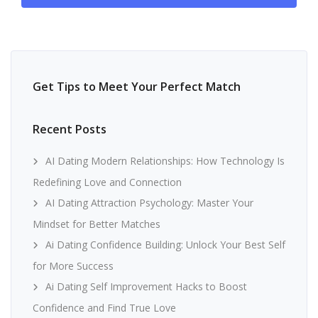
Get Tips to Meet Your Perfect Match
Recent Posts
AI Dating Modern Relationships: How Technology Is
Redefining Love and Connection
AI Dating Attraction Psychology: Master Your
Mindset for Better Matches
Ai Dating Confidence Building: Unlock Your Best Self
for More Success
Ai Dating Self Improvement Hacks to Boost
Confidence and Find True Love