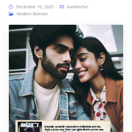
December 10, 2025
lovedoctor
Modern Women