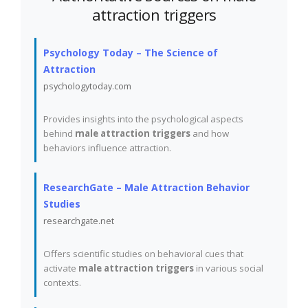
attraction triggers
Psychology Today – The Science of
Attraction
psychologytoday.com
Provides insights into the psychological aspects
behind
male attraction triggers
and how
behaviors influence attraction.
ResearchGate – Male Attraction Behavior
Studies
researchgate.net
Offers scientific studies on behavioral cues that
activate
male attraction triggers
in various social
contexts.