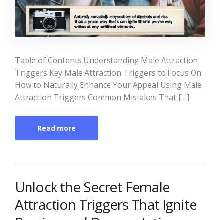
Table of Contents Understanding Male Attraction
Triggers Key Male Attraction Triggers to Focus On
How to Naturally Enhance Your Appeal Using Male
Attraction Triggers Common Mistakes That […]
Read more
Unlock the Secret Female
Attraction Triggers That Ignite