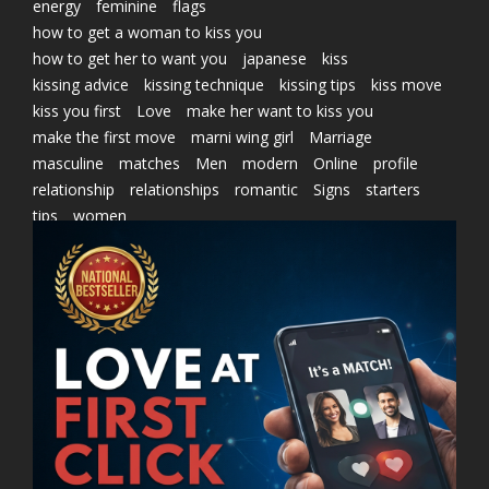
energy
feminine
flags
how to get a woman to kiss you
how to get her to want you
japanese
kiss
kissing advice
kissing technique
kissing tips
kiss move
kiss you first
Love
make her want to kiss you
make the first move
marni wing girl
Marriage
masculine
matches
Men
modern
Online
profile
relationship
relationships
romantic
Signs
starters
tips
women