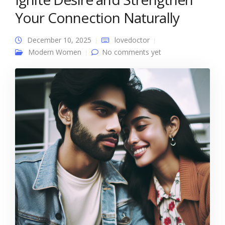
Your Connection Naturally
December 10, 2025
lovedoctor
Modern Women
No comments yet