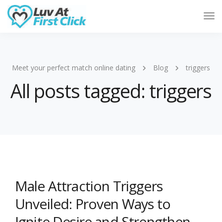
Tog
Nav
Meet your perfect match online dating
Blog
triggers
All posts tagged: triggers
Male Attraction Triggers
Unveiled: Proven Ways to
Ignite Desire and Strengthen