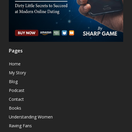
Pages
Home
My Story
Blog
Podcast
Contact
Books
Understanding Women
Raving Fans