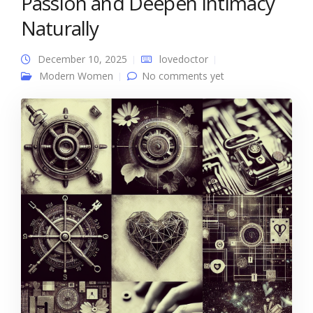
Passion and Deepen Intimacy
Naturally
December 10, 2025
lovedoctor
Modern Women
No comments yet