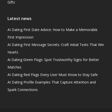
Gifts
Latest news
AI Dating First Date Advice: How to Make a Memorable
First Impression
AI Dating First Message Secrets: Craft Initial Texts That Win
Hearts
Ai Dating Green Flags: Spot Trustworthy Signs for Better
Matches
AI Dating Red Flags Every User Must Know to Stay Safe
AI Dating Profile Examples That Capture Attention and
Spark Connections