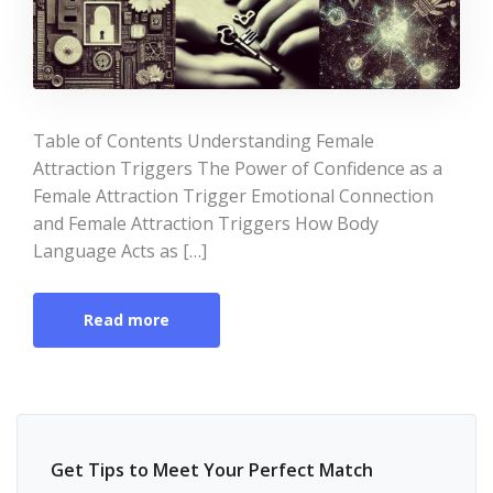
Table of Contents Understanding Female
Attraction Triggers The Power of Confidence as a
Female Attraction Trigger Emotional Connection
and Female Attraction Triggers How Body
Language Acts as […]
Read more
Get Tips to Meet Your Perfect Match