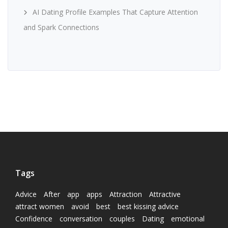
AI Dating Profile Examples That Capture Attention
and Spark Connections
Tags
Advice
After
app
apps
Attraction
Attractive
attract women
avoid
best
best kissing advice
Confidence
conversation
couples
Dating
emotional