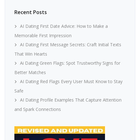
Recent Posts
AI Dating First Date Advice: How to Make a
Memorable First Impression
AI Dating First Message Secrets: Craft Initial Texts
That Win Hearts
Ai Dating Green Flags: Spot Trustworthy Signs for
Better Matches
AI Dating Red Flags Every User Must Know to Stay
Safe
AI Dating Profile Examples That Capture Attention
and Spark Connections