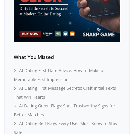
What You Missed
AI Dating First Date Advice: How to Make a
Memorable First Impression
AI Dating First Message Secrets: Craft Initial Texts
That Win Hearts
Ai Dating Green Flags: Spot Trustworthy Signs for
Better Matches
AI Dating Red Flags Every User Must Know to Stay
Safe