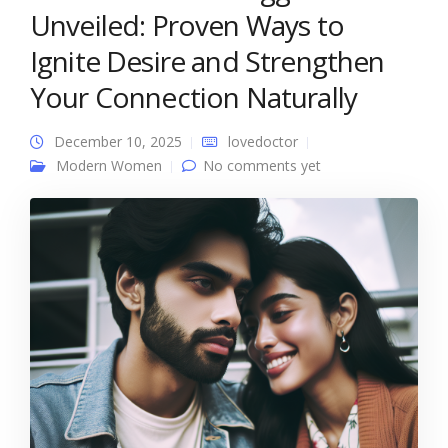
Unveiled: Proven Ways to
Ignite Desire and Strengthen
Your Connection Naturally
December 10, 2025
lovedoctor
Modern Women
No comments yet