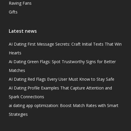
Raving Fans
Gifts
Latest news
AI Dating First Message Secrets: Craft Initial Texts That Win
Hearts
Ai Dating Green Flags: Spot Trustworthy Signs for Better
Matches
AI Dating Red Flags Every User Must Know to Stay Safe
AI Dating Profile Examples That Capture Attention and
Spark Connections
ai dating app optimization: Boost Match Rates with Smart
Strategies