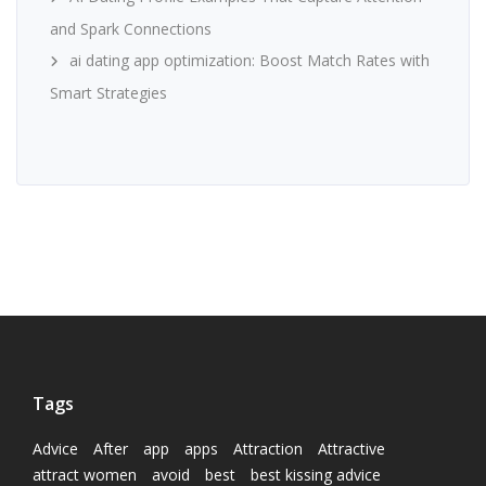
and Spark Connections
ai dating app optimization: Boost Match Rates with
Smart Strategies
Tags
Advice
After
app
apps
Attraction
Attractive
attract women
avoid
best
best kissing advice