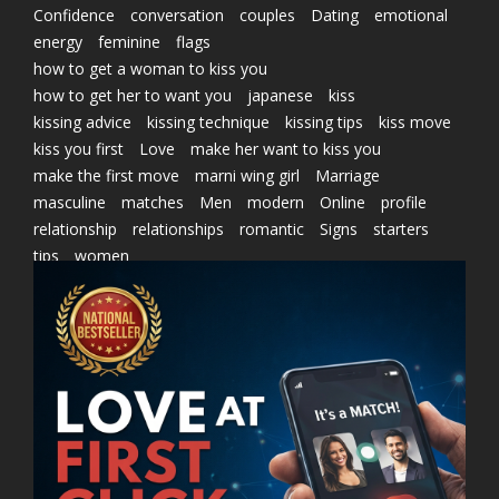
Confidence
conversation
couples
Dating
emotional
energy
feminine
flags
how to get a woman to kiss you
how to get her to want you
japanese
kiss
kissing advice
kissing technique
kissing tips
kiss move
kiss you first
Love
make her want to kiss you
make the first move
marni wing girl
Marriage
masculine
matches
Men
modern
Online
profile
relationship
relationships
romantic
Signs
starters
tips
women