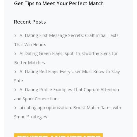
Get Tips to Meet Your Perfect Match
Recent Posts
AI Dating First Message Secrets: Craft Initial Texts
That Win Hearts
Ai Dating Green Flags: Spot Trustworthy Signs for
Better Matches
AI Dating Red Flags Every User Must Know to Stay
Safe
AI Dating Profile Examples That Capture Attention
and Spark Connections
ai dating app optimization: Boost Match Rates with
Smart Strategies