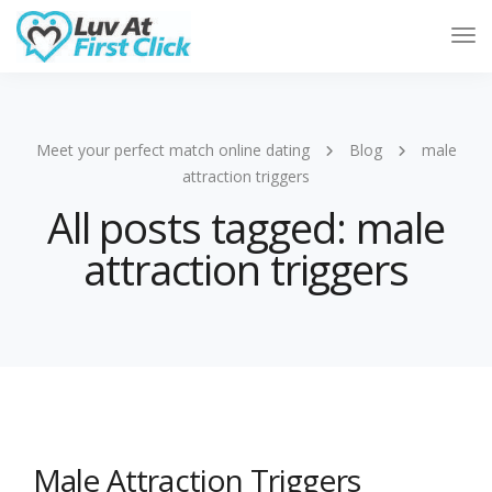
Tog
Nav
Meet your perfect match online dating
Blog
male
attraction triggers
All posts tagged: male
attraction triggers
Male Attraction Triggers