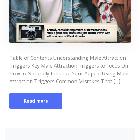
Table of Contents Understanding Male Attraction
Triggers Key Male Attraction Triggers to Focus On
How to Naturally Enhance Your Appeal Using Male
Attraction Triggers Common Mistakes That […]
Read more