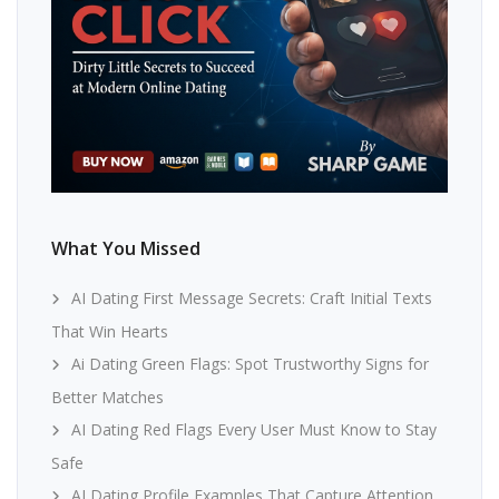
What You Missed
AI Dating First Message Secrets: Craft Initial Texts
That Win Hearts
Ai Dating Green Flags: Spot Trustworthy Signs for
Better Matches
AI Dating Red Flags Every User Must Know to Stay
Safe
AI Dating Profile Examples That Capture Attention