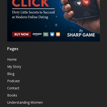
Pages
Home
My Story
Blog
Podcast
Contact
Books
Understanding Women