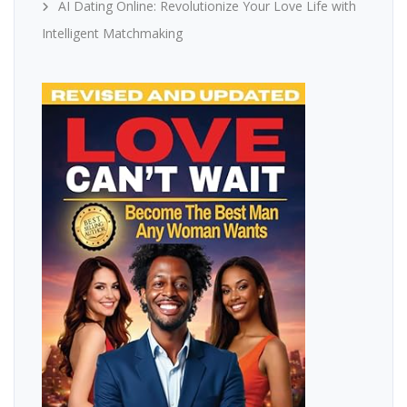
AI Dating Online: Revolutionize Your Love Life with
Intelligent Matchmaking