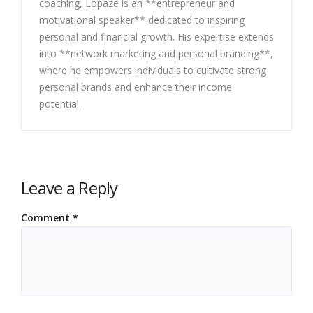
coaching, Lopaze is an **entrepreneur and
motivational speaker** dedicated to inspiring
personal and financial growth. His expertise extends
into **network marketing and personal branding**,
where he empowers individuals to cultivate strong
personal brands and enhance their income
potential.
Leave a Reply
Comment
*