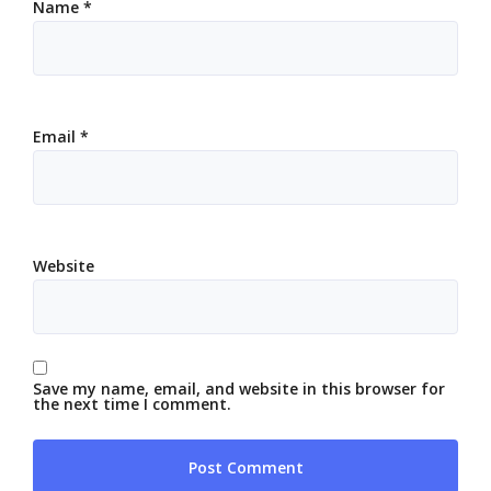
Name
*
Email
*
Website
Save my name, email, and website in this browser for
the next time I comment.