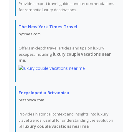
Provides expert travel guides and recommendations
for romantic luxury destinations.
The New York Times Travel
nytimes.com
Offers in-depth travel articles and tips on luxury
escapes, including
luxury couple vacations near
me
.
Encyclopedia Britannica
britannica.com
Provides historical context and insights into luxury
travel trends, useful for understanding the evolution
of
luxury couple vacations near me
.