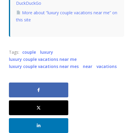
DuckDuckGo
More about “luxury couple vacations near me” on
this site
Tags:
couple
luxury
luxury couple vacations near me
luxury couple vacations near mes
near
vacations