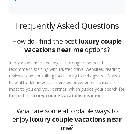
Frequently Asked Questions
How do I find the best
luxury couple
vacations near me
options?
In my experience, the key is thorough research. I
recommend starting with trusted travel websites, reading
reviews, and consulting local luxury travel agents. It’s also
helpful to define what amenities or experiences matter
most to you and your partner, which guides your search for
the perfect
luxury couple vacations near me
.
What are some affordable ways to
enjoy
luxury couple vacations near
me
?