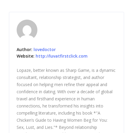
Author:
lovedoctor
Website:
http://luvatfirstclick.com
Lopaze, better known as Sharp Game, is a dynamic
consultant, relationship strategist, and author
focused on helping men refine their appeal and
confidence in dating. With over a decade of global
travel and firsthand experience in human
connections, he transformed his insights into
compelling literature, including his book *"A
Chicken’s Guide to Having Women Beg for You:
Sex, Lust, and Lies."* Beyond relationship