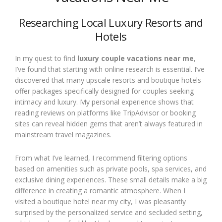
Researching Local Luxury Resorts and
Hotels
In my quest to find
luxury couple vacations near me
,
I’ve found that starting with online research is essential. I’ve
discovered that many upscale resorts and boutique hotels
offer packages specifically designed for couples seeking
intimacy and luxury. My personal experience shows that
reading reviews on platforms like TripAdvisor or booking
sites can reveal hidden gems that aren’t always featured in
mainstream travel magazines.
From what I’ve learned, I recommend filtering options
based on amenities such as private pools, spa services, and
exclusive dining experiences. These small details make a big
difference in creating a romantic atmosphere. When I
visited a boutique hotel near my city, I was pleasantly
surprised by the personalized service and secluded setting,