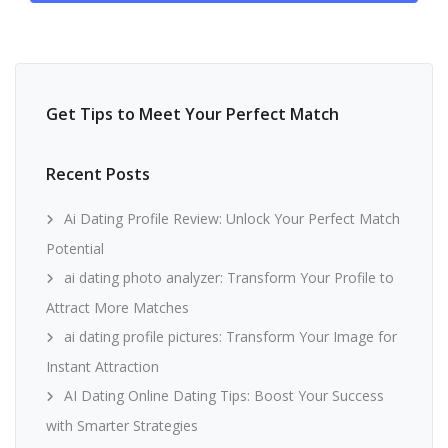
Get Tips to Meet Your Perfect Match
Recent Posts
Ai Dating Profile Review: Unlock Your Perfect Match
Potential
ai dating photo analyzer: Transform Your Profile to
Attract More Matches
ai dating profile pictures: Transform Your Image for
Instant Attraction
AI Dating Online Dating Tips: Boost Your Success
with Smarter Strategies