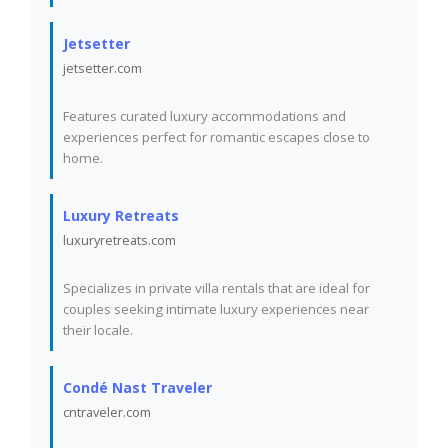
Jetsetter
jetsetter.com
Features curated luxury accommodations and
experiences perfect for romantic escapes close to
home.
Luxury Retreats
luxuryretreats.com
Specializes in private villa rentals that are ideal for
couples seeking intimate luxury experiences near
their locale.
Condé Nast Traveler
cntraveler.com