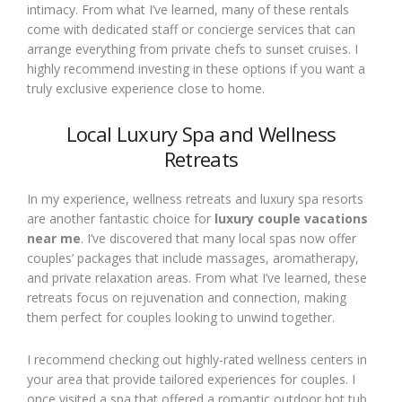
intimacy. From what I’ve learned, many of these rentals
come with dedicated staff or concierge services that can
arrange everything from private chefs to sunset cruises. I
highly recommend investing in these options if you want a
truly exclusive experience close to home.
Local Luxury Spa and Wellness
Retreats
In my experience, wellness retreats and luxury spa resorts
are another fantastic choice for
luxury couple vacations
near me
. I’ve discovered that many local spas now offer
couples’ packages that include massages, aromatherapy,
and private relaxation areas. From what I’ve learned, these
retreats focus on rejuvenation and connection, making
them perfect for couples looking to unwind together.
I recommend checking out highly-rated wellness centers in
your area that provide tailored experiences for couples. I
once visited a spa that offered a romantic outdoor hot tub