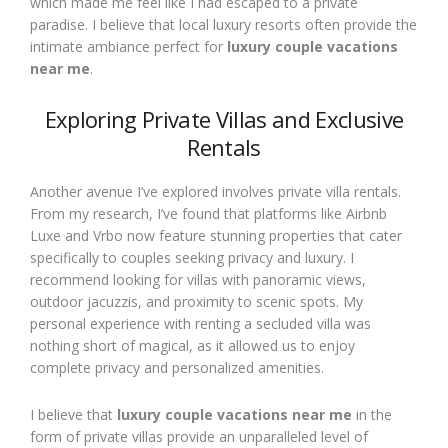
which made me feel like I had escaped to a private
paradise. I believe that local luxury resorts often provide the
intimate ambiance perfect for
luxury couple vacations
near me
.
Exploring Private Villas and Exclusive
Rentals
Another avenue I’ve explored involves private villa rentals.
From my research, I’ve found that platforms like Airbnb
Luxe and Vrbo now feature stunning properties that cater
specifically to couples seeking privacy and luxury. I
recommend looking for villas with panoramic views,
outdoor jacuzzis, and proximity to scenic spots. My
personal experience with renting a secluded villa was
nothing short of magical, as it allowed us to enjoy
complete privacy and personalized amenities.
I believe that
luxury couple vacations near me
in the
form of private villas provide an unparalleled level of