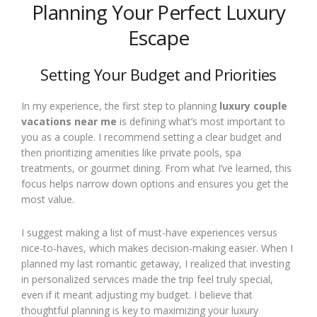
Planning Your Perfect Luxury
Escape
Setting Your Budget and Priorities
In my experience, the first step to planning
luxury couple
vacations near me
is defining what’s most important to
you as a couple. I recommend setting a clear budget and
then prioritizing amenities like private pools, spa
treatments, or gourmet dining. From what I’ve learned, this
focus helps narrow down options and ensures you get the
most value.
I suggest making a list of must-have experiences versus
nice-to-haves, which makes decision-making easier. When I
planned my last romantic getaway, I realized that investing
in personalized services made the trip feel truly special,
even if it meant adjusting my budget. I believe that
thoughtful planning is key to maximizing your luxury