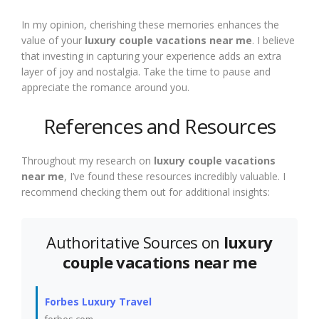
In my opinion, cherishing these memories enhances the
value of your
luxury couple vacations near me
. I believe
that investing in capturing your experience adds an extra
layer of joy and nostalgia. Take the time to pause and
appreciate the romance around you.
References and Resources
Throughout my research on
luxury couple vacations
near me
, I’ve found these resources incredibly valuable. I
recommend checking them out for additional insights:
Authoritative Sources on
luxury
couple vacations near me
Forbes Luxury Travel