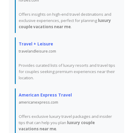
forbes.com
Offers insights on high-end travel destinations and
exclusive experiences, perfect for planning
luxury
couple vacations near me
.
Travel + Leisure
travelandleisure.com
Provides curated lists of luxury resorts and travel tips
for couples seeking premium experiences near their
location.
American Express Travel
americanexpress.com
Offers exclusive luxury travel packages and insider
tips that can help you plan
luxury couple
vacations near me
.