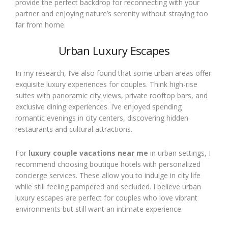
provide the perfect backdrop for reconnecting with your
partner and enjoying nature’s serenity without straying too
far from home.
Urban Luxury Escapes
In my research, I’ve also found that some urban areas offer
exquisite luxury experiences for couples. Think high-rise
suites with panoramic city views, private rooftop bars, and
exclusive dining experiences. I’ve enjoyed spending
romantic evenings in city centers, discovering hidden
restaurants and cultural attractions.
For
luxury couple vacations near me
in urban settings, I
recommend choosing boutique hotels with personalized
concierge services. These allow you to indulge in city life
while still feeling pampered and secluded. I believe urban
luxury escapes are perfect for couples who love vibrant
environments but still want an intimate experience.