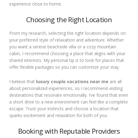
experience close to home.
Choosing the Right Location
From my research, selecting the right location depends on
your preferred style of relaxation and adventure. Whether
you want a serene beachside villa or a cozy mountain
cabin, I recommend choosing a place that aligns with your
shared interests. My personal tip is to look for places that
offer flexible packages so you can customize your stay.
I believe that
luxury couple vacations near me
are all
about personalized experiences, so I recommend visiting
destinations that resonate emotionally. I’ve found that even
a short drive to a new environment can feel like a complete
escape. Trust your instincts and choose a location that
sparks excitement and relaxation for both of you.
Booking with Reputable Providers