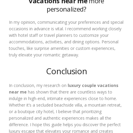
vacations near me
more
personalized?
In my opinion, communicating your preferences and special
occasions in advance is vital. I recommend working closely
with hotel staff or travel planners to customize your
accommodations, activities, and dining options. Personal
touches, like surprise amenities or custom experiences,
truly elevate your romantic getaway.
Conclusion
In conclusion, my research on
luxury couple vacations
near me
has shown that there are countless ways to
indulge in high-end, intimate experiences close to home.
Whether it’s a secluded beachside villa, a mountain retreat,
or a boutique city hotel, I believe that prioritizing
personalized and authentic experiences makes all the
difference. I hope this guide helps you discover the perfect
luxury escape that elevates your romance and creates