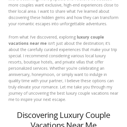
more couples want exclusive, high-end experiences close to
their local area. I want to share what I’ve learned about
discovering these hidden gems and how they can transform
your romantic escapes into unforgettable adventures.
From what I’ve discovered, exploring
luxury couple
vacations near me
isn’t just about the destination; it’s
about the carefully curated experiences that make your trip
special. I recommend considering various local luxury
resorts, boutique hotels, and private villas that offer
personalized services. Whether you’re celebrating an
anniversary, honeymoon, or simply want to indulge in
quality time with your partner, I believe these options can
truly elevate your romance. Let me take you through my
journey of uncovering the best luxury couple vacations near
me to inspire your next escape.
Discovering Luxury Couple
Vacations Near Me