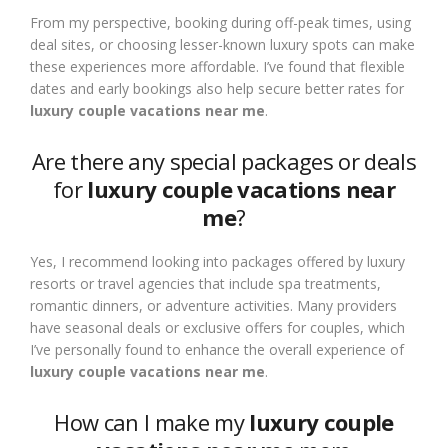
From my perspective, booking during off-peak times, using
deal sites, or choosing lesser-known luxury spots can make
these experiences more affordable. I’ve found that flexible
dates and early bookings also help secure better rates for
luxury couple vacations near me
.
Are there any special packages or deals
for
luxury couple vacations near
me
?
Yes, I recommend looking into packages offered by luxury
resorts or travel agencies that include spa treatments,
romantic dinners, or adventure activities. Many providers
have seasonal deals or exclusive offers for couples, which
I’ve personally found to enhance the overall experience of
luxury couple vacations near me
.
How can I make my
luxury couple