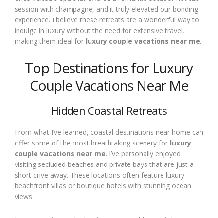
session with champagne, and it truly elevated our bonding
experience. I believe these retreats are a wonderful way to
indulge in luxury without the need for extensive travel,
making them ideal for
luxury couple vacations near me
.
Top Destinations for Luxury
Couple Vacations Near Me
Hidden Coastal Retreats
From what I’ve learned, coastal destinations near home can
offer some of the most breathtaking scenery for
luxury
couple vacations near me
. I’ve personally enjoyed
visiting secluded beaches and private bays that are just a
short drive away. These locations often feature luxury
beachfront villas or boutique hotels with stunning ocean
views.