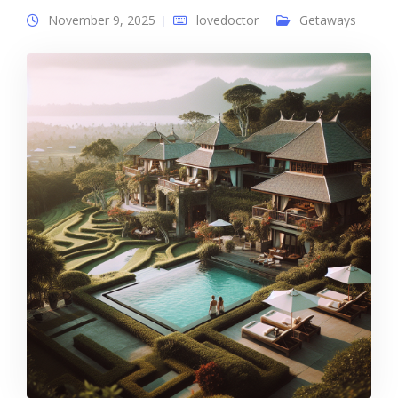
November 9, 2025
lovedoctor
Getaways