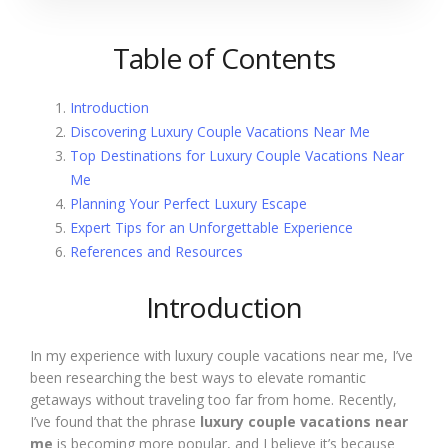
Table of Contents
Introduction
Discovering Luxury Couple Vacations Near Me
Top Destinations for Luxury Couple Vacations Near
Me
Planning Your Perfect Luxury Escape
Expert Tips for an Unforgettable Experience
References and Resources
Introduction
In my experience with luxury couple vacations near me, I’ve
been researching the best ways to elevate romantic
getaways without traveling too far from home. Recently,
I’ve found that the phrase
luxury couple vacations near
me
is becoming more popular, and I believe it’s because