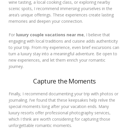
wine tasting, a local cooking class, or exploring nearby
scenic spots, I recommend immersing yourselves in the
area’s unique offerings. These experiences create lasting
memories and deepen your connection.
For
luxury couple vacations near me
, I believe that
engaging with local traditions and cuisine adds authenticity
to your trip. From my experience, even brief excursions can
turn a luxury stay into a meaningful adventure. Be open to
new experiences, and let them enrich your romantic
journey.
Capture the Moments
Finally, I recommend documenting your trip with photos or
journaling. I’ve found that these keepsakes help relive the
special moments long after your vacation ends. Many
luxury resorts offer professional photography services,
which I think are worth considering for capturing those
unforgettable romantic moments.