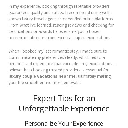
In my experience, booking through reputable providers
guarantees quality and safety. I recommend using well-
known luxury travel agencies or verified online platforms.
From what I’ve learned, reading reviews and checking for
certifications or awards helps ensure your chosen
accommodation or experience lives up to expectations.
When I booked my last romantic stay, I made sure to
communicate my preferences clearly, which led to a
personalized experience that exceeded my expectations. I
believe that choosing trusted providers is essential for
luxury couple vacations near me
, ultimately making
your trip smoother and more enjoyable.
Expert Tips for an
Unforgettable Experience
Personalize Your Experience