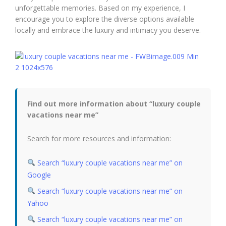
unforgettable memories. Based on my experience, I
encourage you to explore the diverse options available
locally and embrace the luxury and intimacy you deserve.
Find out more information about “luxury couple
vacations near me”
Search for more resources and information:
Search “luxury couple vacations near me” on
Google
Search “luxury couple vacations near me” on
Yahoo
Search “luxury couple vacations near me” on