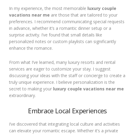
In my experience, the most memorable
luxury couple
vacations near me
are those that are tailored to your
preferences. I recommend communicating special requests
in advance, whether it’s a romantic dinner setup or a
surprise activity. I’ve found that small details like
personalized notes or custom playlists can significantly
enhance the romance.
From what I’ve learned, many luxury resorts and rental
services are eager to customize your stay. I suggest
discussing your ideas with the staff or concierge to create a
truly unique experience. I believe personalization is the
secret to making your
luxury couple vacations near me
extraordinary.
Embrace Local Experiences
I’ve discovered that integrating local culture and activities
can elevate your romantic escape. Whether it’s a private