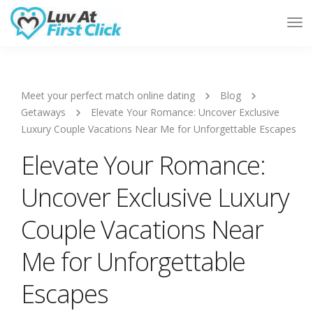
Tog
Nav
Meet your perfect match online dating
Blog
Getaways
Elevate Your Romance: Uncover Exclusive
Luxury Couple Vacations Near Me for Unforgettable Escapes
Elevate Your Romance:
Uncover Exclusive Luxury
Couple Vacations Near
Me for Unforgettable
Escapes