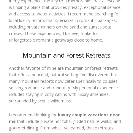
In my experience, the key to a memorable coastal escape
is finding a place that provides privacy, exceptional service,
and access to water activities. I recommend searching for
local luxury resorts that specialize in romantic packages,
including private dinners on the sand and sunset boat
cruises. These experiences, I believe, make for
unforgettable romantic getaways close to home.
Mountain and Forest Retreats
Another favorite of mine are mountain or forest retreats
that offer a peaceful, natural setting. I’ve discovered that
many mountain resorts now cater specifically to couples
seeking romance and tranquility. My personal experience
includes staying in cozy cabins with luxury amenities,
surrounded by scenic wilderness.
I recommend looking for
luxury couple vacations near
me
that include private hot tubs, guided nature walks, and
gourmet dining. From what I’ve learned, these retreats