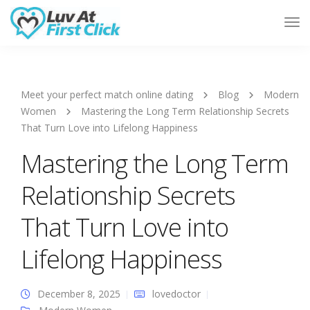
Tog
Nav
Meet your perfect match online dating
Blog
Modern
Women
Mastering the Long Term Relationship Secrets
That Turn Love into Lifelong Happiness
Mastering the Long Term
Relationship Secrets
That Turn Love into
Lifelong Happiness
December 8, 2025
lovedoctor