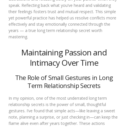
speak. Reflecting back what you’ve heard and validating
their feelings fosters trust and mutual respect. This simple
yet powerful practice has helped us resolve conflicts more
effectively and stay emotionally connected through the
years — a true long term relationship secret worth
mastering.
Maintaining Passion and
Intimacy Over Time
The Role of Small Gestures in Long
Term Relationship Secrets
In my opinion, one of the most underrated long term
relationship secrets is the power of small, thoughtful
gestures. I’ve found that simple acts—like leaving a sweet
note, planning a surprise, or just checking in—can keep the
flame alive even after years together. These actions