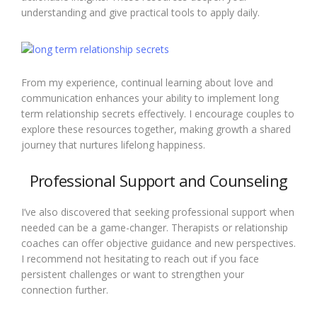
understanding and give practical tools to apply daily.
From my experience, continual learning about love and
communication enhances your ability to implement long
term relationship secrets effectively. I encourage couples to
explore these resources together, making growth a shared
journey that nurtures lifelong happiness.
Professional Support and Counseling
I’ve also discovered that seeking professional support when
needed can be a game-changer. Therapists or relationship
coaches can offer objective guidance and new perspectives.
I recommend not hesitating to reach out if you face
persistent challenges or want to strengthen your
connection further.