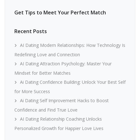
Get Tips to Meet Your Perfect Match
Recent Posts
AI Dating Modern Relationships: How Technology Is
Redefining Love and Connection
AI Dating Attraction Psychology: Master Your
Mindset for Better Matches
Ai Dating Confidence Building: Unlock Your Best Self
for More Success
Ai Dating Self Improvement Hacks to Boost
Confidence and Find True Love
AI Dating Relationship Coaching Unlocks
Personalized Growth for Happier Love Lives