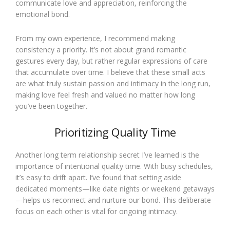
communicate love and appreciation, reinforcing the
emotional bond.
From my own experience, I recommend making
consistency a priority. It’s not about grand romantic
gestures every day, but rather regular expressions of care
that accumulate over time. I believe that these small acts
are what truly sustain passion and intimacy in the long run,
making love feel fresh and valued no matter how long
you’ve been together.
Prioritizing Quality Time
Another long term relationship secret I’ve learned is the
importance of intentional quality time. With busy schedules,
it’s easy to drift apart. I’ve found that setting aside
dedicated moments—like date nights or weekend getaways
—helps us reconnect and nurture our bond. This deliberate
focus on each other is vital for ongoing intimacy.