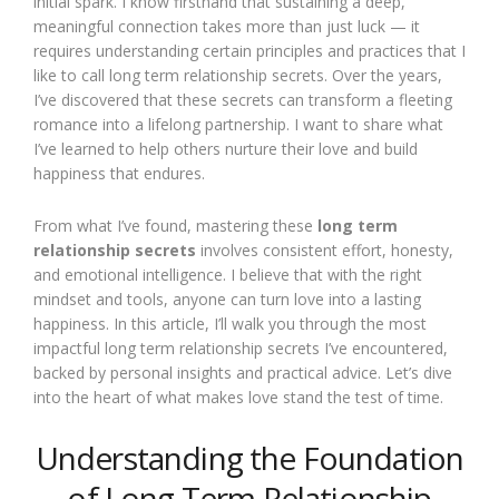
initial spark. I know firsthand that sustaining a deep,
meaningful connection takes more than just luck — it
requires understanding certain principles and practices that I
like to call long term relationship secrets. Over the years,
I’ve discovered that these secrets can transform a fleeting
romance into a lifelong partnership. I want to share what
I’ve learned to help others nurture their love and build
happiness that endures.
From what I’ve found, mastering these
long term
relationship secrets
involves consistent effort, honesty,
and emotional intelligence. I believe that with the right
mindset and tools, anyone can turn love into a lasting
happiness. In this article, I’ll walk you through the most
impactful long term relationship secrets I’ve encountered,
backed by personal insights and practical advice. Let’s dive
into the heart of what makes love stand the test of time.
Understanding the Foundation
of Long Term Relationship