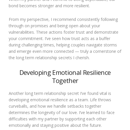
bond becomes stronger and more resilient.
From my perspective, I recommend consistently following
through on promises and being open about your
vulnerabilities. These actions foster trust and demonstrate
your commitment. I’ve seen how trust acts as a buffer
during challenging times, helping couples navigate storms
and emerge even more connected — truly a cornerstone of
the long term relationship secrets I cherish.
Developing Emotional Resilience
Together
Another long term relationship secret I’ve found vital is
developing emotional resilience as a team. Life throws
curveballs, and how we handle setbacks together
determines the longevity of our love. I’ve learned to face
difficulties with my partner by supporting each other
emotionally and staying positive about the future.