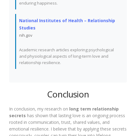
enduring happiness.
National Institutes of Health – Relationship
Studies
nih.gov
Academic research articles exploring psychological
and physiological aspects of long-term love and
relationship resilience.
Conclusion
In conclusion, my research on
long term relationship
secrets
has shown that lasting love is an ongoing process
rooted in communication, trust, shared values, and
emotional resilience. I believe that by applying these secrets
consciously, couples can turn their love into lifelong