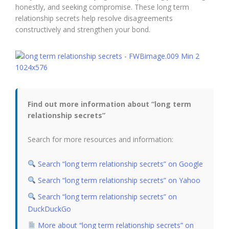
honestly, and seeking compromise. These long term
relationship secrets help resolve disagreements
constructively and strengthen your bond.
Find out more information about “long term
relationship secrets”
Search for more resources and information:
Search “long term relationship secrets” on Google
Search “long term relationship secrets” on Yahoo
Search “long term relationship secrets” on
DuckDuckGo
More about “long term relationship secrets” on