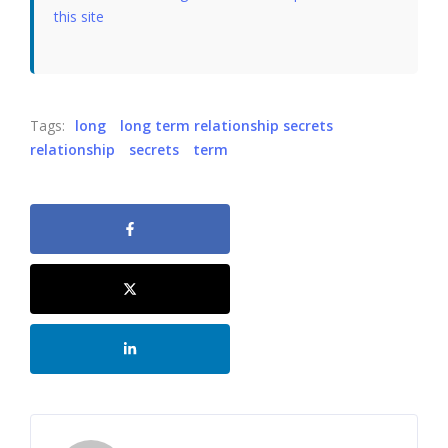
this site
Tags:
long
long term relationship secrets
relationship
secrets
term