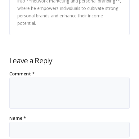
into **network marketing and personal branding**,
where he empowers individuals to cultivate strong
personal brands and enhance their income
potential.
Leave a Reply
Comment
*
Name
*