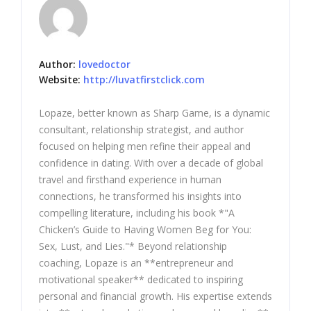
Author:
lovedoctor
Website:
http://luvatfirstclick.com
Lopaze, better known as Sharp Game, is a dynamic
consultant, relationship strategist, and author
focused on helping men refine their appeal and
confidence in dating. With over a decade of global
travel and firsthand experience in human
connections, he transformed his insights into
compelling literature, including his book *"A
Chicken’s Guide to Having Women Beg for You:
Sex, Lust, and Lies."* Beyond relationship
coaching, Lopaze is an **entrepreneur and
motivational speaker** dedicated to inspiring
personal and financial growth. His expertise extends