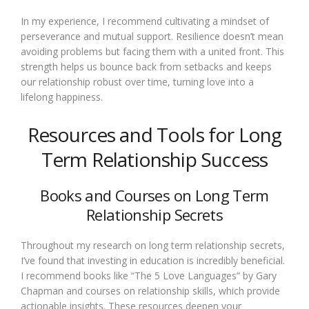
In my experience, I recommend cultivating a mindset of
perseverance and mutual support. Resilience doesn’t mean
avoiding problems but facing them with a united front. This
strength helps us bounce back from setbacks and keeps
our relationship robust over time, turning love into a
lifelong happiness.
Resources and Tools for Long
Term Relationship Success
Books and Courses on Long Term
Relationship Secrets
Throughout my research on long term relationship secrets,
I’ve found that investing in education is incredibly beneficial.
I recommend books like “The 5 Love Languages” by Gary
Chapman and courses on relationship skills, which provide
actionable insights. These resources deepen your