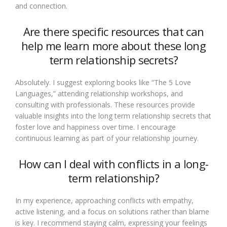
and connection.
Are there specific resources that can
help me learn more about these long
term relationship secrets?
Absolutely. I suggest exploring books like “The 5 Love
Languages,” attending relationship workshops, and
consulting with professionals. These resources provide
valuable insights into the long term relationship secrets that
foster love and happiness over time. I encourage
continuous learning as part of your relationship journey.
How can I deal with conflicts in a long-
term relationship?
In my experience, approaching conflicts with empathy,
active listening, and a focus on solutions rather than blame
is key. I recommend staying calm, expressing your feelings