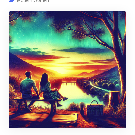
Modern Women