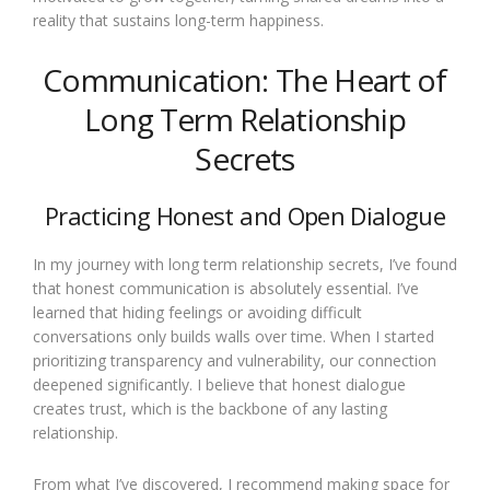
reality that sustains long-term happiness.
Communication: The Heart of
Long Term Relationship
Secrets
Practicing Honest and Open Dialogue
In my journey with long term relationship secrets, I’ve found
that honest communication is absolutely essential. I’ve
learned that hiding feelings or avoiding difficult
conversations only builds walls over time. When I started
prioritizing transparency and vulnerability, our connection
deepened significantly. I believe that honest dialogue
creates trust, which is the backbone of any lasting
relationship.
From what I’ve discovered, I recommend making space for