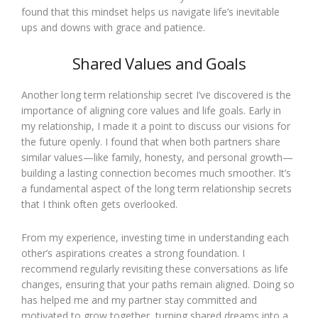
found that this mindset helps us navigate life’s inevitable
ups and downs with grace and patience.
Shared Values and Goals
Another long term relationship secret I’ve discovered is the
importance of aligning core values and life goals. Early in
my relationship, I made it a point to discuss our visions for
the future openly. I found that when both partners share
similar values—like family, honesty, and personal growth—
building a lasting connection becomes much smoother. It’s
a fundamental aspect of the long term relationship secrets
that I think often gets overlooked.
From my experience, investing time in understanding each
other’s aspirations creates a strong foundation. I
recommend regularly revisiting these conversations as life
changes, ensuring that your paths remain aligned. Doing so
has helped me and my partner stay committed and
motivated to grow together, turning shared dreams into a