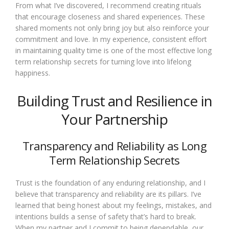
From what I’ve discovered, I recommend creating rituals
that encourage closeness and shared experiences. These
shared moments not only bring joy but also reinforce your
commitment and love. In my experience, consistent effort
in maintaining quality time is one of the most effective long
term relationship secrets for turning love into lifelong
happiness.
Building Trust and Resilience in
Your Partnership
Transparency and Reliability as Long
Term Relationship Secrets
Trust is the foundation of any enduring relationship, and I
believe that transparency and reliability are its pillars. I’ve
learned that being honest about my feelings, mistakes, and
intentions builds a sense of safety that’s hard to break.
When my partner and I commit to being dependable, our