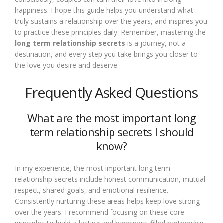
happiness. I hope this guide helps you understand what
truly sustains a relationship over the years, and inspires you
to practice these principles daily. Remember, mastering the
long term relationship secrets
is a journey, not a
destination, and every step you take brings you closer to
the love you desire and deserve.
Frequently Asked Questions
What are the most important long
term relationship secrets I should
know?
In my experience, the most important long term
relationship secrets include honest communication, mutual
respect, shared goals, and emotional resilience.
Consistently nurturing these areas helps keep love strong
over the years. I recommend focusing on these core
principles to build a lasting and happiness-filled partnership.