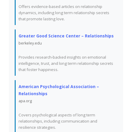
Offers evidence-based articles on relationship
dynamics, including long term relationship secrets
that promote lasting love.
Greater Good Science Center – Relationships
berkeley.edu
Provides research-backed insights on emotional
intelligence, trust, and long term relationship secrets
that foster happiness.
American Psychological Association –
Relationships
apa.org
Covers psychological aspects of long term
relationships, including communication and
resilience strategies.