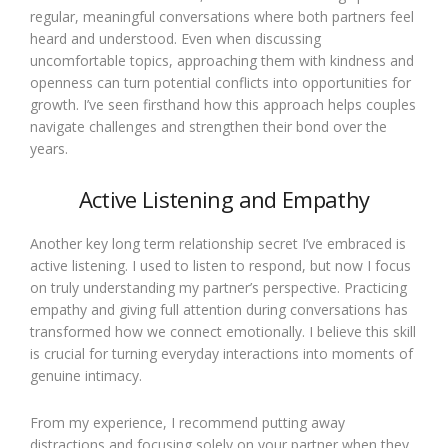
regular, meaningful conversations where both partners feel
heard and understood. Even when discussing
uncomfortable topics, approaching them with kindness and
openness can turn potential conflicts into opportunities for
growth. I’ve seen firsthand how this approach helps couples
navigate challenges and strengthen their bond over the
years.
Active Listening and Empathy
Another key long term relationship secret I’ve embraced is
active listening. I used to listen to respond, but now I focus
on truly understanding my partner’s perspective. Practicing
empathy and giving full attention during conversations has
transformed how we connect emotionally. I believe this skill
is crucial for turning everyday interactions into moments of
genuine intimacy.
From my experience, I recommend putting away
distractions and focusing solely on your partner when they