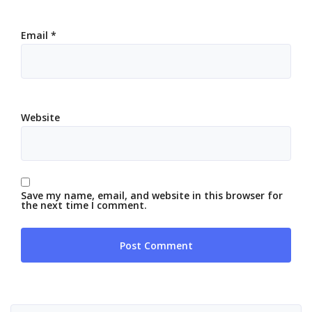
Email
*
Website
Save my name, email, and website in this browser for
the next time I comment.