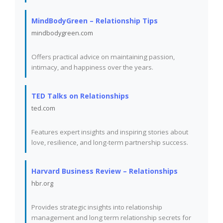
MindBodyGreen – Relationship Tips
mindbodygreen.com
Offers practical advice on maintaining passion,
intimacy, and happiness over the years.
TED Talks on Relationships
ted.com
Features expert insights and inspiring stories about
love, resilience, and long-term partnership success.
Harvard Business Review – Relationships
hbr.org
Provides strategic insights into relationship
management and long term relationship secrets for