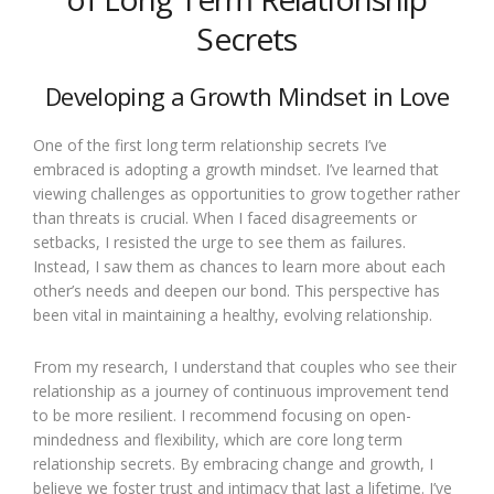
Secrets
Developing a Growth Mindset in Love
One of the first long term relationship secrets I’ve
embraced is adopting a growth mindset. I’ve learned that
viewing challenges as opportunities to grow together rather
than threats is crucial. When I faced disagreements or
setbacks, I resisted the urge to see them as failures.
Instead, I saw them as chances to learn more about each
other’s needs and deepen our bond. This perspective has
been vital in maintaining a healthy, evolving relationship.
From my research, I understand that couples who see their
relationship as a journey of continuous improvement tend
to be more resilient. I recommend focusing on open-
mindedness and flexibility, which are core long term
relationship secrets. By embracing change and growth, I
believe we foster trust and intimacy that last a lifetime. I’ve