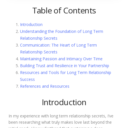
Table of Contents
Introduction
Understanding the Foundation of Long Term
Relationship Secrets
Communication: The Heart of Long Term
Relationship Secrets
Maintaining Passion and Intimacy Over Time
Building Trust and Resilience in Your Partnership
Resources and Tools for Long Term Relationship
Success
References and Resources
Introduction
In my experience with long term relationship secrets, I’ve
been researching what truly makes love last beyond the