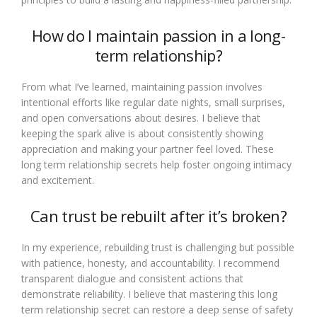
How do I maintain passion in a long-
term relationship?
From what I’ve learned, maintaining passion involves
intentional efforts like regular date nights, small surprises,
and open conversations about desires. I believe that
keeping the spark alive is about consistently showing
appreciation and making your partner feel loved. These
long term relationship secrets help foster ongoing intimacy
and excitement.
Can trust be rebuilt after it’s broken?
In my experience, rebuilding trust is challenging but possible
with patience, honesty, and accountability. I recommend
transparent dialogue and consistent actions that
demonstrate reliability. I believe that mastering this long
term relationship secret can restore a deep sense of safety