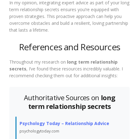
In my opinion, integrating expert advice as part of your long
term relationship secrets ensures you’re equipped with
proven strategies. This proactive approach can help you
overcome obstacles and build a resilient, loving partnership
that lasts a lifetime.
References and Resources
Throughout my research on
long term relationship
secrets
, I’ve found these resources incredibly valuable. I
recommend checking them out for additional insights:
Authoritative Sources on
long
term relationship secrets
Psychology Today – Relationship Advice
psychologytoday.com