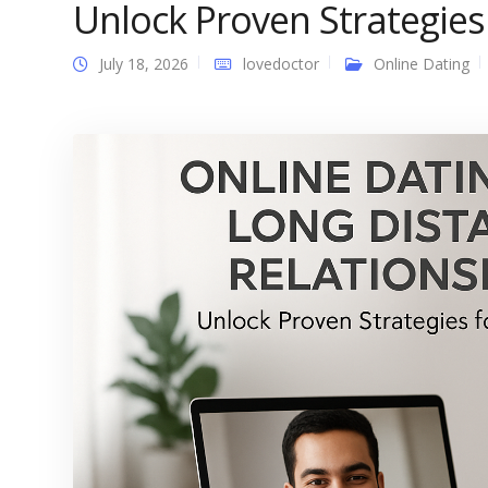
Unlock Proven Strategies
July 18, 2026
lovedoctor
Online Dating