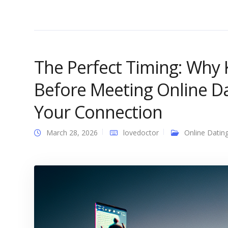
The Perfect Timing: Why
Before Meeting Online D
Your Connection
March 28, 2026
lovedoctor
Online Datin