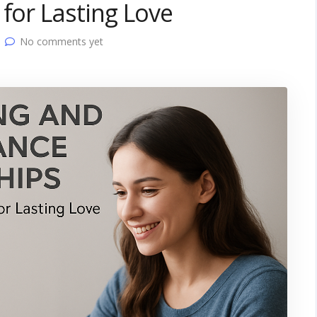
 for Lasting Love
No comments yet