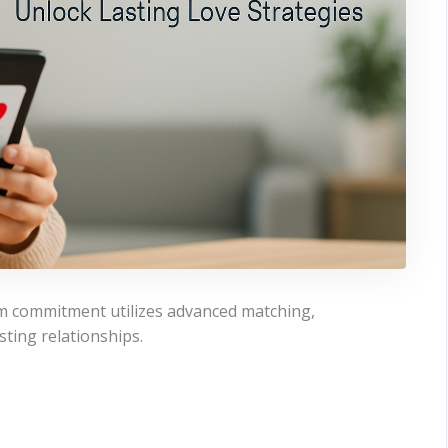
rm commitment utilizes advanced matching,
sting relationships.