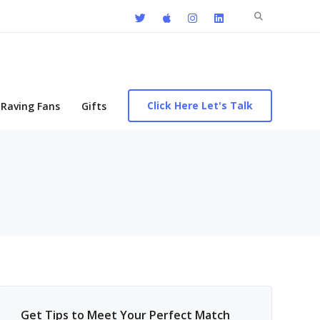
Search
for:
Click Here Let's Talk
Raving Fans
Gifts
Get Tips to Meet Your Perfect Match