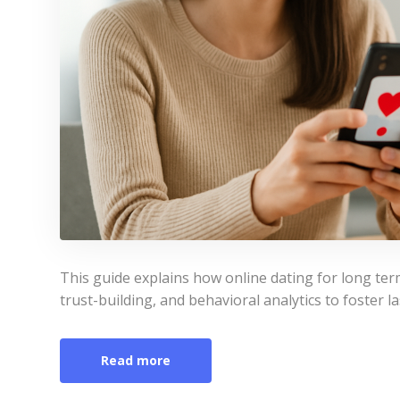
This guide explains how online dating for long te
trust-building, and behavioral analytics to foster la
Read more