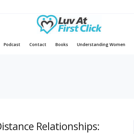
Podcast
Contact
Books
Understanding Women
istance Relationships: