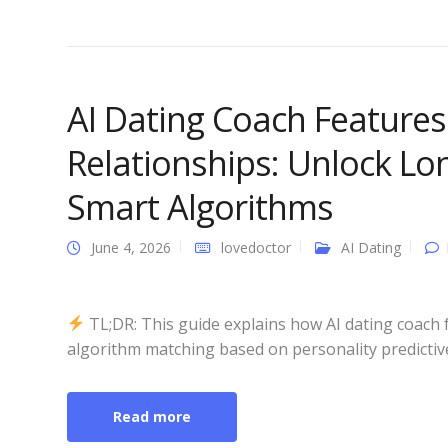
AI Dating Coach Feature
Relationships: Unlock Lo
Smart Algorithms
June 4, 2026
lovedoctor
AI Dating
TL;DR: This guide explains how AI dating coach 
algorithm matching based on personality predictive
Read more