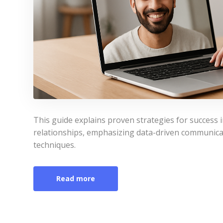
This guide explains proven strategies for success 
relationships, emphasizing data-driven communicati
techniques.
Read more