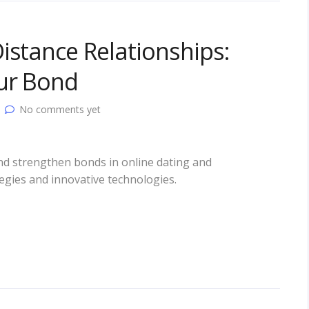
istance Relationships:
our Bond
No comments yet
and strengthen bonds in online dating and
tegies and innovative technologies.