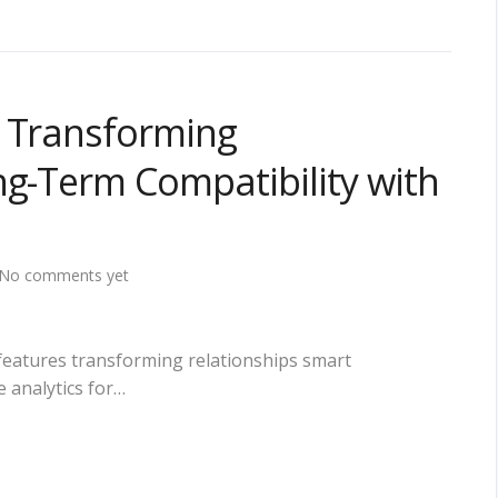
s Transforming
ng-Term Compatibility with
No comments yet
features transforming relationships smart
 analytics for…