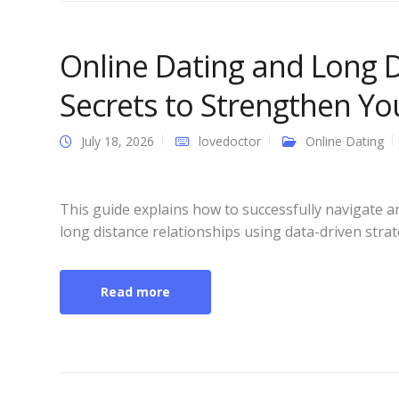
Online Dating and Long D
Secrets to Strengthen Y
July 18, 2026
lovedoctor
Online Dating
This guide explains how to successfully navigate 
long distance relationships using data-driven stra
Read more