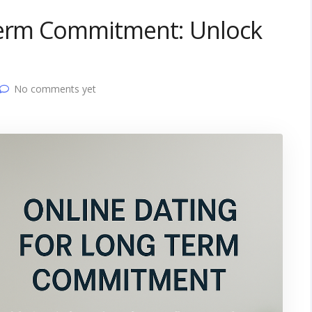
Term Commitment: Unlock
No comments yet