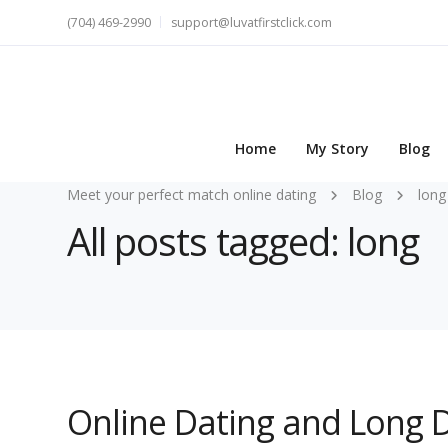
(704) 469-2990
support@luvatfirstclick.com
Home
My Story
Blog
Meet your perfect match online dating
Blog
long
All posts tagged: long
Online Dating and Long D