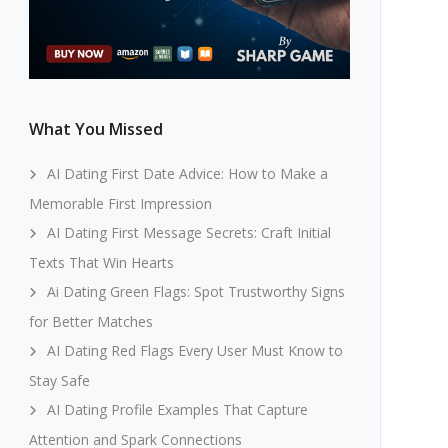
What You Missed
AI Dating First Date Advice: How to Make a
Memorable First Impression
AI Dating First Message Secrets: Craft Initial
Texts That Win Hearts
Ai Dating Green Flags: Spot Trustworthy Signs
for Better Matches
AI Dating Red Flags Every User Must Know to
Stay Safe
AI Dating Profile Examples That Capture
Attention and Spark Connections