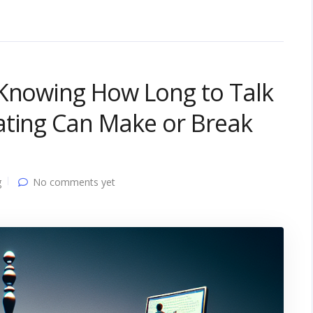
 Knowing How Long to Talk
ating Can Make or Break
g
No comments yet