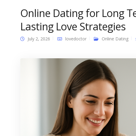
Online Dating for Long 
Lasting Love Strategies
July 2, 2026
lovedoctor
Online Dating