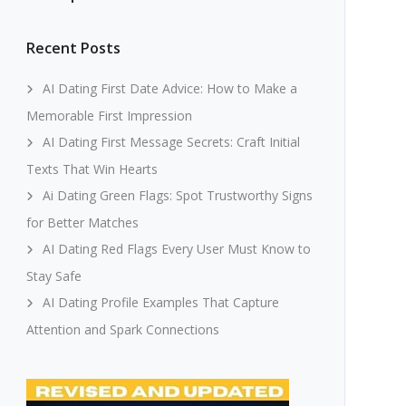
Recent Posts
AI Dating First Date Advice: How to Make a
Memorable First Impression
AI Dating First Message Secrets: Craft Initial
Texts That Win Hearts
Ai Dating Green Flags: Spot Trustworthy Signs
for Better Matches
AI Dating Red Flags Every User Must Know to
Stay Safe
AI Dating Profile Examples That Capture
Attention and Spark Connections