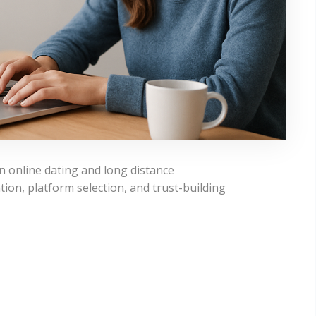
in online dating and long distance
on, platform selection, and trust-building