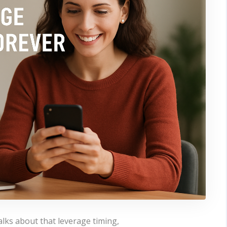
alks about that leverage timing,