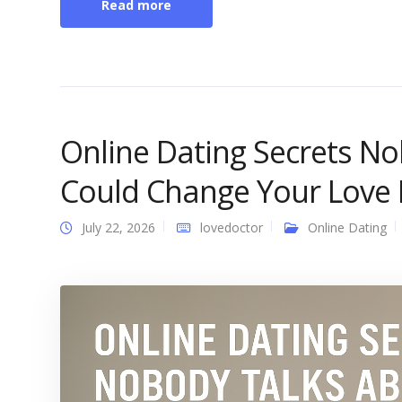
Read more
Online Dating Secrets N
Could Change Your Love L
July 22, 2026
lovedoctor
Online Dating