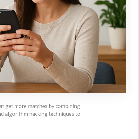
that get more matches by combining
, and algorithm hacking techniques to