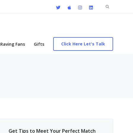
Search
for:
Click Here Let's Talk
Raving Fans
Gifts
Get Tips to Meet Your Perfect Match