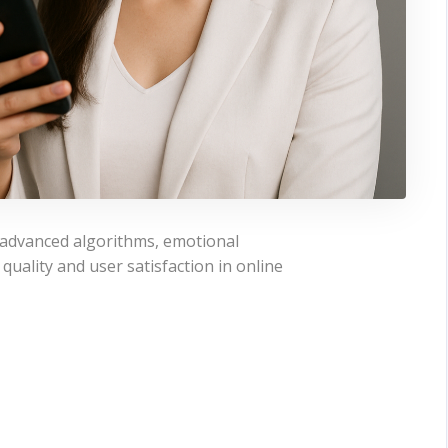
e advanced algorithms, emotional
quality and user satisfaction in online