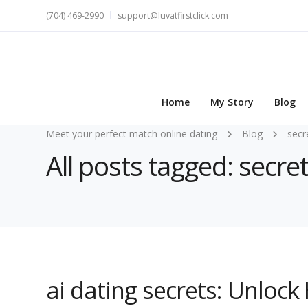
(704) 469-2990
support@luvatfirstclick.com
Home
My Story
Blog
Meet your perfect match online dating
Blog
secr
All posts tagged: secre
ai dating secrets: Unlock