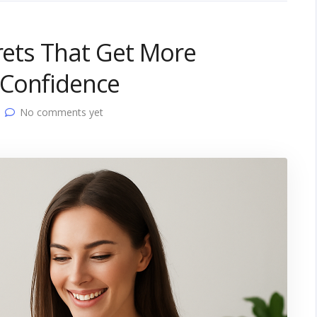
crets That Get More
 Confidence
No comments yet