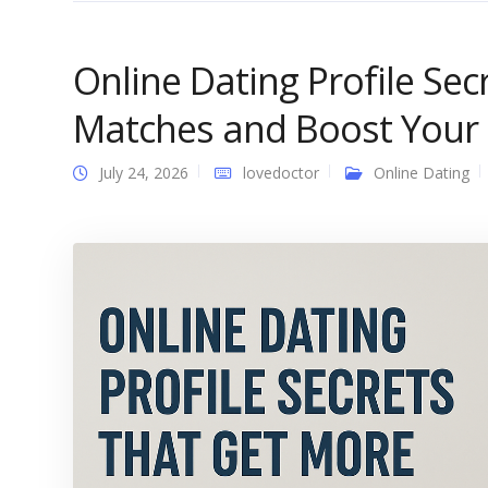
Online Dating Profile Se
Matches and Boost Your
July 24, 2026
lovedoctor
Online Dating