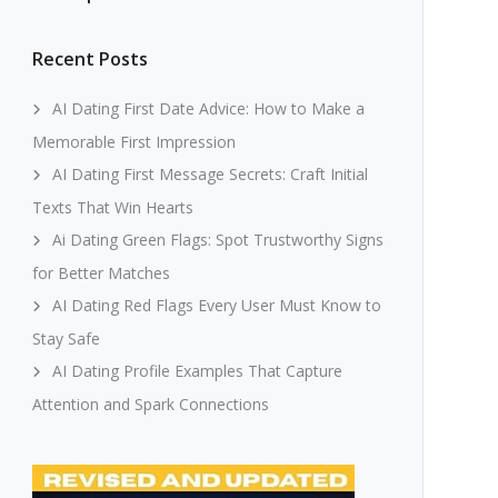
Recent Posts
AI Dating First Date Advice: How to Make a
Memorable First Impression
AI Dating First Message Secrets: Craft Initial
Texts That Win Hearts
Ai Dating Green Flags: Spot Trustworthy Signs
for Better Matches
AI Dating Red Flags Every User Must Know to
Stay Safe
AI Dating Profile Examples That Capture
Attention and Spark Connections