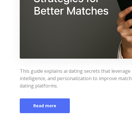
This guide explains ai dating secrets that leverag
intelligence, and personalization to improve match 
dating platforms.
Read more