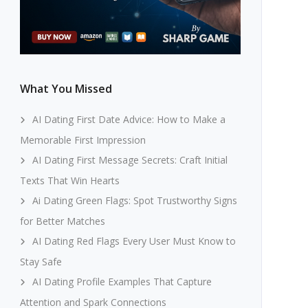
What You Missed
AI Dating First Date Advice: How to Make a
Memorable First Impression
AI Dating First Message Secrets: Craft Initial
Texts That Win Hearts
Ai Dating Green Flags: Spot Trustworthy Signs
for Better Matches
AI Dating Red Flags Every User Must Know to
Stay Safe
AI Dating Profile Examples That Capture
Attention and Spark Connections