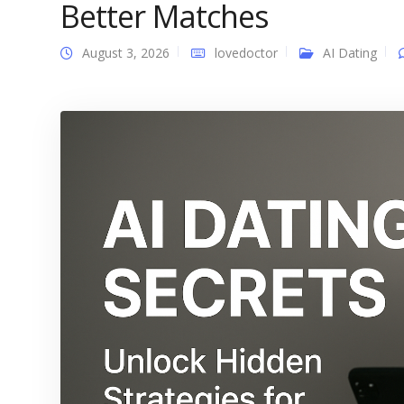
Better Matches
August 3, 2026
lovedoctor
AI Dating