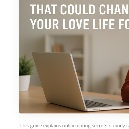
This guide explains online dating secrets nobody t