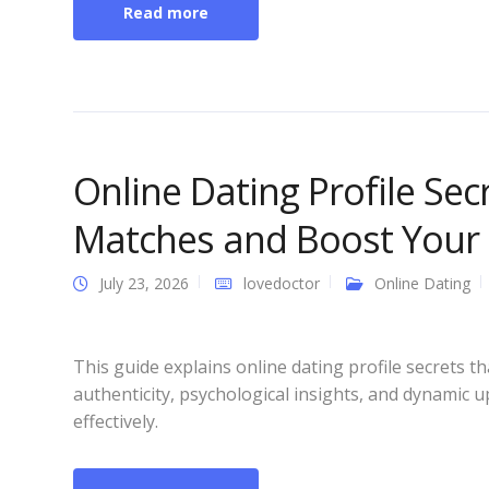
Read more
Online Dating Profile Se
Matches and Boost Your 
July 23, 2026
lovedoctor
Online Dating
This guide explains online dating profile secrets
authenticity, psychological insights, and dynamic 
effectively.