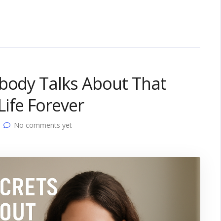
obody Talks About That
ife Forever
No comments yet