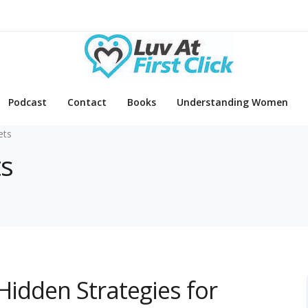
Podcast
Contact
Books
Understanding Women
ets
ts
 Hidden Strategies for