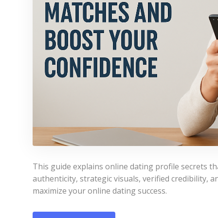
This guide explains online dating profile secrets 
authenticity, strategic visuals, verified credibility
maximize your online dating success.