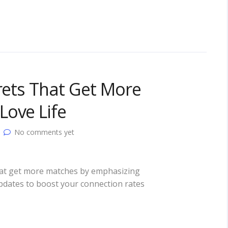
crets That Get More
Love Life
No comments yet
 that get more matches by emphasizing
updates to boost your connection rates