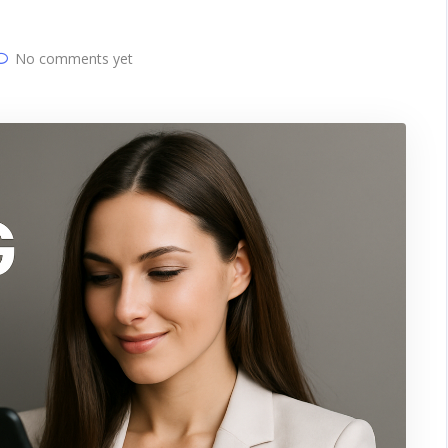
No comments yet