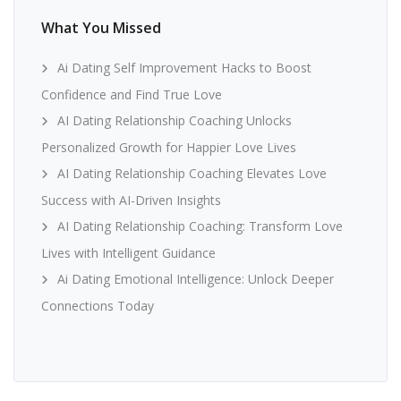
What You Missed
Ai Dating Self Improvement Hacks to Boost
Confidence and Find True Love
AI Dating Relationship Coaching Unlocks
Personalized Growth for Happier Love Lives
AI Dating Relationship Coaching Elevates Love
Success with AI-Driven Insights
AI Dating Relationship Coaching: Transform Love
Lives with Intelligent Guidance
Ai Dating Emotional Intelligence: Unlock Deeper
Connections Today