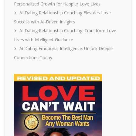
Personalized Growth for Happier Love Lives
AI Dating Relationship Coaching Elevates Love
Success with AI-Driven Insights
AI Dating Relationship Coaching: Transform Love
Lives with Intelligent Guidance
Ai Dating Emotional Intelligence: Unlock Deeper
Connections Today