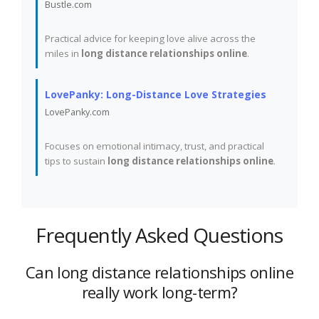
Bustle.com
Practical advice for keeping love alive across the
miles in
long distance relationships online
.
LovePanky: Long-Distance Love Strategies
LovePanky.com
Focuses on emotional intimacy, trust, and practical
tips to sustain
long distance relationships online
.
Frequently Asked Questions
Can long distance relationships online
really work long-term?