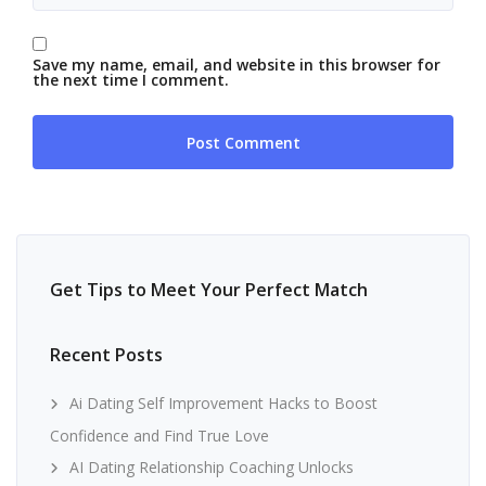
Save my name, email, and website in this browser for
the next time I comment.
Get Tips to Meet Your Perfect Match
Recent Posts
Ai Dating Self Improvement Hacks to Boost
Confidence and Find True Love
AI Dating Relationship Coaching Unlocks