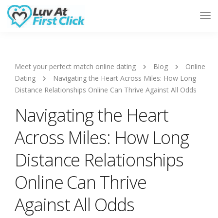
Tog
Nav
Meet your perfect match online dating
Blog
Online
Dating
Navigating the Heart Across Miles: How Long
Distance Relationships Online Can Thrive Against All Odds
Navigating the Heart
Across Miles: How Long
Distance Relationships
Online Can Thrive
Against All Odds