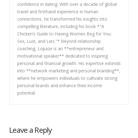
confidence in dating. With over a decade of global
travel and firsthand experience in human
connections, he transformed his insights into
compelling literature, including his book *"A
Chicken’s Guide to Having Women Beg for You:
Sex, Lust, and Lies."* Beyond relationship
coaching, Lopaze is an **entrepreneur and
motivational speaker** dedicated to inspiring
personal and financial growth. His expertise extends
into **network marketing and personal branding**,
where he empowers individuals to cultivate strong
personal brands and enhance their income
potential.
Leave a Reply