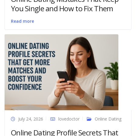
You Single and How to Fix Them
Read more
July 24, 2026
lovedoctor
Online Dating
Online Dating Profile Secrets That