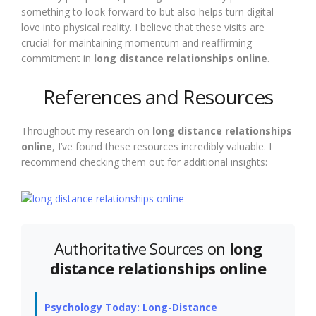
something to look forward to but also helps turn digital
love into physical reality. I believe that these visits are
crucial for maintaining momentum and reaffirming
commitment in
long distance relationships online
.
References and Resources
Throughout my research on
long distance relationships
online
, I’ve found these resources incredibly valuable. I
recommend checking them out for additional insights:
Authoritative Sources on
long
distance relationships online
Psychology Today: Long-Distance