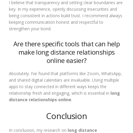
I believe that transparency and setting clear boundaries are
key. In my experience, openly discussing insecurities and
being consistent in actions build trust. I recommend always
keeping communication honest and respectful to
strengthen your bond.
Are there specific tools that can help
make long distance relationships
online easier?
Absolutely. I’ve found that platforms like Zoom, WhatsApp,
and shared digital calendars are invaluable. Using multiple
apps to stay connected in different ways keeps the
relationship fresh and engaging, which is essential in
long
distance relationships online
.
Conclusion
In conclusion, my research on
long distance