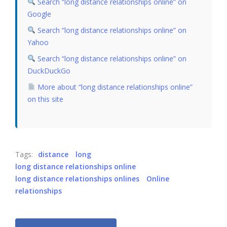
Search “long distance relationships online” on
Google
Search “long distance relationships online” on
Yahoo
Search “long distance relationships online” on
DuckDuckGo
More about “long distance relationships online”
on this site
Tags:
distance
long
long distance relationships online
long distance relationships onlines
Online
relationships