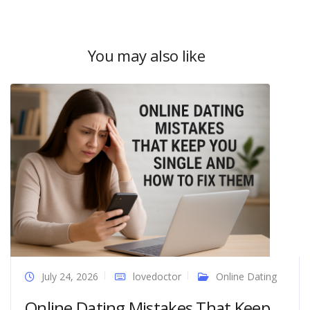
You may also like
July 24, 2026
lovedoctor
Online Dating
Online Dating Mistakes That Keep