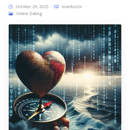
October 29, 2025
lovedoctor
Online Dating