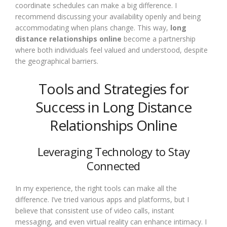
coordinate schedules can make a big difference. I
recommend discussing your availability openly and being
accommodating when plans change. This way,
long
distance relationships online
become a partnership
where both individuals feel valued and understood, despite
the geographical barriers.
Tools and Strategies for
Success in Long Distance
Relationships Online
Leveraging Technology to Stay
Connected
In my experience, the right tools can make all the
difference. I’ve tried various apps and platforms, but I
believe that consistent use of video calls, instant
messaging, and even virtual reality can enhance intimacy. I