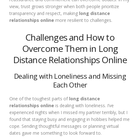
view, trust grows stronger when both people prioritize
transparency and respect, making
long distance
relationships online
more resilient to challenges.
Challenges and How to
Overcome Them in Long
Distance Relationships Online
Dealing with Loneliness and Missing
Each Other
One of the toughest parts of
long distance
relationships online
is dealing with loneliness. I’ve
experienced nights when I missed my partner terribly, but I
found that staying busy and engaging in hobbies helped me
cope. Sending thoughtful messages or planning virtual
dates gave me something to look forward to.