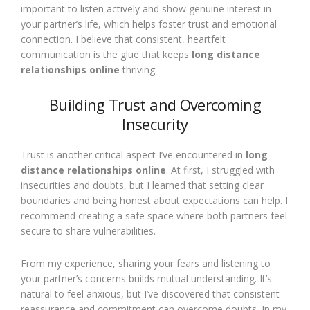
important to listen actively and show genuine interest in
your partner’s life, which helps foster trust and emotional
connection. I believe that consistent, heartfelt
communication is the glue that keeps
long distance
relationships online
thriving.
Building Trust and Overcoming
Insecurity
Trust is another critical aspect I’ve encountered in
long
distance relationships online
. At first, I struggled with
insecurities and doubts, but I learned that setting clear
boundaries and being honest about expectations can help. I
recommend creating a safe space where both partners feel
secure to share vulnerabilities.
From my experience, sharing your fears and listening to
your partner’s concerns builds mutual understanding. It’s
natural to feel anxious, but I’ve discovered that consistent
reassurance and commitment can overcome doubts. In my