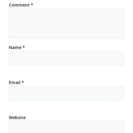
Comment
*
Name
*
Email
*
Website