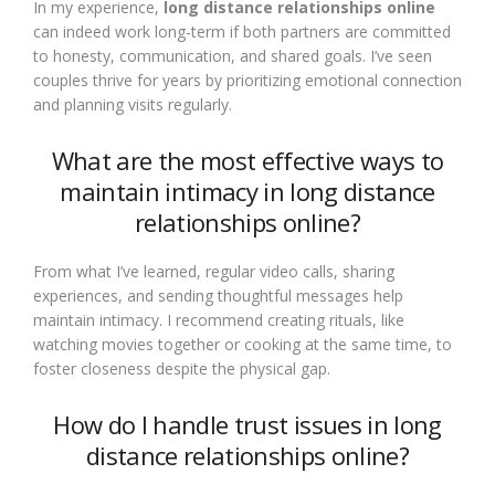
In my experience,
long distance relationships online
can indeed work long-term if both partners are committed
to honesty, communication, and shared goals. I’ve seen
couples thrive for years by prioritizing emotional connection
and planning visits regularly.
What are the most effective ways to
maintain intimacy in long distance
relationships online?
From what I’ve learned, regular video calls, sharing
experiences, and sending thoughtful messages help
maintain intimacy. I recommend creating rituals, like
watching movies together or cooking at the same time, to
foster closeness despite the physical gap.
How do I handle trust issues in long
distance relationships online?