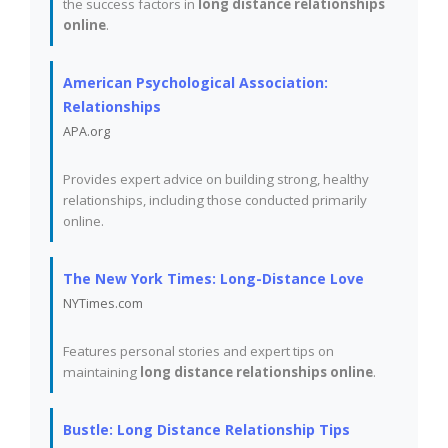
the success factors in
long distance relationships
online
.
American Psychological Association:
Relationships
APA.org
Provides expert advice on building strong, healthy
relationships, including those conducted primarily
online.
The New York Times: Long-Distance Love
NYTimes.com
Features personal stories and expert tips on
maintaining
long distance relationships online
.
Bustle: Long Distance Relationship Tips