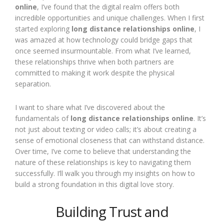
online
, I’ve found that the digital realm offers both
incredible opportunities and unique challenges. When I first
started exploring
long distance relationships online
, I
was amazed at how technology could bridge gaps that
once seemed insurmountable. From what I’ve learned,
these relationships thrive when both partners are
committed to making it work despite the physical
separation.
I want to share what I’ve discovered about the
fundamentals of
long distance relationships online
. It’s
not just about texting or video calls; it’s about creating a
sense of emotional closeness that can withstand distance.
Over time, I’ve come to believe that understanding the
nature of these relationships is key to navigating them
successfully. I’ll walk you through my insights on how to
build a strong foundation in this digital love story.
Building Trust and