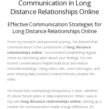
Communication in Long
Distance Relationships Online
Effective Communication Strategies for
Long Distance Relationships Online
From my research and personal journey, I’ve learned that
communication is the cornerstone of
long distance
relationships online
. I recommend establishing regular
check-ins and being open about your feelings. For me,
honest conversations helped build trust and reduce
misunderstandings. Using video calls, voice messages, and
even sharing daily routines created intimacy despite the
miles.
I’ve found that maintaining transparency is vital—whether
it’s about future plans or daily experiences. When I was in
my own
long distance relationships online
, setting up a
routine for communication made a huge difference. It’s