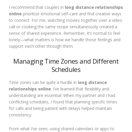
I recommend that couples in
long distance relationships
online
prioritize emotional self-care and find creative ways
to connect. For me, watching movies together over a video
call or cooking the same recipe simultaneously created a
sense of shared experience. Remember, it’s normal to feel
lonely—what matters is how we handle those feelings and
support each other through them.
Managing Time Zones and Different
Schedules
Time zones can be quite a hurdle in
long distance
relationships online
. I’ve learned that flexibility and
understanding are essential. When my partner and I had
conflicting schedules, I found that planning specific times
for calls and being patient with delays helped maintain
consistency.
From what I’ve seen, using shared calendars or apps to