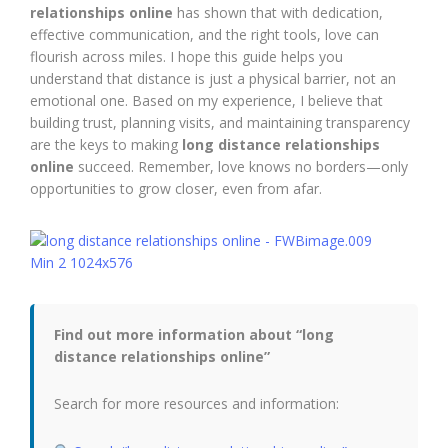
relationships online
has shown that with dedication,
effective communication, and the right tools, love can
flourish across miles. I hope this guide helps you
understand that distance is just a physical barrier, not an
emotional one. Based on my experience, I believe that
building trust, planning visits, and maintaining transparency
are the keys to making
long distance relationships
online
succeed. Remember, love knows no borders—only
opportunities to grow closer, even from afar.
Find out more information about “long
distance relationships online”
Search for more resources and information: