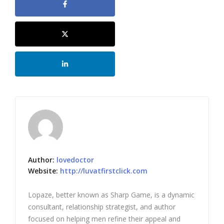
Author:
lovedoctor
Website:
http://luvatfirstclick.com
Lopaze, better known as Sharp Game, is a dynamic
consultant, relationship strategist, and author
focused on helping men refine their appeal and