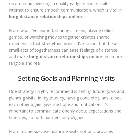
recommend investing in quality gadgets and reliable
internet to ensure smooth communication, which is vital in
long distance relationships online
.
From what I’ve learned, sharing screens, playing online
games, or watching movies together creates shared
experiences that strengthen bonds. I’ve found that these
small acts of togetherness can ease feelings of distance
and make
long distance relationships online
feel more
tangible and real.
Setting Goals and Planning Visits
One strategy I highly recommend is setting future goals and
planning visits. In my journey, having concrete plans to see
each other again gave me hope and motivation. It’s
important to communicate openly about expectations and
timelines, so both partners stay aligned.
From my perspective, planning visits not only provides