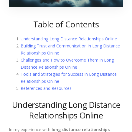
Table of Contents
Understanding Long Distance Relationships Online
Building Trust and Communication in Long Distance
Relationships Online
Challenges and How to Overcome Them in Long
Distance Relationships Online
Tools and Strategies for Success in Long Distance
Relationships Online
References and Resources
Understanding Long Distance
Relationships Online
In my experience with
long distance relationships