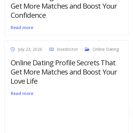
Get More Matches and Boost Your
Confidence
Read more
July 23, 2026
lovedoctor
Online Dating
Online Dating Profile Secrets That
Get More Matches and Boost Your
Love Life
Read more