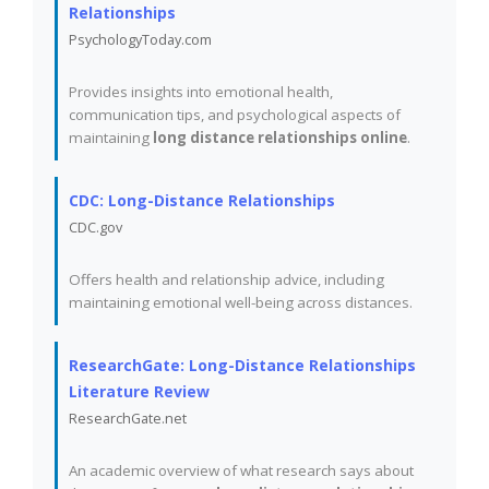
Relationships
PsychologyToday.com
Provides insights into emotional health,
communication tips, and psychological aspects of
maintaining
long distance relationships online
.
CDC: Long-Distance Relationships
CDC.gov
Offers health and relationship advice, including
maintaining emotional well-being across distances.
ResearchGate: Long-Distance Relationships
Literature Review
ResearchGate.net
An academic overview of what research says about