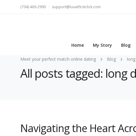
(704) 469-2990
support@luvatfirstclick.com
Home
My Story
Blog
Meet your perfect match online dating
Blog
long
All posts tagged: long 
Navigating the Heart Acr