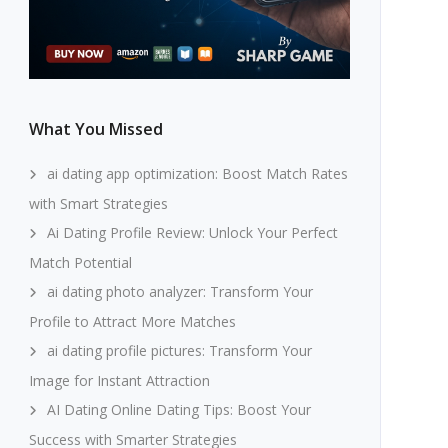
What You Missed
ai dating app optimization: Boost Match Rates
with Smart Strategies
Ai Dating Profile Review: Unlock Your Perfect
Match Potential
ai dating photo analyzer: Transform Your
Profile to Attract More Matches
ai dating profile pictures: Transform Your
Image for Instant Attraction
AI Dating Online Dating Tips: Boost Your
Success with Smarter Strategies