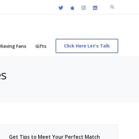
Search
for:
Click Here Let's Talk
Raving Fans
Gifts
es
Get Tips to Meet Your Perfect Match