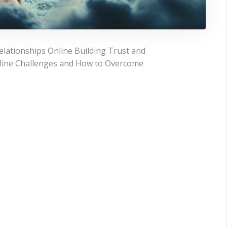
lationships Online Building Trust and
line Challenges and How to Overcome