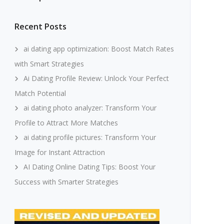
Recent Posts
ai dating app optimization: Boost Match Rates
with Smart Strategies
Ai Dating Profile Review: Unlock Your Perfect
Match Potential
ai dating photo analyzer: Transform Your
Profile to Attract More Matches
ai dating profile pictures: Transform Your
Image for Instant Attraction
AI Dating Online Dating Tips: Boost Your
Success with Smarter Strategies