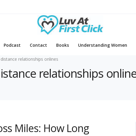
Podcast
Contact
Books
Understanding Women
 distance relationships onlines
distance relationships onlin
oss Miles: How Long