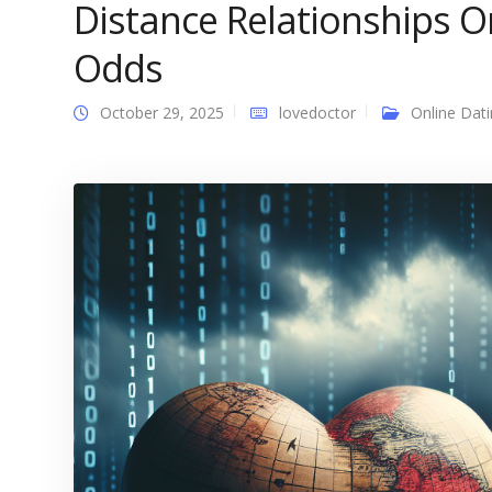
Distance Relationships On
Odds
October 29, 2025
lovedoctor
Online Dat