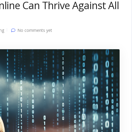
line Can Thrive Against All
ing
No comments yet