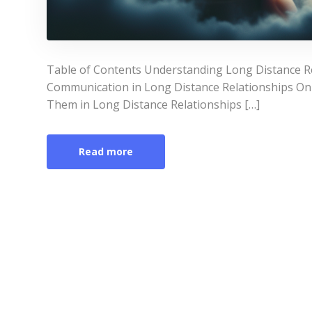
Table of Contents Understanding Long Distance Re
Communication in Long Distance Relationships On
Them in Long Distance Relationships […]
Read more