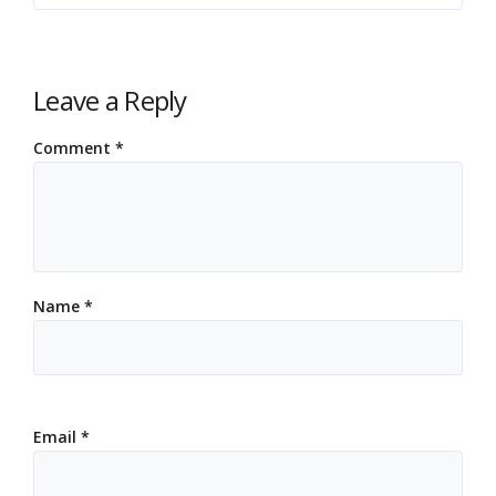
Leave a Reply
Comment
*
Name
*
Email
*