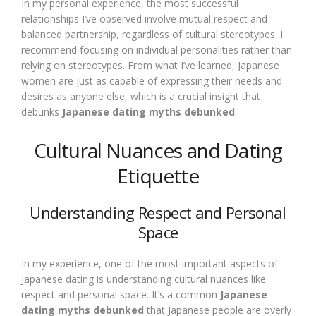
In my personal experience, the most successful
relationships I’ve observed involve mutual respect and
balanced partnership, regardless of cultural stereotypes. I
recommend focusing on individual personalities rather than
relying on stereotypes. From what I’ve learned, Japanese
women are just as capable of expressing their needs and
desires as anyone else, which is a crucial insight that
debunks
Japanese dating myths debunked
.
Cultural Nuances and Dating
Etiquette
Understanding Respect and Personal
Space
In my experience, one of the most important aspects of
Japanese dating is understanding cultural nuances like
respect and personal space. It’s a common
Japanese
dating myths debunked
that Japanese people are overly