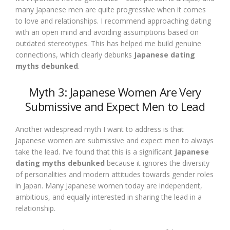
many Japanese men are quite progressive when it comes
to love and relationships. I recommend approaching dating
with an open mind and avoiding assumptions based on
outdated stereotypes. This has helped me build genuine
connections, which clearly debunks
Japanese dating
myths debunked
.
Myth 3: Japanese Women Are Very
Submissive and Expect Men to Lead
Another widespread myth I want to address is that
Japanese women are submissive and expect men to always
take the lead. I’ve found that this is a significant
Japanese
dating myths debunked
because it ignores the diversity
of personalities and modern attitudes towards gender roles
in Japan. Many Japanese women today are independent,
ambitious, and equally interested in sharing the lead in a
relationship.