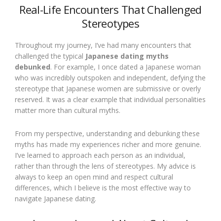
Real-Life Encounters That Challenged
Stereotypes
Throughout my journey, I’ve had many encounters that
challenged the typical
Japanese dating myths
debunked
. For example, I once dated a Japanese woman
who was incredibly outspoken and independent, defying the
stereotype that Japanese women are submissive or overly
reserved. It was a clear example that individual personalities
matter more than cultural myths.
From my perspective, understanding and debunking these
myths has made my experiences richer and more genuine.
I’ve learned to approach each person as an individual,
rather than through the lens of stereotypes. My advice is
always to keep an open mind and respect cultural
differences, which I believe is the most effective way to
navigate Japanese dating.