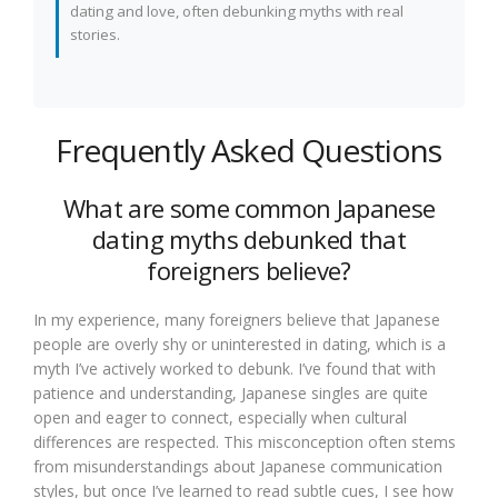
dating and love, often debunking myths with real
stories.
Frequently Asked Questions
What are some common Japanese
dating myths debunked that
foreigners believe?
In my experience, many foreigners believe that Japanese
people are overly shy or uninterested in dating, which is a
myth I’ve actively worked to debunk. I’ve found that with
patience and understanding, Japanese singles are quite
open and eager to connect, especially when cultural
differences are respected. This misconception often stems
from misunderstandings about Japanese communication
styles, but once I’ve learned to read subtle cues, I see how