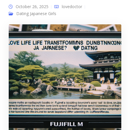
October 26, 2025
lovedoctor
Dating Japanese Girls