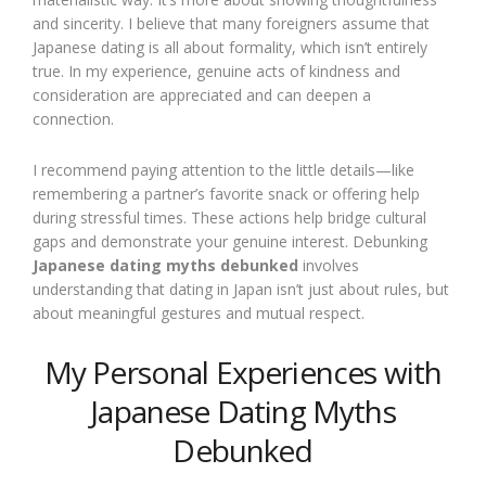
and sincerity. I believe that many foreigners assume that
Japanese dating is all about formality, which isn’t entirely
true. In my experience, genuine acts of kindness and
consideration are appreciated and can deepen a
connection.
I recommend paying attention to the little details—like
remembering a partner’s favorite snack or offering help
during stressful times. These actions help bridge cultural
gaps and demonstrate your genuine interest. Debunking
Japanese dating myths debunked
involves
understanding that dating in Japan isn’t just about rules, but
about meaningful gestures and mutual respect.
My Personal Experiences with
Japanese Dating Myths
Debunked