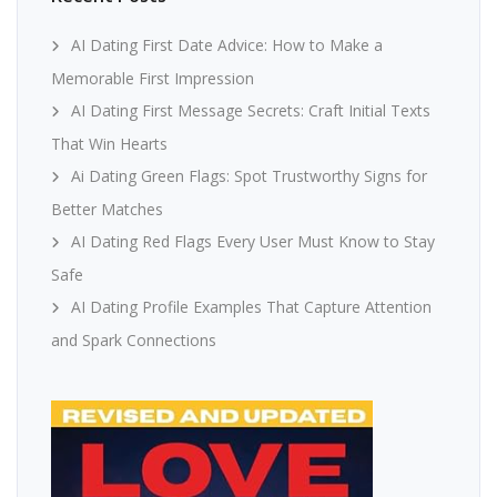
AI Dating First Date Advice: How to Make a
Memorable First Impression
AI Dating First Message Secrets: Craft Initial Texts
That Win Hearts
Ai Dating Green Flags: Spot Trustworthy Signs for
Better Matches
AI Dating Red Flags Every User Must Know to Stay
Safe
AI Dating Profile Examples That Capture Attention
and Spark Connections