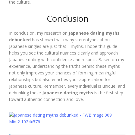
the culture.
Conclusion
In conclusion, my research on
Japanese dating myths
debunked
has shown that many stereotypes about
Japanese singles are just that—myths. I hope this guide
helps you see the cultural nuances clearly and approach
Japanese dating with confidence and respect. Based on my
experience, understanding the truths behind these myths
not only improves your chances of forming meaningful
relationships but also enriches your appreciation for
Japanese culture. Remember, every individual is unique, and
debunking these
Japanese dating myths
is the first step
toward authentic connection and love.