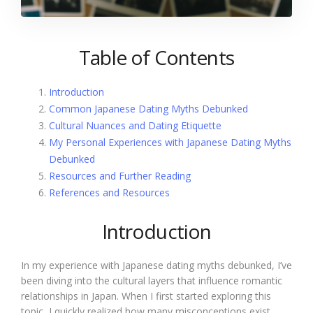
Table of Contents
Introduction
Common Japanese Dating Myths Debunked
Cultural Nuances and Dating Etiquette
My Personal Experiences with Japanese Dating Myths
Debunked
Resources and Further Reading
References and Resources
Introduction
In my experience with Japanese dating myths debunked, I’ve
been diving into the cultural layers that influence romantic
relationships in Japan. When I first started exploring this
topic, I quickly realized how many misconceptions exist