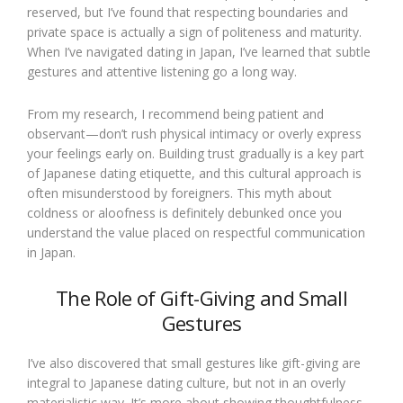
reserved, but I’ve found that respecting boundaries and
private space is actually a sign of politeness and maturity.
When I’ve navigated dating in Japan, I’ve learned that subtle
gestures and attentive listening go a long way.
From my research, I recommend being patient and
observant—don’t rush physical intimacy or overly express
your feelings early on. Building trust gradually is a key part
of Japanese dating etiquette, and this cultural approach is
often misunderstood by foreigners. This myth about
coldness or aloofness is definitely debunked once you
understand the value placed on respectful communication
in Japan.
The Role of Gift-Giving and Small
Gestures
I’ve also discovered that small gestures like gift-giving are
integral to Japanese dating culture, but not in an overly
materialistic way. It’s more about showing thoughtfulness