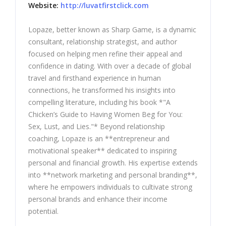
Website:
http://luvatfirstclick.com
Lopaze, better known as Sharp Game, is a dynamic
consultant, relationship strategist, and author
focused on helping men refine their appeal and
confidence in dating. With over a decade of global
travel and firsthand experience in human
connections, he transformed his insights into
compelling literature, including his book *"A
Chicken’s Guide to Having Women Beg for You:
Sex, Lust, and Lies."* Beyond relationship
coaching, Lopaze is an **entrepreneur and
motivational speaker** dedicated to inspiring
personal and financial growth. His expertise extends
into **network marketing and personal branding**,
where he empowers individuals to cultivate strong
personal brands and enhance their income
potential.