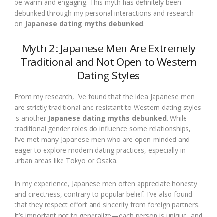
be warm and engaging. This myth has definitely been
debunked through my personal interactions and research
on
Japanese dating myths debunked
.
Myth 2: Japanese Men Are Extremely
Traditional and Not Open to Western
Dating Styles
From my research, I’ve found that the idea Japanese men
are strictly traditional and resistant to Western dating styles
is another
Japanese dating myths debunked
. While
traditional gender roles do influence some relationships,
I’ve met many Japanese men who are open-minded and
eager to explore modern dating practices, especially in
urban areas like Tokyo or Osaka.
In my experience, Japanese men often appreciate honesty
and directness, contrary to popular belief. I’ve also found
that they respect effort and sincerity from foreign partners.
It’s important not to generalize—each person is unique, and