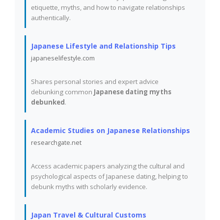
etiquette, myths, and how to navigate relationships
authentically.
Japanese Lifestyle and Relationship Tips
japaneselifestyle.com
Shares personal stories and expert advice
debunking common
Japanese dating myths
debunked
.
Academic Studies on Japanese Relationships
researchgate.net
Access academic papers analyzing the cultural and
psychological aspects of Japanese dating, helping to
debunk myths with scholarly evidence.
Japan Travel & Cultural Customs