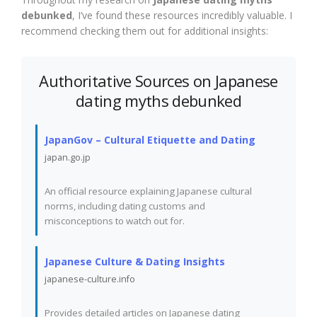
debunked
, I’ve found these resources incredibly valuable. I
recommend checking them out for additional insights:
Authoritative Sources on Japanese
dating myths debunked
JapanGov – Cultural Etiquette and Dating
japan.go.jp
An official resource explaining Japanese cultural
norms, including dating customs and
misconceptions to watch out for.
Japanese Culture & Dating Insights
japanese-culture.info
Provides detailed articles on Japanese dating