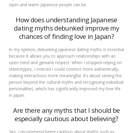
open and warm Japanese people can be.
How does understanding Japanese
dating myths debunked improve my
chances of finding love in Japan?
In my opinion, debunking Japanese dating myths is essential
because it allows you to approach relationships with an
open mind and genuine respect. When I stopped relying on
stereotypes, I noticed I could connect more authentically,
making interactions more meaningful. It’s about seeing the
person beyond the cultural myths and recognizing individual
personalities, which has significantly improved my love life
in Japan.
Are there any myths that I should be
especially cautious about believing?
Yes, I recommend being cautious about myths such as