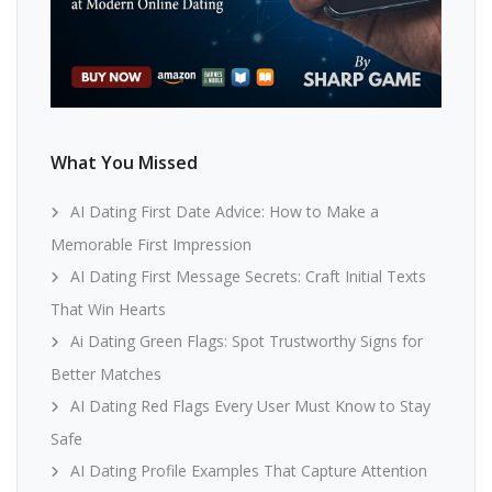
What You Missed
AI Dating First Date Advice: How to Make a
Memorable First Impression
AI Dating First Message Secrets: Craft Initial Texts
That Win Hearts
Ai Dating Green Flags: Spot Trustworthy Signs for
Better Matches
AI Dating Red Flags Every User Must Know to Stay
Safe
AI Dating Profile Examples That Capture Attention