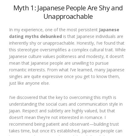
Myth 1: Japanese People Are Shy and
Unapproachable
In my experience, one of the most persistent
Japanese
dating myths debunked
is that Japanese individuals are
inherently shy or unapproachable. Honestly, I’ve found that
this stereotype oversimplifies a complex cultural trait. While
Japanese culture values politeness and modesty, it doesn’t
mean that Japanese people are unwilling to pursue
romantic interests. From what I’ve learned, many Japanese
singles are quite expressive once you get to know them,
just like anyone else.
I’ve discovered that the key to overcoming this myth is
understanding the social cues and communication style in
Japan. Respect and subtlety are highly valued, but that
doesn’t mean they’re not interested in romance. I
recommend being patient and observant—building trust
takes time, but once it’s established, Japanese people can