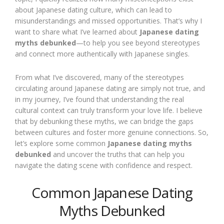
about Japanese dating culture, which can lead to
misunderstandings and missed opportunities. That’s why I
want to share what I’ve learned about
Japanese dating
myths debunked
—to help you see beyond stereotypes
and connect more authentically with Japanese singles.
From what I’ve discovered, many of the stereotypes
circulating around Japanese dating are simply not true, and
in my journey, I’ve found that understanding the real
cultural context can truly transform your love life. I believe
that by debunking these myths, we can bridge the gaps
between cultures and foster more genuine connections. So,
let’s explore some common
Japanese dating myths
debunked
and uncover the truths that can help you
navigate the dating scene with confidence and respect.
Common Japanese Dating
Myths Debunked