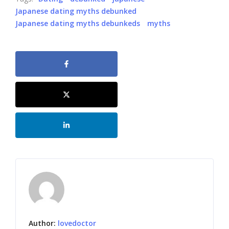
Japanese dating myths debunked
Japanese dating myths debunkeds
myths
Author:
lovedoctor