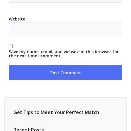
Website
Save my name, email, and website in this browser for
the next time I comment.
Get Tips to Meet Your Perfect Match
Recent Posts