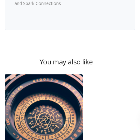
and Spark Connections
You may also like