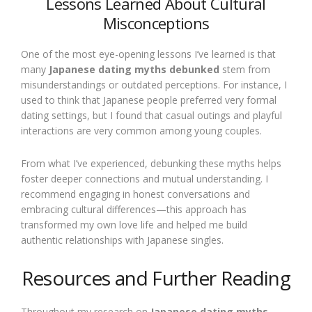
Lessons Learned About Cultural
Misconceptions
One of the most eye-opening lessons I’ve learned is that
many
Japanese dating myths debunked
stem from
misunderstandings or outdated perceptions. For instance, I
used to think that Japanese people preferred very formal
dating settings, but I found that casual outings and playful
interactions are very common among young couples.
From what I’ve experienced, debunking these myths helps
foster deeper connections and mutual understanding. I
recommend engaging in honest conversations and
embracing cultural differences—this approach has
transformed my own love life and helped me build
authentic relationships with Japanese singles.
Resources and Further Reading
Throughout my research on
Japanese dating myths