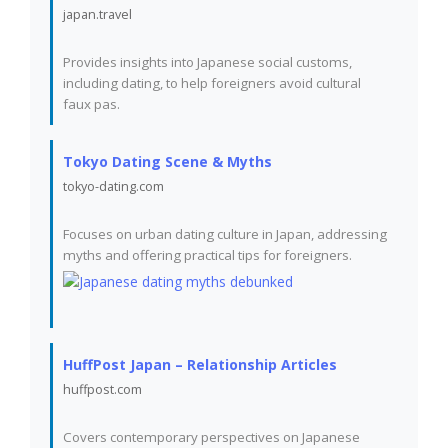
japan.travel
Provides insights into Japanese social customs,
including dating, to help foreigners avoid cultural
faux pas.
Tokyo Dating Scene & Myths
tokyo-dating.com
Focuses on urban dating culture in Japan, addressing
myths and offering practical tips for foreigners.
HuffPost Japan – Relationship Articles
huffpost.com
Covers contemporary perspectives on Japanese