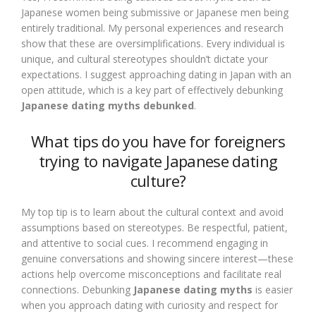
Japanese women being submissive or Japanese men being
entirely traditional. My personal experiences and research
show that these are oversimplifications. Every individual is
unique, and cultural stereotypes shouldn’t dictate your
expectations. I suggest approaching dating in Japan with an
open attitude, which is a key part of effectively debunking
Japanese dating myths debunked
.
What tips do you have for foreigners
trying to navigate Japanese dating
culture?
My top tip is to learn about the cultural context and avoid
assumptions based on stereotypes. Be respectful, patient,
and attentive to social cues. I recommend engaging in
genuine conversations and showing sincere interest—these
actions help overcome misconceptions and facilitate real
connections. Debunking
Japanese dating myths
is easier
when you approach dating with curiosity and respect for