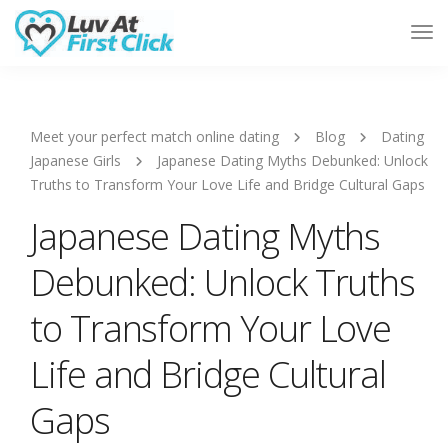
Tog
Nav
Meet your perfect match online dating
Blog
Dating
Japanese Girls
Japanese Dating Myths Debunked: Unlock
Truths to Transform Your Love Life and Bridge Cultural Gaps
Japanese Dating Myths
Debunked: Unlock Truths
to Transform Your Love
Life and Bridge Cultural
Gaps