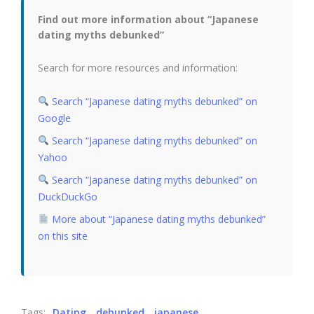
Find out more information about “Japanese
dating myths debunked”
Search for more resources and information:
Search “Japanese dating myths debunked” on
Google
Search “Japanese dating myths debunked” on
Yahoo
Search “Japanese dating myths debunked” on
DuckDuckGo
More about “Japanese dating myths debunked”
on this site
Tags:
Dating
debunked
japanese