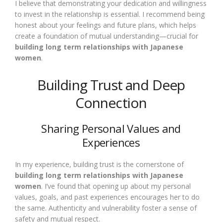
I believe that demonstrating your dedication and willingness
to invest in the relationship is essential. I recommend being
honest about your feelings and future plans, which helps
create a foundation of mutual understanding—crucial for
building long term relationships with Japanese
women
.
Building Trust and Deep
Connection
Sharing Personal Values and
Experiences
In my experience, building trust is the cornerstone of
building long term relationships with Japanese
women
. I’ve found that opening up about my personal
values, goals, and past experiences encourages her to do
the same. Authenticity and vulnerability foster a sense of
safety and mutual respect.