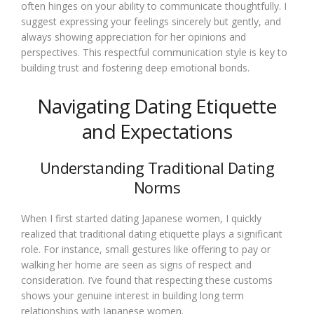
often hinges on your ability to communicate thoughtfully. I
suggest expressing your feelings sincerely but gently, and
always showing appreciation for her opinions and
perspectives. This respectful communication style is key to
building trust and fostering deep emotional bonds.
Navigating Dating Etiquette
and Expectations
Understanding Traditional Dating
Norms
When I first started dating Japanese women, I quickly
realized that traditional dating etiquette plays a significant
role. For instance, small gestures like offering to pay or
walking her home are seen as signs of respect and
consideration. I’ve found that respecting these customs
shows your genuine interest in building long term
relationships with Japanese women.