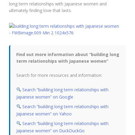
long term relationships with Japanese women and
ultimately finding love that lasts.
Find out more information about “building long
term relationships with Japanese women”
Search for more resources and information:
Search “building long term relationships with
Japanese women” on Google
Search “building long term relationships with
Japanese women” on Yahoo
Search “building long term relationships with
Japanese women” on DuckDuckGo