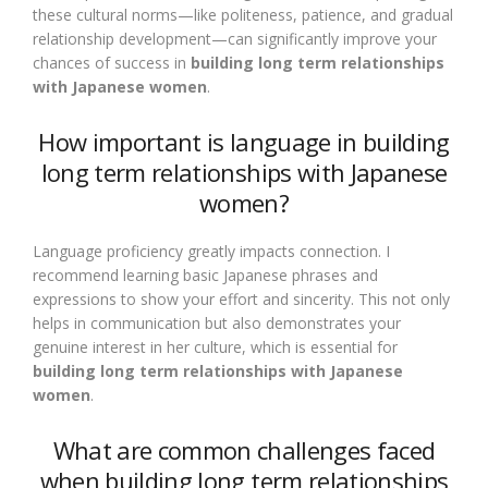
these cultural norms—like politeness, patience, and gradual
relationship development—can significantly improve your
chances of success in
building long term relationships
with Japanese women
.
How important is language in building
long term relationships with Japanese
women?
Language proficiency greatly impacts connection. I
recommend learning basic Japanese phrases and
expressions to show your effort and sincerity. This not only
helps in communication but also demonstrates your
genuine interest in her culture, which is essential for
building long term relationships with Japanese
women
.
What are common challenges faced
when building long term relationships