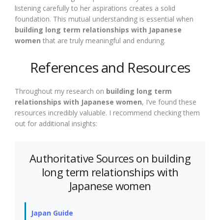
listening carefully to her aspirations creates a solid
foundation. This mutual understanding is essential when
building long term relationships with Japanese
women
that are truly meaningful and enduring.
References and Resources
Throughout my research on
building long term
relationships with Japanese women
, I’ve found these
resources incredibly valuable. I recommend checking them
out for additional insights:
Authoritative Sources on building
long term relationships with
Japanese women
Japan Guide