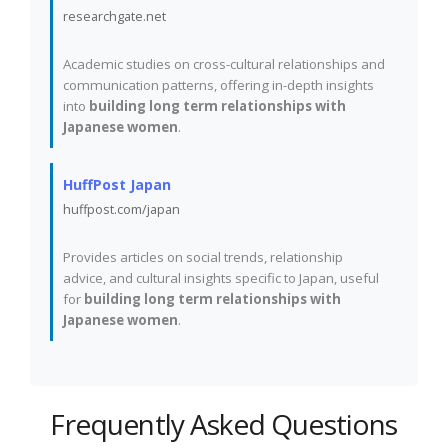
researchgate.net
Academic studies on cross-cultural relationships and
communication patterns, offering in-depth insights
into
building long term relationships with
Japanese women
.
HuffPost Japan
huffpost.com/japan
Provides articles on social trends, relationship
advice, and cultural insights specific to Japan, useful
for
building long term relationships with
Japanese women
.
Frequently Asked Questions