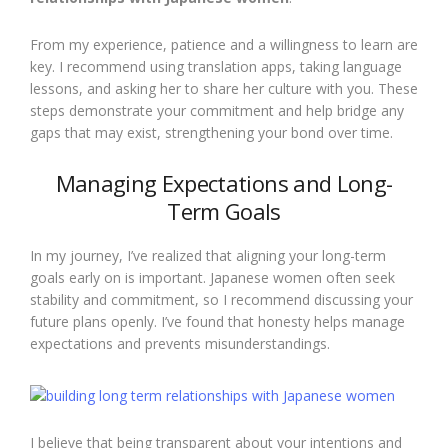
From my experience, patience and a willingness to learn are
key. I recommend using translation apps, taking language
lessons, and asking her to share her culture with you. These
steps demonstrate your commitment and help bridge any
gaps that may exist, strengthening your bond over time.
Managing Expectations and Long-
Term Goals
In my journey, I’ve realized that aligning your long-term
goals early on is important. Japanese women often seek
stability and commitment, so I recommend discussing your
future plans openly. I’ve found that honesty helps manage
expectations and prevents misunderstandings.
I believe that being transparent about your intentions and