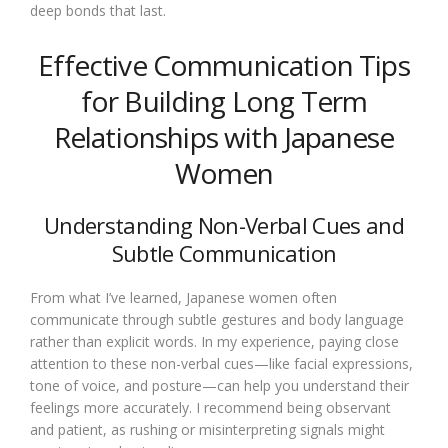
deep bonds that last.
Effective Communication Tips
for Building Long Term
Relationships with Japanese
Women
Understanding Non-Verbal Cues and
Subtle Communication
From what I’ve learned, Japanese women often
communicate through subtle gestures and body language
rather than explicit words. In my experience, paying close
attention to these non-verbal cues—like facial expressions,
tone of voice, and posture—can help you understand their
feelings more accurately. I recommend being observant
and patient, as rushing or misinterpreting signals might