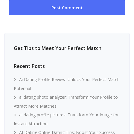
Get Tips to Meet Your Perfect Match
Recent Posts
Ai Dating Profile Review: Unlock Your Perfect Match
Potential
ai dating photo analyzer: Transform Your Profile to
Attract More Matches
ai dating profile pictures: Transform Your Image for
Instant Attraction
AI Dating Online Dating Tips: Boost Your Success