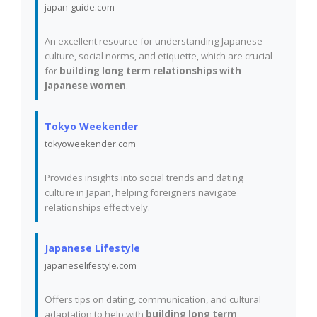
japan-guide.com
An excellent resource for understanding Japanese
culture, social norms, and etiquette, which are crucial
for
building long term relationships with
Japanese women
.
Tokyo Weekender
tokyoweekender.com
Provides insights into social trends and dating
culture in Japan, helping foreigners navigate
relationships effectively.
Japanese Lifestyle
japaneselifestyle.com
Offers tips on dating, communication, and cultural
adaptation to help with
building long term