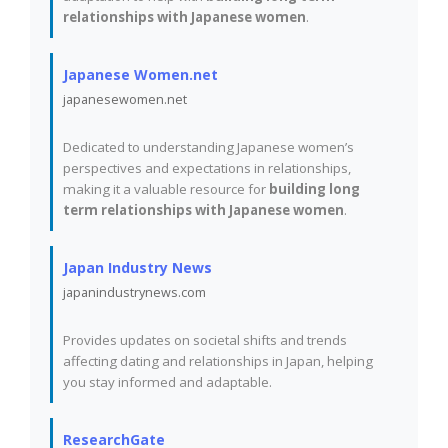
relationships with Japanese women
.
Japanese Women.net
japanesewomen.net
Dedicated to understanding Japanese women’s
perspectives and expectations in relationships,
making it a valuable resource for
building long
term relationships with Japanese women
.
Japan Industry News
japanindustrynews.com
Provides updates on societal shifts and trends
affecting dating and relationships in Japan, helping
you stay informed and adaptable.
ResearchGate