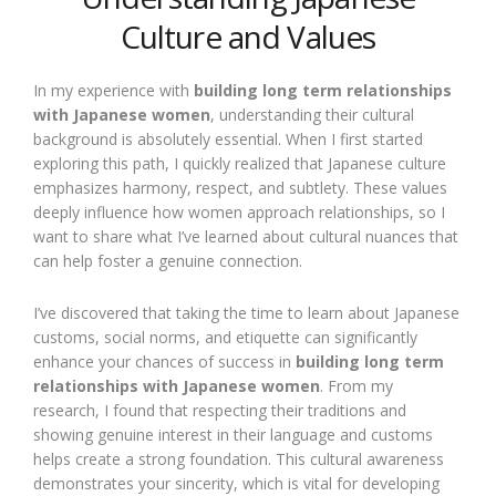
Culture and Values
In my experience with
building long term relationships
with Japanese women
, understanding their cultural
background is absolutely essential. When I first started
exploring this path, I quickly realized that Japanese culture
emphasizes harmony, respect, and subtlety. These values
deeply influence how women approach relationships, so I
want to share what I’ve learned about cultural nuances that
can help foster a genuine connection.
I’ve discovered that taking the time to learn about Japanese
customs, social norms, and etiquette can significantly
enhance your chances of success in
building long term
relationships with Japanese women
. From my
research, I found that respecting their traditions and
showing genuine interest in their language and customs
helps create a strong foundation. This cultural awareness
demonstrates your sincerity, which is vital for developing