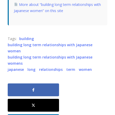
More about “building long term relationships with
Japanese women” on this site
Tags:
building
building long term relationships with Japanese
women
building long term relationships with Japanese
womens
japanese
long
relationships
term
women