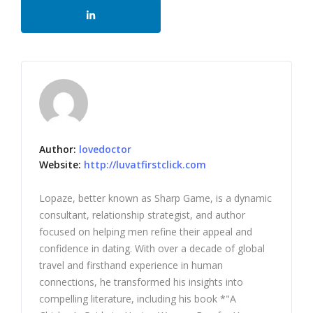
Author:
lovedoctor
Website:
http://luvatfirstclick.com
Lopaze, better known as Sharp Game, is a dynamic
consultant, relationship strategist, and author
focused on helping men refine their appeal and
confidence in dating. With over a decade of global
travel and firsthand experience in human
connections, he transformed his insights into
compelling literature, including his book *"A