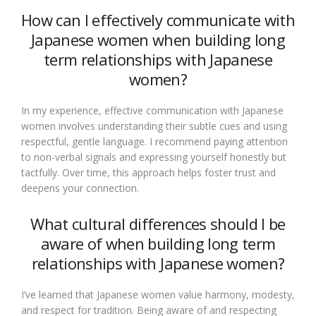
How can I effectively communicate with
Japanese women when building long
term relationships with Japanese
women?
In my experience, effective communication with Japanese
women involves understanding their subtle cues and using
respectful, gentle language. I recommend paying attention
to non-verbal signals and expressing yourself honestly but
tactfully. Over time, this approach helps foster trust and
deepens your connection.
What cultural differences should I be
aware of when building long term
relationships with Japanese women?
I’ve learned that Japanese women value harmony, modesty,
and respect for tradition. Being aware of and respecting