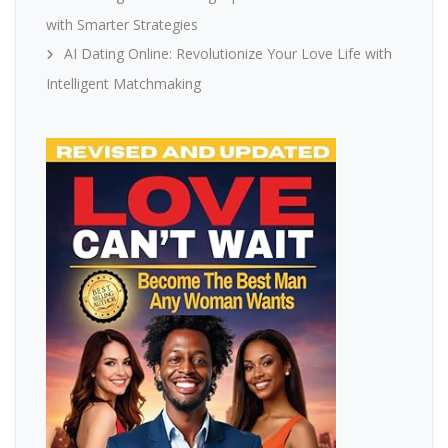
with Smarter Strategies
AI Dating Online: Revolutionize Your Love Life with
Intelligent Matchmaking