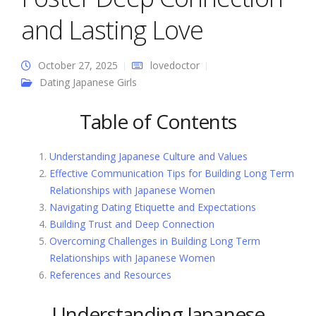
and Lasting Love
October 27, 2025
lovedoctor
Dating Japanese Girls
Table of Contents
Understanding Japanese Culture and Values
Effective Communication Tips for Building Long Term
Relationships with Japanese Women
Navigating Dating Etiquette and Expectations
Building Trust and Deep Connection
Overcoming Challenges in Building Long Term
Relationships with Japanese Women
References and Resources
Understanding Japanese