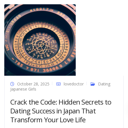
October 28, 2025
lovedoctor
Dating
Japanese Girls
Crack the Code: Hidden Secrets to
Dating Success in Japan That
Transform Your Love Life