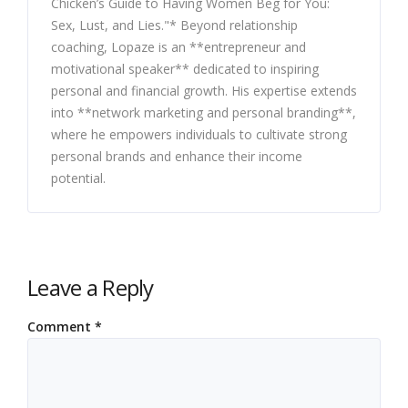
Chicken’s Guide to Having Women Beg for You:
Sex, Lust, and Lies."* Beyond relationship
coaching, Lopaze is an **entrepreneur and
motivational speaker** dedicated to inspiring
personal and financial growth. His expertise extends
into **network marketing and personal branding**,
where he empowers individuals to cultivate strong
personal brands and enhance their income
potential.
Leave a Reply
Comment
*