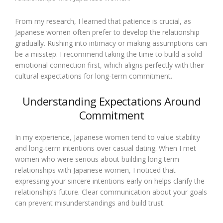
From my research, I learned that patience is crucial, as
Japanese women often prefer to develop the relationship
gradually. Rushing into intimacy or making assumptions can
be a misstep. I recommend taking the time to build a solid
emotional connection first, which aligns perfectly with their
cultural expectations for long-term commitment.
Understanding Expectations Around
Commitment
In my experience, Japanese women tend to value stability
and long-term intentions over casual dating. When I met
women who were serious about building long term
relationships with Japanese women, I noticed that
expressing your sincere intentions early on helps clarify the
relationship’s future. Clear communication about your goals
can prevent misunderstandings and build trust.