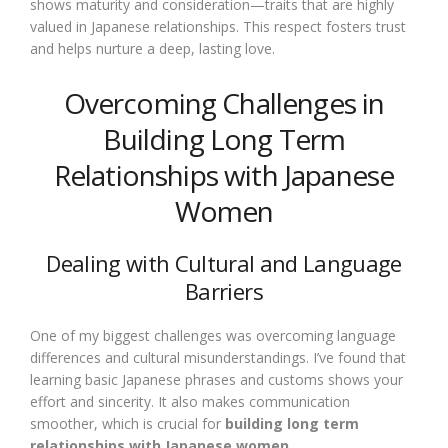
shows maturity and consideration—traits that are highly
valued in Japanese relationships. This respect fosters trust
and helps nurture a deep, lasting love.
Overcoming Challenges in
Building Long Term
Relationships with Japanese
Women
Dealing with Cultural and Language
Barriers
One of my biggest challenges was overcoming language
differences and cultural misunderstandings. I’ve found that
learning basic Japanese phrases and customs shows your
effort and sincerity. It also makes communication
smoother, which is crucial for
building long term
relationships with Japanese women
.