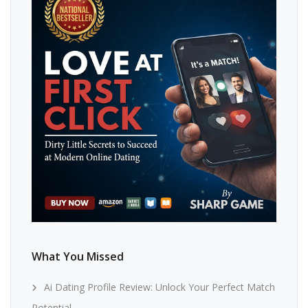
What You Missed
Ai Dating Profile Review: Unlock Your Perfect Match
Potential