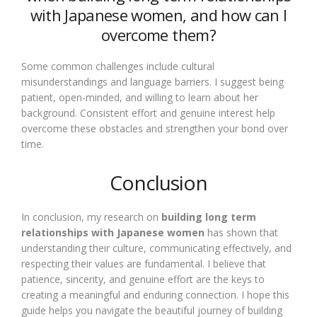
with Japanese women, and how can I
overcome them?
Some common challenges include cultural
misunderstandings and language barriers. I suggest being
patient, open-minded, and willing to learn about her
background. Consistent effort and genuine interest help
overcome these obstacles and strengthen your bond over
time.
Conclusion
In conclusion, my research on
building long term
relationships with Japanese women
has shown that
understanding their culture, communicating effectively, and
respecting their values are fundamental. I believe that
patience, sincerity, and genuine effort are the keys to
creating a meaningful and enduring connection. I hope this
guide helps you navigate the beautiful journey of building