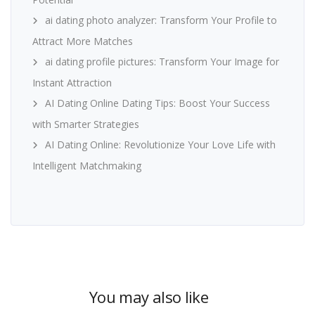
ai dating photo analyzer: Transform Your Profile to
Attract More Matches
ai dating profile pictures: Transform Your Image for
Instant Attraction
AI Dating Online Dating Tips: Boost Your Success
with Smarter Strategies
AI Dating Online: Revolutionize Your Love Life with
Intelligent Matchmaking
You may also like