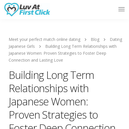
Tog
Nav
Meet your perfect match online dating
Blog
Dating
Japanese Girls
Building Long Term Relationships with
Japanese Women: Proven Strategies to Foster Deep
Connection and Lasting Love
Building Long Term
Relationships with
Japanese Women:
Proven Strategies to
Foster Deep Connection