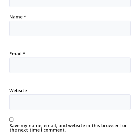
Name
*
Email
*
Website
Save my name, email, and website in this browser for
the next time I comment.