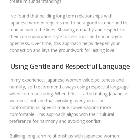
create misunderstandings.
I’ve found that building long term relationships with
Japanese women requires me to be a good listener and to
read between the lines. Showing empathy and respect for
their communication style fosters trust and encourages
openness. Over time, this approach helps deepen your
connection and lays the groundwork for lasting love.
Using Gentle and Respectful Language
In my experience, Japanese women value politeness and
humility, so I recommend always using respectful language
when communicating. When I first started dating Japanese
women, I noticed that avoiding overly direct or
confrontational speech made conversations more
comfortable. This approach aligns with their cultural
preference for harmony and avoiding conflict.
Building long term relationships with Japanese women