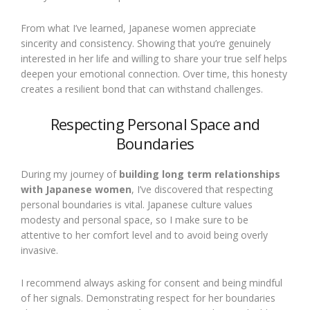
From what I’ve learned, Japanese women appreciate
sincerity and consistency. Showing that you’re genuinely
interested in her life and willing to share your true self helps
deepen your emotional connection. Over time, this honesty
creates a resilient bond that can withstand challenges.
Respecting Personal Space and
Boundaries
During my journey of
building long term relationships
with Japanese women
, I’ve discovered that respecting
personal boundaries is vital. Japanese culture values
modesty and personal space, so I make sure to be
attentive to her comfort level and to avoid being overly
invasive.
I recommend always asking for consent and being mindful
of her signals. Demonstrating respect for her boundaries