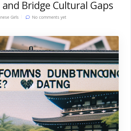
 and Bridge Cultural Gaps
nese Girls
No comments yet