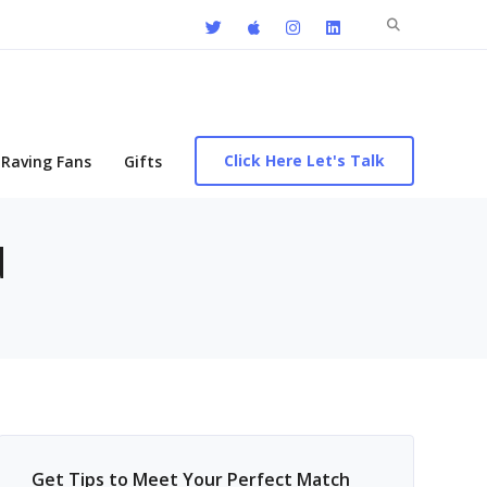
Search
for:
Click Here Let's Talk
Raving Fans
Gifts
d
Get Tips to Meet Your Perfect Match