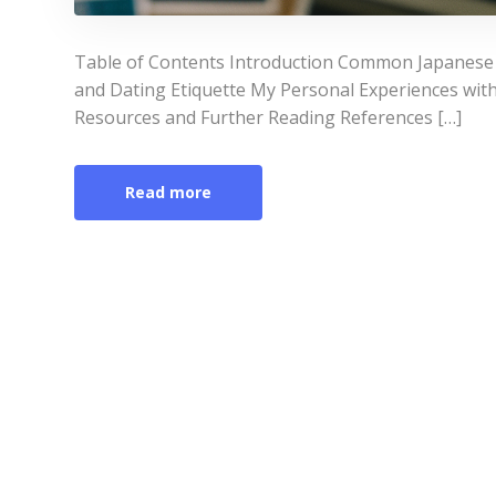
Table of Contents Introduction Common Japanese
and Dating Etiquette My Personal Experiences wi
Resources and Further Reading References […]
Read more