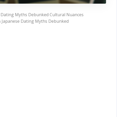
 Dating Myths Debunked Cultural Nuances
th Japanese Dating Myths Debunked