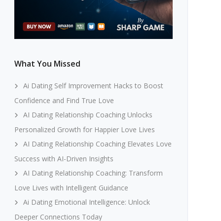
What You Missed
Ai Dating Self Improvement Hacks to Boost
Confidence and Find True Love
AI Dating Relationship Coaching Unlocks
Personalized Growth for Happier Love Lives
AI Dating Relationship Coaching Elevates Love
Success with AI-Driven Insights
AI Dating Relationship Coaching: Transform
Love Lives with Intelligent Guidance
Ai Dating Emotional Intelligence: Unlock
Deeper Connections Today