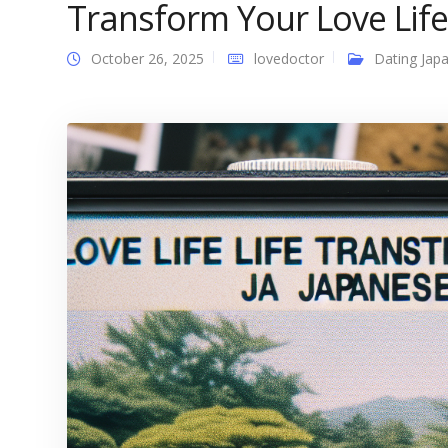
Transform Your Love Life
October 26, 2025
lovedoctor
Dating Japa