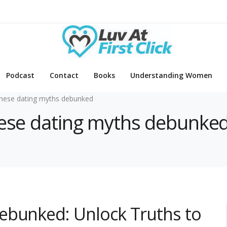
Podcast
Contact
Books
Understanding Women
nese dating myths debunked
anese dating myths debunke
ebunked: Unlock Truths to