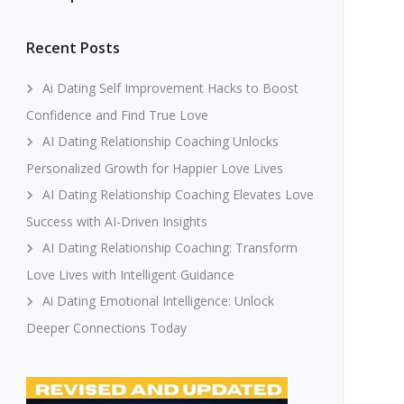
Recent Posts
Ai Dating Self Improvement Hacks to Boost
Confidence and Find True Love
AI Dating Relationship Coaching Unlocks
Personalized Growth for Happier Love Lives
AI Dating Relationship Coaching Elevates Love
Success with AI-Driven Insights
AI Dating Relationship Coaching: Transform
Love Lives with Intelligent Guidance
Ai Dating Emotional Intelligence: Unlock
Deeper Connections Today