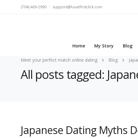
(704) 469-2990
support@luvatfirstclick.com
Home
My Story
Blog
Meet your perfect match online dating
Blog
Japa
All posts tagged: Jap
Japanese Dating Myths D