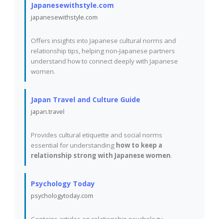
Japanesewithstyle.com
japanesewithstyle.com
Offers insights into Japanese cultural norms and
relationship tips, helping non-Japanese partners
understand how to connect deeply with Japanese
women.
Japan Travel and Culture Guide
japan.travel
Provides cultural etiquette and social norms
essential for understanding
how to keep a
relationship strong with Japanese women
.
Psychology Today
psychologytoday.com