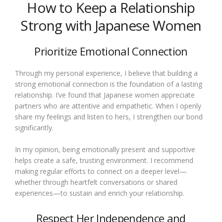
How to Keep a Relationship
Strong with Japanese Women
Prioritize Emotional Connection
Through my personal experience, I believe that building a
strong emotional connection is the foundation of a lasting
relationship. I’ve found that Japanese women appreciate
partners who are attentive and empathetic. When I openly
share my feelings and listen to hers, I strengthen our bond
significantly.
In my opinion, being emotionally present and supportive
helps create a safe, trusting environment. I recommend
making regular efforts to connect on a deeper level—
whether through heartfelt conversations or shared
experiences—to sustain and enrich your relationship.
Respect Her Independence and