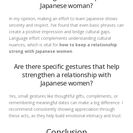
Japanese woman?
In my opinion, making an effort to learn Japanese shows
sincerity and respect. I’ve found that even basic phrases can
create a positive impression and bridge cultural gaps.
Language effort complements understanding cultural
nuances, which is vital for
how to keep a relationship
strong with Japanese women
.
Are there specific gestures that help
strengthen a relationship with
Japanese women?
Yes, small gestures like thoughtful gifts, compliments, or
remembering meaningful dates can make a big difference. I
recommend consistently showing appreciation through
these acts, as they help build emotional intimacy and trust.
Conclusion