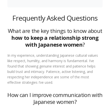
Frequently Asked Questions
What are the key things to know about
how to keep a relationship strong
with Japanese women
?
In my experience, understanding Japanese cultural values
like respect, humility, and harmony is fundamental. I’ve
found that showing genuine interest and patience helps
build trust and intimacy. Patience, active listening, and
respecting her independence are some of the most
effective strategies I’ve used.
How can I improve communication with
Japanese women?