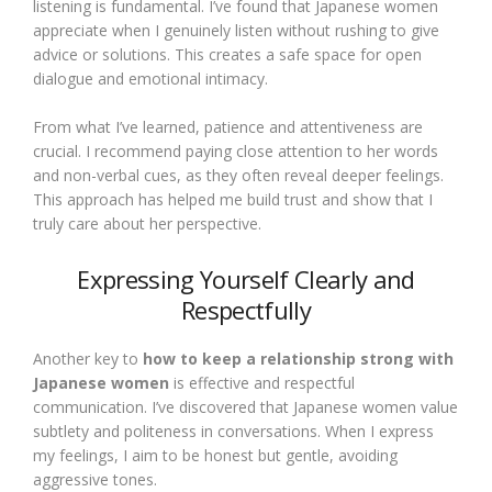
listening is fundamental. I’ve found that Japanese women
appreciate when I genuinely listen without rushing to give
advice or solutions. This creates a safe space for open
dialogue and emotional intimacy.
From what I’ve learned, patience and attentiveness are
crucial. I recommend paying close attention to her words
and non-verbal cues, as they often reveal deeper feelings.
This approach has helped me build trust and show that I
truly care about her perspective.
Expressing Yourself Clearly and
Respectfully
Another key to
how to keep a relationship strong with
Japanese women
is effective and respectful
communication. I’ve discovered that Japanese women value
subtlety and politeness in conversations. When I express
my feelings, I aim to be honest but gentle, avoiding
aggressive tones.