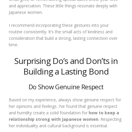
and appreciation. These little things resonate deeply with
Japanese women.
I recommend incorporating these gestures into your
routine consistently. It’s the small acts of kindness and
consideration that build a strong, lasting connection over
time.
Surprising Do’s and Don’ts in
Building a Lasting Bond
Do Show Genuine Respect
Based on my experience, always show genuine respect for
her opinions and feelings. I’ve found that genuine respect
and humility create a solid foundation for
how to keep a
relationship strong with Japanese women
. Respecting
her individuality and cultural background is essential.