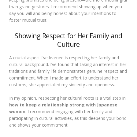
than grand gestures. I recommend showing up when you
say you will and being honest about your intentions to
foster mutual trust.
Showing Respect for Her Family and
Culture
A crucial aspect I’ve learned is respecting her family and
cultural background. I’ve found that taking an interest in her
traditions and family life demonstrates genuine respect and
commitment. When I made an effort to understand her
customs, she appreciated my sincerity and openness.
In my opinion, respecting her cultural roots is a vital step in
how to keep a relationship strong with Japanese
women
. I recommend engaging with her family and
participating in cultural activities, as this deepens your bond
and shows your commitment.