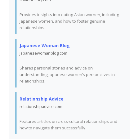
Provides insights into dating Asian women, including
Japanese women, and how to foster genuine
relationships.
Japanese Woman Blog
japanesewomanblog.com
Shares personal stories and advice on
understanding Japanese women’s perspectives in
relationships.
Relationship Advice
relationshipadvice.com
Features articles on cross-cultural relationships and
how to navigate them successfully.