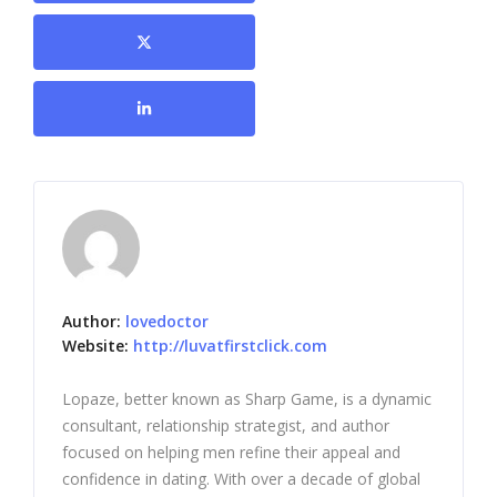
Author:
lovedoctor
Website:
http://luvatfirstclick.com
Lopaze, better known as Sharp Game, is a dynamic
consultant, relationship strategist, and author
focused on helping men refine their appeal and
confidence in dating. With over a decade of global