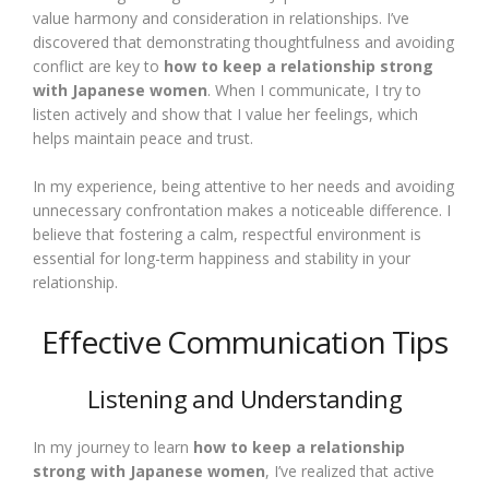
value harmony and consideration in relationships. I’ve
discovered that demonstrating thoughtfulness and avoiding
conflict are key to
how to keep a relationship strong
with Japanese women
. When I communicate, I try to
listen actively and show that I value her feelings, which
helps maintain peace and trust.
In my experience, being attentive to her needs and avoiding
unnecessary confrontation makes a noticeable difference. I
believe that fostering a calm, respectful environment is
essential for long-term happiness and stability in your
relationship.
Effective Communication Tips
Listening and Understanding
In my journey to learn
how to keep a relationship
strong with Japanese women
, I’ve realized that active