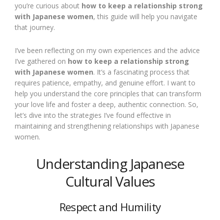
you’re curious about
how to keep a relationship strong
with Japanese women
, this guide will help you navigate
that journey.
I’ve been reflecting on my own experiences and the advice
I’ve gathered on
how to keep a relationship strong
with Japanese women
. It’s a fascinating process that
requires patience, empathy, and genuine effort. I want to
help you understand the core principles that can transform
your love life and foster a deep, authentic connection. So,
let’s dive into the strategies I’ve found effective in
maintaining and strengthening relationships with Japanese
women.
Understanding Japanese
Cultural Values
Respect and Humility