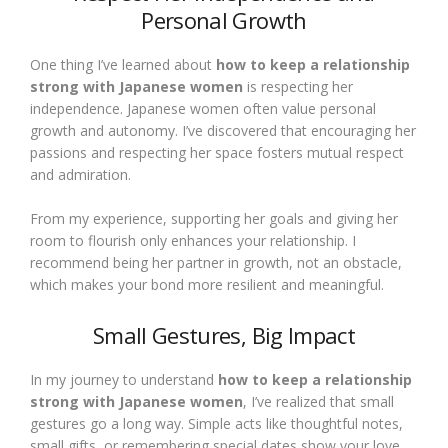
Personal Growth
One thing I’ve learned about
how to keep a relationship
strong with Japanese women
is respecting her
independence. Japanese women often value personal
growth and autonomy. I’ve discovered that encouraging her
passions and respecting her space fosters mutual respect
and admiration.
From my experience, supporting her goals and giving her
room to flourish only enhances your relationship. I
recommend being her partner in growth, not an obstacle,
which makes your bond more resilient and meaningful.
Small Gestures, Big Impact
In my journey to understand
how to keep a relationship
strong with Japanese women
, I’ve realized that small
gestures go a long way. Simple acts like thoughtful notes,
small gifts, or remembering special dates show your love