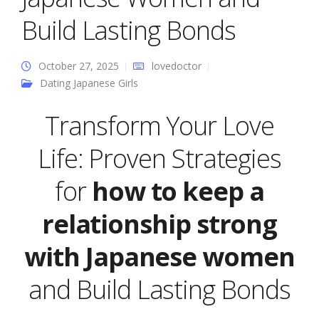
Build Lasting Bonds
October 27, 2025
lovedoctor
Dating Japanese Girls
Transform Your Love
Life: Proven Strategies
for
how to keep a
relationship strong
with Japanese women
and Build Lasting Bonds