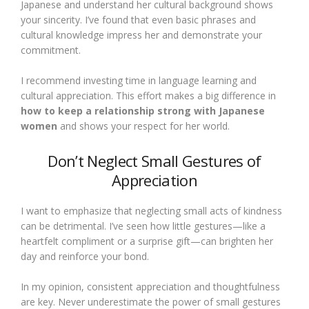
Japanese and understand her cultural background shows
your sincerity. I’ve found that even basic phrases and
cultural knowledge impress her and demonstrate your
commitment.
I recommend investing time in language learning and
cultural appreciation. This effort makes a big difference in
how to keep a relationship strong with Japanese
women
and shows your respect for her world.
Don’t Neglect Small Gestures of
Appreciation
I want to emphasize that neglecting small acts of kindness
can be detrimental. I’ve seen how little gestures—like a
heartfelt compliment or a surprise gift—can brighten her
day and reinforce your bond.
In my opinion, consistent appreciation and thoughtfulness
are key. Never underestimate the power of small gestures