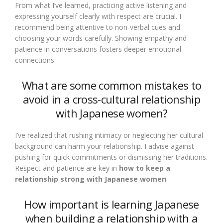
From what I’ve learned, practicing active listening and
expressing yourself clearly with respect are crucial. I
recommend being attentive to non-verbal cues and
choosing your words carefully. Showing empathy and
patience in conversations fosters deeper emotional
connections.
What are some common mistakes to
avoid in a cross-cultural relationship
with Japanese women?
I’ve realized that rushing intimacy or neglecting her cultural
background can harm your relationship. I advise against
pushing for quick commitments or dismissing her traditions.
Respect and patience are key in
how to keep a
relationship strong with Japanese women
.
How important is learning Japanese
when building a relationship with a