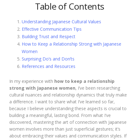
Table of Contents
Understanding Japanese Cultural Values
Effective Communication Tips
Building Trust and Respect
How to Keep a Relationship Strong with Japanese
Women
Surprising Do’s and Don’ts
References and Resources
In my experience with
how to keep a relationship
strong with Japanese women
, I’ve been researching
cultural nuances and relationship dynamics that truly make
a difference. I want to share what I’ve learned so far,
because I believe understanding these aspects is crucial to
building a meaningful, lasting bond. From what I’ve
discovered, mastering the art of connection with Japanese
women involves more than just superficial gestures; it’s
about embracing their values and communication styles. If