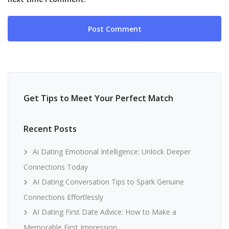
Get Tips to Meet Your Perfect Match
Recent Posts
Ai Dating Emotional Intelligence: Unlock Deeper
Connections Today
AI Dating Conversation Tips to Spark Genuine
Connections Effortlessly
AI Dating First Date Advice: How to Make a
Memorable First Impression