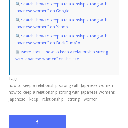
Search “how to keep a relationship strong with
Japanese women” on Google
Search “how to keep a relationship strong with
Japanese women” on Yahoo
Search “how to keep a relationship strong with
Japanese women” on DuckDuckGo
More about “how to keep a relationship strong
with Japanese women” on this site
Tags:
how to keep a relationship strong with Japanese women
how to keep a relationship strong with Japanese womens
japanese
keep
relationship
strong
women