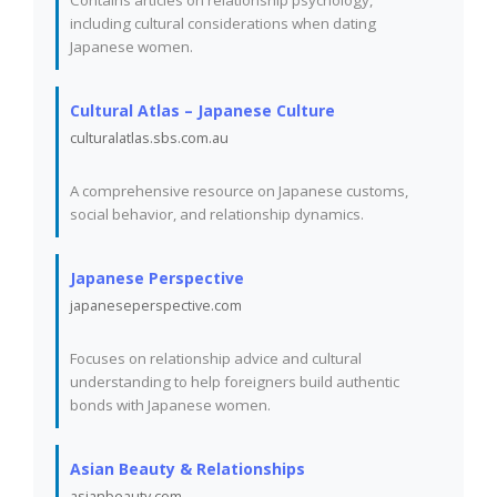
Contains articles on relationship psychology,
including cultural considerations when dating
Japanese women.
Cultural Atlas – Japanese Culture
culturalatlas.sbs.com.au
A comprehensive resource on Japanese customs,
social behavior, and relationship dynamics.
Japanese Perspective
japaneseperspective.com
Focuses on relationship advice and cultural
understanding to help foreigners build authentic
bonds with Japanese women.
Asian Beauty & Relationships
asianbeauty.com