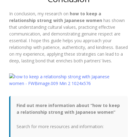
In conclusion, my research on
how to keep a
relationship strong with Japanese women
has shown
that understanding cultural values, practicing effective
communication, and demonstrating genuine respect are
essential. I hope this guide helps you approach your
relationship with patience, authenticity, and kindness. Based
on my experience, applying these strategies can lead to a
deep, lasting bond that enriches both partners’ lives.
Find out more information about “how to keep
a relationship strong with Japanese women”
Search for more resources and information: