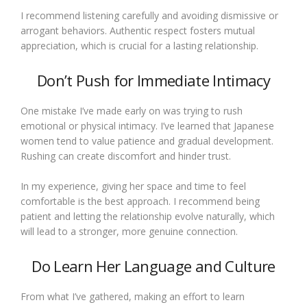
I recommend listening carefully and avoiding dismissive or
arrogant behaviors. Authentic respect fosters mutual
appreciation, which is crucial for a lasting relationship.
Don’t Push for Immediate Intimacy
One mistake I’ve made early on was trying to rush
emotional or physical intimacy. I’ve learned that Japanese
women tend to value patience and gradual development.
Rushing can create discomfort and hinder trust.
In my experience, giving her space and time to feel
comfortable is the best approach. I recommend being
patient and letting the relationship evolve naturally, which
will lead to a stronger, more genuine connection.
Do Learn Her Language and Culture
From what I’ve gathered, making an effort to learn