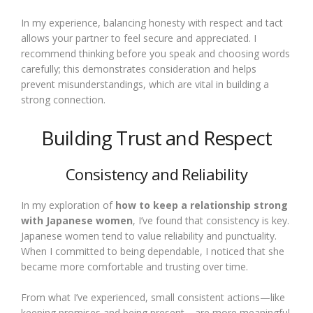
In my experience, balancing honesty with respect and tact
allows your partner to feel secure and appreciated. I
recommend thinking before you speak and choosing words
carefully; this demonstrates consideration and helps
prevent misunderstandings, which are vital in building a
strong connection.
Building Trust and Respect
Consistency and Reliability
In my exploration of
how to keep a relationship strong
with Japanese women
, I’ve found that consistency is key.
Japanese women tend to value reliability and punctuality.
When I committed to being dependable, I noticed that she
became more comfortable and trusting over time.
From what I’ve experienced, small consistent actions—like
keeping promises and being present—are more meaningful