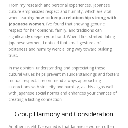
From my research and personal experiences, Japanese
culture emphasizes respect and humility, which are vital
when learning
how to keep a relationship strong with
Japanese women
. I’ve found that showing genuine
respect for her opinions, family, and traditions can
significantly deepen your bond. When I first started dating
Japanese women, I noticed that small gestures of
politeness and humility went a long way toward building
trust.
In my opinion, understanding and appreciating these
cultural values helps prevent misunderstandings and fosters
mutual respect. I recommend always approaching
interactions with sincerity and humility, as this aligns well
with Japanese social norms and enhances your chances of
creating a lasting connection.
Group Harmony and Consideration
Another insight I’ve gained is that Japanese women often