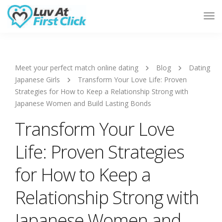
Tog
Nav
Meet your perfect match online dating
Blog
Dating
Japanese Girls
Transform Your Love Life: Proven
Strategies for How to Keep a Relationship Strong with
Japanese Women and Build Lasting Bonds
Transform Your Love
Life: Proven Strategies
for How to Keep a
Relationship Strong with
Japanese Women and