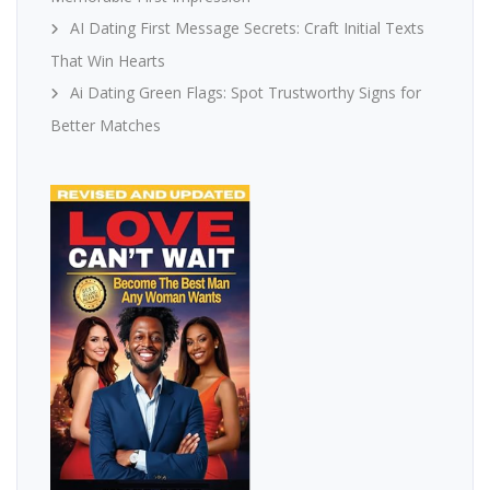
AI Dating First Message Secrets: Craft Initial Texts
That Win Hearts
Ai Dating Green Flags: Spot Trustworthy Signs for
Better Matches