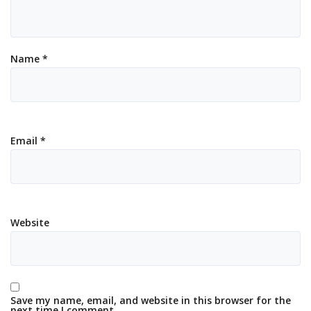
Name
*
Email
*
Website
Save my name, email, and website in this browser for the
next time I comment.