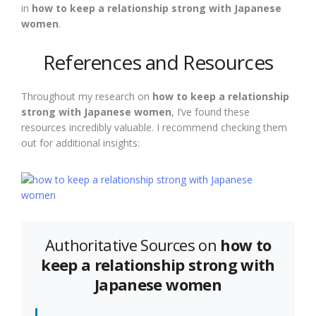
in
how to keep a relationship strong with Japanese
women
.
References and Resources
Throughout my research on
how to keep a relationship
strong with Japanese women
, I’ve found these
resources incredibly valuable. I recommend checking them
out for additional insights:
Authoritative Sources on
how to
keep a relationship strong with
Japanese women