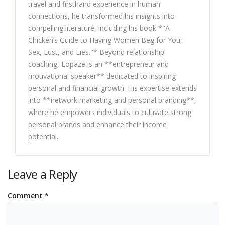
travel and firsthand experience in human
connections, he transformed his insights into
compelling literature, including his book *"A
Chicken’s Guide to Having Women Beg for You:
Sex, Lust, and Lies."* Beyond relationship
coaching, Lopaze is an **entrepreneur and
motivational speaker** dedicated to inspiring
personal and financial growth. His expertise extends
into **network marketing and personal branding**,
where he empowers individuals to cultivate strong
personal brands and enhance their income
potential.
Leave a Reply
Comment
*