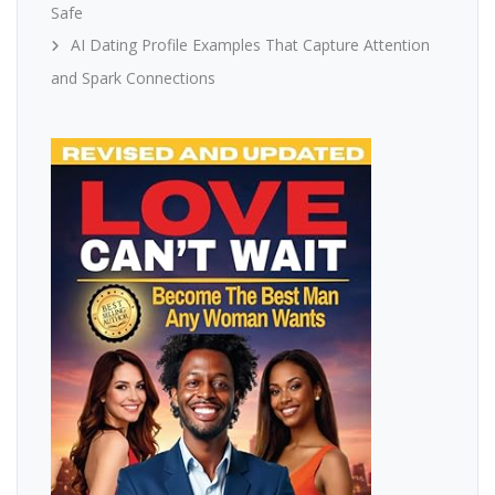
Safe
AI Dating Profile Examples That Capture Attention
and Spark Connections