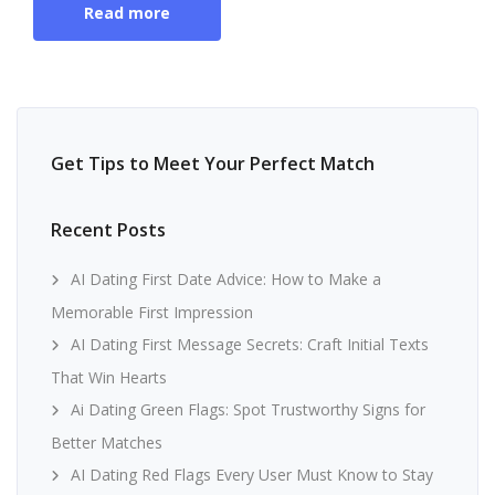
Read more
Get Tips to Meet Your Perfect Match
Recent Posts
AI Dating First Date Advice: How to Make a
Memorable First Impression
AI Dating First Message Secrets: Craft Initial Texts
That Win Hearts
Ai Dating Green Flags: Spot Trustworthy Signs for
Better Matches
AI Dating Red Flags Every User Must Know to Stay