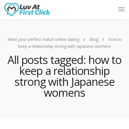
Tog
Nav
Meet your perfect match online dating
Blog
how to
keep a relationship strong with Japanese womens
All posts tagged: how to
keep a relationship
strong with Japanese
womens