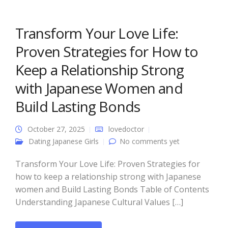
Transform Your Love Life:
Proven Strategies for How to
Keep a Relationship Strong
with Japanese Women and
Build Lasting Bonds
October 27, 2025
lovedoctor
Dating Japanese Girls
No comments yet
Transform Your Love Life: Proven Strategies for
how to keep a relationship strong with Japanese
women and Build Lasting Bonds Table of Contents
Understanding Japanese Cultural Values […]