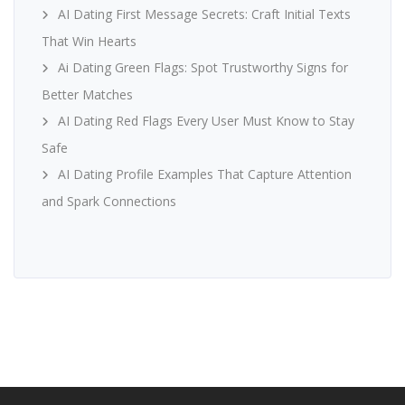
AI Dating First Message Secrets: Craft Initial Texts
That Win Hearts
Ai Dating Green Flags: Spot Trustworthy Signs for
Better Matches
AI Dating Red Flags Every User Must Know to Stay
Safe
AI Dating Profile Examples That Capture Attention
and Spark Connections