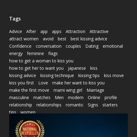
Tags
Advice
After
app
apps
Attraction
Attractive
attract women
avoid
best
best kissing advice
Confidence
conversation
couples
Dating
emotional
energy
feminine
flags
how to get a woman to kiss you
how to get her to want you
japanese
kiss
kissing advice
kissing technique
kissing tips
kiss move
kiss you first
Love
make her want to kiss you
make the first move
marni wing girl
Marriage
masculine
matches
Men
modern
Online
profile
relationship
relationships
romantic
Signs
starters
tips
women