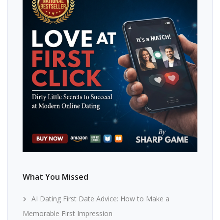
What You Missed
AI Dating First Date Advice: How to Make a
Memorable First Impression