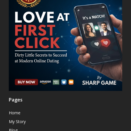
Pages
Home
My Story
Blog