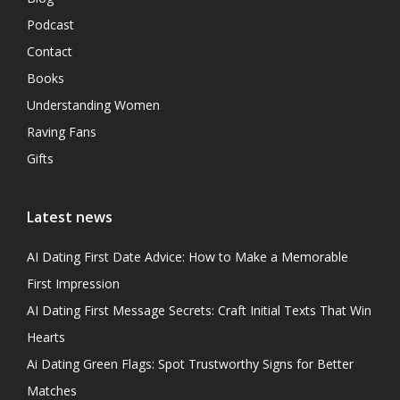
Podcast
Contact
Books
Understanding Women
Raving Fans
Gifts
Latest news
AI Dating First Date Advice: How to Make a Memorable
First Impression
AI Dating First Message Secrets: Craft Initial Texts That Win
Hearts
Ai Dating Green Flags: Spot Trustworthy Signs for Better
Matches