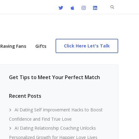
Search
for:
Click Here Let's Talk
Raving Fans
Gifts
Get Tips to Meet Your Perfect Match
Recent Posts
Ai Dating Self Improvement Hacks to Boost
Confidence and Find True Love
AI Dating Relationship Coaching Unlocks
Personalized Growth for Happier Love Lives