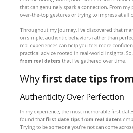
that can genuinely spark a connection. From my 
over-the-top gestures or trying to impress at all c
Throughout my journey, I’ve discovered that man
on simple, authentic behaviors rather than perfe
real experiences can help you feel more confident.
practical advice rooted in real-world insights. So,
from real daters
that I’ve gathered over time.
Why
first date tips fro
Authenticity Over Perfection
In my experience, the most memorable first date
found that
first date tips from real daters
emph
Trying to be someone you’re not can come across