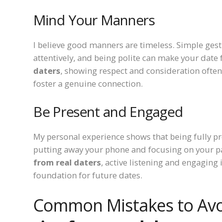
Mind Your Manners
I believe good manners are timeless. Simple gestu
attentively, and being polite can make your date
daters
, showing respect and consideration often 
foster a genuine connection.
Be Present and Engaged
My personal experience shows that being fully pr
putting away your phone and focusing on your p
from real daters
, active listening and engaging
foundation for future dates.
Common Mistakes to Av