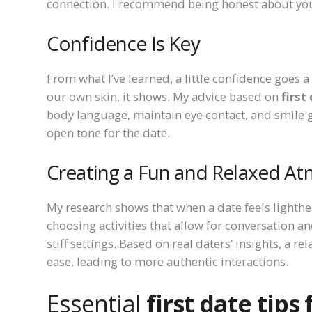
connection. I recommend being honest about your 
Confidence Is Key
From what I’ve learned, a little confidence goes a
our own skin, it shows. My advice based on
first
body language, maintain eye contact, and smile g
open tone for the date.
Creating a Fun and Relaxed A
My research shows that when a date feels lighthe
choosing activities that allow for conversation a
stiff settings. Based on real daters’ insights, a 
ease, leading to more authentic interactions.
Essential
first date tips