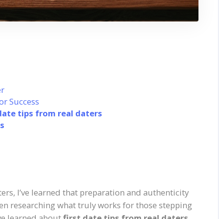
r
or Success
 date tips from real daters
rs
ters, I’ve learned that preparation and authenticity
been researching what truly works for those stepping
’ve learned about
first date tips from real daters