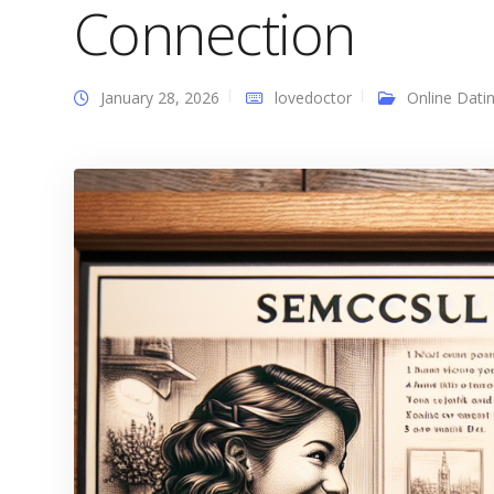
Connection
January 28, 2026
lovedoctor
Online Dati