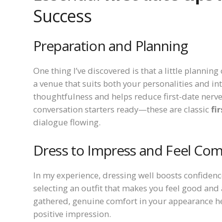
Success
Preparation and Planning
One thing I’ve discovered is that a little plann
a venue that suits both your personalities and in
thoughtfulness and helps reduce first-date nerves
conversation starters ready—these are classic
fi
dialogue flowing.
Dress to Impress and Feel Com
In my experience, dressing well boosts confiden
selecting an outfit that makes you feel good and a
gathered, genuine comfort in your appearance hel
positive impression.