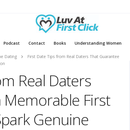
Podcast
Contact
Books
Understanding Women
ne Dating
First Date Tips from Real Daters That Guarantee
ion
rom Real Daters
 Memorable First
Spark Genuine