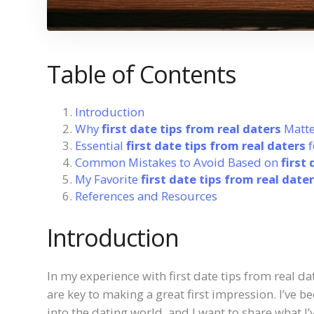
Table of Contents
Introduction
Why
first date tips from real daters
Matte
Essential
first date tips from real daters
f
Common Mistakes to Avoid Based on
first
My Favorite
first date tips from real date
References and Resources
Introduction
In my experience with first date tips from real da
are key to making a great first impression. I’ve 
into the dating world, and I want to share what I