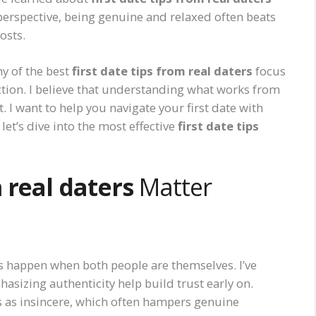
perspective, being genuine and relaxed often beats
osts.
y of the best
first date tips from real daters
focus
ction. I believe that understanding what works from
 I want to help you navigate your first date with
 let’s dive into the most effective
first date tips
m real daters
Matter
s happen when both people are themselves. I’ve
asizing authenticity help build trust early on.
 as insincere, which often hampers genuine