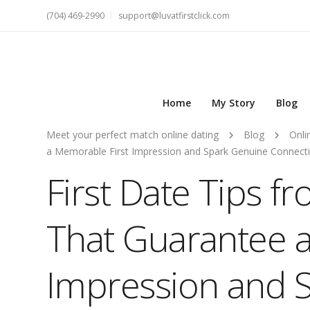
(704) 469-2990
support@luvatfirstclick.com
Home
My Story
Blog
Meet your perfect match online dating
Blog
Onli
a Memorable First Impression and Spark Genuine Connect
First Date Tips f
That Guarantee a
Impression and 