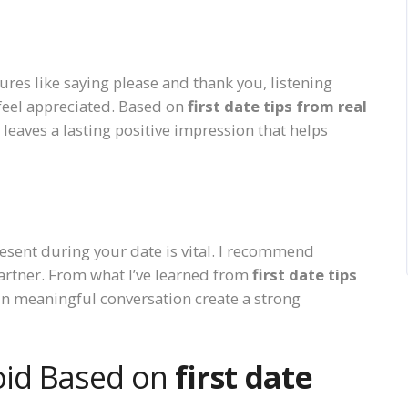
res like saying please and thank you, listening
 feel appreciated. Based on
first date tips from real
leaves a lasting positive impression that helps
esent during your date is vital. I recommend
artner. From what I’ve learned from
first date tips
 in meaningful conversation create a strong
oid Based on
first date