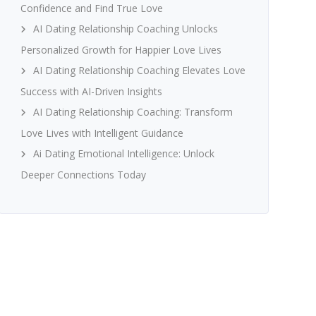
Confidence and Find True Love
AI Dating Relationship Coaching Unlocks
Personalized Growth for Happier Love Lives
AI Dating Relationship Coaching Elevates Love
Success with AI-Driven Insights
AI Dating Relationship Coaching: Transform
Love Lives with Intelligent Guidance
Ai Dating Emotional Intelligence: Unlock
Deeper Connections Today