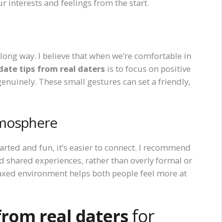
interests and feelings from the start.
 long way. I believe that when we’re comfortable in
 date tips from real daters
is to focus on positive
enuinely. These small gestures can set a friendly,
tmosphere
arted and fun, it’s easier to connect. I recommend
nd shared experiences, rather than overly formal or
relaxed environment helps both people feel more at
 from real daters
for