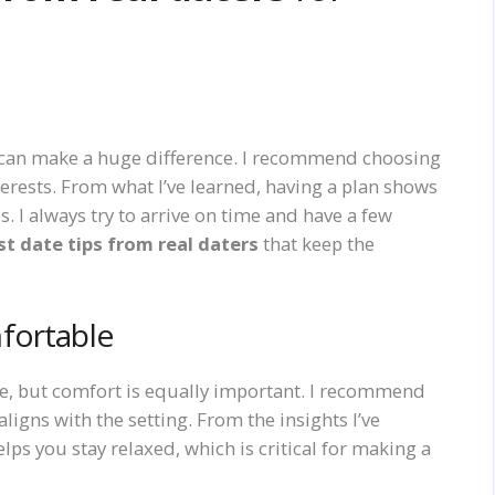
ing can make a huge difference. I recommend choosing
terests. From what I’ve learned, having a plan shows
. I always try to arrive on time and have a few
rst date tips from real daters
that keep the
fortable
ce, but comfort is equally important. I recommend
ligns with the setting. From the insights I’ve
ps you stay relaxed, which is critical for making a