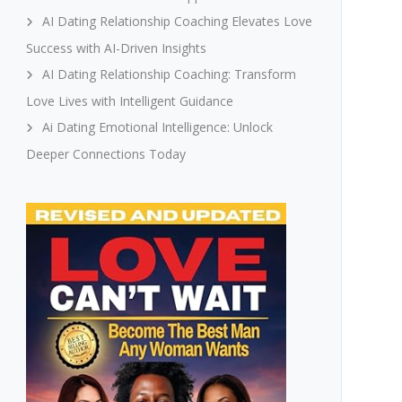
AI Dating Relationship Coaching Elevates Love
Success with AI-Driven Insights
AI Dating Relationship Coaching: Transform
Love Lives with Intelligent Guidance
Ai Dating Emotional Intelligence: Unlock
Deeper Connections Today