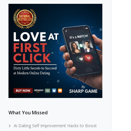
What You Missed
Ai Dating Self Improvement Hacks to Boost