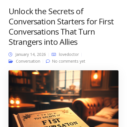
Unlock the Secrets of
Conversation Starters for First
Conversations That Turn
Strangers into Allies
January 14, 2026
lovedoctor
Conversation
No comments yet