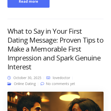
Read more
What to Say in Your First
Dating Message: Proven Tips to
Make a Memorable First
Impression and Spark Genuine
Interest
October 30, 2025
lovedoctor
Online Dating
No comments yet