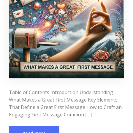
Table of Contents Introduction Understanding
What Makes a Great First Message Key Elements
That Define a Great First Message How to Craft an
Engaging First Message Common […]