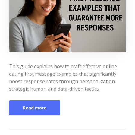
This guide explains how to craft effective online
dating first message examples that significantly
boost response rates through personalization,
strategic humor, and data-driven tactics.
Read more