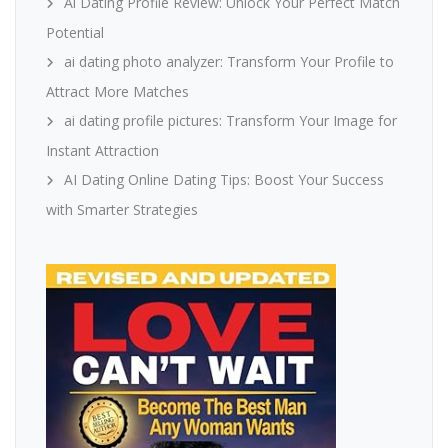
Ai Dating Profile Review: Unlock Your Perfect Match
Potential
ai dating photo analyzer: Transform Your Profile to
Attract More Matches
ai dating profile pictures: Transform Your Image for
Instant Attraction
AI Dating Online Dating Tips: Boost Your Success
with Smarter Strategies