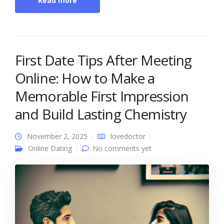
Read more
First Date Tips After Meeting
Online: How to Make a
Memorable First Impression
and Build Lasting Chemistry
November 2, 2025
lovedoctor
Online Dating
No comments yet