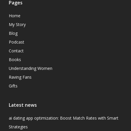
Pages
Home
My Story
Blog
Podcast
Contact
Books
Understanding Women
Raving Fans
Gifts
Latest news
ai dating app optimization: Boost Match Rates with Smart
Strategies