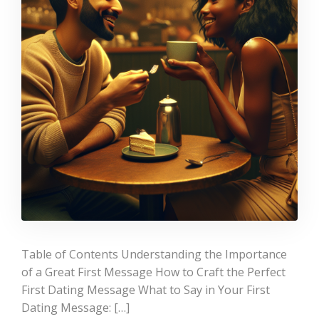
Table of Contents Understanding the Importance
of a Great First Message How to Craft the Perfect
First Dating Message What to Say in Your First
Dating Message: […]