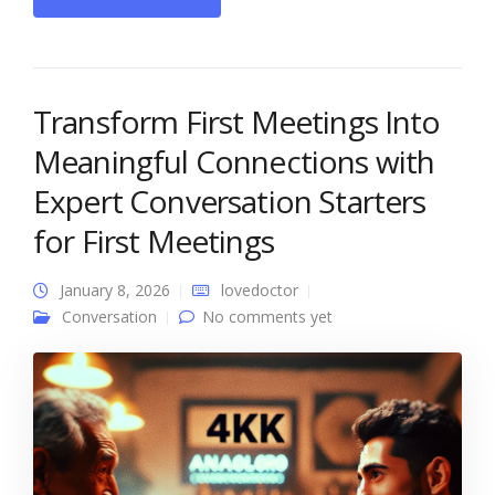
Transform First Meetings Into
Meaningful Connections with
Expert Conversation Starters
for First Meetings
January 8, 2026
lovedoctor
Conversation
No comments yet