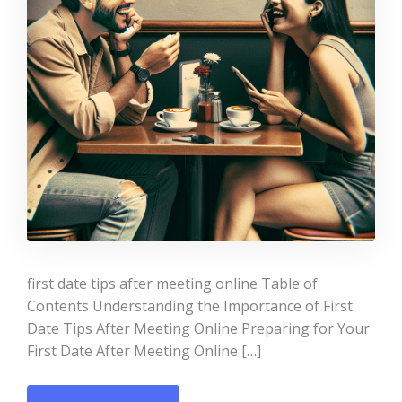
first date tips after meeting online Table of
Contents Understanding the Importance of First
Date Tips After Meeting Online Preparing for Your
First Date After Meeting Online […]