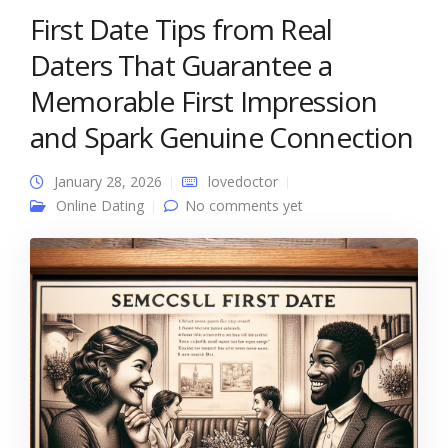
First Date Tips from Real
Daters That Guarantee a
Memorable First Impression
and Spark Genuine Connection
January 28, 2026
lovedoctor
Online Dating
No comments yet