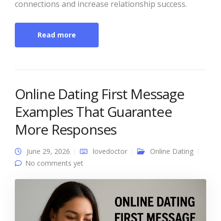
connections and increase relationship success.
Read more
Online Dating First Message
Examples That Guarantee
More Responses
June 29, 2026
lovedoctor
Online Dating
No comments yet