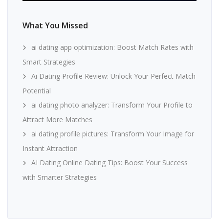
What You Missed
ai dating app optimization: Boost Match Rates with
Smart Strategies
Ai Dating Profile Review: Unlock Your Perfect Match
Potential
ai dating photo analyzer: Transform Your Profile to
Attract More Matches
ai dating profile pictures: Transform Your Image for
Instant Attraction
AI Dating Online Dating Tips: Boost Your Success
with Smarter Strategies