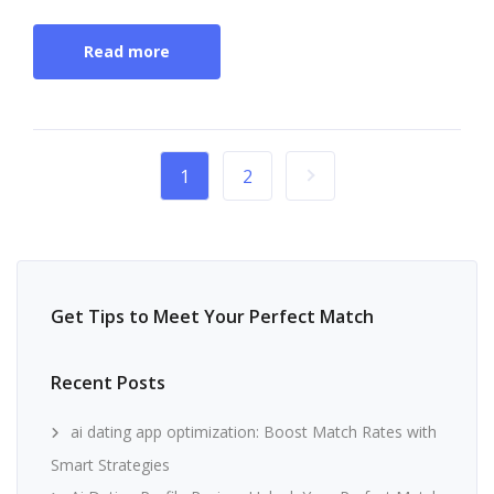
Read more
1
2
Get Tips to Meet Your Perfect Match
Recent Posts
ai dating app optimization: Boost Match Rates with
Smart Strategies