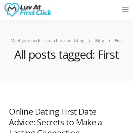
Tog
Nav
Meet your perfect match online dating
Blog
First
All posts tagged: First
Online Dating First Date
Advice: Secrets to Make a
Lasting Connection