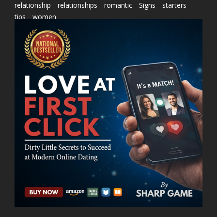
relationship
relationships
romantic
Signs
starters
tips
women