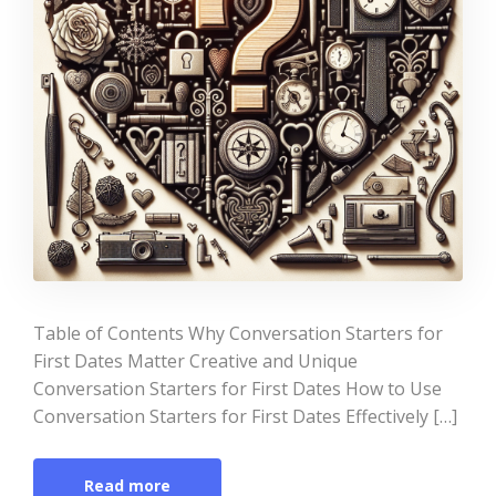
Table of Contents Why Conversation Starters for
First Dates Matter Creative and Unique
Conversation Starters for First Dates How to Use
Conversation Starters for First Dates Effectively […]
Read more