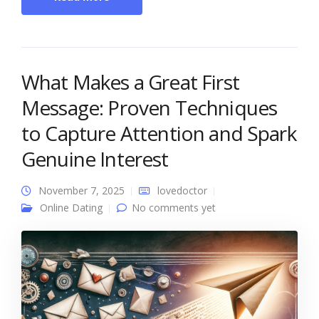
What Makes a Great First
Message: Proven Techniques
to Capture Attention and Spark
Genuine Interest
November 7, 2025
lovedoctor
Online Dating
No comments yet