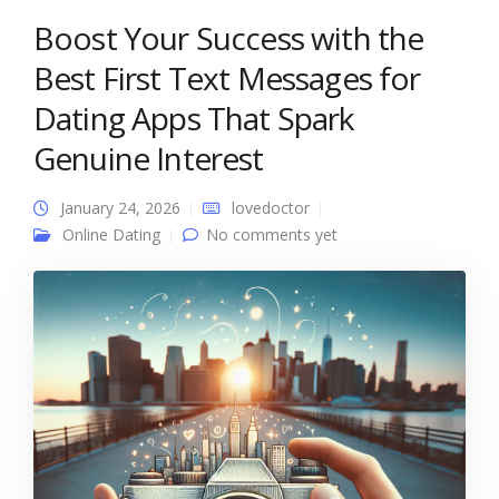
Boost Your Success with the
Best First Text Messages for
Dating Apps That Spark
Genuine Interest
January 24, 2026
lovedoctor
Online Dating
No comments yet