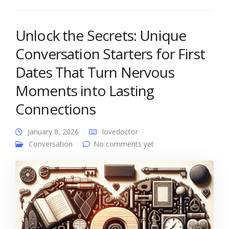
Unlock the Secrets: Unique
Conversation Starters for First
Dates That Turn Nervous
Moments into Lasting
Connections
January 8, 2026
lovedoctor
Conversation
No comments yet