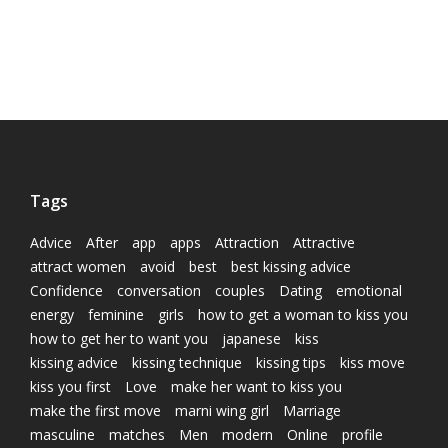
Tags
Advice
After
app
apps
Attraction
Attractive
attract women
avoid
best
best kissing advice
Confidence
conversation
couples
Dating
emotional
energy
feminine
girls
how to get a woman to kiss you
how to get her to want you
japanese
kiss
kissing advice
kissing technique
kissing tips
kiss move
kiss you first
Love
make her want to kiss you
make the first move
marni wing girl
Marriage
masculine
matches
Men
modern
Online
profile