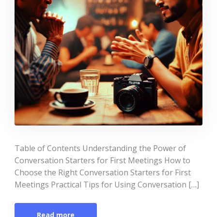
Table of Contents Understanding the Power of
Conversation Starters for First Meetings How to
Choose the Right Conversation Starters for First
Meetings Practical Tips for Using Conversation […]
Read more