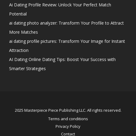
Ai Dating Profile Review: Unlock Your Perfect Match
Potential
ai dating photo analyzer: Transform Your Profile to Attract
More Matches
ai dating profile pictures: Transform Your Image for Instant
Attraction
AI Dating Online Dating Tips: Boost Your Success with
Smarter Strategies
2025 Masterpiece Piece Publishing LLC. All rights reserved.
Terms and conditions
Privacy Policy
Contact