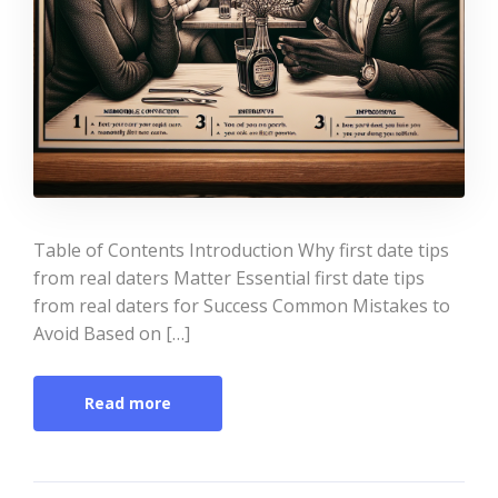
Table of Contents Introduction Why first date tips
from real daters Matter Essential first date tips
from real daters for Success Common Mistakes to
Avoid Based on […]
Read more