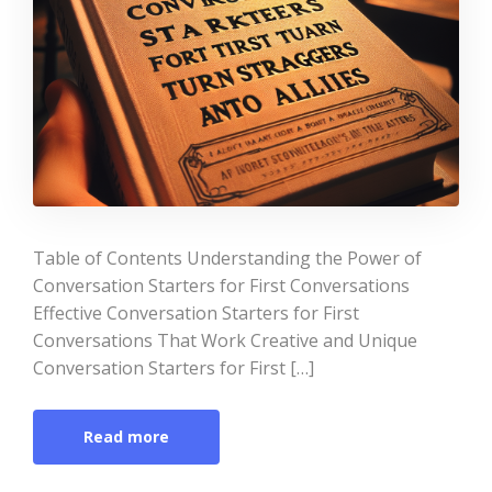
Table of Contents Understanding the Power of
Conversation Starters for First Conversations
Effective Conversation Starters for First
Conversations That Work Creative and Unique
Conversation Starters for First […]
Read more