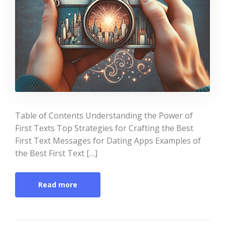
Table of Contents Understanding the Power of
First Texts Top Strategies for Crafting the Best
First Text Messages for Dating Apps Examples of
the Best First Text […]
Read more