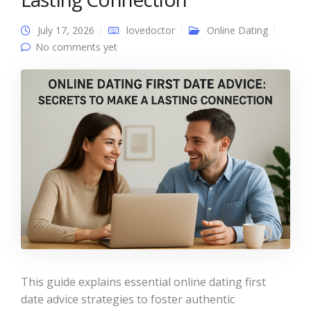
July 17, 2026
lovedoctor
Online Dating
No comments yet
This guide explains essential online dating first
date advice strategies to foster authentic