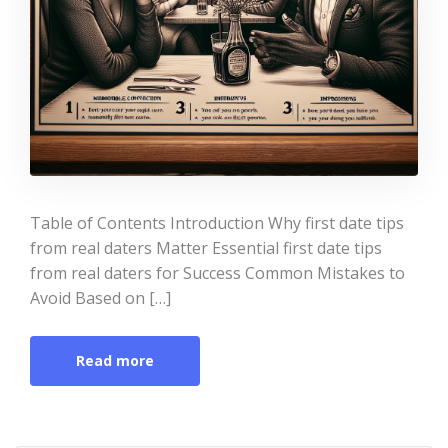
Table of Contents Introduction Why first date tips
from real daters Matter Essential first date tips
from real daters for Success Common Mistakes to
Avoid Based on […]
Read more