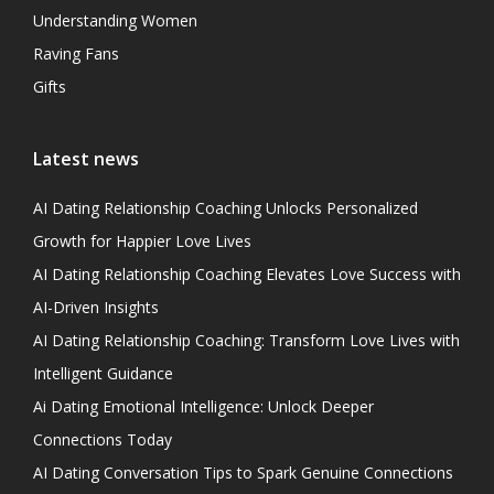
Understanding Women
Raving Fans
Gifts
Latest news
AI Dating Relationship Coaching Unlocks Personalized
Growth for Happier Love Lives
AI Dating Relationship Coaching Elevates Love Success with
AI-Driven Insights
AI Dating Relationship Coaching: Transform Love Lives with
Intelligent Guidance
Ai Dating Emotional Intelligence: Unlock Deeper
Connections Today
AI Dating Conversation Tips to Spark Genuine Connections