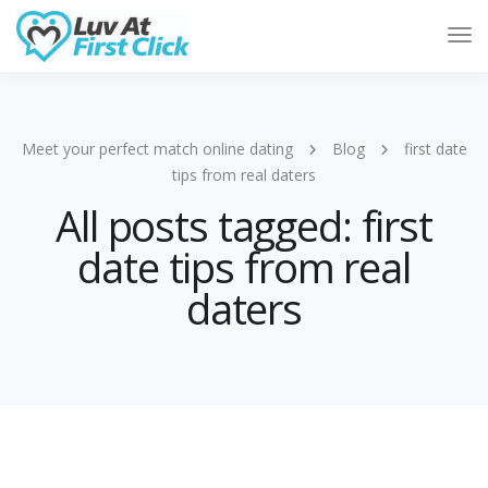
Tog
Nav
Meet your perfect match online dating
Blog
first date
tips from real daters
All posts tagged: first
date tips from real
daters