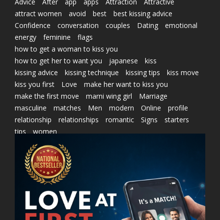
Advice
After
app
apps
Attraction
Attractive
attract women
avoid
best
best kissing advice
Confidence
conversation
couples
Dating
emotional
energy
feminine
flags
how to get a woman to kiss you
how to get her to want you
japanese
kiss
kissing advice
kissing technique
kissing tips
kiss move
kiss you first
Love
make her want to kiss you
make the first move
marni wing girl
Marriage
masculine
matches
Men
modern
Online
profile
relationship
relationships
romantic
Signs
starters
tips
women