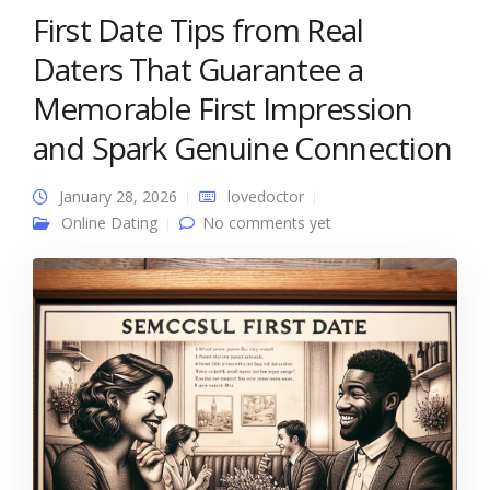
First Date Tips from Real
Daters That Guarantee a
Memorable First Impression
and Spark Genuine Connection
January 28, 2026
lovedoctor
Online Dating
No comments yet