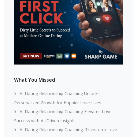
What You Missed
AI Dating Relationship Coaching Unlocks
Personalized Growth for Happier Love Lives
AI Dating Relationship Coaching Elevates Love
Success with AI-Driven Insights
AI Dating Relationship Coaching: Transform Love