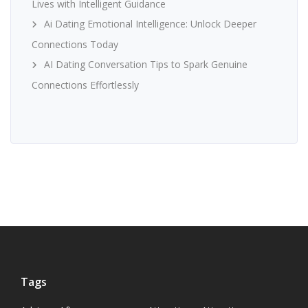
Lives with Intelligent Guidance
Ai Dating Emotional Intelligence: Unlock Deeper
Connections Today
AI Dating Conversation Tips to Spark Genuine
Connections Effortlessly
Tags