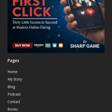
Pages
Home
My Story
Blog
Podcast
Contact
Books