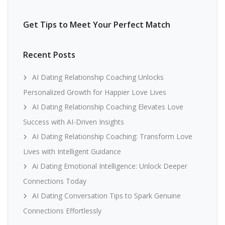
Get Tips to Meet Your Perfect Match
Recent Posts
AI Dating Relationship Coaching Unlocks
Personalized Growth for Happier Love Lives
AI Dating Relationship Coaching Elevates Love
Success with AI-Driven Insights
AI Dating Relationship Coaching: Transform Love
Lives with Intelligent Guidance
Ai Dating Emotional Intelligence: Unlock Deeper
Connections Today
AI Dating Conversation Tips to Spark Genuine
Connections Effortlessly