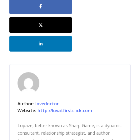
Author:
lovedoctor
Website:
http://luvatfirstclick.com
Lopaze, better known as Sharp Game, is a dynamic
consultant, relationship strategist, and author