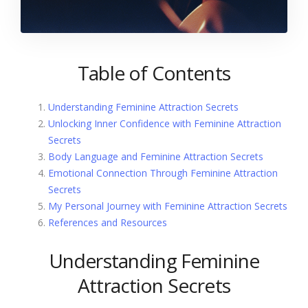
Table of Contents
Understanding Feminine Attraction Secrets
Unlocking Inner Confidence with Feminine Attraction
Secrets
Body Language and Feminine Attraction Secrets
Emotional Connection Through Feminine Attraction
Secrets
My Personal Journey with Feminine Attraction Secrets
References and Resources
Understanding Feminine
Attraction Secrets