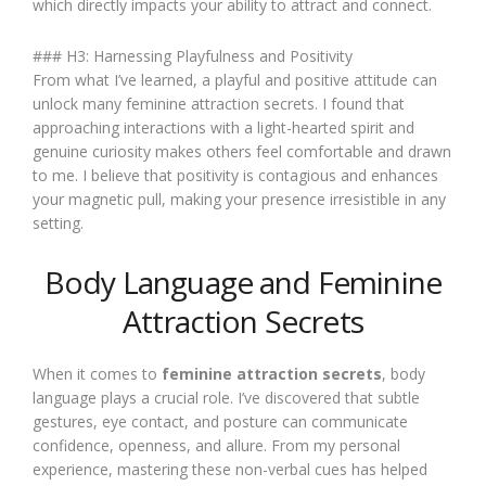
which directly impacts your ability to attract and connect.
### H3: Harnessing Playfulness and Positivity
From what I’ve learned, a playful and positive attitude can
unlock many feminine attraction secrets. I found that
approaching interactions with a light-hearted spirit and
genuine curiosity makes others feel comfortable and drawn
to me. I believe that positivity is contagious and enhances
your magnetic pull, making your presence irresistible in any
setting.
Body Language and Feminine
Attraction Secrets
When it comes to
feminine attraction secrets
, body
language plays a crucial role. I’ve discovered that subtle
gestures, eye contact, and posture can communicate
confidence, openness, and allure. From my personal
experience, mastering these non-verbal cues has helped