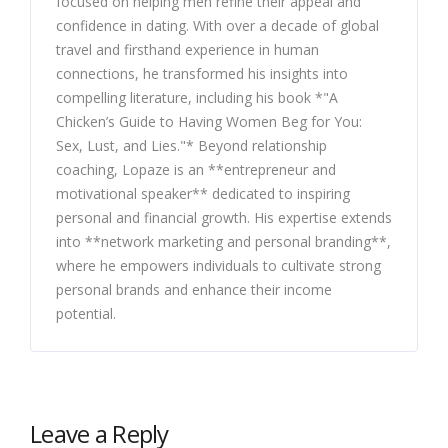
focused on helping men refine their appeal and
confidence in dating. With over a decade of global
travel and firsthand experience in human
connections, he transformed his insights into
compelling literature, including his book *"A
Chicken’s Guide to Having Women Beg for You:
Sex, Lust, and Lies."* Beyond relationship
coaching, Lopaze is an **entrepreneur and
motivational speaker** dedicated to inspiring
personal and financial growth. His expertise extends
into **network marketing and personal branding**,
where he empowers individuals to cultivate strong
personal brands and enhance their income
potential.
Leave a Reply