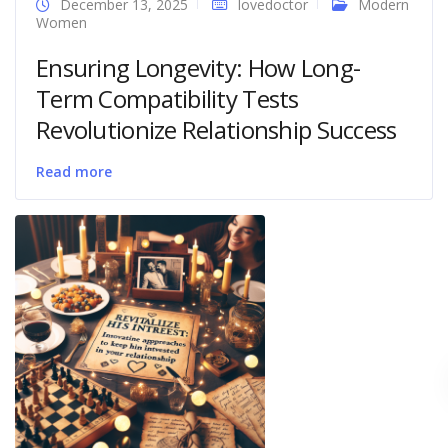
December 13, 2025
lovedoctor
Modern
Women
Ensuring Longevity: How Long-
Term Compatibility Tests
Revolutionize Relationship Success
Read more