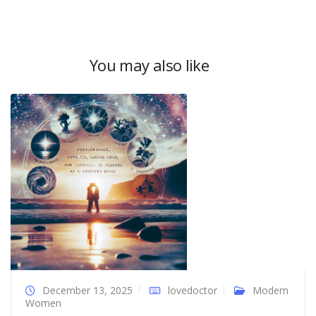
You may also like
December 13, 2025
lovedoctor
Modern
Women