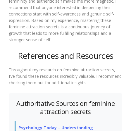
femininity and authentic self makes me more magnetic. I
recommend that anyone interested in deepening their
connections start with self-awareness and genuine self-
expression. Based on my experience, mastering these
feminine attraction secrets is a continuous journey of
growth that leads to more fulfilling relationships and a
stronger sense of self.
References and Resources
Throughout my research on feminine attraction secrets,
I’ve found these resources incredibly valuable. I recommend
checking them out for additional insights:
Authoritative Sources on feminine
attraction secrets
Psychology Today – Understanding