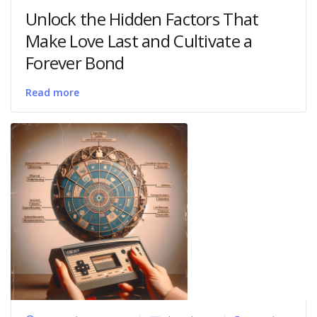
Unlock the Hidden Factors That
Make Love Last and Cultivate a
Forever Bond
Read more