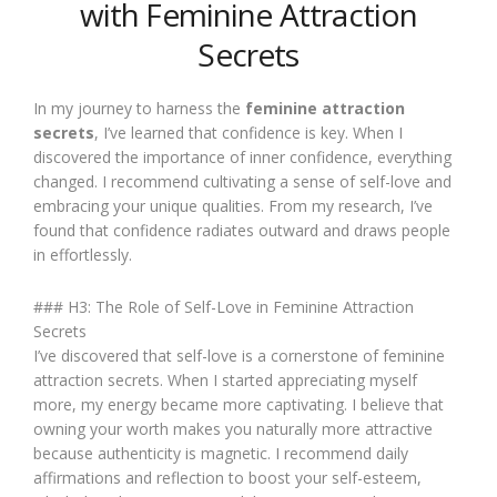
with Feminine Attraction
Secrets
In my journey to harness the
feminine attraction
secrets
, I’ve learned that confidence is key. When I
discovered the importance of inner confidence, everything
changed. I recommend cultivating a sense of self-love and
embracing your unique qualities. From my research, I’ve
found that confidence radiates outward and draws people
in effortlessly.
### H3: The Role of Self-Love in Feminine Attraction
Secrets
I’ve discovered that self-love is a cornerstone of feminine
attraction secrets. When I started appreciating myself
more, my energy became more captivating. I believe that
owning your worth makes you naturally more attractive
because authenticity is magnetic. I recommend daily
affirmations and reflection to boost your self-esteem,