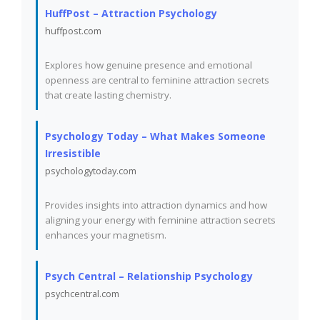
HuffPost – Attraction Psychology
huffpost.com
Explores how genuine presence and emotional
openness are central to feminine attraction secrets
that create lasting chemistry.
Psychology Today – What Makes Someone
Irresistible
psychologytoday.com
Provides insights into attraction dynamics and how
aligning your energy with feminine attraction secrets
enhances your magnetism.
Psych Central – Relationship Psychology
psychcentral.com