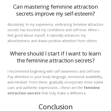
Can mastering feminine attraction
secrets improve my self-esteem?
Absolutely. In my experience, embracing feminine attraction
secrets has boosted my confidence and self-love. When I
feel good about myself, it naturally enhances my
attractiveness and draws positive attention from others.
Where should I start if I want to learn
the feminine attraction secrets?
I recommend beginning with self-awareness and self-love.
Pay attention to your body language, emotional availability,
and mindset. From there, gradually incorporate more subtle
cues and authentic expressions—these are the
feminine
attraction secrets
that truly make a difference.
Conclusion