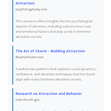
Attraction
psychologytoday.com
This resource offers insights into the psychological
aspects of attraction, including subconscious cues
and emotional factors that play a role in feminine
attraction secrets.
The Art of Charm – Building Attraction
theartofcharm.com
A well-known platform that explores social dynamics,
confidence, and attraction techniques that I’ve found
align with many feminine attraction secrets.
Research on Attraction and Behavior
ncbi.nlm.nih.gov