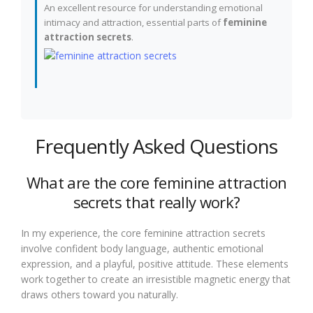
An excellent resource for understanding emotional
intimacy and attraction, essential parts of
feminine
attraction secrets
.
Frequently Asked Questions
What are the core feminine attraction
secrets that really work?
In my experience, the core feminine attraction secrets
involve confident body language, authentic emotional
expression, and a playful, positive attitude. These elements
work together to create an irresistible magnetic energy that
draws others toward you naturally.