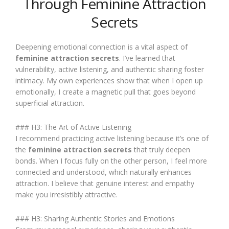
Through Feminine Attraction
Secrets
Deepening emotional connection is a vital aspect of
feminine attraction secrets
. I’ve learned that
vulnerability, active listening, and authentic sharing foster
intimacy. My own experiences show that when I open up
emotionally, I create a magnetic pull that goes beyond
superficial attraction.
### H3: The Art of Active Listening
I recommend practicing active listening because it’s one of
the
feminine attraction secrets
that truly deepen
bonds. When I focus fully on the other person, I feel more
connected and understood, which naturally enhances
attraction. I believe that genuine interest and empathy
make you irresistibly attractive.
### H3: Sharing Authentic Stories and Emotions