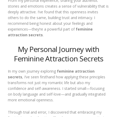
From my personal experience, sharing your authentic
stories and emotions creates a sense of vulnerability that is
deeply attractive. I’ve found that this openness invites
others to do the same, building trust and intimacy. I
recommend being honest about your feelings and
experiences—they’re a powerful part of
feminine
attraction secrets
.
My Personal Journey with
Feminine Attraction Secrets
In my own journey exploring
feminine attraction
secrets
, I’ve seen firsthand how applying these principles
transforms not just my romantic life but also my
confidence and self-awareness. I started small—focusing
on body language and self-love—and gradually integrated
more emotional openness.
Through trial and error, I discovered that embracing my