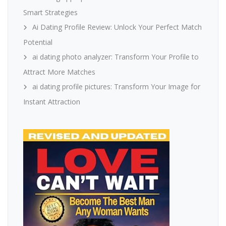
Smart Strategies
Ai Dating Profile Review: Unlock Your Perfect Match
Potential
ai dating photo analyzer: Transform Your Profile to
Attract More Matches
ai dating profile pictures: Transform Your Image for
Instant Attraction