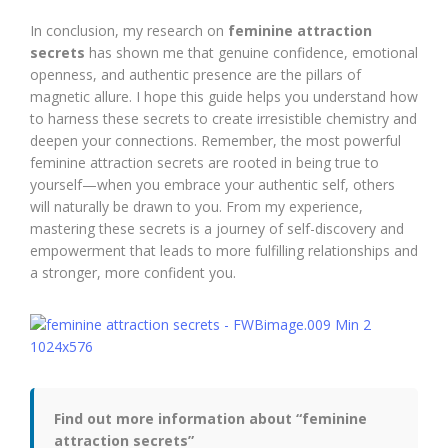
In conclusion, my research on
feminine attraction
secrets
has shown me that genuine confidence, emotional
openness, and authentic presence are the pillars of
magnetic allure. I hope this guide helps you understand how
to harness these secrets to create irresistible chemistry and
deepen your connections. Remember, the most powerful
feminine attraction secrets are rooted in being true to
yourself—when you embrace your authentic self, others
will naturally be drawn to you. From my experience,
mastering these secrets is a journey of self-discovery and
empowerment that leads to more fulfilling relationships and
a stronger, more confident you.
Find out more information about “feminine
attraction secrets”