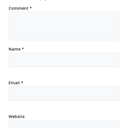
Comment
*
Name
*
Email
*
Website