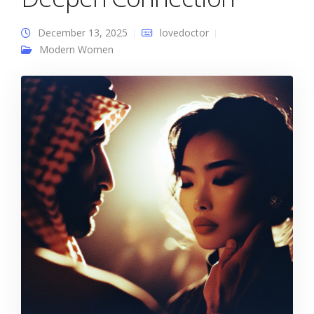
December 13, 2025
lovedoctor
Modern Women