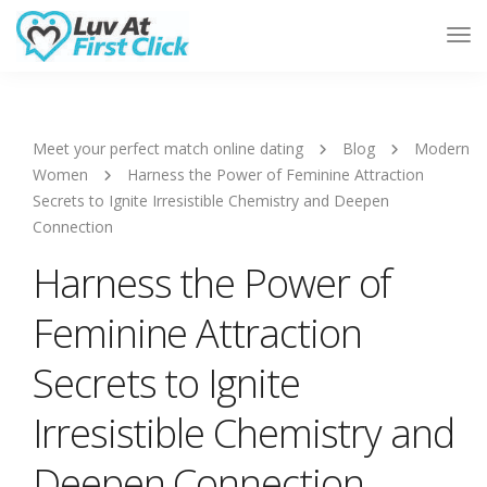
Tog
Nav
Meet your perfect match online dating
Blog
Modern
Women
Harness the Power of Feminine Attraction
Secrets to Ignite Irresistible Chemistry and Deepen
Connection
Harness the Power of
Feminine Attraction
Secrets to Ignite
Irresistible Chemistry and
Deepen Connection