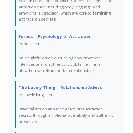
Academic research providing scientific insights into
attraction cues, including body language and
emotional expression, which are core to
feminine
attraction secrets
.
Forbes – Psychology of Attraction
forbes.com
An insightful article discussing how emotional
intelligence and authenticity bolster feminine
attraction secrets in modern relationships.
The Lovely Thing – Relationship Advice
thelovelything.com
Practical tips on enhancing feminine attraction
secrets through emotional availability and authentic
presence.