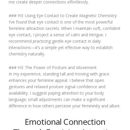
me create deeper connections effortlessly.
### H3: Using Eye Contact to Create Magnetic Chemistry
I’ve found that eye contact is one of the most powerful
feminine attraction secrets. When I maintain soft, confident
eye contact, I project a sense of calm and intrigue. I
recommend practicing gentle eye contact in daily
interactions—it’s a simple yet effective way to establish
chemistry naturally.
### H3: The Power of Posture and Movement
In my experience, standing tall and moving with grace
enhances your feminine appeal. I believe that open
gestures and relaxed posture signal confidence and
availability. I suggest paying attention to your body
language; small adjustments can make a significant
difference in how others perceive your femininity and allure.
Emotional Connection