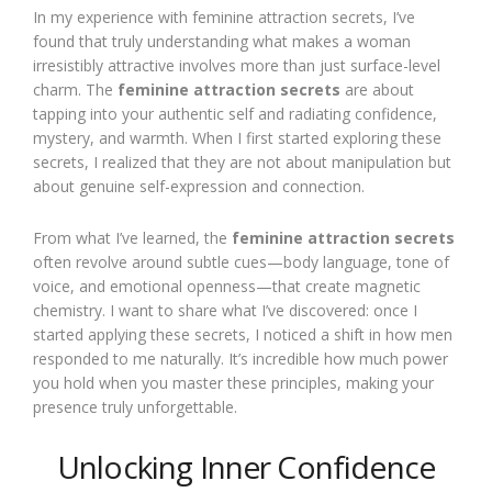
In my experience with feminine attraction secrets, I’ve
found that truly understanding what makes a woman
irresistibly attractive involves more than just surface-level
charm. The
feminine attraction secrets
are about
tapping into your authentic self and radiating confidence,
mystery, and warmth. When I first started exploring these
secrets, I realized that they are not about manipulation but
about genuine self-expression and connection.
From what I’ve learned, the
feminine attraction secrets
often revolve around subtle cues—body language, tone of
voice, and emotional openness—that create magnetic
chemistry. I want to share what I’ve discovered: once I
started applying these secrets, I noticed a shift in how men
responded to me naturally. It’s incredible how much power
you hold when you master these principles, making your
presence truly unforgettable.
Unlocking Inner Confidence