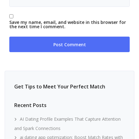
Save my name, email, and website in this browser for
the next time I comment.
Get Tips to Meet Your Perfect Match
Recent Posts
AI Dating Profile Examples That Capture Attention
and Spark Connections
ai dating app optimization: Boost Match Rates with