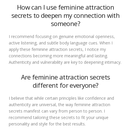
How can I use feminine attraction
secrets to deepen my connection with
someone?
I recommend focusing on genuine emotional openness,
active listening, and subtle body language cues. When I
apply these feminine attraction secrets, I notice my
connections becoming more meaningful and lasting.
Authenticity and vulnerability are key to deepening intimacy.
Are feminine attraction secrets
different for everyone?
I believe that while certain principles like confidence and
authenticity are universal, the way feminine attraction
secrets manifest can vary from person to person. I
recommend tailoring these secrets to fit your unique
personality and style for the best results.