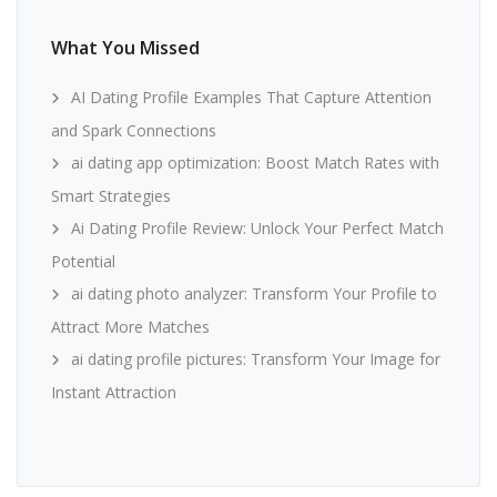
What You Missed
AI Dating Profile Examples That Capture Attention
and Spark Connections
ai dating app optimization: Boost Match Rates with
Smart Strategies
Ai Dating Profile Review: Unlock Your Perfect Match
Potential
ai dating photo analyzer: Transform Your Profile to
Attract More Matches
ai dating profile pictures: Transform Your Image for
Instant Attraction