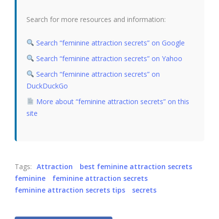
Search for more resources and information:
Search “feminine attraction secrets” on Google
Search “feminine attraction secrets” on Yahoo
Search “feminine attraction secrets” on
DuckDuckGo
More about “feminine attraction secrets” on this
site
Tags:
Attraction
best feminine attraction secrets
feminine
feminine attraction secrets
feminine attraction secrets tips
secrets