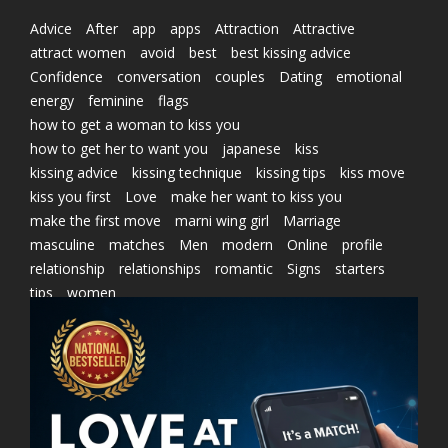
Advice
After
app
apps
Attraction
Attractive
attract women
avoid
best
best kissing advice
Confidence
conversation
couples
Dating
emotional
energy
feminine
flags
how to get a woman to kiss you
how to get her to want you
japanese
kiss
kissing advice
kissing technique
kissing tips
kiss move
kiss you first
Love
make her want to kiss you
make the first move
marni wing girl
Marriage
masculine
matches
Men
modern
Online
profile
relationship
relationships
romantic
Signs
starters
tips
women