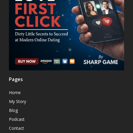
Pages
Home
My Story
Blog
Podcast
Contact