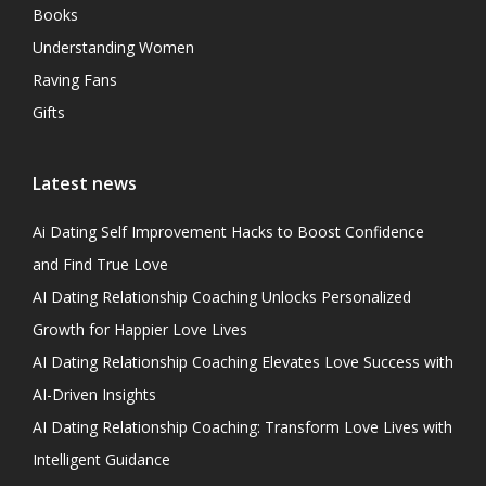
Books
Understanding Women
Raving Fans
Gifts
Latest news
Ai Dating Self Improvement Hacks to Boost Confidence
and Find True Love
AI Dating Relationship Coaching Unlocks Personalized
Growth for Happier Love Lives
AI Dating Relationship Coaching Elevates Love Success with
AI-Driven Insights
AI Dating Relationship Coaching: Transform Love Lives with
Intelligent Guidance