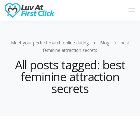
Tog
Nav
Meet your perfect match online dating
Blog
best
feminine attraction secrets
All posts tagged: best
feminine attraction
secrets