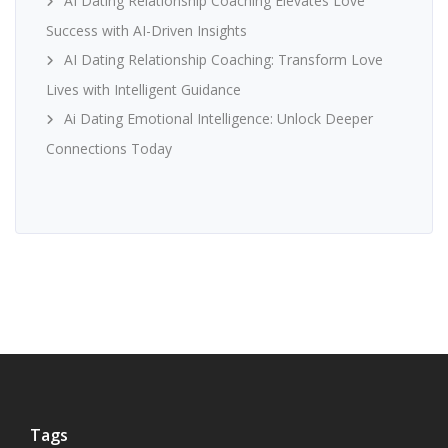
AI Dating Relationship Coaching Elevates Love
Success with AI-Driven Insights
AI Dating Relationship Coaching: Transform Love
Lives with Intelligent Guidance
Ai Dating Emotional Intelligence: Unlock Deeper
Connections Today
Tags