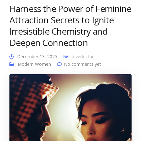
Harness the Power of Feminine
Attraction Secrets to Ignite
Irresistible Chemistry and
Deepen Connection
December 13, 2025
lovedoctor
Modern Women
No comments yet