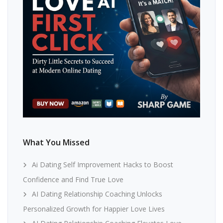
What You Missed
Ai Dating Self Improvement Hacks to Boost
Confidence and Find True Love
AI Dating Relationship Coaching Unlocks
Personalized Growth for Happier Love Lives