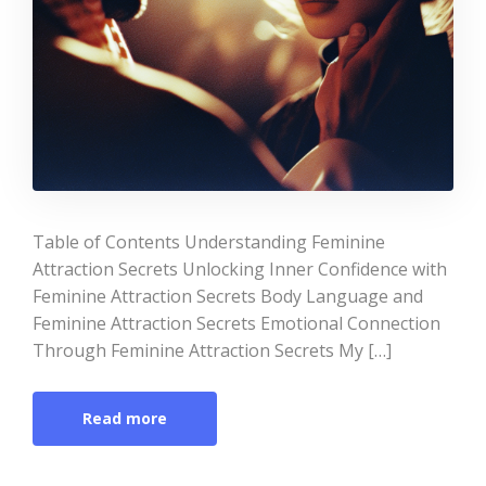
Table of Contents Understanding Feminine
Attraction Secrets Unlocking Inner Confidence with
Feminine Attraction Secrets Body Language and
Feminine Attraction Secrets Emotional Connection
Through Feminine Attraction Secrets My […]
Read more