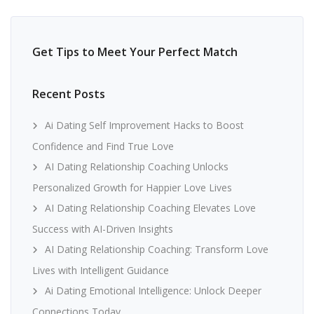
Get Tips to Meet Your Perfect Match
Recent Posts
Ai Dating Self Improvement Hacks to Boost
Confidence and Find True Love
AI Dating Relationship Coaching Unlocks
Personalized Growth for Happier Love Lives
AI Dating Relationship Coaching Elevates Love
Success with AI-Driven Insights
AI Dating Relationship Coaching: Transform Love
Lives with Intelligent Guidance
Ai Dating Emotional Intelligence: Unlock Deeper
Connections Today