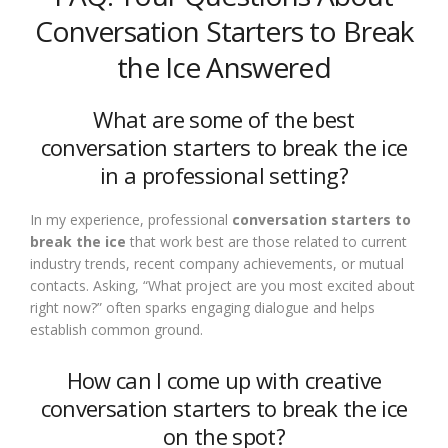
Conversation Starters to Break
the Ice Answered
What are some of the best
conversation starters to break the ice
in a professional setting?
In my experience, professional
conversation starters to
break the ice
that work best are those related to current
industry trends, recent company achievements, or mutual
contacts. Asking, “What project are you most excited about
right now?” often sparks engaging dialogue and helps
establish common ground.
How can I come up with creative
conversation starters to break the ice
on the spot?