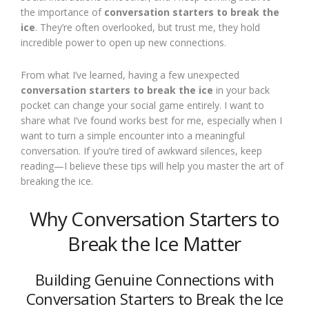
the importance of
conversation starters to break the
ice
. They’re often overlooked, but trust me, they hold
incredible power to open up new connections.
From what I’ve learned, having a few unexpected
conversation starters to break the ice
in your back
pocket can change your social game entirely. I want to
share what I’ve found works best for me, especially when I
want to turn a simple encounter into a meaningful
conversation. If you’re tired of awkward silences, keep
reading—I believe these tips will help you master the art of
breaking the ice.
Why Conversation Starters to
Break the Ice Matter
Building Genuine Connections with
Conversation Starters to Break the Ice