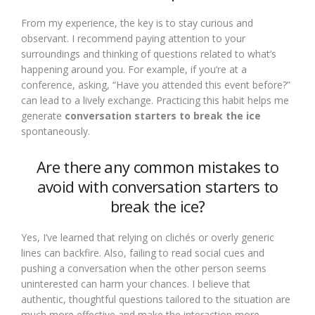
From my experience, the key is to stay curious and
observant. I recommend paying attention to your
surroundings and thinking of questions related to what’s
happening around you. For example, if you’re at a
conference, asking, “Have you attended this event before?”
can lead to a lively exchange. Practicing this habit helps me
generate
conversation starters to break the ice
spontaneously.
Are there any common mistakes to
avoid with conversation starters to
break the ice?
Yes, I’ve learned that relying on clichés or overly generic
lines can backfire. Also, failing to read social cues and
pushing a conversation when the other person seems
uninterested can harm your chances. I believe that
authentic, thoughtful questions tailored to the situation are
much more effective and make the interaction more