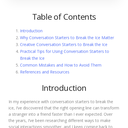
Table of Contents
Introduction
Why Conversation Starters to Break the Ice Matter
Creative Conversation Starters to Break the Ice
Practical Tips for Using Conversation Starters to
Break the Ice
Common Mistakes and How to Avoid Them
References and Resources
Introduction
In my experience with conversation starters to break the
ice, I’ve discovered that the right opening line can transform
a stranger into a friend faster than I ever expected. Over
the years, I’ve been researching different ways to make
social interactions smoother, and I keep coming back to