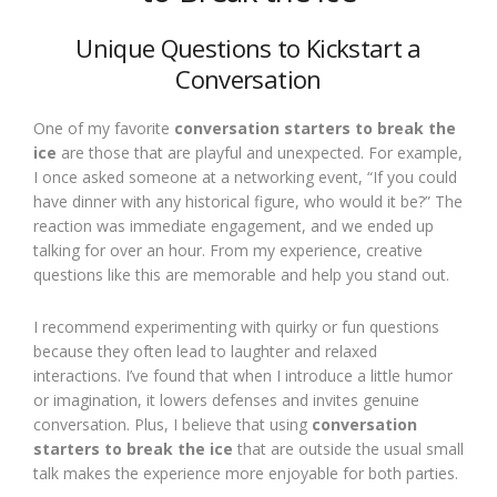
Unique Questions to Kickstart a
Conversation
One of my favorite
conversation starters to break the
ice
are those that are playful and unexpected. For example,
I once asked someone at a networking event, “If you could
have dinner with any historical figure, who would it be?” The
reaction was immediate engagement, and we ended up
talking for over an hour. From my experience, creative
questions like this are memorable and help you stand out.
I recommend experimenting with quirky or fun questions
because they often lead to laughter and relaxed
interactions. I’ve found that when I introduce a little humor
or imagination, it lowers defenses and invites genuine
conversation. Plus, I believe that using
conversation
starters to break the ice
that are outside the usual small
talk makes the experience more enjoyable for both parties.