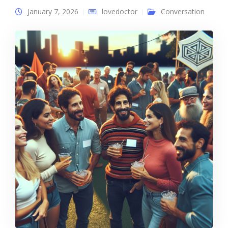
January 7, 2026
lovedoctor
Conversation