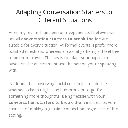
Adapting Conversation Starters to
Different Situations
From my research and personal experience, I believe that
not all
conversation starters to break the ice
are
suitable for every situation. At formal events, I prefer more
polished questions, whereas at casual gatherings, I feel free
to be more playful. The key is to adapt your approach
based on the environment and the person you’re speaking
with.
I’ve found that observing social cues helps me decide
whether to keep it light and humorous or to go for
something more thoughtful. Being flexible with your
conversation starters to break the ice
increases your
chances of making a genuine connection, regardless of the
setting.