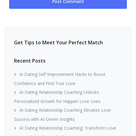
Get Tips to Meet Your Perfect Match
Recent Posts
Ai Dating Self Improvement Hacks to Boost
Confidence and Find True Love
AI Dating Relationship Coaching Unlocks
Personalized Growth for Happier Love Lives
AI Dating Relationship Coaching Elevates Love
Success with AI-Driven Insights
AI Dating Relationship Coaching: Transform Love