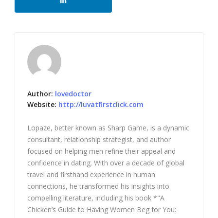
Author:
lovedoctor
Website:
http://luvatfirstclick.com
Lopaze, better known as Sharp Game, is a dynamic
consultant, relationship strategist, and author
focused on helping men refine their appeal and
confidence in dating. With over a decade of global
travel and firsthand experience in human
connections, he transformed his insights into
compelling literature, including his book *"A
Chicken’s Guide to Having Women Beg for You: