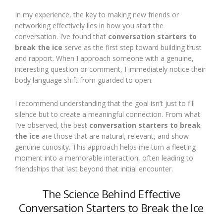
In my experience, the key to making new friends or
networking effectively lies in how you start the
conversation. I’ve found that
conversation starters to
break the ice
serve as the first step toward building trust
and rapport. When I approach someone with a genuine,
interesting question or comment, I immediately notice their
body language shift from guarded to open.
I recommend understanding that the goal isn’t just to fill
silence but to create a meaningful connection. From what
I’ve observed, the best
conversation starters to break
the ice
are those that are natural, relevant, and show
genuine curiosity. This approach helps me turn a fleeting
moment into a memorable interaction, often leading to
friendships that last beyond that initial encounter.
The Science Behind Effective
Conversation Starters to Break the Ice