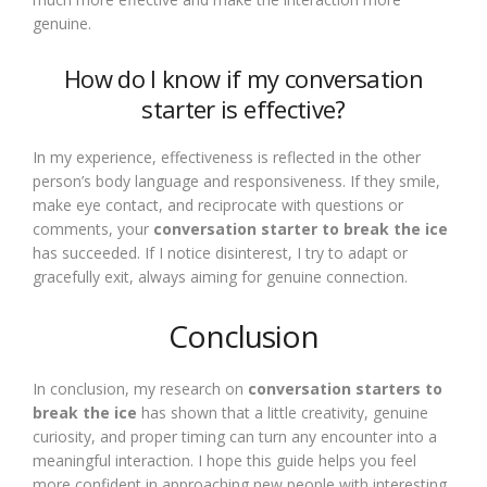
genuine.
How do I know if my conversation
starter is effective?
In my experience, effectiveness is reflected in the other
person’s body language and responsiveness. If they smile,
make eye contact, and reciprocate with questions or
comments, your
conversation starter to break the ice
has succeeded. If I notice disinterest, I try to adapt or
gracefully exit, always aiming for genuine connection.
Conclusion
In conclusion, my research on
conversation starters to
break the ice
has shown that a little creativity, genuine
curiosity, and proper timing can turn any encounter into a
meaningful interaction. I hope this guide helps you feel
more confident in approaching new people with interesting