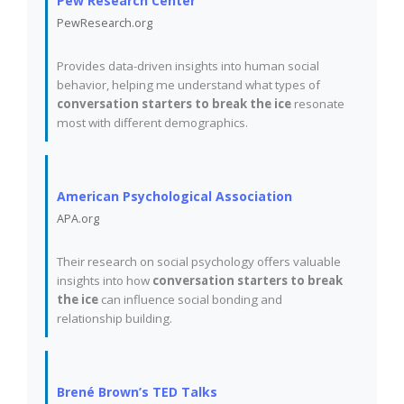
Pew Research Center
PewResearch.org
Provides data-driven insights into human social
behavior, helping me understand what types of
conversation starters to break the ice
resonate
most with different demographics.
American Psychological Association
APA.org
Their research on social psychology offers valuable
insights into how
conversation starters to break
the ice
can influence social bonding and
relationship building.
Brené Brown’s TED Talks