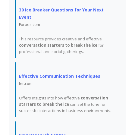
30 Ice Breaker Questions for Your Next
Event
Forbes.com
This resource provides creative and effective
conversation starters to break the ice
for
professional and social gatherings.
Effective Communication Techniques
Inc.com
Offers insights into how effective
conversation
starters to break the ice
can set the tone for
successful interactions in business environments.