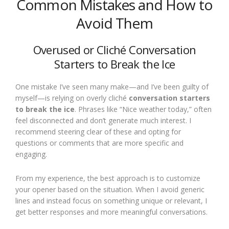
Common Mistakes and How to
Avoid Them
Overused or Cliché Conversation
Starters to Break the Ice
One mistake I’ve seen many make—and I’ve been guilty of
myself—is relying on overly cliché
conversation starters
to break the ice
. Phrases like “Nice weather today,” often
feel disconnected and don’t generate much interest. I
recommend steering clear of these and opting for
questions or comments that are more specific and
engaging.
From my experience, the best approach is to customize
your opener based on the situation. When I avoid generic
lines and instead focus on something unique or relevant, I
get better responses and more meaningful conversations.