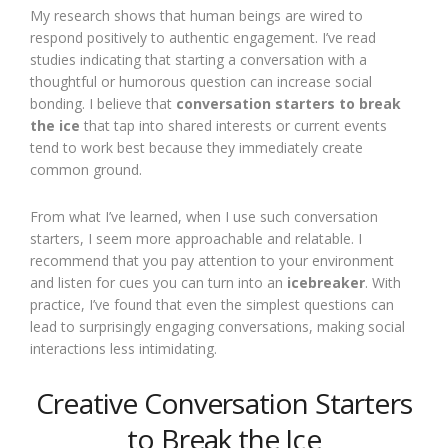
My research shows that human beings are wired to
respond positively to authentic engagement. I’ve read
studies indicating that starting a conversation with a
thoughtful or humorous question can increase social
bonding. I believe that
conversation starters to break
the ice
that tap into shared interests or current events
tend to work best because they immediately create
common ground.
From what I’ve learned, when I use such conversation
starters, I seem more approachable and relatable. I
recommend that you pay attention to your environment
and listen for cues you can turn into an
icebreaker
. With
practice, I’ve found that even the simplest questions can
lead to surprisingly engaging conversations, making social
interactions less intimidating.
Creative Conversation Starters
to Break the Ice