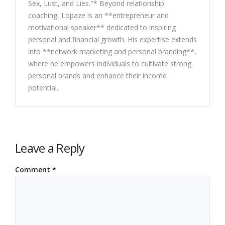
Sex, Lust, and Lies."* Beyond relationship
coaching, Lopaze is an **entrepreneur and
motivational speaker** dedicated to inspiring
personal and financial growth. His expertise extends
into **network marketing and personal branding**,
where he empowers individuals to cultivate strong
personal brands and enhance their income
potential.
Leave a Reply
Comment
*