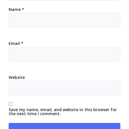
Name
*
Email
*
Website
Save my name, email, and website in this browser for
the next time I comment.