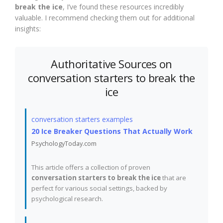
break the ice
, I’ve found these resources incredibly
valuable. I recommend checking them out for additional
insights:
Authoritative Sources on
conversation starters to break the
ice
conversation starters examples
20 Ice Breaker Questions That Actually Work
PsychologyToday.com
This article offers a collection of proven
conversation starters to break the ice
that are
perfect for various social settings, backed by
psychological research.