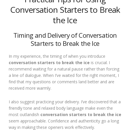
Conversation Starters to Break
the Ice
Timing and Delivery of Conversation
Starters to Break the Ice
In my experience, the timing of when you introduce
conversation starters to break the ice
is crucial. I
recommend waiting for a natural pause rather than forcing
a line of dialogue. When I’ve waited for the right moment, I
find that my questions or comments land better and are
received more warmly.
I also suggest practicing your delivery. I’ve discovered that a
friendly tone and relaxed body language make even the
most outlandish
conversation starters to break the ice
seem approachable. Confidence and authenticity go a long
way in making these openers work effectively.