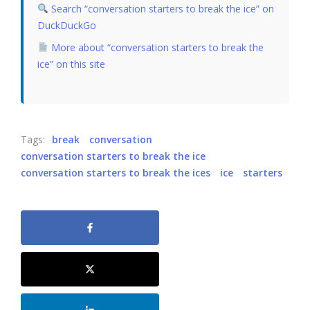
Search “conversation starters to break the ice” on
DuckDuckGo
More about “conversation starters to break the
ice” on this site
Tags:
break
conversation
conversation starters to break the ice
conversation starters to break the ices
ice
starters