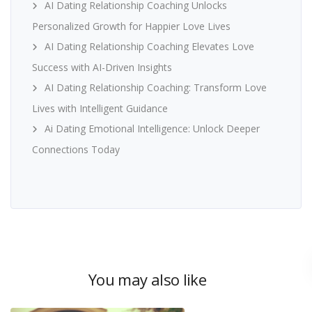
AI Dating Relationship Coaching Unlocks
Personalized Growth for Happier Love Lives
AI Dating Relationship Coaching Elevates Love
Success with AI-Driven Insights
AI Dating Relationship Coaching: Transform Love
Lives with Intelligent Guidance
Ai Dating Emotional Intelligence: Unlock Deeper
Connections Today
You may also like