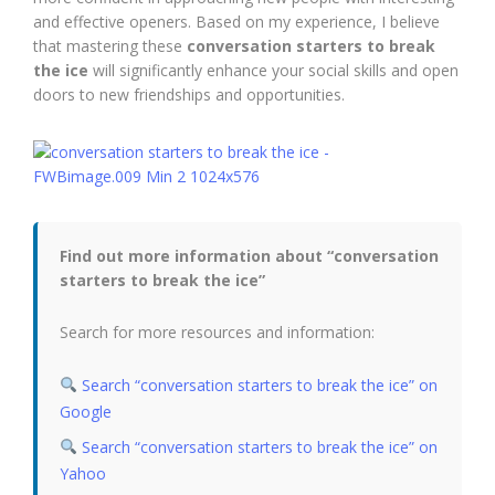
and effective openers. Based on my experience, I believe
that mastering these
conversation starters to break
the ice
will significantly enhance your social skills and open
doors to new friendships and opportunities.
Find out more information about “conversation
starters to break the ice”
Search for more resources and information:
Search “conversation starters to break the ice” on
Google
Search “conversation starters to break the ice” on
Yahoo