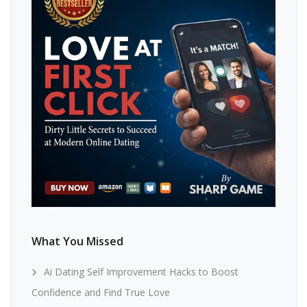
What You Missed
Ai Dating Self Improvement Hacks to Boost
Confidence and Find True Love