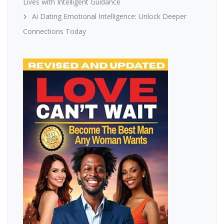
Lives with Intelligent Guidance
Ai Dating Emotional Intelligence: Unlock Deeper
Connections Today