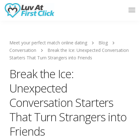
Tog
Nav
Meet your perfect match online dating
Blog
Conversation
Break the Ice: Unexpected Conversation
Starters That Turn Strangers into Friends
Break the Ice:
Unexpected
Conversation Starters
That Turn Strangers into
Friends