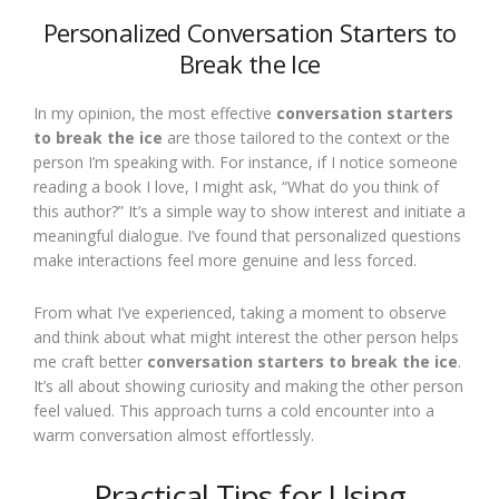
Personalized Conversation Starters to
Break the Ice
In my opinion, the most effective
conversation starters
to break the ice
are those tailored to the context or the
person I’m speaking with. For instance, if I notice someone
reading a book I love, I might ask, “What do you think of
this author?” It’s a simple way to show interest and initiate a
meaningful dialogue. I’ve found that personalized questions
make interactions feel more genuine and less forced.
From what I’ve experienced, taking a moment to observe
and think about what might interest the other person helps
me craft better
conversation starters to break the ice
.
It’s all about showing curiosity and making the other person
feel valued. This approach turns a cold encounter into a
warm conversation almost effortlessly.
Practical Tips for Using