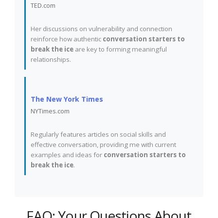
TED.com
Her discussions on vulnerability and connection
reinforce how authentic
conversation starters to
break the ice
are key to forming meaningful
relationships.
The New York Times
NYTimes.com
Regularly features articles on social skills and
effective conversation, providing me with current
examples and ideas for
conversation starters to
break the ice
.
FAQ: Your Questions About