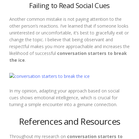
Failing to Read Social Cues
Another common mistake is not paying attention to the
other person’s reactions. I’ve learned that if someone looks
uninterested or uncomfortable, it’s best to gracefully exit or
change the topic. I believe that being observant and
respectful makes you more approachable and increases the
likelihood of successful
conversation starters to break
the ice
.
In my opinion, adapting your approach based on social
cues shows emotional intelligence, which is crucial for
turning a simple encounter into a genuine connection.
References and Resources
Throughout my research on
conversation starters to