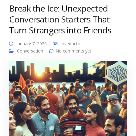
Break the Ice: Unexpected
Conversation Starters That
Turn Strangers into Friends
January 7, 2026
lovedoctor
Conversation
No comments yet