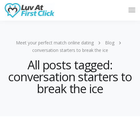
Tog
Nav
Meet your perfect match online dating
Blog
conversation starters to break the ice
All posts tagged:
conversation starters to
break the ice