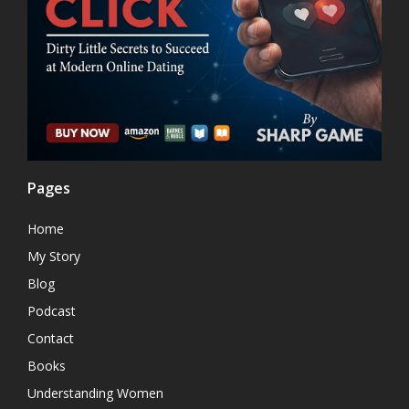
Pages
Home
My Story
Blog
Podcast
Contact
Books
Understanding Women