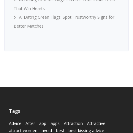
That Win Hearts
Ai Dating Green Flags: Spot Trustworthy Signs for
Better Matches
Tags
Advice
After
app
apps
Attraction
Attractive
attract women
avoid
best
best kissing advice