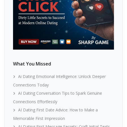
What You Missed
Ai Dating Emotional Intelligence: Unlock Deeper
Connections Today
AI Dating Conversation Tips to Spark Genuine
Connections Effortlessly
AI Dating First Date Advice: How to Make a
Memorable First Impression
AI Dating First Message Secrets: Craft Initial Texts