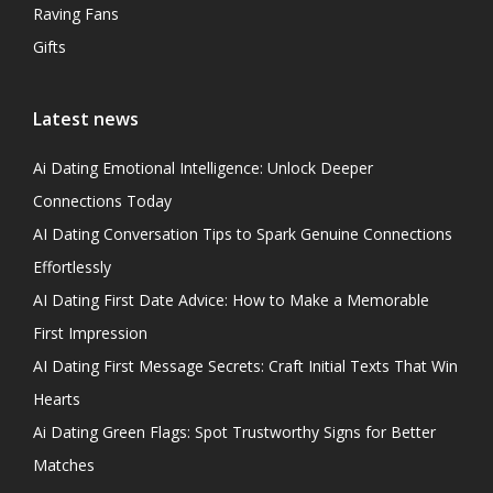
Raving Fans
Gifts
Latest news
Ai Dating Emotional Intelligence: Unlock Deeper
Connections Today
AI Dating Conversation Tips to Spark Genuine Connections
Effortlessly
AI Dating First Date Advice: How to Make a Memorable
First Impression
AI Dating First Message Secrets: Craft Initial Texts That Win
Hearts
Ai Dating Green Flags: Spot Trustworthy Signs for Better
Matches