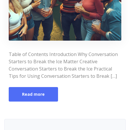
Table of Contents Introduction Why Conversation
Starters to Break the Ice Matter Creative
Conversation Starters to Break the Ice Practical
Tips for Using Conversation Starters to Break […]
Read more