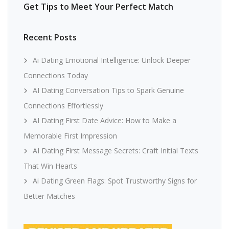
Get Tips to Meet Your Perfect Match
Recent Posts
Ai Dating Emotional Intelligence: Unlock Deeper
Connections Today
AI Dating Conversation Tips to Spark Genuine
Connections Effortlessly
AI Dating First Date Advice: How to Make a
Memorable First Impression
AI Dating First Message Secrets: Craft Initial Texts
That Win Hearts
Ai Dating Green Flags: Spot Trustworthy Signs for
Better Matches