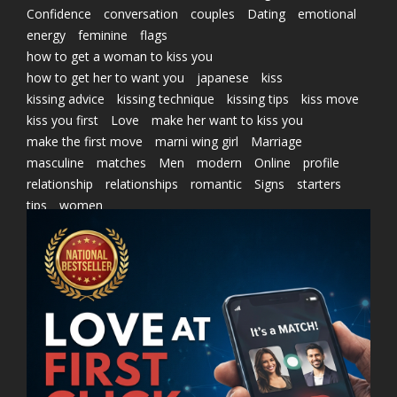
Confidence
conversation
couples
Dating
emotional
energy
feminine
flags
how to get a woman to kiss you
how to get her to want you
japanese
kiss
kissing advice
kissing technique
kissing tips
kiss move
kiss you first
Love
make her want to kiss you
make the first move
marni wing girl
Marriage
masculine
matches
Men
modern
Online
profile
relationship
relationships
romantic
Signs
starters
tips
women