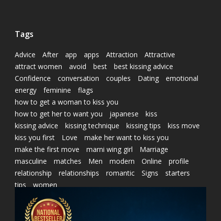
Tags
Advice
After
app
apps
Attraction
Attractive
attract women
avoid
best
best kissing advice
Confidence
conversation
couples
Dating
emotional
energy
feminine
flags
how to get a woman to kiss you
how to get her to want you
japanese
kiss
kissing advice
kissing technique
kissing tips
kiss move
kiss you first
Love
make her want to kiss you
make the first move
marni wing girl
Marriage
masculine
matches
Men
modern
Online
profile
relationship
relationships
romantic
Signs
starters
tips
women