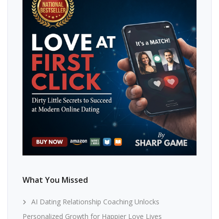
What You Missed
AI Dating Relationship Coaching Unlocks
Personalized Growth for Happier Love Lives