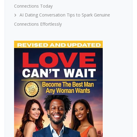
Connections Today
AI Dating Conversation Tips to Spark Genuine
Connections Effortlessly