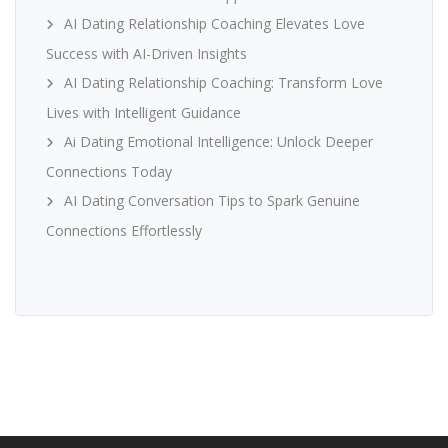
AI Dating Relationship Coaching Elevates Love
Success with AI-Driven Insights
AI Dating Relationship Coaching: Transform Love
Lives with Intelligent Guidance
Ai Dating Emotional Intelligence: Unlock Deeper
Connections Today
AI Dating Conversation Tips to Spark Genuine
Connections Effortlessly