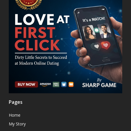
Pages
Home
My Story