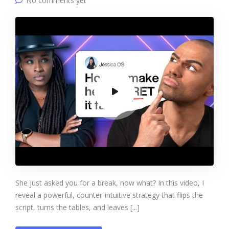
No comments yet
She just asked you for a break, now what? In this video, I
reveal a powerful, counter-intuitive strategy that flips the
script, turns the tables, and leaves [...]