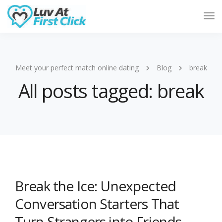
Tog
Nav
Meet your perfect match online dating
Blog
break
All posts tagged: break
Break the Ice: Unexpected
Conversation Starters That
Turn Strangers into Friends