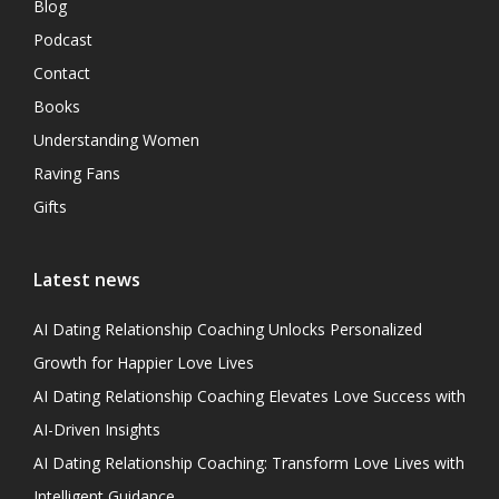
Blog
Podcast
Contact
Books
Understanding Women
Raving Fans
Gifts
Latest news
AI Dating Relationship Coaching Unlocks Personalized
Growth for Happier Love Lives
AI Dating Relationship Coaching Elevates Love Success with
AI-Driven Insights
AI Dating Relationship Coaching: Transform Love Lives with
Intelligent Guidance