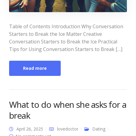
Table of Contents Introduction Why Conversation
Starters to Break the Ice Matter Creative
Conversation Starters to Break the Ice Practical
Tips for Using Conversation Starters to Break […]
Read more
What to do when she asks for a
break
April 26, 2025
lovedoctor
Dating