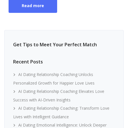
Read more
Get Tips to Meet Your Perfect Match
Recent Posts
AI Dating Relationship Coaching Unlocks
Personalized Growth for Happier Love Lives
AI Dating Relationship Coaching Elevates Love
Success with AI-Driven Insights
AI Dating Relationship Coaching: Transform Love
Lives with Intelligent Guidance
Ai Dating Emotional Intelligence: Unlock Deeper