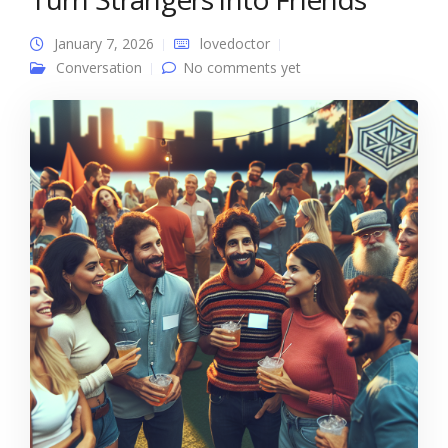
January 7, 2026
lovedoctor
Conversation
No comments yet