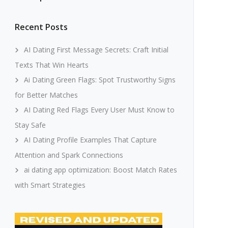
Recent Posts
AI Dating First Message Secrets: Craft Initial
Texts That Win Hearts
Ai Dating Green Flags: Spot Trustworthy Signs
for Better Matches
AI Dating Red Flags Every User Must Know to
Stay Safe
AI Dating Profile Examples That Capture
Attention and Spark Connections
ai dating app optimization: Boost Match Rates
with Smart Strategies