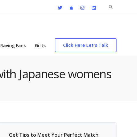
Search
for:
Click Here Let's Talk
Raving Fans
Gifts
s with Japanese womens
Get Tips to Meet Your Perfect Match