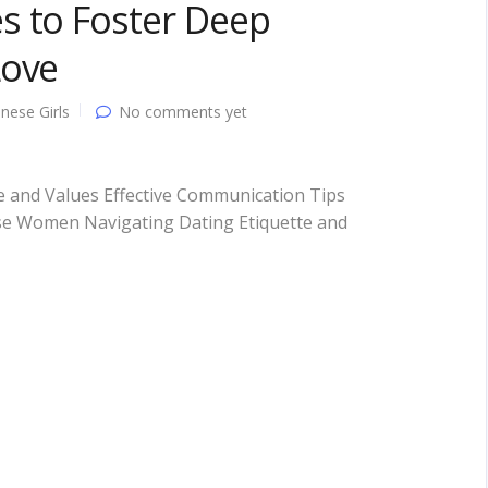
s to Foster Deep
Love
nese Girls
No comments yet
 and Values Effective Communication Tips
ese Women Navigating Dating Etiquette and