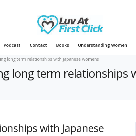
Podcast
Contact
Books
Understanding Women
ding long term relationships with Japanese womens
ding long term relationship
ionships with Japanese