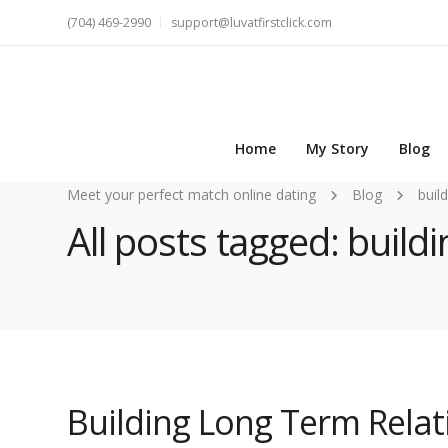
(704) 469-2990
support@luvatfirstclick.com
Home
My Story
Blog
Meet your perfect match online dating
Blog
buil
All posts tagged: buil
Building Long Term Relat