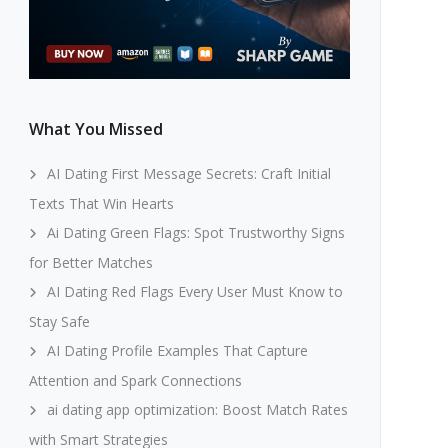
What You Missed
AI Dating First Message Secrets: Craft Initial
Texts That Win Hearts
Ai Dating Green Flags: Spot Trustworthy Signs
for Better Matches
AI Dating Red Flags Every User Must Know to
Stay Safe
AI Dating Profile Examples That Capture
Attention and Spark Connections
ai dating app optimization: Boost Match Rates
with Smart Strategies