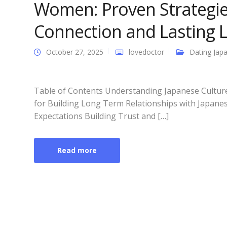
Women: Proven Strategie
Connection and Lasting 
October 27, 2025
lovedoctor
Dating Japa
Table of Contents Understanding Japanese Culture
for Building Long Term Relationships with Japan
Expectations Building Trust and […]
Read more