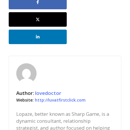
Author:
lovedoctor
Website:
http://luvatfirstclick.com
Lopaze, better known as Sharp Game, is a
dynamic consultant, relationship
strategist, and author focused on helping