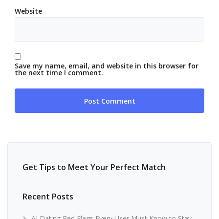
Website
Save my name, email, and website in this browser for
the next time I comment.
Get Tips to Meet Your Perfect Match
Recent Posts
AI Dating Red Flags Every User Must Know to Stay