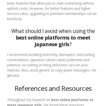
basic features that allow you to start connecting without
upfront costs. However, for better features and higher
success rates, upgrading to premium memberships can be
beneficial.
What should I avoid when using the
best online platforms to meet
Japanese girls
?
I recommend avoiding insincerity, disrespect, and rushing
conversations. Japanese culture values politeness and
patience, so rushing or being dishonest can ruin your
chances. Also, avoid generic or copy-paste messages—be
genuine.
References and Resources
Throughout my research on
best online platforms to
meet Japanese girls
, I’ve found these resources