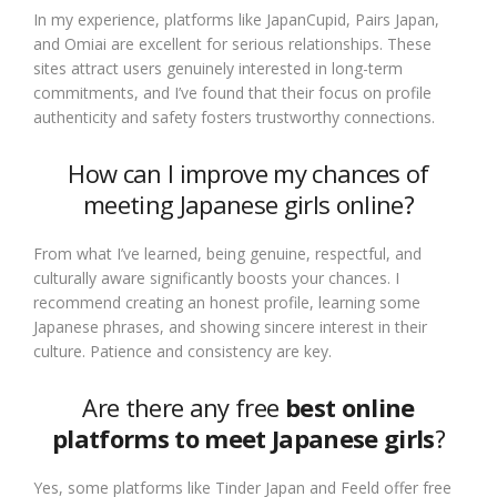
In my experience, platforms like JapanCupid, Pairs Japan,
and Omiai are excellent for serious relationships. These
sites attract users genuinely interested in long-term
commitments, and I’ve found that their focus on profile
authenticity and safety fosters trustworthy connections.
How can I improve my chances of
meeting Japanese girls online?
From what I’ve learned, being genuine, respectful, and
culturally aware significantly boosts your chances. I
recommend creating an honest profile, learning some
Japanese phrases, and showing sincere interest in their
culture. Patience and consistency are key.
Are there any free
best online
platforms to meet Japanese girls
?
Yes, some platforms like Tinder Japan and Feeld offer free