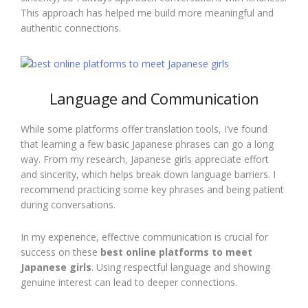
This approach has helped me build more meaningful and
authentic connections.
Language and Communication
While some platforms offer translation tools, I’ve found
that learning a few basic Japanese phrases can go a long
way. From my research, Japanese girls appreciate effort
and sincerity, which helps break down language barriers. I
recommend practicing some key phrases and being patient
during conversations.
In my experience, effective communication is crucial for
success on these
best online platforms to meet
Japanese girls
. Using respectful language and showing
genuine interest can lead to deeper connections.