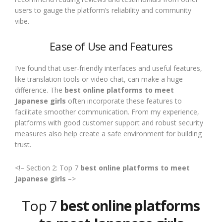
users to gauge the platform’s reliability and community
vibe.
Ease of Use and Features
I’ve found that user-friendly interfaces and useful features,
like translation tools or video chat, can make a huge
difference. The
best online platforms to meet
Japanese girls
often incorporate these features to
facilitate smoother communication. From my experience,
platforms with good customer support and robust security
measures also help create a safe environment for building
trust.
<!– Section 2: Top 7
best online platforms to meet
Japanese girls
–>
Top 7
best online platforms