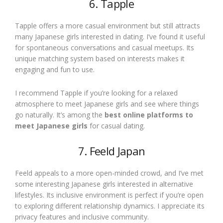
6. Tapple
Tapple offers a more casual environment but still attracts
many Japanese girls interested in dating. I’ve found it useful
for spontaneous conversations and casual meetups. Its
unique matching system based on interests makes it
engaging and fun to use.
I recommend Tapple if you’re looking for a relaxed
atmosphere to meet Japanese girls and see where things
go naturally. It’s among the
best online platforms to
meet Japanese girls
for casual dating.
7. Feeld Japan
Feeld appeals to a more open-minded crowd, and I’ve met
some interesting Japanese girls interested in alternative
lifestyles. Its inclusive environment is perfect if you’re open
to exploring different relationship dynamics. I appreciate its
privacy features and inclusive community.