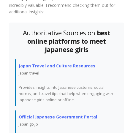
incredibly valuable. I recommend checking them out for
additional insights:
Authoritative Sources on
best
online platforms to meet
Japanese girls
Japan Travel and Culture Resources
japan.travel
Provides insights into Japanese customs, social
norms, and travel tips that help when engaging with
Japanese girls online or offline.
Official Japanese Government Portal
japan.go.jp