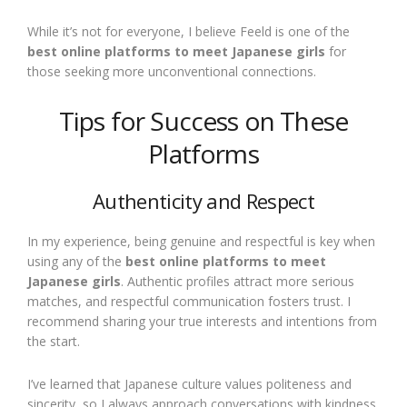
While it’s not for everyone, I believe Feeld is one of the
best online platforms to meet Japanese girls
for
those seeking more unconventional connections.
Tips for Success on These
Platforms
Authenticity and Respect
In my experience, being genuine and respectful is key when
using any of the
best online platforms to meet
Japanese girls
. Authentic profiles attract more serious
matches, and respectful communication fosters trust. I
recommend sharing your true interests and intentions from
the start.
I’ve learned that Japanese culture values politeness and
sincerity, so I always approach conversations with kindness.