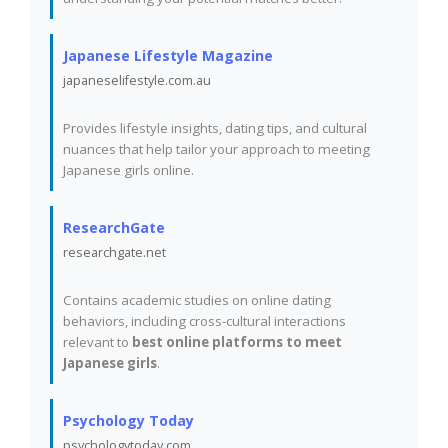
Japanese Lifestyle Magazine
japaneselifestyle.com.au
Provides lifestyle insights, dating tips, and cultural
nuances that help tailor your approach to meeting
Japanese girls online.
ResearchGate
researchgate.net
Contains academic studies on online dating
behaviors, including cross-cultural interactions
relevant to
best online platforms to meet
Japanese girls
.
Psychology Today
psychologytoday.com