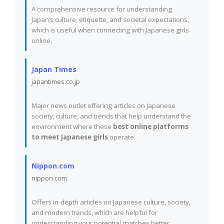
A comprehensive resource for understanding
Japan’s culture, etiquette, and societal expectations,
which is useful when connecting with Japanese girls
online.
Japan Times
japantimes.co.jp
Major news outlet offering articles on Japanese
society, culture, and trends that help understand the
environment where these
best online platforms
to meet Japanese girls
operate.
Nippon.com
nippon.com
Offers in-depth articles on Japanese culture, society,
and modern trends, which are helpful for
understanding your potential matches better.