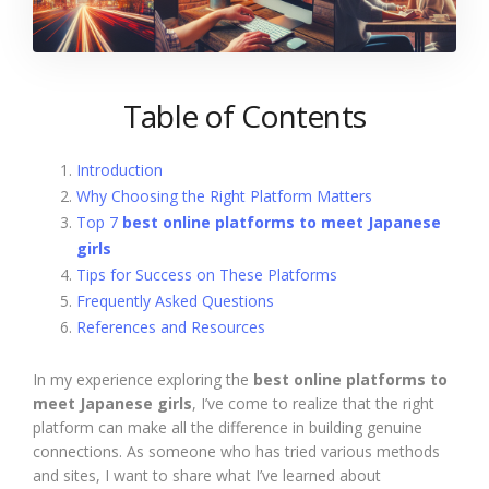
Table of Contents
Introduction
Why Choosing the Right Platform Matters
Top 7
best online platforms to meet Japanese
girls
Tips for Success on These Platforms
Frequently Asked Questions
References and Resources
In my experience exploring the
best online platforms to
meet Japanese girls
, I’ve come to realize that the right
platform can make all the difference in building genuine
connections. As someone who has tried various methods
and sites, I want to share what I’ve learned about