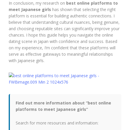
In conclusion, my research on
best online platforms to
meet Japanese girls
has shown that selecting the right
platform is essential for building authentic connections. I
believe that understanding cultural nuances, being genuine,
and choosing reputable sites can significantly improve your
chances. I hope this guide helps you navigate the online
dating scene in Japan with confidence and success. Based
on my experience, I’m confident that these platforms will
serve as effective gateways to meaningful relationships
with Japanese girls.
Find out more information about “best online
platforms to meet Japanese girls”
Search for more resources and information: