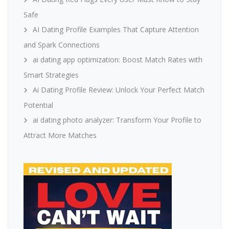
Safe
AI Dating Profile Examples That Capture Attention
and Spark Connections
ai dating app optimization: Boost Match Rates with
Smart Strategies
Ai Dating Profile Review: Unlock Your Perfect Match
Potential
ai dating photo analyzer: Transform Your Profile to
Attract More Matches