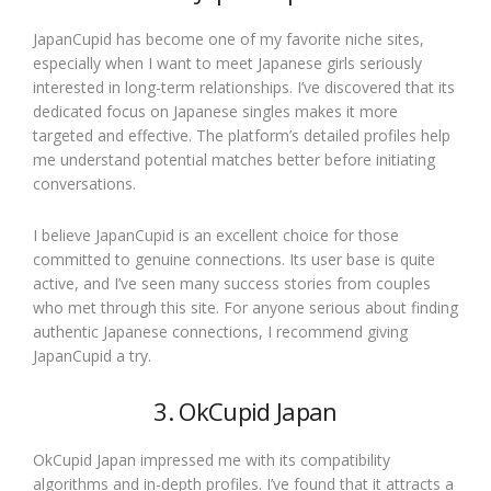
JapanCupid has become one of my favorite niche sites,
especially when I want to meet Japanese girls seriously
interested in long-term relationships. I’ve discovered that its
dedicated focus on Japanese singles makes it more
targeted and effective. The platform’s detailed profiles help
me understand potential matches better before initiating
conversations.
I believe JapanCupid is an excellent choice for those
committed to genuine connections. Its user base is quite
active, and I’ve seen many success stories from couples
who met through this site. For anyone serious about finding
authentic Japanese connections, I recommend giving
JapanCupid a try.
3. OkCupid Japan
OkCupid Japan impressed me with its compatibility
algorithms and in-depth profiles. I’ve found that it attracts a