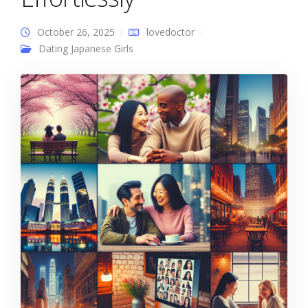
October 26, 2025
lovedoctor
Dating Japanese Girls