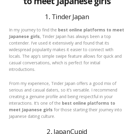
to meet Japanese girls
1. Tinder Japan
In my journey to find the
best online platforms to meet
Japanese girls
, Tinder Japan has always been a top
contender. I’ve used it extensively and found that its
widespread popularity makes it easier to connect with
locals. The app’s simple swipe feature allows for quick and
casual conversations, which is perfect for initial
introductions.
From my experience, Tinder Japan offers a good mix of
serious and casual daters, so it’s versatile. I recommend
creating a genuine profile and being respectful in your
interactions. It’s one of the
best online platforms to
meet Japanese girls
for those starting their journey into
Japanese dating culture.
2. JapanCupid