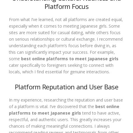
Platform Focus
From what I’ve learned, not all platforms are created equal,
especially when it comes to meeting Japanese girls. Some
sites are more suited for casual dating, while others focus
on serious relationships or cultural exchange. I recommend
understanding each platform’s focus before diving in, as
this can significantly impact your success. For example,
some
best online platforms to meet Japanese girls
cater specifically to foreigners seeking to connect with
locals, which I find essential for genuine interactions.
Platform Reputation and User Base
In my experience, researching the reputation and user base
of a platform is vital. I’ve discovered that the
best online
platforms to meet Japanese girls
tend to have active,
respectful, and authentic users. This greatly increases your
chances of making meaningful connections. I always
recommend reading reviews and testimonials from other