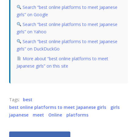
Search “best online platforms to meet Japanese
girls” on Google
Search “best online platforms to meet Japanese
girls” on Yahoo
Search “best online platforms to meet Japanese
girls” on DuckDuckGo
More about “best online platforms to meet
Japanese girls” on this site
Tags:
best
best online platforms to meet Japanese girls
girls
japanese
meet
Online
platforms