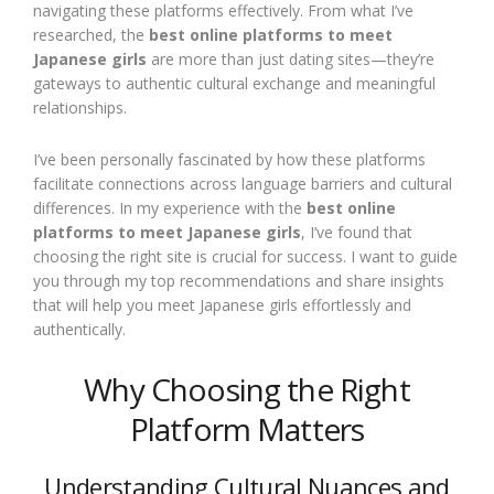
navigating these platforms effectively. From what I’ve
researched, the
best online platforms to meet
Japanese girls
are more than just dating sites—they’re
gateways to authentic cultural exchange and meaningful
relationships.
I’ve been personally fascinated by how these platforms
facilitate connections across language barriers and cultural
differences. In my experience with the
best online
platforms to meet Japanese girls
, I’ve found that
choosing the right site is crucial for success. I want to guide
you through my top recommendations and share insights
that will help you meet Japanese girls effortlessly and
authentically.
Why Choosing the Right
Platform Matters
Understanding Cultural Nuances and