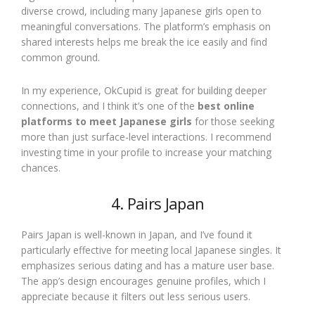
diverse crowd, including many Japanese girls open to
meaningful conversations. The platform’s emphasis on
shared interests helps me break the ice easily and find
common ground.
In my experience, OkCupid is great for building deeper
connections, and I think it’s one of the
best online
platforms to meet Japanese girls
for those seeking
more than just surface-level interactions. I recommend
investing time in your profile to increase your matching
chances.
4. Pairs Japan
Pairs Japan is well-known in Japan, and I’ve found it
particularly effective for meeting local Japanese singles. It
emphasizes serious dating and has a mature user base.
The app’s design encourages genuine profiles, which I
appreciate because it filters out less serious users.