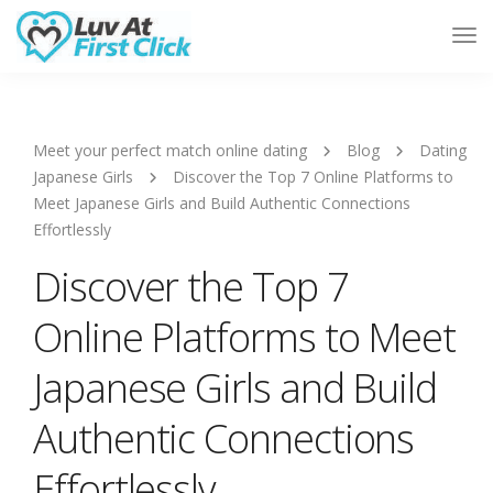
Tog
Nav
Meet your perfect match online dating
Blog
Dating
Japanese Girls
Discover the Top 7 Online Platforms to
Meet Japanese Girls and Build Authentic Connections
Effortlessly
Discover the Top 7
Online Platforms to Meet
Japanese Girls and Build
Authentic Connections
Effortlessly