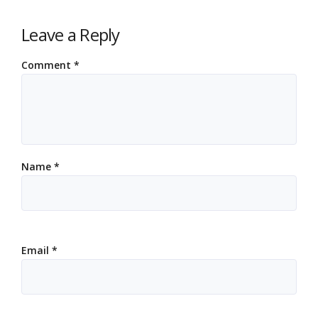
Leave a Reply
Comment
*
Name
*
Email
*