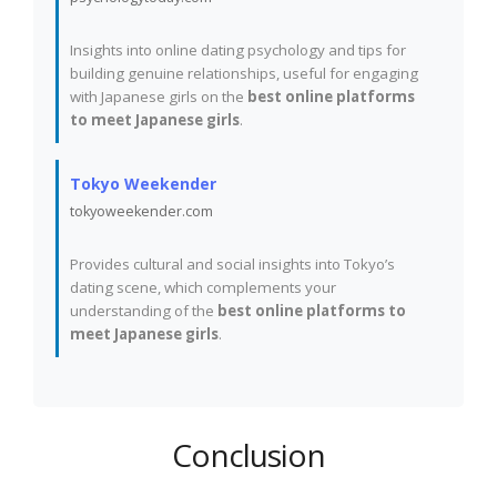
Insights into online dating psychology and tips for
building genuine relationships, useful for engaging
with Japanese girls on the
best online platforms
to meet Japanese girls
.
Tokyo Weekender
tokyoweekender.com
Provides cultural and social insights into Tokyo’s
dating scene, which complements your
understanding of the
best online platforms to
meet Japanese girls
.
Conclusion