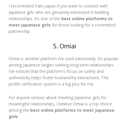
I recommend Pairs Japan if you want to connect with
Japanese girls who are genuinely interested in building
relationships. It’s one of the
best online platforms to
meet Japanese girls
for those looking for a committed
partnership.
5. Omiai
Omiai is another platform I’ve used extensively. It’s popular
among Japanese singles seeking long-term relationships.
I’ve noticed that the platform’s focus on safety and
authenticity helps foster trustworthy interactions. The
profile verification system is a big plus for me.
For anyone serious about meeting Japanese girls for
meaningful relationships, I believe Omiai is a top choice
among the
best online platforms to meet Japanese
girls
.