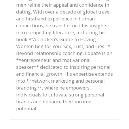
men refine their appeal and confidence in
dating. With over a decade of global travel
and firsthand experience in human
connections, he transformed his insights
into compelling literature, including his
book *"A Chicken’s Guide to Having
Women Beg for You: Sex, Lust, and Lies."*
Beyond relationship coaching, Lopaze is an
**entrepreneur and motivational
speaker** dedicated to inspiring personal
and financial growth. His expertise extends
into **network marketing and personal
branding**, where he empowers
individuals to cultivate strong personal
brands and enhance their income
potential.