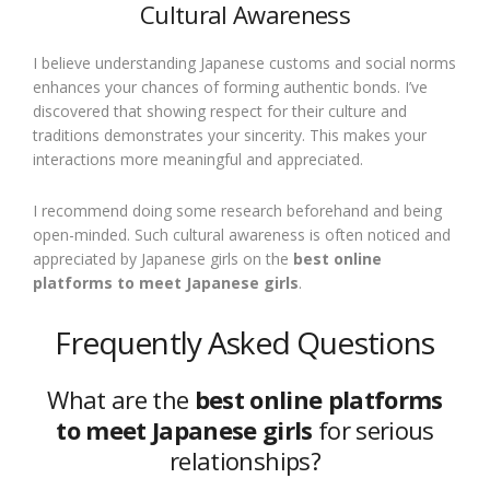
Cultural Awareness
I believe understanding Japanese customs and social norms
enhances your chances of forming authentic bonds. I’ve
discovered that showing respect for their culture and
traditions demonstrates your sincerity. This makes your
interactions more meaningful and appreciated.
I recommend doing some research beforehand and being
open-minded. Such cultural awareness is often noticed and
appreciated by Japanese girls on the
best online
platforms to meet Japanese girls
.
Frequently Asked Questions
What are the
best online platforms
to meet Japanese girls
for serious
relationships?