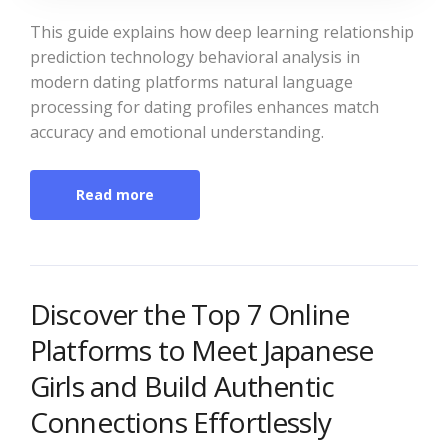
This guide explains how deep learning relationship
prediction technology behavioral analysis in
modern dating platforms natural language
processing for dating profiles enhances match
accuracy and emotional understanding.
Read more
Discover the Top 7 Online
Platforms to Meet Japanese
Girls and Build Authentic
Connections Effortlessly