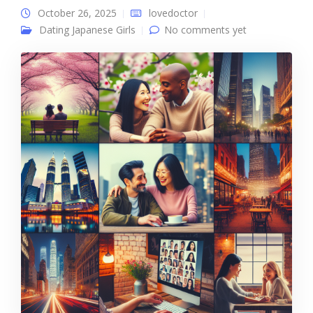
October 26, 2025
lovedoctor
Dating Japanese Girls
No comments yet