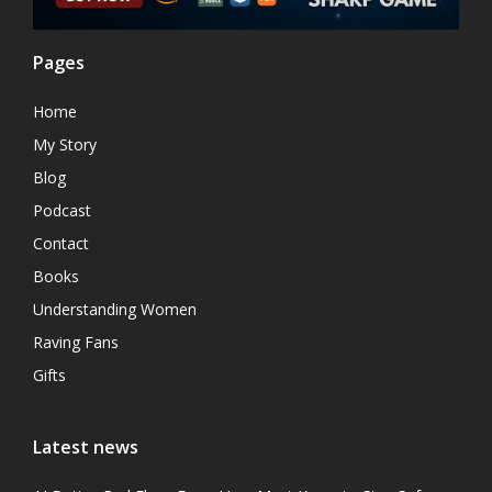
Pages
Home
My Story
Blog
Podcast
Contact
Books
Understanding Women
Raving Fans
Gifts
Latest news