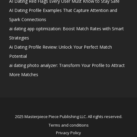
AI Dating Red Flags Every User Must Know to Stay Safe
AI Dating Profile Examples That Capture Attention and
Spark Connections
ai dating app optimization: Boost Match Rates with Smart
Strategies
Ai Dating Profile Review: Unlock Your Perfect Match
Potential
ai dating photo analyzer: Transform Your Profile to Attract
More Matches
2025 Masterpiece Piece Publishing LLC. All rights reserved.
Terms and conditions
Privacy Policy