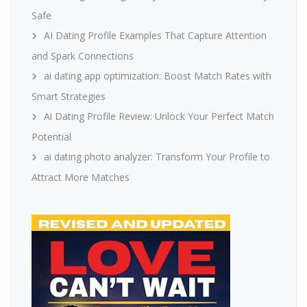
Safe
AI Dating Profile Examples That Capture Attention
and Spark Connections
ai dating app optimization: Boost Match Rates with
Smart Strategies
Ai Dating Profile Review: Unlock Your Perfect Match
Potential
ai dating photo analyzer: Transform Your Profile to
Attract More Matches