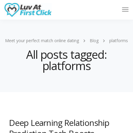
Tog
Nav
Meet your perfect match online dating
Blog
platforms
All posts tagged:
platforms
Deep Learning Relationship