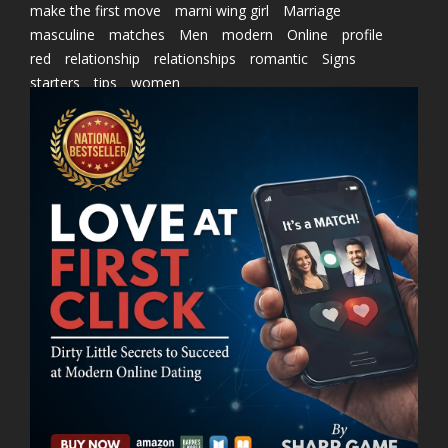
make the first move
marni wing girl
Marriage
masculine
matches
Men
modern
Online
profile
red
relationship
relationships
romantic
Signs
starters
tips
women