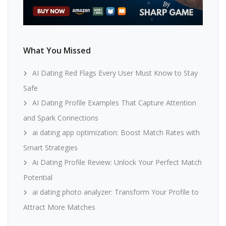
What You Missed
AI Dating Red Flags Every User Must Know to Stay
Safe
AI Dating Profile Examples That Capture Attention
and Spark Connections
ai dating app optimization: Boost Match Rates with
Smart Strategies
Ai Dating Profile Review: Unlock Your Perfect Match
Potential
ai dating photo analyzer: Transform Your Profile to
Attract More Matches