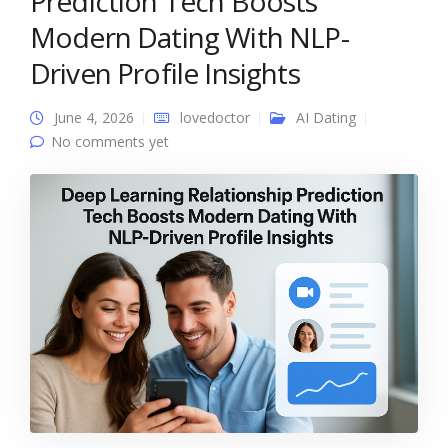
Prediction Tech Boosts
Modern Dating With NLP-
Driven Profile Insights
June 4, 2026
lovedoctor
AI Dating
No comments yet