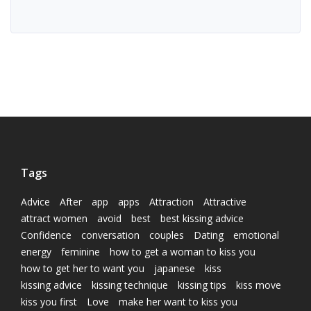
Tags
Advice
After
app
apps
Attraction
Attractive
attract women
avoid
best
best kissing advice
Confidence
conversation
couples
Dating
emotional
energy
feminine
how to get a woman to kiss you
how to get her to want you
japanese
kiss
kissing advice
kissing technique
kissing tips
kiss move
kiss you first
Love
make her want to kiss you