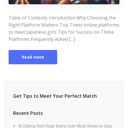
Table of Contents Introduction Why Choosing the
Right Platform Matters Top 7 best online platforms
to meet Japanese girls Tips for Success on These
Platforms Frequently Asked […]
Read more
Get Tips to Meet Your Perfect Match
Recent Posts
AI Dating Red Flags Every User Must Know to Stay