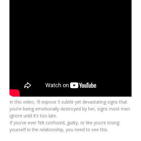
In this video, I’ll expose 5 subtle yet devastating signs that
you’re being emotionally destroyed by her, signs most men
ignore until it’s too late.
If you’ve ever felt confused, guilty, or like you’re losing
yourself in the relationship, you need to see this.