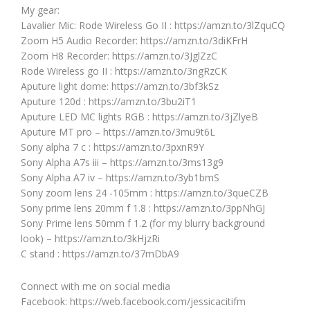
My gear:
Lavalier Mic: Rode Wireless Go II : https://amzn.to/3lZquCQ
Zoom H5 Audio Recorder: https://amzn.to/3diKFrH
Zoom H8 Recorder: https://amzn.to/3JglZzC
Rode Wireless go II : https://amzn.to/3ngRzCK
Aputure light dome: https://amzn.to/3bf3kSz
Aputure 120d : https://amzn.to/3bu2iT1
Aputure LED MC lights RGB : https://amzn.to/3jZlyeB
Aputure MT pro – https://amzn.to/3mu9t6L
Sony alpha 7 c : https://amzn.to/3pxnR9Y
Sony Alpha A7s iii – https://amzn.to/3ms13g9
Sony Alpha A7 iv – https://amzn.to/3yb1bmS
Sony zoom lens 24 -105mm : https://amzn.to/3queCZB
Sony prime lens 20mm f 1.8 : https://amzn.to/3ppNhGJ
Sony Prime lens 50mm f 1.2 (for my blurry background
look) – https://amzn.to/3kHjzRi
C stand : https://amzn.to/37mDbA9
Connect with me on social media
Facebook: https://web.facebook.com/jessicacitifm