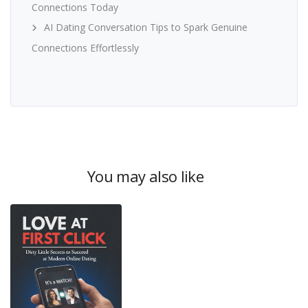
Connections Today
AI Dating Conversation Tips to Spark Genuine
Connections Effortlessly
You may also like