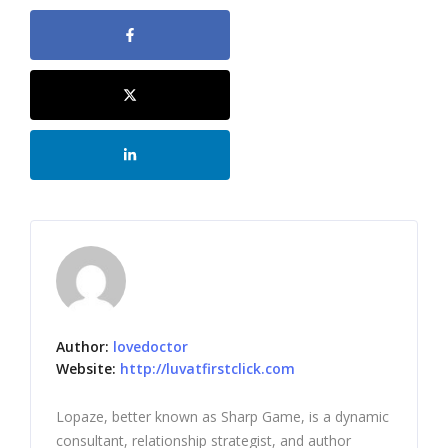
Author:
lovedoctor
Website:
http://luvatfirstclick.com
Lopaze, better known as Sharp Game, is a dynamic
consultant, relationship strategist, and author