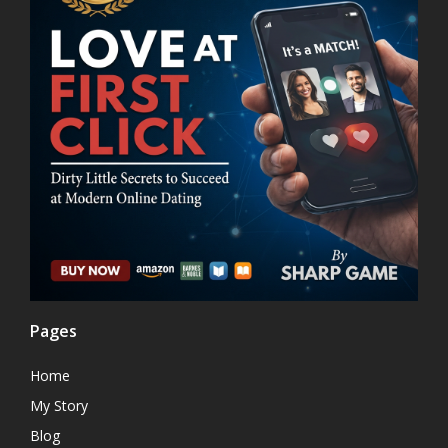
Pages
Home
My Story
Blog