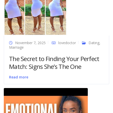
November 7, 2025
lovedoctor
Dating
,
Marriage
The Secret to Finding Your Perfect
Match: Signs She’s The One
Read more