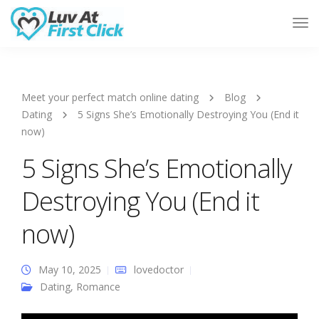
Tog
Nav
Meet your perfect match online dating
Blog
Dating
5 Signs She’s Emotionally Destroying You (End it
now)
5 Signs She’s Emotionally
Destroying You (End it
now)
May 10, 2025
lovedoctor
Dating
,
Romance