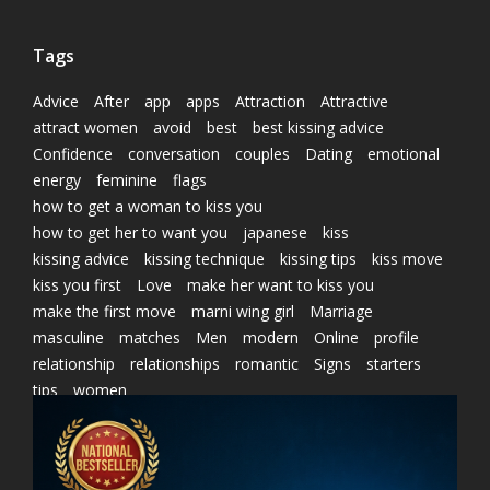
Tags
Advice
After
app
apps
Attraction
Attractive
attract women
avoid
best
best kissing advice
Confidence
conversation
couples
Dating
emotional
energy
feminine
flags
how to get a woman to kiss you
how to get her to want you
japanese
kiss
kissing advice
kissing technique
kissing tips
kiss move
kiss you first
Love
make her want to kiss you
make the first move
marni wing girl
Marriage
masculine
matches
Men
modern
Online
profile
relationship
relationships
romantic
Signs
starters
tips
women