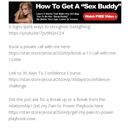
6 Signs quick ways to recognize Gaslighting:
https://youtu.be/7jsr9hQsCE4
Book a private call with me here!
https://stan.store/JessicaOSGH/p/book-a-11-call-with-me-
12z6w
Link to 30 days To Confidence Course:
https://stan.store/JessicaOSGH/p/30daystoconfidence-
challenge
Did she just ask for a Break up or a Break from the
relationship? Get my Pain to Power Playbook here:
https://stan.store/JessicaOSGH/p/get-my-pain-to-power-
playbook-now