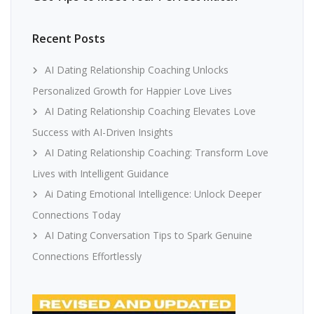
Recent Posts
AI Dating Relationship Coaching Unlocks
Personalized Growth for Happier Love Lives
AI Dating Relationship Coaching Elevates Love
Success with AI-Driven Insights
AI Dating Relationship Coaching: Transform Love
Lives with Intelligent Guidance
Ai Dating Emotional Intelligence: Unlock Deeper
Connections Today
AI Dating Conversation Tips to Spark Genuine
Connections Effortlessly