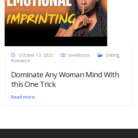
October 13, 2025
lovedoctor
Dating
,
Romance
Dominate Any Woman Mind With
this One Trick
Read more