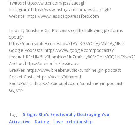
Twitter: https://twitter.com/jessicaosgh
Instagram: https://www.instagram.com/jessicaosgh/
Website: https://www.jessicaoparesaforo.com
Find my Sunshine Girl Podcasts on the following platforms
Spotify:
https://open.spotify.com/show/1VYcKGMrCsEgMkl0VgNEas
Google Podcasts: https://www.google.com/podcasts?
feed=aHR0cHM6Ly9hbmNob3IuZm0vcy80MDYzMGQ1NC9wb2R
Anchor: https://anchor.fm/jessicaos
Breaker: https://www.breaker.audio/sunshine-girl-podcast
Pocket Casts: https://pca.st/0flnbmf4
RadioPublic : https://radiopublic.com/sunshine-girl-podcast-
GEJxYN
Tags:
5 Signs She's Emotionally Destroying You
Attractive
Dating
Love
relationship