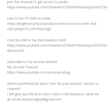
Join this channel to get access to perks:
https://www.youtube.com/channel/UCtF8utPViNead2ycADGFZ5A
Link to the KT1000 recorder:
https://knightsecurity.io/products/mini-voice-recorder-and-
mp3-player?rs_ref=d3qtY4gZ
Click this link to my merchandise shelf:
https://www.youtube.com/channel/UCtF8utPViNead2ycADGFZ5A
#JessicaOS
Subscribe to my second channel
My second Channel :
https://www.youtube.com/jessicaosvlogs
Need a professional Voice Over for your product Service or
channel?
I will give you the best voice overs in the business. Send me
an email Jessicaosghyt@gmail.com