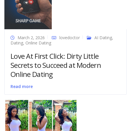
March 2, 2026
lovedoctor
AI Dating
,
Dating
,
Online Dating
Love At First Click: Dirty Little
Secrets to Succeed at Modern
Online Dating
Read more