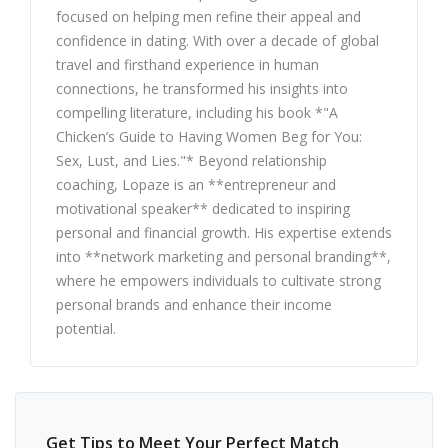
focused on helping men refine their appeal and
confidence in dating. With over a decade of global
travel and firsthand experience in human
connections, he transformed his insights into
compelling literature, including his book *"A
Chicken’s Guide to Having Women Beg for You:
Sex, Lust, and Lies."* Beyond relationship
coaching, Lopaze is an **entrepreneur and
motivational speaker** dedicated to inspiring
personal and financial growth. His expertise extends
into **network marketing and personal branding**,
where he empowers individuals to cultivate strong
personal brands and enhance their income
potential.
Get Tips to Meet Your Perfect Match