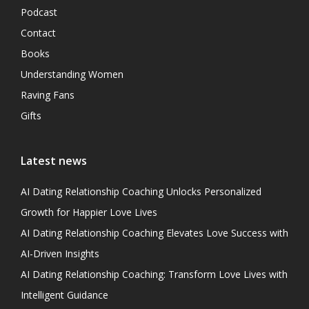
Podcast
Contact
Books
Understanding Women
Raving Fans
Gifts
Latest news
AI Dating Relationship Coaching Unlocks Personalized
Growth for Happier Love Lives
AI Dating Relationship Coaching Elevates Love Success with
AI-Driven Insights
AI Dating Relationship Coaching: Transform Love Lives with
Intelligent Guidance