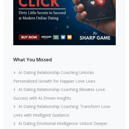
What You Missed
AI Dating Relationship Coaching Unlocks
Personalized Growth for Happier Love Lives
AI Dating Relationship Coaching Elevates Love
Success with AI-Driven Insights
AI Dating Relationship Coaching: Transform Love
Lives with Intelligent Guidance
Ai Dating Emotional Intelligence: Unlock Deeper