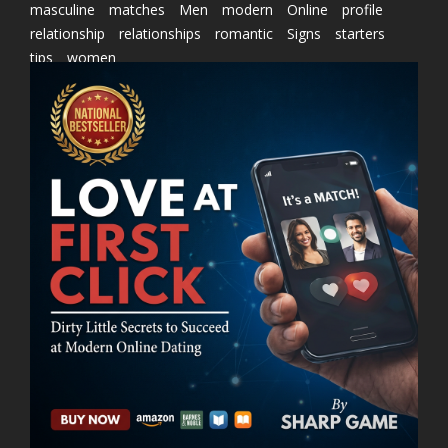
masculine
matches
Men
modern
Online
profile
relationship
relationships
romantic
Signs
starters
tips
women