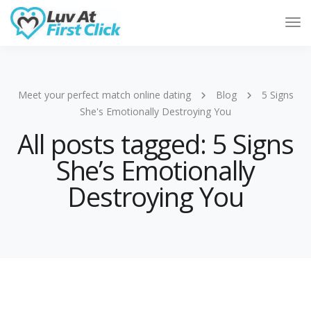
Tog
Nav
Meet your perfect match online dating
Blog
5 Signs
She's Emotionally Destroying You
All posts tagged: 5 Signs
She’s Emotionally
Destroying You