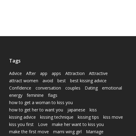
Tags
Advice
After
app
apps
Attraction
Attractive
attract women
avoid
best
best kissing advice
Confidence
conversation
couples
Dating
emotional
energy
feminine
flags
how to get a woman to kiss you
how to get her to want you
japanese
kiss
kissing advice
kissing technique
kissing tips
kiss move
kiss you first
Love
make her want to kiss you
make the first move
marni wing girl
Marriage