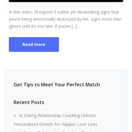
In this video, I’ll expose 5 subtle yet devastating signs that
you’re being emotionally destroyed by her, signs most men
ignore until it’s too late. If you’ve [...]
Read more
Get Tips to Meet Your Perfect Match
Recent Posts
AI Dating Relationship Coaching Unlocks
Personalized Growth for Happier Love Lives