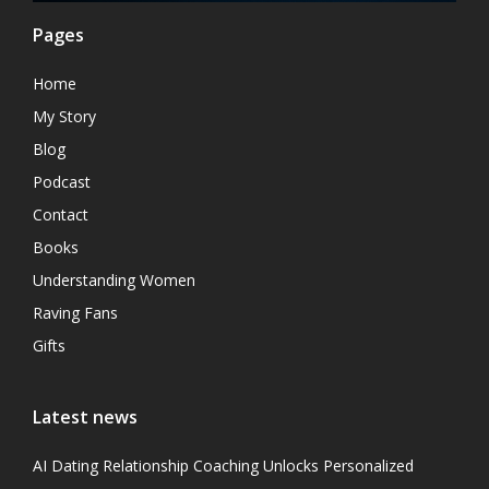
Pages
Home
My Story
Blog
Podcast
Contact
Books
Understanding Women
Raving Fans
Gifts
Latest news
AI Dating Relationship Coaching Unlocks Personalized