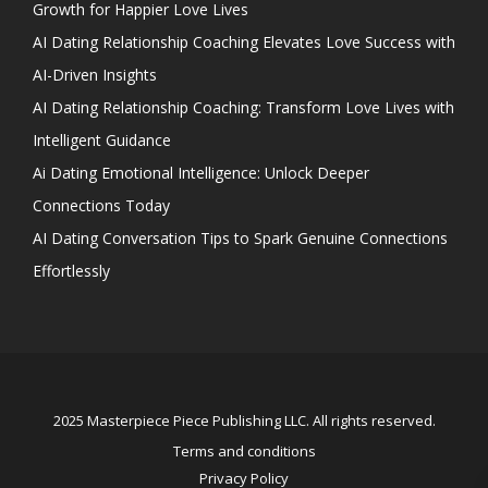
Growth for Happier Love Lives
AI Dating Relationship Coaching Elevates Love Success with
AI-Driven Insights
AI Dating Relationship Coaching: Transform Love Lives with
Intelligent Guidance
Ai Dating Emotional Intelligence: Unlock Deeper
Connections Today
AI Dating Conversation Tips to Spark Genuine Connections
Effortlessly
2025 Masterpiece Piece Publishing LLC. All rights reserved.
Terms and conditions
Privacy Policy