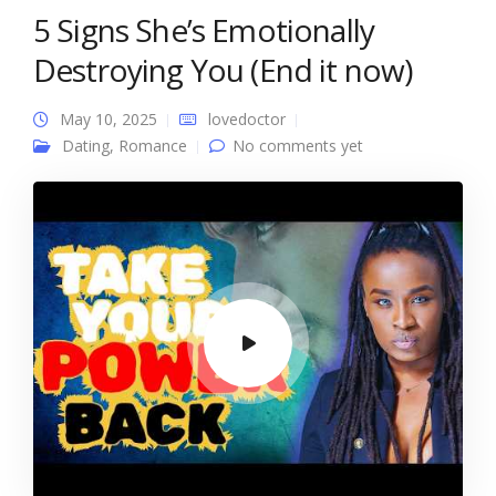
5 Signs She’s Emotionally
Destroying You (End it now)
May 10, 2025
lovedoctor
Dating
,
Romance
No comments yet