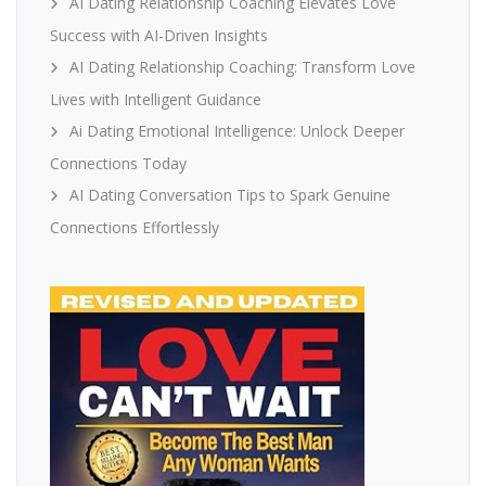
AI Dating Relationship Coaching Elevates Love
Success with AI-Driven Insights
AI Dating Relationship Coaching: Transform Love
Lives with Intelligent Guidance
Ai Dating Emotional Intelligence: Unlock Deeper
Connections Today
AI Dating Conversation Tips to Spark Genuine
Connections Effortlessly