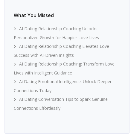
What You Missed
AI Dating Relationship Coaching Unlocks
Personalized Growth for Happier Love Lives
AI Dating Relationship Coaching Elevates Love
Success with AI-Driven Insights
AI Dating Relationship Coaching: Transform Love
Lives with Intelligent Guidance
Ai Dating Emotional Intelligence: Unlock Deeper
Connections Today
AI Dating Conversation Tips to Spark Genuine
Connections Effortlessly