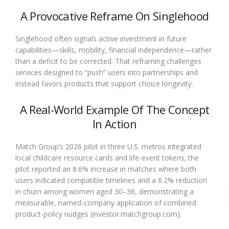
A Provocative Reframe On Singlehood
Singlehood often signals active investment in future
capabilities—skills, mobility, financial independence—rather
than a deficit to be corrected. That reframing challenges
services designed to “push” users into partnerships and
instead favors products that support choice longevity.
A Real-World Example Of The Concept
In Action
Match Group’s 2026 pilot in three U.S. metros integrated
local childcare resource cards and life-event tokens; the
pilot reported an 8.6% increase in matches where both
users indicated compatible timelines and a 6.2% reduction
in churn among women aged 30–36, demonstrating a
measurable, named-company application of combined
product-policy nudges (investor.matchgroup.com).