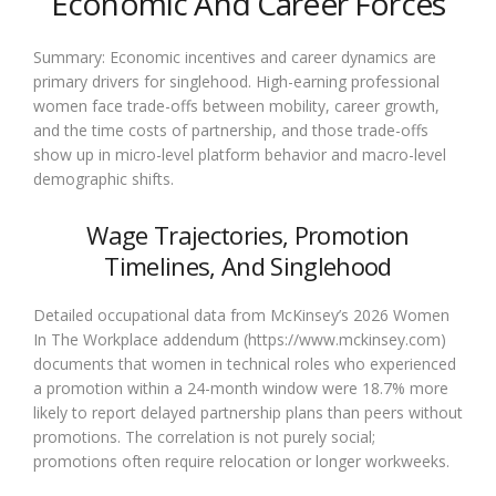
Economic And Career Forces
Summary: Economic incentives and career dynamics are
primary drivers for singlehood. High-earning professional
women face trade-offs between mobility, career growth,
and the time costs of partnership, and those trade-offs
show up in micro-level platform behavior and macro-level
demographic shifts.
Wage Trajectories, Promotion
Timelines, And Singlehood
Detailed occupational data from McKinsey’s 2026 Women
In The Workplace addendum (https://www.mckinsey.com)
documents that women in technical roles who experienced
a promotion within a 24-month window were 18.7% more
likely to report delayed partnership plans than peers without
promotions. The correlation is not purely social;
promotions often require relocation or longer workweeks.