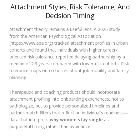
Attachment Styles, Risk Tolerance, And
Decision Timing
Attachment theory remains a useful lens. A 2026 study
from the American Psychological Association
(https://www.apa.org) tracked attachment profiles in urban
cohorts and found that individuals with higher career-
oriented risk tolerance reported delaying partnership by a
median of 2.3 years compared with lower-risk cohorts. Risk
tolerance maps onto choices about job mobility and family
planning.
Therapeutic and coaching products should incorporate
attachment profiling into onboarding experiences, not to
pathologize, but to provide personalized timelines and
partner-match filters that reflect an individual’s readiness—
data that interprets
why women stay single
as
purposeful timing rather than avoidance.