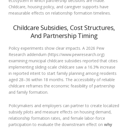
ecosystem in which partnership decisions are made.
Childcare, housing policy, and caregiver supports have
measurable effects on relationship formation timelines.
Childcare Subsidies, Cost Structures,
And Partnership Timing
Policy experiments show clear impacts. A 2026 Pew
Research addendum (https://www.pewresearch.org)
examining municipal childcare subsidies reported that cities
implementing sliding-scale childcare saw a 16.3% increase
in reported intent to start family planning among residents
aged 28–36 within 18 months. The accessibility of reliable
childcare reframes the economic feasibility of partnership
and family formation.
Policymakers and employers can partner to create localized
subsidy pilots and measure effects on housing demand,
relationship formation rates, and female labor-force
participation to evaluate the downstream effect on
why