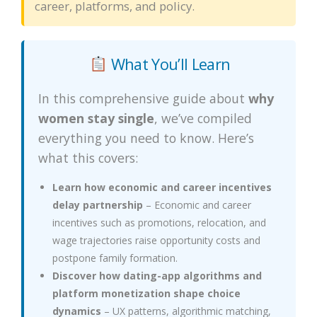
career, platforms, and policy.
What You’ll Learn
In this comprehensive guide about
why
women stay single
, we’ve compiled
everything you need to know. Here’s
what this covers:
Learn how economic and career incentives
delay partnership
– Economic and career
incentives such as promotions, relocation, and
wage trajectories raise opportunity costs and
postpone family formation.
Discover how dating-app algorithms and
platform monetization shape choice
dynamics
– UX patterns, algorithmic matching,