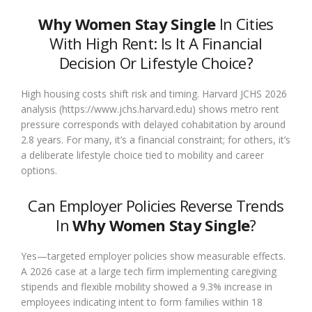
Why Women Stay Single
In Cities
With High Rent: Is It A Financial
Decision Or Lifestyle Choice?
High housing costs shift risk and timing. Harvard JCHS 2026
analysis (https://www.jchs.harvard.edu) shows metro rent
pressure corresponds with delayed cohabitation by around
2.8 years. For many, it’s a financial constraint; for others, it’s
a deliberate lifestyle choice tied to mobility and career
options.
Can Employer Policies Reverse Trends
In
Why Women Stay Single
?
Yes—targeted employer policies show measurable effects.
A 2026 case at a large tech firm implementing caregiving
stipends and flexible mobility showed a 9.3% increase in
employees indicating intent to form families within 18