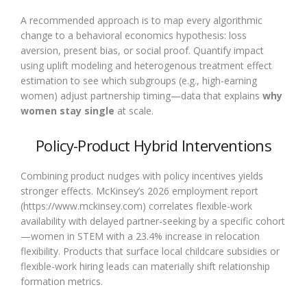
A recommended approach is to map every algorithmic
change to a behavioral economics hypothesis: loss
aversion, present bias, or social proof. Quantify impact
using uplift modeling and heterogenous treatment effect
estimation to see which subgroups (e.g., high-earning
women) adjust partnership timing—data that explains
why
women stay single
at scale.
Policy-Product Hybrid Interventions
Combining product nudges with policy incentives yields
stronger effects. McKinsey’s 2026 employment report
(https://www.mckinsey.com) correlates flexible-work
availability with delayed partner-seeking by a specific cohort
—women in STEM with a 23.4% increase in relocation
flexibility. Products that surface local childcare subsidies or
flexible-work hiring leads can materially shift relationship
formation metrics.