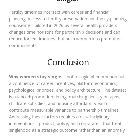
Fertility timelines intersect with career and financial
planning. Access to fertility preservation and family-planning
counseling—piloted in 2026 by several health providers—
changes time horizons for partnership decisions and can
reduce forced timelines that push women into premature
commitments.
Conclusion
Why women stay single
is not a single phenomenon but
a confluence of career incentives, platform economics,
psychological priorities, and policy architecture. The dataset
is nuanced: promotion timing, matching density on apps,
childcare subsidies, and housing affordability each
contribute measurable variance to partnership timelines.
Addressing these factors requires cross-disciplinary
interventions—product, policy, and corporate—that treat
singlehood as a strategic outcome rather than an anomaly.