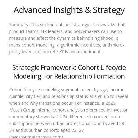
Advanced Insights & Strategy
Summary: This section outlines strategic frameworks that
product teams, HR leaders, and policymakers can use to
measure and affect the dynamics behind singlehood. It
maps cohort modeling, algorithmic incentives, and micro-
policy levers to concrete KPIs and experiments.
Strategic Framework: Cohort Lifecycle
Modeling For Relationship Formation
Cohort lifecycle modeling segments users by age, income
quintile, city tier, and relationship status at sign-up to reveal
when and why transitions occur. For instance, a 2026
Match Group internal cohort analysis referenced in investor
commentary showed a 14.7x difference in conversion-to-
subscription between urban professional cohorts aged 28–
34 and suburban cohorts aged 22–27
(investor.matchgroup.com).