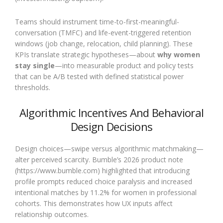
Teams should instrument time-to-first-meaningful-
conversation (TMFC) and life-event-triggered retention
windows (job change, relocation, child planning). These
KPIs translate strategic hypotheses—about
why women
stay single
—into measurable product and policy tests
that can be A/B tested with defined statistical power
thresholds.
Algorithmic Incentives And Behavioral
Design Decisions
Design choices—swipe versus algorithmic matchmaking—
alter perceived scarcity. Bumble’s 2026 product note
(https://www.bumble.com) highlighted that introducing
profile prompts reduced choice paralysis and increased
intentional matches by 11.2% for women in professional
cohorts. This demonstrates how UX inputs affect
relationship outcomes.