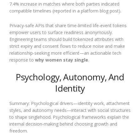
7.4% increase in matches where both parties indicated
compatible timelines (reported in a platform blog post).
Privacy-safe APIs that share time-limited life-event tokens
empower users to surface readiness anonymously.
Engineering teams should build tokenized attributes with
strict expiry and consent flows to reduce noise and make
relationship-seeking more efficient—an actionable tech
response to
why women stay single
.
Psychology, Autonomy, And
Identity
Summary: Psychological drivers—identity work, attachment
styles, and autonomy needs—interact with social structures
to shape singlehood. Psychological frameworks explain the
internal decision-making behind choosing growth and
freedom.