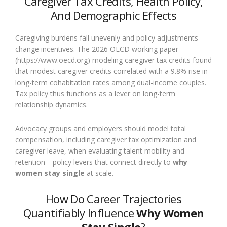
Caregiver Tax Credits, Health Policy,
And Demographic Effects
Caregiving burdens fall unevenly and policy adjustments
change incentives. The 2026 OECD working paper
(https://www.oecd.org) modeling caregiver tax credits found
that modest caregiver credits correlated with a 9.8% rise in
long-term cohabitation rates among dual-income couples.
Tax policy thus functions as a lever on long-term
relationship dynamics.
Advocacy groups and employers should model total
compensation, including caregiver tax optimization and
caregiver leave, when evaluating talent mobility and
retention—policy levers that connect directly to
why
women stay single
at scale.
How Do Career Trajectories
Quantifiably Influence
Why Women