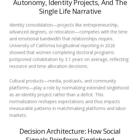
Autonomy, Identity Projects, And The
Single Life Narrative
Identity consolidation—projects like entrepreneurship,
advanced degrees, or relocation—competes with the time
and emotional bandwidth that relationships require.
University of California longitudinal reporting in 2026
showed that women completing doctoral programs
postponed cohabitation by 3.1 years on average, reflecting
resource and time allocation decisions.
Cultural products—media, podcasts, and community
platforms—play a role by normalizing extended singlehood
as an identity project rather than a deficit. This
normalization reshapes expectations and thus impacts
measurable patterns in matchmaking platforms and labor
markets.
Decision Architecture: How Social
Signals Reinforce Singlehood