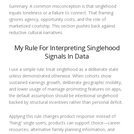
Summary: A common misconception is that singlehood
equals loneliness or a failure to connect. That framing
ignores agency, opportunity costs, and the role of
marketized courtship. This section pushes back against
reductive cultural narratives.
My Rule For Interpreting Singlehood
Signals In Data
I use a simple rule: treat singlehood as a deliberate state
unless demonstrated otherwise. When cohorts show
sustained earnings growth, deliberate geographic mobility,
and lower usage of marriage-promoting features on apps,
the default assumption should be intentional singlehood
backed by structural incentives rather than personal deficit.
Applying this rule changes product response: instead of
“fixing” single users, products can support choice—career
resources, alternative family planning information, and