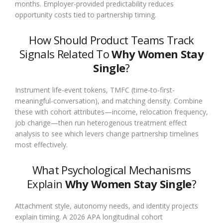
months. Employer-provided predictability reduces
opportunity costs tied to partnership timing.
How Should Product Teams Track
Signals Related To
Why Women Stay
Single
?
Instrument life-event tokens, TMFC (time-to-first-
meaningful-conversation), and matching density. Combine
these with cohort attributes—income, relocation frequency,
job change—then run heterogenous treatment effect
analysis to see which levers change partnership timelines
most effectively.
What Psychological Mechanisms
Explain
Why Women Stay Single
?
Attachment style, autonomy needs, and identity projects
explain timing. A 2026 APA longitudinal cohort