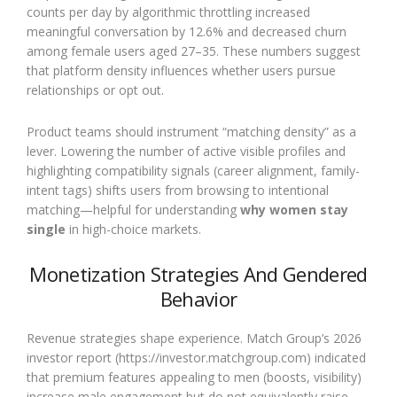
counts per day by algorithmic throttling increased
meaningful conversation by 12.6% and decreased churn
among female users aged 27–35. These numbers suggest
that platform density influences whether users pursue
relationships or opt out.
Product teams should instrument “matching density” as a
lever. Lowering the number of active visible profiles and
highlighting compatibility signals (career alignment, family-
intent tags) shifts users from browsing to intentional
matching—helpful for understanding
why women stay
single
in high-choice markets.
Monetization Strategies And Gendered
Behavior
Revenue strategies shape experience. Match Group’s 2026
investor report (https://investor.matchgroup.com) indicated
that premium features appealing to men (boosts, visibility)
increase male engagement but do not equivalently raise