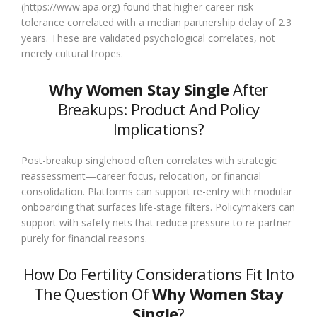
(https://www.apa.org) found that higher career-risk
tolerance correlated with a median partnership delay of 2.3
years. These are validated psychological correlates, not
merely cultural tropes.
Why Women Stay Single
After
Breakups: Product And Policy
Implications?
Post-breakup singlehood often correlates with strategic
reassessment—career focus, relocation, or financial
consolidation. Platforms can support re-entry with modular
onboarding that surfaces life-stage filters. Policymakers can
support with safety nets that reduce pressure to re-partner
purely for financial reasons.
How Do Fertility Considerations Fit Into
The Question Of
Why Women Stay
Single
?