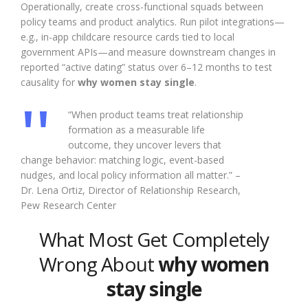
Operationally, create cross-functional squads between
policy teams and product analytics. Run pilot integrations—
e.g., in-app childcare resource cards tied to local
government APIs—and measure downstream changes in
reported “active dating” status over 6–12 months to test
causality for
why women stay single
.
“When product teams treat relationship
formation as a measurable life
outcome, they uncover levers that
change behavior: matching logic, event-based
nudges, and local policy information all matter.” –
Dr. Lena Ortiz, Director of Relationship Research,
Pew Research Center
What Most Get Completely
Wrong About
why women
stay single