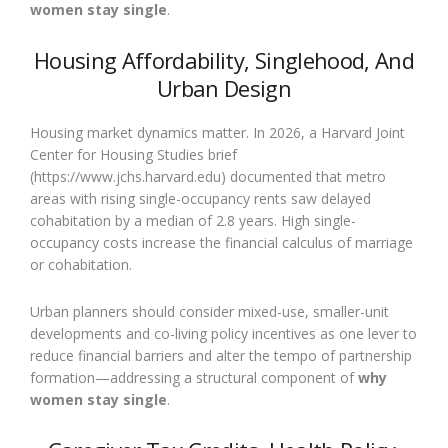
women stay single
.
Housing Affordability, Singlehood, And
Urban Design
Housing market dynamics matter. In 2026, a Harvard Joint
Center for Housing Studies brief
(https://www.jchs.harvard.edu) documented that metro
areas with rising single-occupancy rents saw delayed
cohabitation by a median of 2.8 years. High single-
occupancy costs increase the financial calculus of marriage
or cohabitation.
Urban planners should consider mixed-use, smaller-unit
developments and co-living policy incentives as one lever to
reduce financial barriers and alter the tempo of partnership
formation—addressing a structural component of
why
women stay single
.