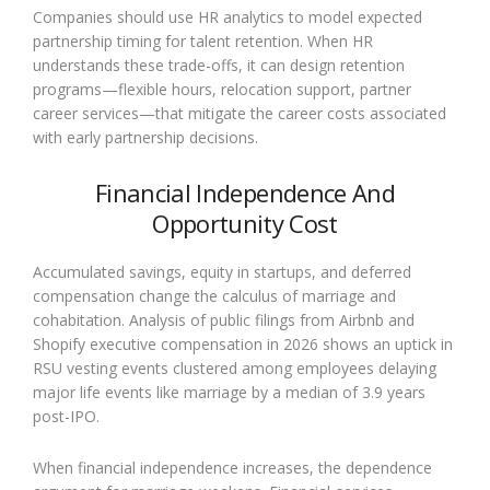
Companies should use HR analytics to model expected
partnership timing for talent retention. When HR
understands these trade-offs, it can design retention
programs—flexible hours, relocation support, partner
career services—that mitigate the career costs associated
with early partnership decisions.
Financial Independence And
Opportunity Cost
Accumulated savings, equity in startups, and deferred
compensation change the calculus of marriage and
cohabitation. Analysis of public filings from Airbnb and
Shopify executive compensation in 2026 shows an uptick in
RSU vesting events clustered among employees delaying
major life events like marriage by a median of 3.9 years
post-IPO.
When financial independence increases, the dependence