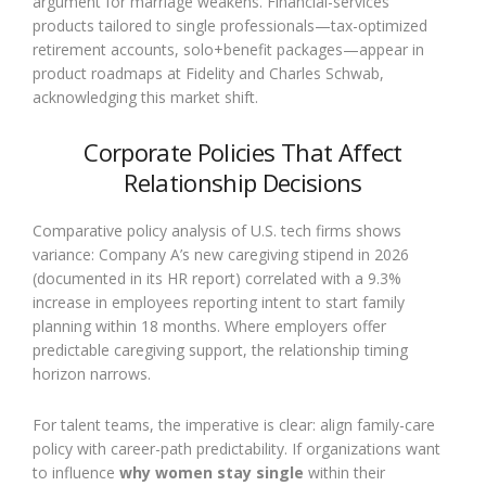
argument for marriage weakens. Financial-services
products tailored to single professionals—tax-optimized
retirement accounts, solo+benefit packages—appear in
product roadmaps at Fidelity and Charles Schwab,
acknowledging this market shift.
Corporate Policies That Affect
Relationship Decisions
Comparative policy analysis of U.S. tech firms shows
variance: Company A’s new caregiving stipend in 2026
(documented in its HR report) correlated with a 9.3%
increase in employees reporting intent to start family
planning within 18 months. Where employers offer
predictable caregiving support, the relationship timing
horizon narrows.
For talent teams, the imperative is clear: align family-care
policy with career-path predictability. If organizations want
to influence
why women stay single
within their