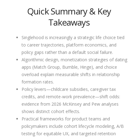
Quick Summary & Key
Takeaways
Singlehood is increasingly a strategic life choice tied
to career trajectories, platform economics, and
policy gaps rather than a default social failure.
Algorithmic design, monetization strategies of dating
apps (Match Group, Bumble, Hinge), and choice
overload explain measurable shifts in relationship
formation rates.
Policy levers—childcare subsidies, caregiver tax
credits, and remote-work prevalence—shift odds:
evidence from 2026 McKinsey and Pew analyses
shows distinct cohort effects.
Practical frameworks for product teams and
policymakers include cohort lifecycle modeling, A/B
testing for equitable UX, and targeted retention