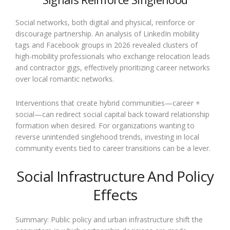
Social networks, both digital and physical, reinforce or
discourage partnership. An analysis of LinkedIn mobility
tags and Facebook groups in 2026 revealed clusters of
high-mobility professionals who exchange relocation leads
and contractor gigs, effectively prioritizing career networks
over local romantic networks.
Interventions that create hybrid communities—career +
social—can redirect social capital back toward relationship
formation when desired. For organizations wanting to
reverse unintended singlehood trends, investing in local
community events tied to career transitions can be a lever.
Social Infrastructure And Policy
Effects
Summary: Public policy and urban infrastructure shift the