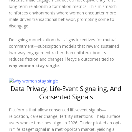
long-term relationship formation metrics. This mismatch
reinforces environments where women encounter more
male-driven transactional behavior, prompting some to
disengage.
Designing monetization that aligns incentives for mutual
commitment—subscription models that reward sustained
two-way engagement rather than unilateral boosts—
reduces friction and changes lifecycle outcomes tied to
why women stay single
.
Data Privacy, Life-Event Signaling, And
Consented Signals
Platforms that allow consented life-event signals—
relocation, career change, fertility intentions—help surface
users whose timelines align. In 2026, Tinder piloted an opt-
in “life-stage” signal in a metropolitan market, yielding a