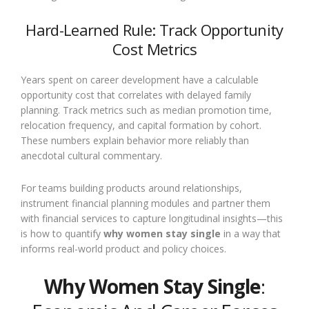
Hard-Learned Rule: Track Opportunity
Cost Metrics
Years spent on career development have a calculable
opportunity cost that correlates with delayed family
planning. Track metrics such as median promotion time,
relocation frequency, and capital formation by cohort.
These numbers explain behavior more reliably than
anecdotal cultural commentary.
For teams building products around relationships,
instrument financial planning modules and partner them
with financial services to capture longitudinal insights—this
is how to quantify
why women stay single
in a way that
informs real-world product and policy choices.
Why Women Stay Single
: