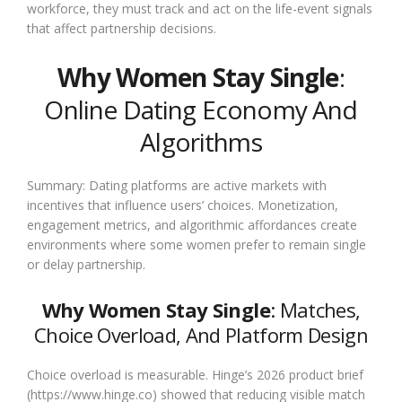
workforce, they must track and act on the life-event signals
that affect partnership decisions.
Why Women Stay Single
:
Online Dating Economy And
Algorithms
Summary: Dating platforms are active markets with
incentives that influence users’ choices. Monetization,
engagement metrics, and algorithmic affordances create
environments where some women prefer to remain single
or delay partnership.
Why Women Stay Single
: Matches,
Choice Overload, And Platform Design
Choice overload is measurable. Hinge’s 2026 product brief
(https://www.hinge.co) showed that reducing visible match