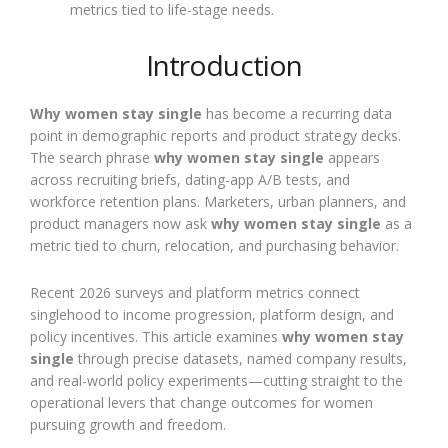
metrics tied to life-stage needs.
Introduction
Why women stay single
has become a recurring data
point in demographic reports and product strategy decks.
The search phrase
why women stay single
appears
across recruiting briefs, dating-app A/B tests, and
workforce retention plans. Marketers, urban planners, and
product managers now ask
why women stay single
as a
metric tied to churn, relocation, and purchasing behavior.
Recent 2026 surveys and platform metrics connect
singlehood to income progression, platform design, and
policy incentives. This article examines
why women stay
single
through precise datasets, named company results,
and real-world policy experiments—cutting straight to the
operational levers that change outcomes for women
pursuing growth and freedom.