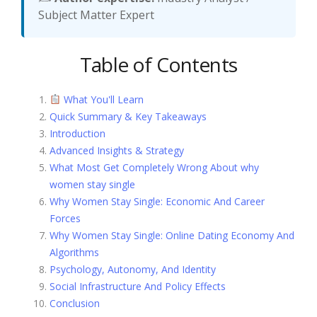
Subject Matter Expert
Table of Contents
What You'll Learn
Quick Summary & Key Takeaways
Introduction
Advanced Insights & Strategy
What Most Get Completely Wrong About why
women stay single
Why Women Stay Single: Economic And Career
Forces
Why Women Stay Single: Online Dating Economy And
Algorithms
Psychology, Autonomy, And Identity
Social Infrastructure And Policy Effects
Conclusion