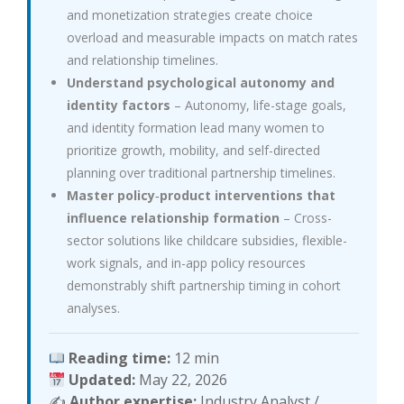
and monetization strategies create choice
overload and measurable impacts on match rates
and relationship timelines.
Understand psychological autonomy and
identity factors
– Autonomy, life-stage goals,
and identity formation lead many women to
prioritize growth, mobility, and self-directed
planning over traditional partnership timelines.
Master policy‑product interventions that
influence relationship formation
– Cross-
sector solutions like childcare subsidies, flexible-
work signals, and in-app policy resources
demonstrably shift partnership timing in cohort
analyses.
Reading time:
12 min
Updated:
May 22, 2026
✍️
Author expertise:
Industry Analyst /