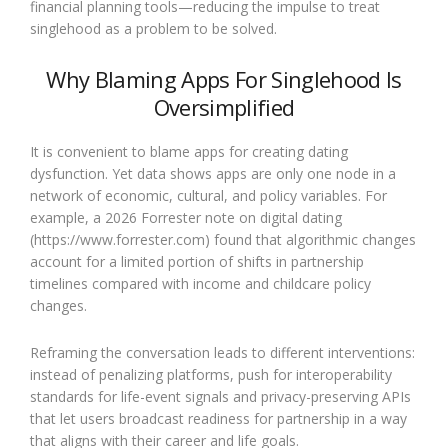
financial planning tools—reducing the impulse to treat
singlehood as a problem to be solved.
Why Blaming Apps For Singlehood Is
Oversimplified
It is convenient to blame apps for creating dating
dysfunction. Yet data shows apps are only one node in a
network of economic, cultural, and policy variables. For
example, a 2026 Forrester note on digital dating
(https://www.forrester.com) found that algorithmic changes
account for a limited portion of shifts in partnership
timelines compared with income and childcare policy
changes.
Reframing the conversation leads to different interventions:
instead of penalizing platforms, push for interoperability
standards for life-event signals and privacy-preserving APIs
that let users broadcast readiness for partnership in a way
that aligns with their career and life goals.