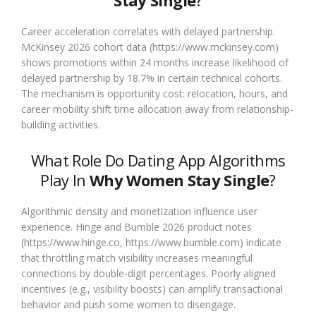
Stay Single
?
Career acceleration correlates with delayed partnership.
McKinsey 2026 cohort data (https://www.mckinsey.com)
shows promotions within 24 months increase likelihood of
delayed partnership by 18.7% in certain technical cohorts.
The mechanism is opportunity cost: relocation, hours, and
career mobility shift time allocation away from relationship-
building activities.
What Role Do Dating App Algorithms
Play In
Why Women Stay Single
?
Algorithmic density and monetization influence user
experience. Hinge and Bumble 2026 product notes
(https://www.hinge.co, https://www.bumble.com) indicate
that throttling match visibility increases meaningful
connections by double-digit percentages. Poorly aligned
incentives (e.g., visibility boosts) can amplify transactional
behavior and push some women to disengage.