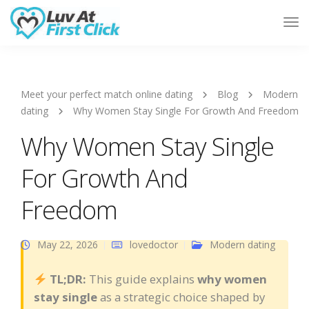
Tog
Nav
Meet your perfect match online dating
Blog
Modern
dating
Why Women Stay Single For Growth And Freedom
Why Women Stay Single
For Growth And
Freedom
May 22, 2026
lovedoctor
Modern dating
TL;DR:
This guide explains
why women
stay single
as a strategic choice shaped by