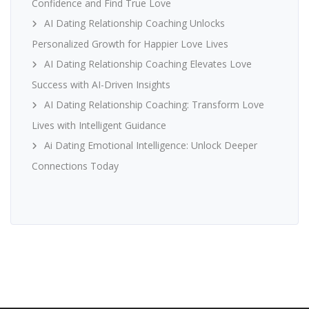
Confidence and Find True Love
AI Dating Relationship Coaching Unlocks
Personalized Growth for Happier Love Lives
AI Dating Relationship Coaching Elevates Love
Success with AI-Driven Insights
AI Dating Relationship Coaching: Transform Love
Lives with Intelligent Guidance
Ai Dating Emotional Intelligence: Unlock Deeper
Connections Today