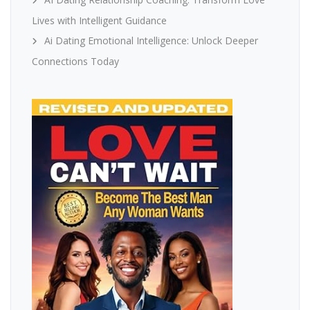
Lives with Intelligent Guidance
Ai Dating Emotional Intelligence: Unlock Deeper
Connections Today