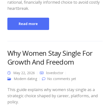
rational, financially informed choice to avoid costly
heartbreak.
Read more
Why Women Stay Single For
Growth And Freedom
May 22, 2026
lovedoctor
Modern dating
No comments yet
This guide explains why women stay single as a
strategic choice shaped by career, platforms, and
policy.