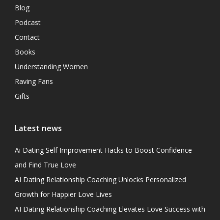
Blog
Podcast
Contact
Books
Understanding Women
Raving Fans
Gifts
Latest news
Ai Dating Self Improvement Hacks to Boost Confidence
and Find True Love
AI Dating Relationship Coaching Unlocks Personalized
Growth for Happier Love Lives
AI Dating Relationship Coaching Elevates Love Success with