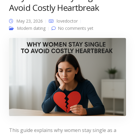
Avoid Costly Heartbreak
May 23, 2026
lovedoctor
Modern dating
No comments yet
This guide explains why women stay single as a