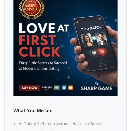
What You Missed
Ai Dating Self Improvement Hacks to Boost