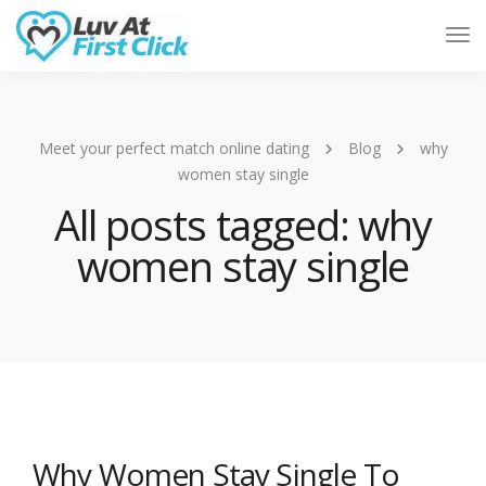
Tog
Nav
Meet your perfect match online dating
Blog
why
women stay single
All posts tagged: why
women stay single
Why Women Stay Single To