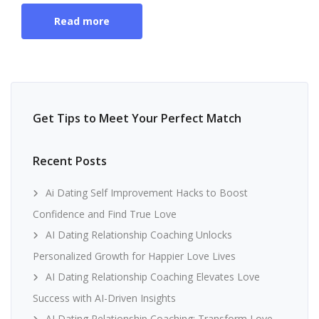
Read more
Get Tips to Meet Your Perfect Match
Recent Posts
Ai Dating Self Improvement Hacks to Boost
Confidence and Find True Love
AI Dating Relationship Coaching Unlocks
Personalized Growth for Happier Love Lives
AI Dating Relationship Coaching Elevates Love
Success with AI-Driven Insights
AI Dating Relationship Coaching: Transform Love