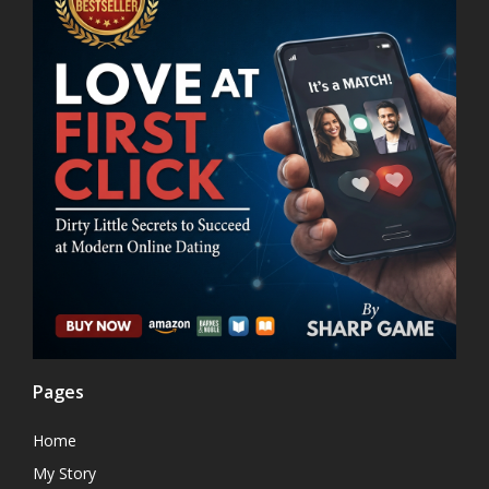
Pages
Home
My Story