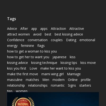
Tags
Advice
After
app
apps
Attraction
Attractive
attract women
avoid
best
best kissing advice
Confidence
conversation
couples
Dating
emotional
energy
feminine
flags
how to get a woman to kiss you
how to get her to want you
japanese
kiss
kissing advice
kissing technique
kissing tips
kiss move
kiss you first
Love
make her want to kiss you
make the first move
marni wing girl
Marriage
masculine
matches
Men
modern
Online
profile
relationship
relationships
romantic
Signs
starters
tips
women