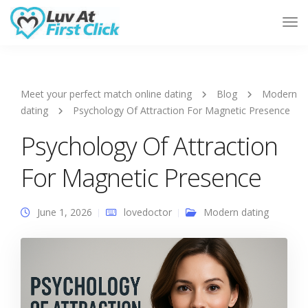
Tog
Nav
Meet your perfect match online dating
Blog
Modern
dating
Psychology Of Attraction For Magnetic Presence
Psychology Of Attraction
For Magnetic Presence
June 1, 2026
lovedoctor
Modern dating