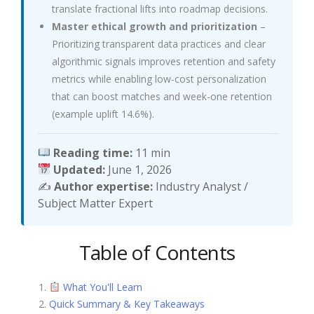
translate fractional lifts into roadmap decisions.
Master ethical growth and prioritization
–
Prioritizing transparent data practices and clear
algorithmic signals improves retention and safety
metrics while enabling low-cost personalization
that can boost matches and week-one retention
(example uplift 14.6%).
Reading time:
11 min
Updated:
June 1, 2026
✍️
Author expertise:
Industry Analyst /
Subject Matter Expert
Table of Contents
What You'll Learn
Quick Summary & Key Takeaways