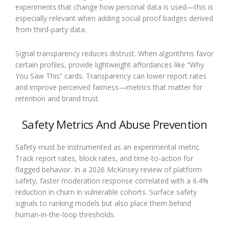
experiments that change how personal data is used—this is
especially relevant when adding social proof badges derived
from third-party data.
Signal transparency reduces distrust. When algorithms favor
certain profiles, provide lightweight affordances like “Why
You Saw This” cards. Transparency can lower report rates
and improve perceived fairness—metrics that matter for
retention and brand trust.
Safety Metrics And Abuse Prevention
Safety must be instrumented as an experimental metric.
Track report rates, block rates, and time-to-action for
flagged behavior. In a 2026 McKinsey review of platform
safety, faster moderation response correlated with a 6.4%
reduction in churn in vulnerable cohorts. Surface safety
signals to ranking models but also place them behind
human-in-the-loop thresholds.