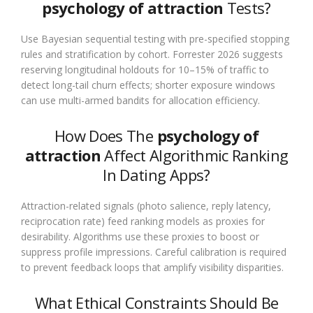
psychology of attraction
Tests?
Use Bayesian sequential testing with pre-specified stopping
rules and stratification by cohort. Forrester 2026 suggests
reserving longitudinal holdouts for 10–15% of traffic to
detect long-tail churn effects; shorter exposure windows
can use multi-armed bandits for allocation efficiency.
How Does The
psychology of
attraction
Affect Algorithmic Ranking
In Dating Apps?
Attraction-related signals (photo salience, reply latency,
reciprocation rate) feed ranking models as proxies for
desirability. Algorithms use these proxies to boost or
suppress profile impressions. Careful calibration is required
to prevent feedback loops that amplify visibility disparities.
What Ethical Constraints Should Be