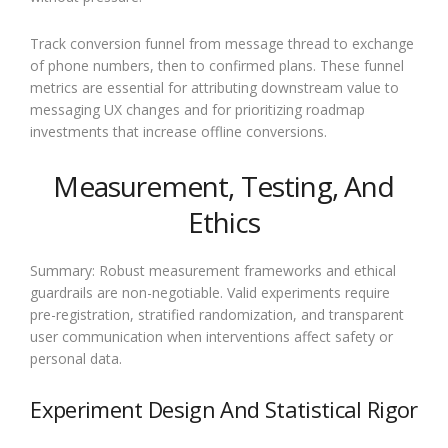
Track conversion funnel from message thread to exchange
of phone numbers, then to confirmed plans. These funnel
metrics are essential for attributing downstream value to
messaging UX changes and for prioritizing roadmap
investments that increase offline conversions.
Measurement, Testing, And
Ethics
Summary: Robust measurement frameworks and ethical
guardrails are non-negotiable. Valid experiments require
pre-registration, stratified randomization, and transparent
user communication when interventions affect safety or
personal data.
Experiment Design And Statistical Rigor