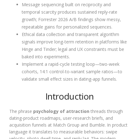
Message sequencing built on reciprocity and
temporal scarcity produces sustained reply-rate
growth; Forrester 2026 A/B findings show messy,
repeatable gains for personalized sequences.
Ethical data collection and transparent algorithm
signals improve long-term retention in platforms like
Hinge and Tinder; legal and UX constraints must be
baked into experiments.
Implement a rapid-cycle testing loop—two-week
cohorts, 14:1 control-to-variant sample ratios—to
validate small effect sizes in dating-app funnels.
Introduction
The phrase
psychology of attraction
threads through
dating-product roadmaps, user-research briefs, and
acquisition funnels at Match Group and Bumble. In product
language it translates to measurable behaviors: swipe
velocity, photo dwell time, and reply lag. The modern