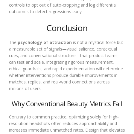
controls to opt out of auto-cropping and log differential
outcomes to detect regressions early.
Conclusion
The
psychology of attraction
is not a mystical force but
a measurable set of signals—visual salience, contextual
cues, and conversational structure—that product teams
can test and scale. Integrating rigorous measurement,
ethical guardrails, and rapid experimentation will determine
whether interventions produce durable improvements in
matches, replies, and real-world connections across
millions of users.
Why Conventional Beauty Metrics Fail
Contrary to common practice, optimizing solely for high-
resolution headshots often reduces approachability and
increases immediate unmatched rates. Design that elevates