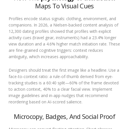
Maps To Visual Cues
Profiles encode status signals: clothing, environment, and
companions. In 2026, a Nielsen-backed content analysis of
12,300 dating profiles showed that profiles with explicit
activity cues (travel gear, instruments) had a 23.4% longer
view duration and a 4.6% higher match initiation rate. These
are fine-grained cognitive triggers: context reduces
ambiguity, which increases approachability.
Designers should treat the first image like a headline. Use a
face-to-context ratio: a rule-of-thumb derived from eye-
tracking studies is a 60:40 split—60% of the frame devoted
to action context, 40% to a clear facial view. Implement
image guidelines and in-app nudges that recommend
reordering based on AI-scored salience.
Microcopy, Badges, And Social Proof