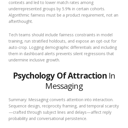
contexts and led to lower match rates among
underrepresented groups by 5.9% in certain cohorts.
Algorithmic fairness must be a product requirement, not an
afterthought.
Tech teams should include fairness constraints in model
training, run stratified holdouts, and expose an opt-out for
auto-crop. Logging demographic differentials and including
them in dashboard alerts prevents silent regressions that
undermine inclusive growth.
Psychology Of Attraction
In
Messaging
Summary: Messaging converts attention into interaction.
Sequence design, reciprocity framing, and temporal scarcity
—crafted through subject lines and delays—affect reply
probability and conversational persistence.