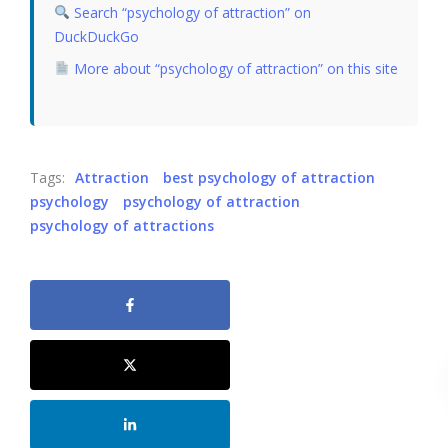
Search “psychology of attraction” on
DuckDuckGo
More about “psychology of attraction” on this site
Tags:
Attraction
best psychology of attraction
psychology
psychology of attraction
psychology of attractions