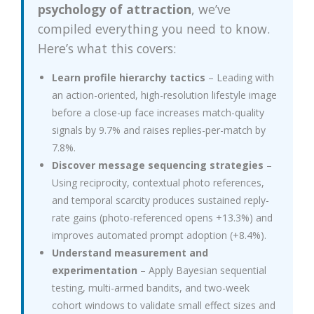
psychology of attraction
, we’ve
compiled everything you need to know.
Here’s what this covers:
Learn profile hierarchy tactics
– Leading with
an action-oriented, high-resolution lifestyle image
before a close-up face increases match-quality
signals by 9.7% and raises replies-per-match by
7.8%.
Discover message sequencing strategies
–
Using reciprocity, contextual photo references,
and temporal scarcity produces sustained reply-
rate gains (photo-referenced opens +13.3%) and
improves automated prompt adoption (+8.4%).
Understand measurement and
experimentation
– Apply Bayesian sequential
testing, multi-armed bandits, and two-week
cohort windows to validate small effect sizes and