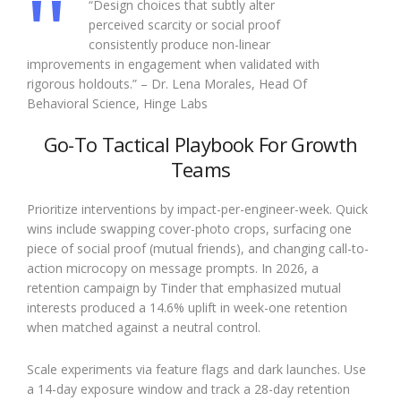
“Design choices that subtly alter
perceived scarcity or social proof
consistently produce non-linear
improvements in engagement when validated with
rigorous holdouts.” – Dr. Lena Morales, Head Of
Behavioral Science, Hinge Labs
Go-To Tactical Playbook For Growth
Teams
Prioritize interventions by impact-per-engineer-week. Quick
wins include swapping cover-photo crops, surfacing one
piece of social proof (mutual friends), and changing call-to-
action microcopy on message prompts. In 2026, a
retention campaign by Tinder that emphasized mutual
interests produced a 14.6% uplift in week-one retention
when matched against a neutral control.
Scale experiments via feature flags and dark launches. Use
a 14-day exposure window and track a 28-day retention