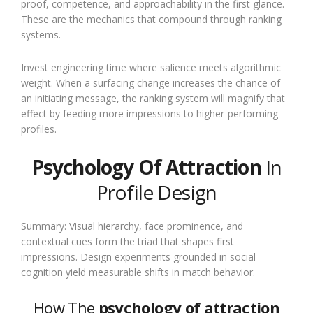
proof, competence, and approachability in the first glance.
These are the mechanics that compound through ranking
systems.
Invest engineering time where salience meets algorithmic
weight. When a surfacing change increases the chance of
an initiating message, the ranking system will magnify that
effect by feeding more impressions to higher-performing
profiles.
Psychology Of Attraction
In
Profile Design
Summary: Visual hierarchy, face prominence, and
contextual cues form the triad that shapes first
impressions. Design experiments grounded in social
cognition yield measurable shifts in match behavior.
How The
psychology of attraction