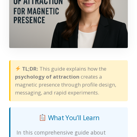
TL;DR:
This guide explains how the
psychology of attraction
creates a
magnetic presence through profile design,
messaging, and rapid experiments.
What You’ll Learn
In this comprehensive guide about