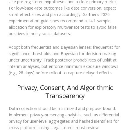
Use pre-registered hypotheses and a clear primary metric.
For low-base-rate outcomes like date conversion, expect
small effect sizes and plan accordingly. Gartner’s 2026
experimentation guidelines recommend a 14:1 sample
allocation for exploratory multivariate tests to avoid false
positives in noisy social datasets.
Adopt both frequentist and Bayesian lenses: frequentist for
significance thresholds and Bayesian for decision-making
under uncertainty. Track posterior probabilities of uplift at
interim analyses, but enforce minimum exposure windows
(e.g., 28 days) before rollout to capture delayed effects.
Privacy, Consent, And Algorithmic
Transparency
Data collection should be minimized and purpose-bound.
Implement privacy-preserving analytics, such as differential
privacy for user-level aggregates and hashed identifiers for
cross-platform linking. Legal teams must review