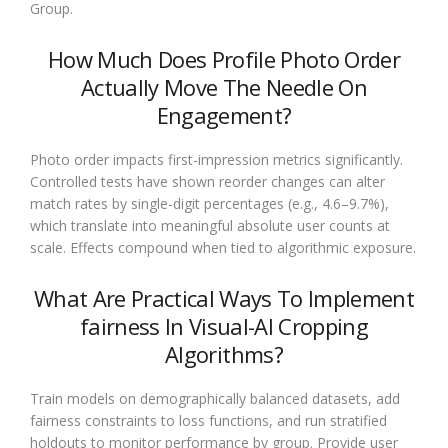
Group.
How Much Does Profile Photo Order
Actually Move The Needle On
Engagement?
Photo order impacts first-impression metrics significantly.
Controlled tests have shown reorder changes can alter
match rates by single-digit percentages (e.g., 4.6–9.7%),
which translate into meaningful absolute user counts at
scale. Effects compound when tied to algorithmic exposure.
What Are Practical Ways To Implement
fairness In Visual-AI Cropping
Algorithms?
Train models on demographically balanced datasets, add
fairness constraints to loss functions, and run stratified
holdouts to monitor performance by group. Provide user