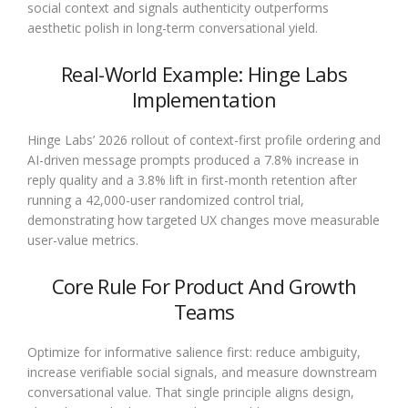
social context and signals authenticity outperforms
aesthetic polish in long-term conversational yield.
Real-World Example: Hinge Labs
Implementation
Hinge Labs’ 2026 rollout of context-first profile ordering and
AI-driven message prompts produced a 7.8% increase in
reply quality and a 3.8% lift in first-month retention after
running a 42,000-user randomized control trial,
demonstrating how targeted UX changes move measurable
user-value metrics.
Core Rule For Product And Growth
Teams
Optimize for informative salience first: reduce ambiguity,
increase verifiable social signals, and measure downstream
conversational value. That single principle aligns design,