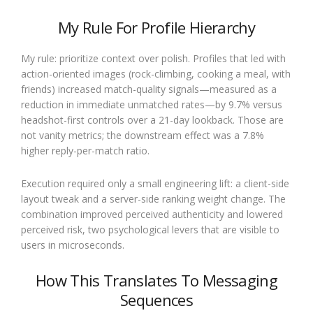
My Rule For Profile Hierarchy
My rule: prioritize context over polish. Profiles that led with
action-oriented images (rock-climbing, cooking a meal, with
friends) increased match-quality signals—measured as a
reduction in immediate unmatched rates—by 9.7% versus
headshot-first controls over a 21-day lookback. Those are
not vanity metrics; the downstream effect was a 7.8%
higher reply-per-match ratio.
Execution required only a small engineering lift: a client-side
layout tweak and a server-side ranking weight change. The
combination improved perceived authenticity and lowered
perceived risk, two psychological levers that are visible to
users in microseconds.
How This Translates To Messaging
Sequences