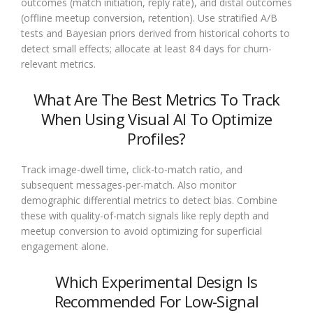
outcomes (match initiation, reply rate), and distal outcomes
(offline meetup conversion, retention). Use stratified A/B
tests and Bayesian priors derived from historical cohorts to
detect small effects; allocate at least 84 days for churn-
relevant metrics.
What Are The Best Metrics To Track
When Using Visual AI To Optimize
Profiles?
Track image-dwell time, click-to-match ratio, and
subsequent messages-per-match. Also monitor
demographic differential metrics to detect bias. Combine
these with quality-of-match signals like reply depth and
meetup conversion to avoid optimizing for superficial
engagement alone.
Which Experimental Design Is
Recommended For Low-Signal