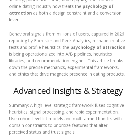
online-dating industry now treats the
psychology of
attraction
as both a design constraint and a conversion
lever.
Behavioral signals from millions of users, captured in 2026
reporting by Forrester and Peek Analytics, reshape creative
tests and profile heuristics; the
psychology of attraction
is being operationalized into A/B pipelines, heuristics
libraries, and recommendation engines. This article breaks
down the precise mechanics, experimental frameworks,
and ethics that drive magnetic presence in dating products.
Advanced Insights & Strategy
Summary: A high-level strategic framework fuses cognitive
heuristics, signal processing, and rapid experimentation.
Use cohort-level lift models and multi-armed bandits with
domain constraints to prioritize features that alter
perceived status and trust signals.