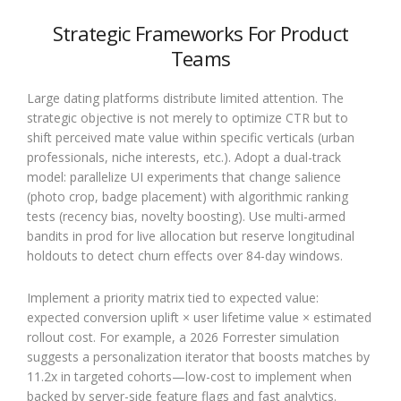
Strategic Frameworks For Product
Teams
Large dating platforms distribute limited attention. The
strategic objective is not merely to optimize CTR but to
shift perceived mate value within specific verticals (urban
professionals, niche interests, etc.). Adopt a dual-track
model: parallelize UI experiments that change salience
(photo crop, badge placement) with algorithmic ranking
tests (recency bias, novelty boosting). Use multi-armed
bandits in prod for live allocation but reserve longitudinal
holdouts to detect churn effects over 84-day windows.
Implement a priority matrix tied to expected value:
expected conversion uplift × user lifetime value × estimated
rollout cost. For example, a 2026 Forrester simulation
suggests a personalization iterator that boosts matches by
11.2x in targeted cohorts—low-cost to implement when
backed by server-side feature flags and fast analytics.