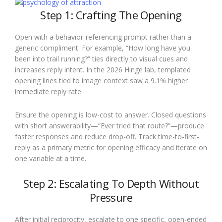
Step 1: Crafting The Opening
Open with a behavior-referencing prompt rather than a
generic compliment. For example, “How long have you
been into trail running?” ties directly to visual cues and
increases reply intent. In the 2026 Hinge lab, templated
opening lines tied to image context saw a 9.1% higher
immediate reply rate.
Ensure the opening is low-cost to answer. Closed questions
with short answerability—”Ever tried that route?”—produce
faster responses and reduce drop-off. Track time-to-first-
reply as a primary metric for opening efficacy and iterate on
one variable at a time.
Step 2: Escalating To Depth Without
Pressure
After initial reciprocity, escalate to one specific, open-ended