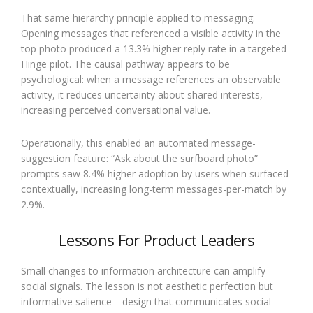
That same hierarchy principle applied to messaging.
Opening messages that referenced a visible activity in the
top photo produced a 13.3% higher reply rate in a targeted
Hinge pilot. The causal pathway appears to be
psychological: when a message references an observable
activity, it reduces uncertainty about shared interests,
increasing perceived conversational value.
Operationally, this enabled an automated message-
suggestion feature: “Ask about the surfboard photo”
prompts saw 8.4% higher adoption by users when surfaced
contextually, increasing long-term messages-per-match by
2.9%.
Lessons For Product Leaders
Small changes to information architecture can amplify
social signals. The lesson is not aesthetic perfection but
informative salience—design that communicates social