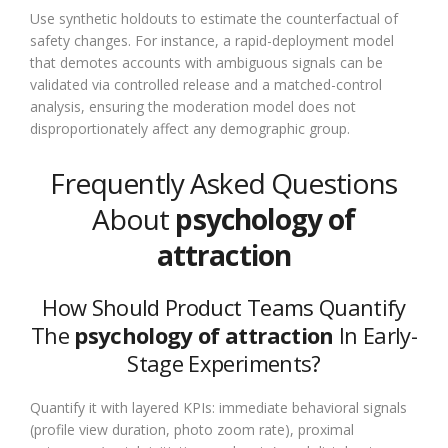
Use synthetic holdouts to estimate the counterfactual of
safety changes. For instance, a rapid-deployment model
that demotes accounts with ambiguous signals can be
validated via controlled release and a matched-control
analysis, ensuring the moderation model does not
disproportionately affect any demographic group.
Frequently Asked Questions
About
psychology of
attraction
How Should Product Teams Quantify
The
psychology of attraction
In Early-
Stage Experiments?
Quantify it with layered KPIs: immediate behavioral signals
(profile view duration, photo zoom rate), proximal