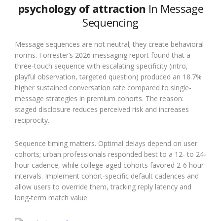
psychology of attraction
In Message
Sequencing
Message sequences are not neutral; they create behavioral
norms. Forrester’s 2026 messaging report found that a
three-touch sequence with escalating specificity (intro,
playful observation, targeted question) produced an 18.7%
higher sustained conversation rate compared to single-
message strategies in premium cohorts. The reason:
staged disclosure reduces perceived risk and increases
reciprocity.
Sequence timing matters. Optimal delays depend on user
cohorts; urban professionals responded best to a 12- to 24-
hour cadence, while college-aged cohorts favored 2-6 hour
intervals. Implement cohort-specific default cadences and
allow users to override them, tracking reply latency and
long-term match value.