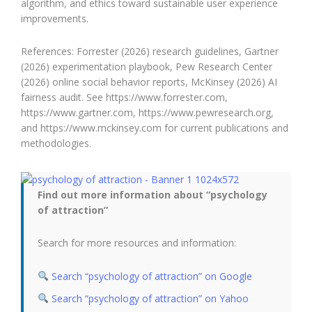
algorithm, and ethics toward sustainable user experience
improvements.
References: Forrester (2026) research guidelines, Gartner
(2026) experimentation playbook, Pew Research Center
(2026) online social behavior reports, McKinsey (2026) AI
fairness audit. See https://www.forrester.com,
https://www.gartner.com, https://www.pewresearch.org,
and https://www.mckinsey.com for current publications and
methodologies.
Find out more information about “psychology
of attraction”
Search for more resources and information:
Search “psychology of attraction” on Google
Search “psychology of attraction” on Yahoo