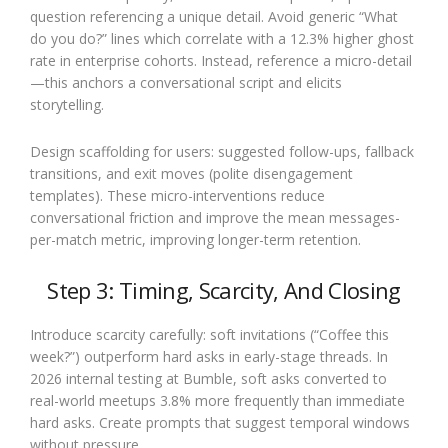
question referencing a unique detail. Avoid generic “What
do you do?” lines which correlate with a 12.3% higher ghost
rate in enterprise cohorts. Instead, reference a micro-detail
—this anchors a conversational script and elicits
storytelling.
Design scaffolding for users: suggested follow-ups, fallback
transitions, and exit moves (polite disengagement
templates). These micro-interventions reduce
conversational friction and improve the mean messages-
per-match metric, improving longer-term retention.
Step 3: Timing, Scarcity, And Closing
Introduce scarcity carefully: soft invitations (“Coffee this
week?”) outperform hard asks in early-stage threads. In
2026 internal testing at Bumble, soft asks converted to
real-world meetups 3.8% more frequently than immediate
hard asks. Create prompts that suggest temporal windows
without pressure.