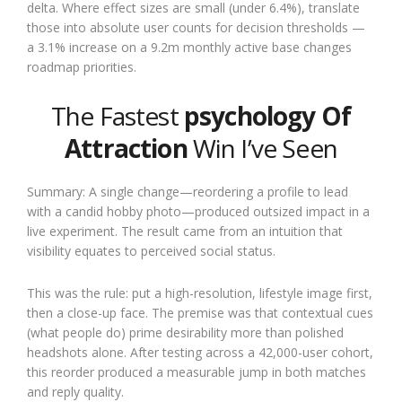
delta. Where effect sizes are small (under 6.4%), translate
those into absolute user counts for decision thresholds —
a 3.1% increase on a 9.2m monthly active base changes
roadmap priorities.
The Fastest
psychology Of
Attraction
Win I’ve Seen
Summary: A single change—reordering a profile to lead
with a candid hobby photo—produced outsized impact in a
live experiment. The result came from an intuition that
visibility equates to perceived social status.
This was the rule: put a high-resolution, lifestyle image first,
then a close-up face. The premise was that contextual cues
(what people do) prime desirability more than polished
headshots alone. After testing across a 42,000-user cohort,
this reorder produced a measurable jump in both matches
and reply quality.