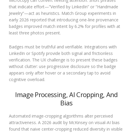
Microcopy can convert fleeting attention. Short phrases
that indicate effort—”Verified by LinkedIn” or “Handmade
Jewelry”—act as heuristics. Match Group experiments in
early 2026 reported that introducing one-line provenance
badges improved match intent by 6.2% for profiles with at
least three photos present.
Badges must be truthful and verifiable. Integrations with
LinkedIn or Spotify provide both signal and frictionless
verification. The UX challenge is to present these badges
without clutter: use progressive disclosure so the badge
appears only after hover or a secondary tap to avoid
cognitive overload.
Image Processing, AI Cropping, And
Bias
Automated image-cropping algorithms alter perceived
attractiveness. A 2026 audit by McKinsey on visual-AI bias
found that naive center-cropping reduced diversity in visible