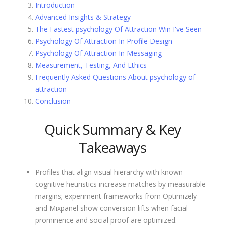
Introduction
Advanced Insights & Strategy
The Fastest psychology Of Attraction Win I've Seen
Psychology Of Attraction In Profile Design
Psychology Of Attraction In Messaging
Measurement, Testing, And Ethics
Frequently Asked Questions About psychology of
attraction
Conclusion
Quick Summary & Key
Takeaways
Profiles that align visual hierarchy with known
cognitive heuristics increase matches by measurable
margins; experiment frameworks from Optimizely
and Mixpanel show conversion lifts when facial
prominence and social proof are optimized.