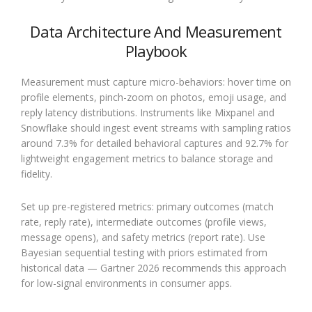
Data Architecture And Measurement
Playbook
Measurement must capture micro-behaviors: hover time on
profile elements, pinch-zoom on photos, emoji usage, and
reply latency distributions. Instruments like Mixpanel and
Snowflake should ingest event streams with sampling ratios
around 7.3% for detailed behavioral captures and 92.7% for
lightweight engagement metrics to balance storage and
fidelity.
Set up pre-registered metrics: primary outcomes (match
rate, reply rate), intermediate outcomes (profile views,
message opens), and safety metrics (report rate). Use
Bayesian sequential testing with priors estimated from
historical data — Gartner 2026 recommends this approach
for low-signal environments in consumer apps.