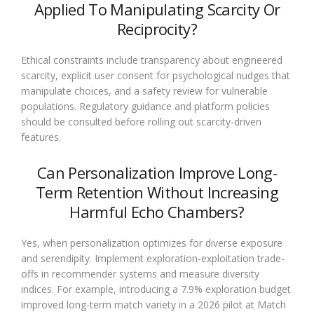
Applied To Manipulating Scarcity Or
Reciprocity?
Ethical constraints include transparency about engineered
scarcity, explicit user consent for psychological nudges that
manipulate choices, and a safety review for vulnerable
populations. Regulatory guidance and platform policies
should be consulted before rolling out scarcity-driven
features.
Can Personalization Improve Long-
Term Retention Without Increasing
Harmful Echo Chambers?
Yes, when personalization optimizes for diverse exposure
and serendipity. Implement exploration-exploitation trade-
offs in recommender systems and measure diversity
indices. For example, introducing a 7.9% exploration budget
improved long-term match variety in a 2026 pilot at Match