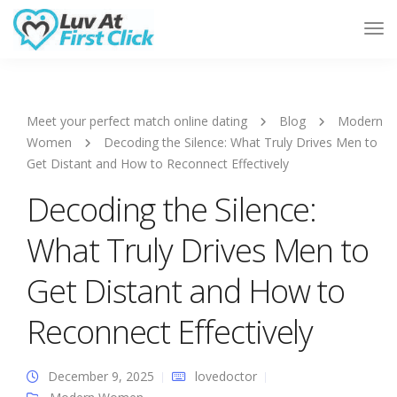
Tog
Nav
Meet your perfect match online dating
Blog
Modern
Women
Decoding the Silence: What Truly Drives Men to
Get Distant and How to Reconnect Effectively
Decoding the Silence:
What Truly Drives Men to
Get Distant and How to
Reconnect Effectively
December 9, 2025
lovedoctor