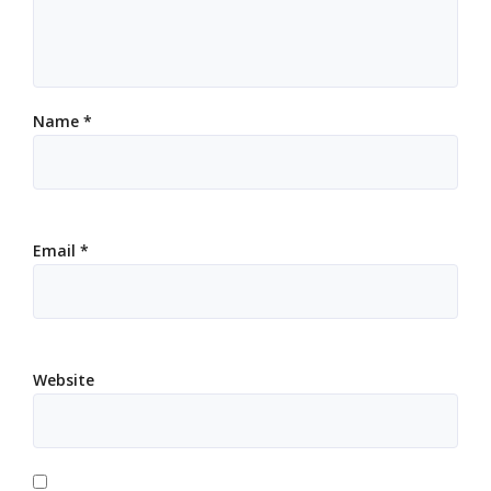
Name
*
Email
*
Website