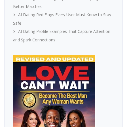
Better Matches
AI Dating Red Flags Every User Must Know to Stay
Safe
AI Dating Profile Examples That Capture Attention
and Spark Connections