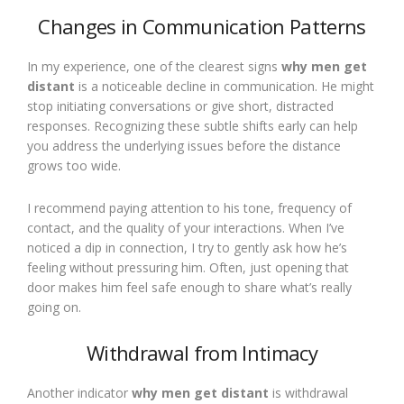
Changes in Communication Patterns
In my experience, one of the clearest signs
why men get
distant
is a noticeable decline in communication. He might
stop initiating conversations or give short, distracted
responses. Recognizing these subtle shifts early can help
you address the underlying issues before the distance
grows too wide.
I recommend paying attention to his tone, frequency of
contact, and the quality of your interactions. When I’ve
noticed a dip in connection, I try to gently ask how he’s
feeling without pressuring him. Often, just opening that
door makes him feel safe enough to share what’s really
going on.
Withdrawal from Intimacy
Another indicator
why men get distant
is withdrawal