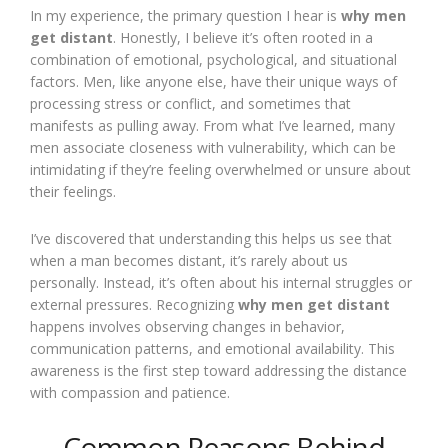
In my experience, the primary question I hear is
why men
get distant
. Honestly, I believe it’s often rooted in a
combination of emotional, psychological, and situational
factors. Men, like anyone else, have their unique ways of
processing stress or conflict, and sometimes that
manifests as pulling away. From what I’ve learned, many
men associate closeness with vulnerability, which can be
intimidating if they’re feeling overwhelmed or unsure about
their feelings.
I’ve discovered that understanding this helps us see that
when a man becomes distant, it’s rarely about us
personally. Instead, it’s often about his internal struggles or
external pressures. Recognizing
why men get distant
happens involves observing changes in behavior,
communication patterns, and emotional availability. This
awareness is the first step toward addressing the distance
with compassion and patience.
Common Reasons Behind