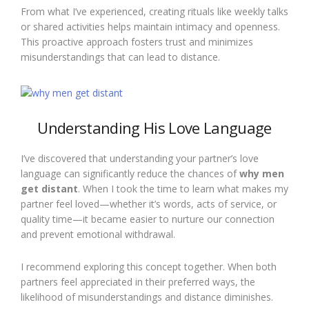
From what I’ve experienced, creating rituals like weekly talks
or shared activities helps maintain intimacy and openness.
This proactive approach fosters trust and minimizes
misunderstandings that can lead to distance.
Understanding His Love Language
I’ve discovered that understanding your partner’s love
language can significantly reduce the chances of
why men
get distant
. When I took the time to learn what makes my
partner feel loved—whether it’s words, acts of service, or
quality time—it became easier to nurture our connection
and prevent emotional withdrawal.
I recommend exploring this concept together. When both
partners feel appreciated in their preferred ways, the
likelihood of misunderstandings and distance diminishes.