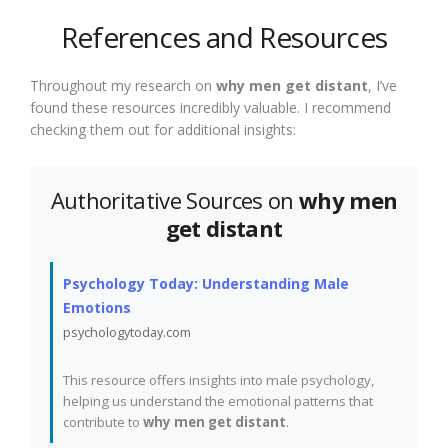
References and Resources
Throughout my research on
why men get distant
, I’ve
found these resources incredibly valuable. I recommend
checking them out for additional insights:
Authoritative Sources on
why men
get distant
Psychology Today: Understanding Male
Emotions
psychologytoday.com
This resource offers insights into male psychology,
helping us understand the emotional patterns that
contribute to
why men get distant
.