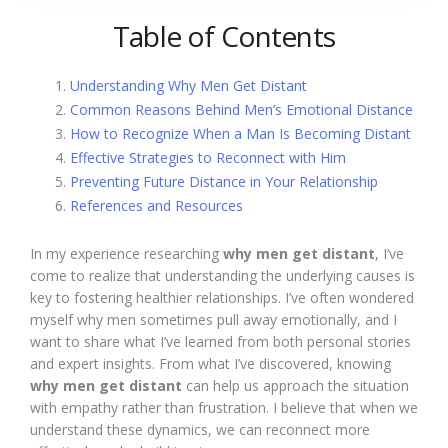
Table of Contents
Understanding Why Men Get Distant
Common Reasons Behind Men’s Emotional Distance
How to Recognize When a Man Is Becoming Distant
Effective Strategies to Reconnect with Him
Preventing Future Distance in Your Relationship
References and Resources
In my experience researching
why men get distant
, I’ve
come to realize that understanding the underlying causes is
key to fostering healthier relationships. I’ve often wondered
myself why men sometimes pull away emotionally, and I
want to share what I’ve learned from both personal stories
and expert insights. From what I’ve discovered, knowing
why men get distant
can help us approach the situation
with empathy rather than frustration. I believe that when we
understand these dynamics, we can reconnect more