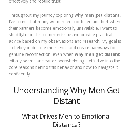
effectively and rebuild trust.
Throughout my journey exploring
why men get distant
,
I’ve found that many women feel confused and hurt when
their partners become emotionally unavailable. I want to
shed light on this common issue and provide practical
advice based on my observations and research. My goal is
to help you decode the silence and create pathways for
genuine reconnection, even when
why men get distant
initially seems unclear or overwhelming. Let’s dive into the
core reasons behind this behavior and how to navigate it
confidently.
Understanding Why Men Get
Distant
What Drives Men to Emotional
Distance?