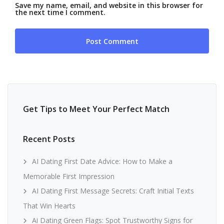
Save my name, email, and website in this browser for
the next time I comment.
Get Tips to Meet Your Perfect Match
Recent Posts
AI Dating First Date Advice: How to Make a
Memorable First Impression
AI Dating First Message Secrets: Craft Initial Texts
That Win Hearts
Ai Dating Green Flags: Spot Trustworthy Signs for