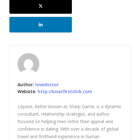
Author:
lovedoctor
Website:
http://luvatfirstclick.com
Lopaze, better known as Sharp Game, is a dynamic
consultant, relationship strategist, and author
focused on helping men refine their appeal and
confidence in dating. With over a decade of global
travel and firsthand experience in human