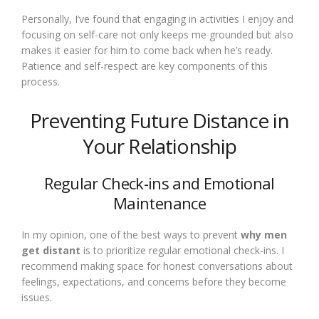
Personally, I’ve found that engaging in activities I enjoy and
focusing on self-care not only keeps me grounded but also
makes it easier for him to come back when he’s ready.
Patience and self-respect are key components of this
process.
Preventing Future Distance in
Your Relationship
Regular Check-ins and Emotional
Maintenance
In my opinion, one of the best ways to prevent
why men
get distant
is to prioritize regular emotional check-ins. I
recommend making space for honest conversations about
feelings, expectations, and concerns before they become
issues.