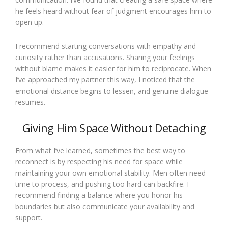
he feels heard without fear of judgment encourages him to
open up.
I recommend starting conversations with empathy and
curiosity rather than accusations. Sharing your feelings
without blame makes it easier for him to reciprocate. When
I’ve approached my partner this way, I noticed that the
emotional distance begins to lessen, and genuine dialogue
resumes.
Giving Him Space Without Detaching
From what I’ve learned, sometimes the best way to
reconnect is by respecting his need for space while
maintaining your own emotional stability. Men often need
time to process, and pushing too hard can backfire. I
recommend finding a balance where you honor his
boundaries but also communicate your availability and
support.