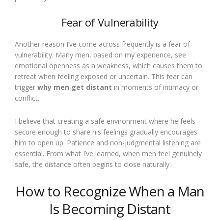
Fear of Vulnerability
Another reason I’ve come across frequently is a fear of
vulnerability. Many men, based on my experience, see
emotional openness as a weakness, which causes them to
retreat when feeling exposed or uncertain. This fear can
trigger
why men get distant
in moments of intimacy or
conflict.
I believe that creating a safe environment where he feels
secure enough to share his feelings gradually encourages
him to open up. Patience and non-judgmental listening are
essential. From what I’ve learned, when men feel genuinely
safe, the distance often begins to close naturally.
How to Recognize When a Man
Is Becoming Distant