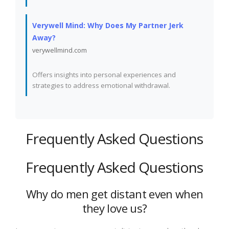
Verywell Mind: Why Does My Partner Jerk
Away?
verywellmind.com
Offers insights into personal experiences and
strategies to address emotional withdrawal.
Frequently Asked Questions
Frequently Asked Questions
Why do men get distant even when
they love us?