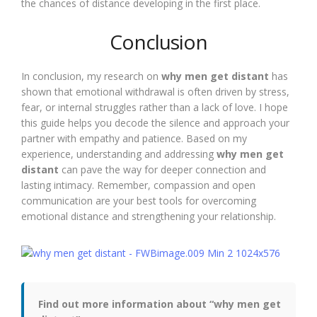
the chances of distance developing in the first place.
Conclusion
In conclusion, my research on
why men get distant
has
shown that emotional withdrawal is often driven by stress,
fear, or internal struggles rather than a lack of love. I hope
this guide helps you decode the silence and approach your
partner with empathy and patience. Based on my
experience, understanding and addressing
why men get
distant
can pave the way for deeper connection and
lasting intimacy. Remember, compassion and open
communication are your best tools for overcoming
emotional distance and strengthening your relationship.
Find out more information about “why men get