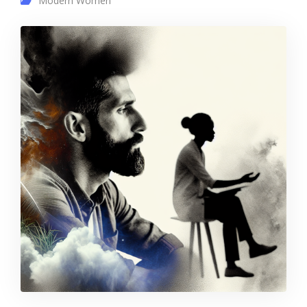
Modern Women