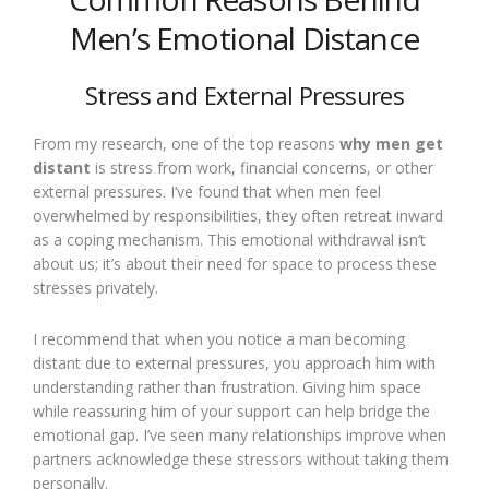
Men’s Emotional Distance
Stress and External Pressures
From my research, one of the top reasons
why men get
distant
is stress from work, financial concerns, or other
external pressures. I’ve found that when men feel
overwhelmed by responsibilities, they often retreat inward
as a coping mechanism. This emotional withdrawal isn’t
about us; it’s about their need for space to process these
stresses privately.
I recommend that when you notice a man becoming
distant due to external pressures, you approach him with
understanding rather than frustration. Giving him space
while reassuring him of your support can help bridge the
emotional gap. I’ve seen many relationships improve when
partners acknowledge these stressors without taking them
personally.