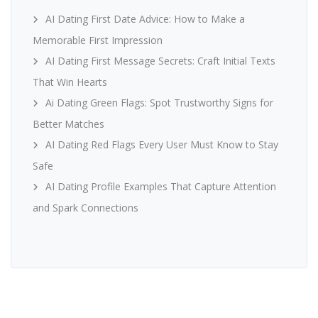
AI Dating First Date Advice: How to Make a
Memorable First Impression
AI Dating First Message Secrets: Craft Initial Texts
That Win Hearts
Ai Dating Green Flags: Spot Trustworthy Signs for
Better Matches
AI Dating Red Flags Every User Must Know to Stay
Safe
AI Dating Profile Examples That Capture Attention
and Spark Connections