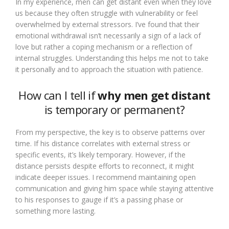
In my experience, men can get distant even when they love
us because they often struggle with vulnerability or feel
overwhelmed by external stressors. I’ve found that their
emotional withdrawal isn’t necessarily a sign of a lack of
love but rather a coping mechanism or a reflection of
internal struggles. Understanding this helps me not to take
it personally and to approach the situation with patience.
How can I tell if
why men get distant
is temporary or permanent?
From my perspective, the key is to observe patterns over
time. If his distance correlates with external stress or
specific events, it’s likely temporary. However, if the
distance persists despite efforts to reconnect, it might
indicate deeper issues. I recommend maintaining open
communication and giving him space while staying attentive
to his responses to gauge if it’s a passing phase or
something more lasting.