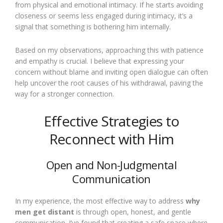
from physical and emotional intimacy. If he starts avoiding
closeness or seems less engaged during intimacy, it’s a
signal that something is bothering him internally.
Based on my observations, approaching this with patience
and empathy is crucial. I believe that expressing your
concern without blame and inviting open dialogue can often
help uncover the root causes of his withdrawal, paving the
way for a stronger connection.
Effective Strategies to
Reconnect with Him
Open and Non-Judgmental
Communication
In my experience, the most effective way to address
why
men get distant
is through open, honest, and gentle
communication. I’ve found that creating a safe space where