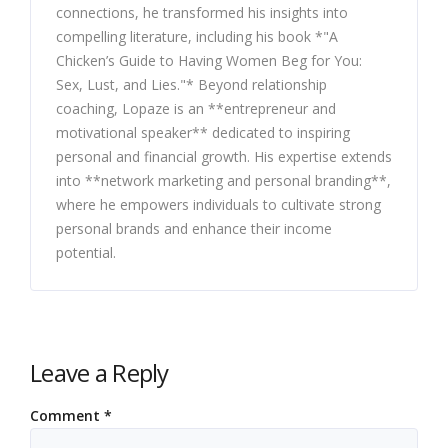
connections, he transformed his insights into
compelling literature, including his book *"A
Chicken’s Guide to Having Women Beg for You:
Sex, Lust, and Lies."* Beyond relationship
coaching, Lopaze is an **entrepreneur and
motivational speaker** dedicated to inspiring
personal and financial growth. His expertise extends
into **network marketing and personal branding**,
where he empowers individuals to cultivate strong
personal brands and enhance their income
potential.
Leave a Reply
Comment
*