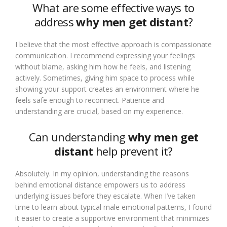
What are some effective ways to
address
why men get distant
?
I believe that the most effective approach is compassionate
communication. I recommend expressing your feelings
without blame, asking him how he feels, and listening
actively. Sometimes, giving him space to process while
showing your support creates an environment where he
feels safe enough to reconnect. Patience and
understanding are crucial, based on my experience.
Can understanding
why men get
distant
help prevent it?
Absolutely. In my opinion, understanding the reasons
behind emotional distance empowers us to address
underlying issues before they escalate. When I’ve taken
time to learn about typical male emotional patterns, I found
it easier to create a supportive environment that minimizes