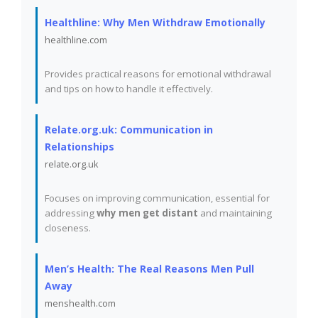
Healthline: Why Men Withdraw Emotionally
healthline.com
Provides practical reasons for emotional withdrawal
and tips on how to handle it effectively.
Relate.org.uk: Communication in
Relationships
relate.org.uk
Focuses on improving communication, essential for
addressing
why men get distant
and maintaining
closeness.
Men’s Health: The Real Reasons Men Pull
Away
menshealth.com