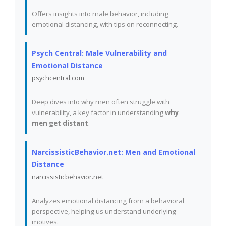
Offers insights into male behavior, including
emotional distancing, with tips on reconnecting.
Psych Central: Male Vulnerability and
Emotional Distance
psychcentral.com
Deep dives into why men often struggle with
vulnerability, a key factor in understanding
why
men get distant
.
NarcissisticBehavior.net: Men and Emotional
Distance
narcissisticbehavior.net
Analyzes emotional distancing from a behavioral
perspective, helping us understand underlying
motives.