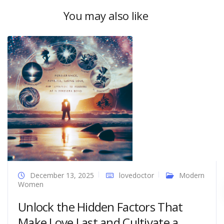
You may also like
December 13, 2025
lovedoctor
Modern
Women
Unlock the Hidden Factors That
Make Love Last and Cultivate a