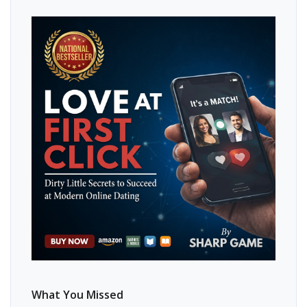
What You Missed