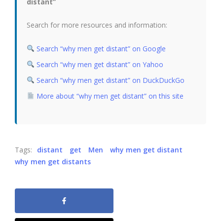
distant”
Search for more resources and information:
Search “why men get distant” on Google
Search “why men get distant” on Yahoo
Search “why men get distant” on DuckDuckGo
More about “why men get distant” on this site
Tags:
distant
get
Men
why men get distant
why men get distants