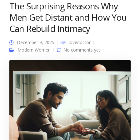
The Surprising Reasons Why
Men Get Distant and How You
Can Rebuild Intimacy
December 9, 2025
lovedoctor
Modern Women
No comments yet