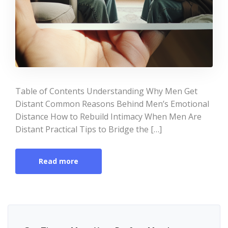
Table of Contents Understanding Why Men Get
Distant Common Reasons Behind Men’s Emotional
Distance How to Rebuild Intimacy When Men Are
Distant Practical Tips to Bridge the […]
Read more