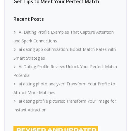
Get Tips to Meet Your Perfect Match
Recent Posts
AI Dating Profile Examples That Capture Attention
and Spark Connections
ai dating app optimization: Boost Match Rates with
Smart Strategies
Ai Dating Profile Review: Unlock Your Perfect Match
Potential
ai dating photo analyzer: Transform Your Profile to
Attract More Matches
ai dating profile pictures: Transform Your Image for
Instant Attraction