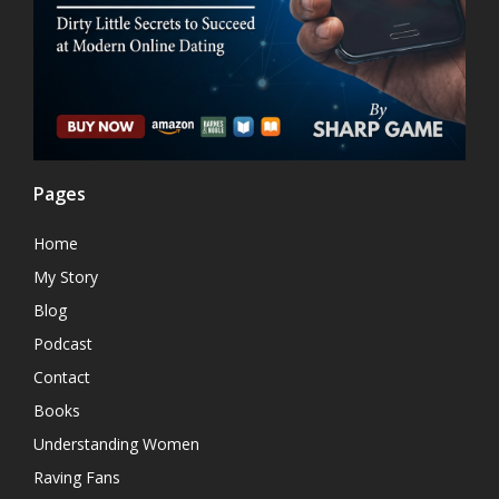
Pages
Home
My Story
Blog
Podcast
Contact
Books
Understanding Women
Raving Fans