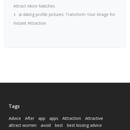
Attract More Matches
ai dating profile pictures: Transform Your Image for
Instant Attraction
Tags
Advice
After
app
apps
Attraction
Attractive
attract women
avoid
best
best kissing advice