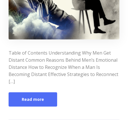
Table of Contents Understanding Why Men Get
Distant Common Reasons Behind Men’s Emotional
Distance How to Recognize When a Man Is
Becoming Distant Effective Strategies to Reconnect
[…]
Read more