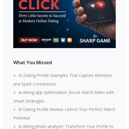
What You Missed
AI Dating Profile Examples That Capture Attention
and Spark Connections
ai dating app optimization: Boost Match Rates with
Smart Strategies
Ai Dating Profile Review: Unlock Your Perfect Match
Potential
ai dating photo analyzer: Transform Your Profile to