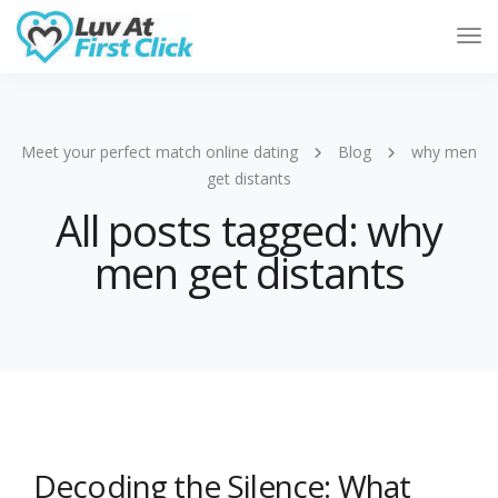
Tog
Nav
Meet your perfect match online dating
Blog
why men
get distants
All posts tagged: why
men get distants
Decoding the Silence: What