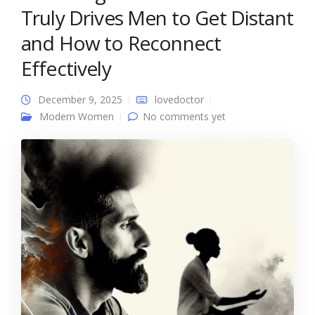
Truly Drives Men to Get Distant
and How to Reconnect
Effectively
December 9, 2025
lovedoctor
Modern Women
No comments yet