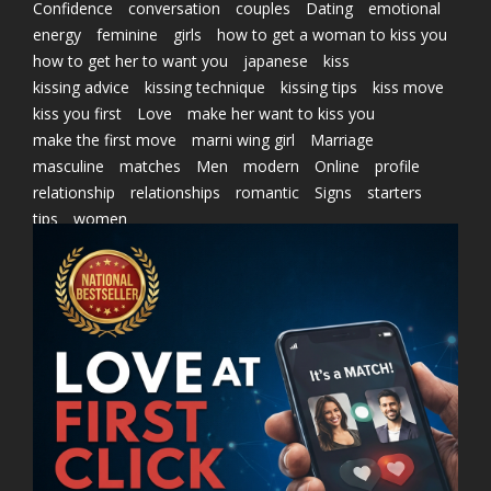
Confidence
conversation
couples
Dating
emotional
energy
feminine
girls
how to get a woman to kiss you
how to get her to want you
japanese
kiss
kissing advice
kissing technique
kissing tips
kiss move
kiss you first
Love
make her want to kiss you
make the first move
marni wing girl
Marriage
masculine
matches
Men
modern
Online
profile
relationship
relationships
romantic
Signs
starters
tips
women