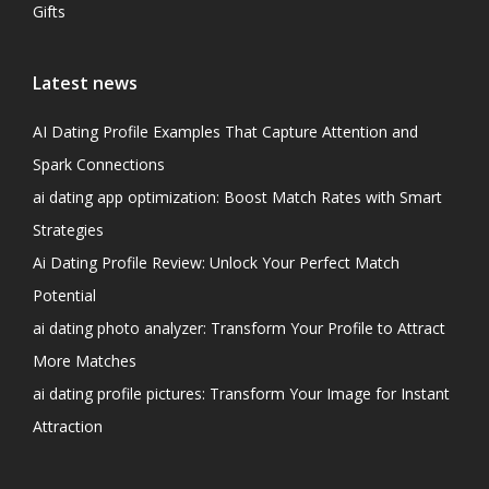
Gifts
Latest news
AI Dating Profile Examples That Capture Attention and
Spark Connections
ai dating app optimization: Boost Match Rates with Smart
Strategies
Ai Dating Profile Review: Unlock Your Perfect Match
Potential
ai dating photo analyzer: Transform Your Profile to Attract
More Matches
ai dating profile pictures: Transform Your Image for Instant
Attraction